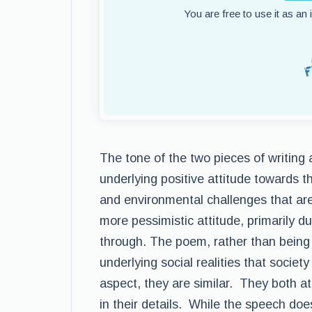
You are free to use it as an
The tone of the two pieces of writing 
underlying positive attitude towards th
and environmental challenges that are
more pessimistic attitude, primarily d
through. The poem, rather than being i
underlying social realities that societ
aspect, they are similar. They both a
in their details. While the speech doe