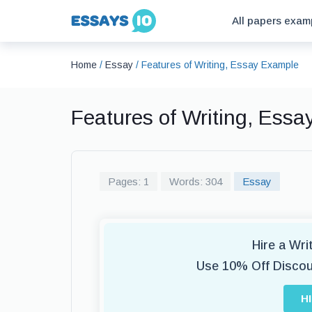
All papers exam
Home
/
Essay
/
Features of Writing, Essay Example
Features of Writing, Ess
Pages: 1
Words: 304
Essay
Hire a Wr
Use 10% Off Disco
H