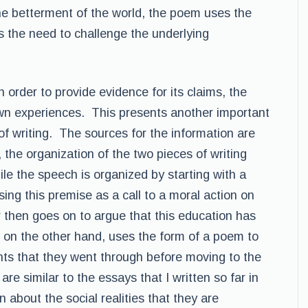
the betterment of the world, the poem uses the
ss the need to challenge the underlying
 order to provide evidence for its claims, the
own experiences. This presents another important
of writing. The sources for the information are
the organization of the two pieces of writing
le the speech is organized by starting with a
sing this premise as a call to a moral action on
 then goes on to argue that this education has
 on the other hand, uses the form of a poem to
ents that they went through before moving to the
re similar to the essays that I written so far in
 about the social realities that they are