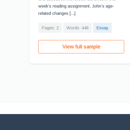
week’s reading assignment. John’s age-
related changes [...]
Pages: 2
Words: 448
Essay
View full sample