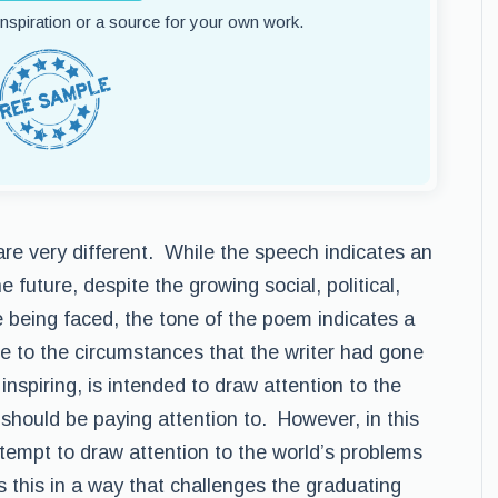
 inspiration or a source for your own work.
are very different. While the speech indicates an
e future, despite the growing social, political,
 being faced, the tone of the poem indicates a
ue to the circumstances that the writer had gone
nspiring, is intended to draw attention to the
y should be paying attention to. However, in this
ttempt to draw attention to the world’s problems
s this in a way that challenges the graduating