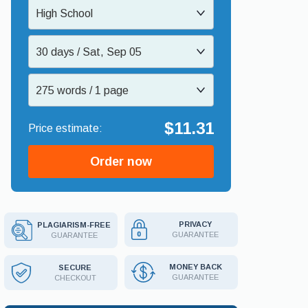
High School
30 days / Sat, Sep 05
275 words / 1 page
$11.31
Order now
PRIVACY
PLAGIARISM-FREE
GUARANTEE
GUARANTEE
MONEY BACK
SECURE
GUARANTEE
CHECKOUT