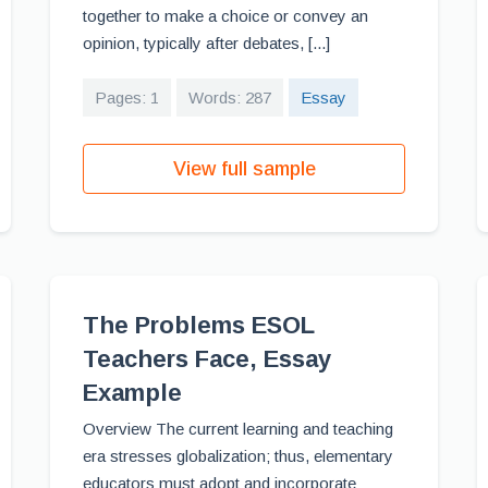
together to make a choice or convey an
opinion, typically after debates, [...]
Pages: 1
Words: 287
Essay
View full sample
The Problems ESOL
Teachers Face, Essay
Example
Overview The current learning and teaching
era stresses globalization; thus, elementary
educators must adopt and incorporate