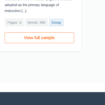
adopted as the primary language of
instruction [...]
Pages: 4
Words: 999
Essay
View full sample