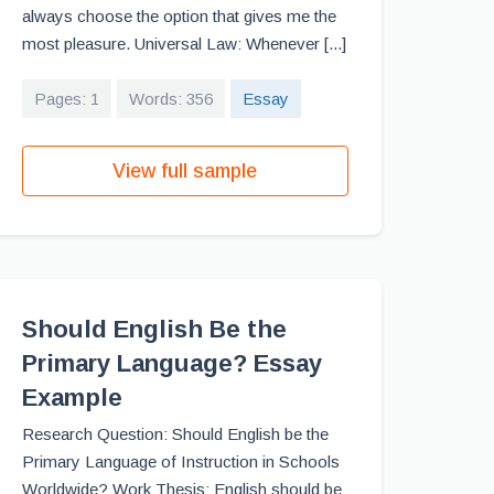
always choose the option that gives me the
most pleasure. Universal Law: Whenever [...]
Pages: 1
Words: 356
Essay
View full sample
Should English Be the
Primary Language? Essay
Example
Research Question: Should English be the
Primary Language of Instruction in Schools
Worldwide? Work Thesis: English should be