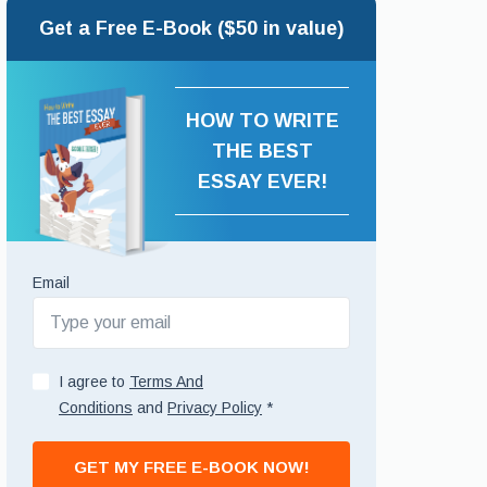
Get a Free E-Book ($50 in value)
HOW TO WRITE
THE BEST
ESSAY EVER!
Email
I agree to
Terms And
Conditions
and
Privacy Policy
*
GET MY FREE E-BOOK NOW!