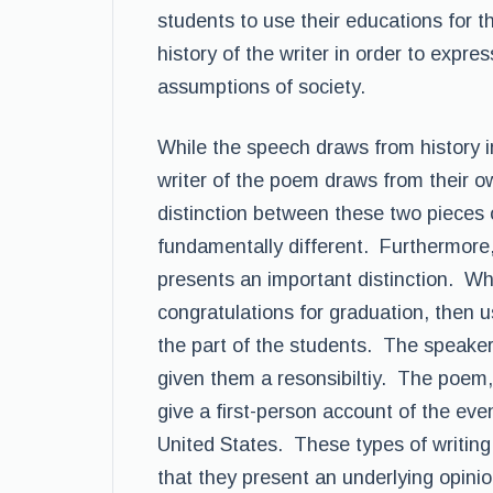
students to use their educations for 
history of the writer in order to expre
assumptions of society.
While the speech draws from history in
writer of the poem draws from their 
distinction between these two pieces 
fundamentally different. Furthermore, 
presents an important distinction. Whi
congratulations for graduation, then u
the part of the students. The speaker
given them a resonsibiltiy. The poem,
give a first-person account of the ev
United States. These types of writing a
that they present an underlying opinion