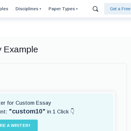
ples
Disciplines
Paper Types
Get a Fre
ay Example
iter for Custom Essay
"custom10"
unt:
in 1 Click 👇
IRE A WRITER!