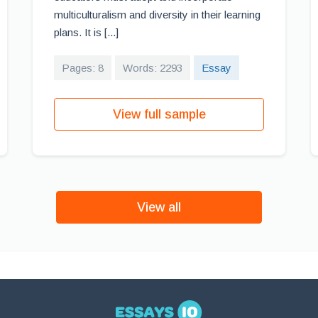
multiculturalism and diversity in their learning
plans. It is [...]
Pages: 8
Words: 2293
Essay
View full sample
View all