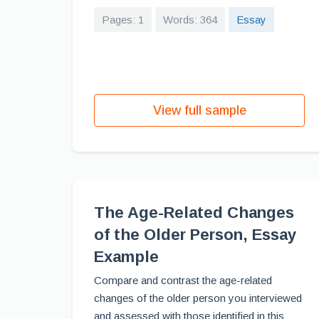
Pages: 1
Words: 364
Essay
View full sample
The Age-Related Changes
of the Older Person, Essay
Example
Compare and contrast the age-related
changes of the older person you interviewed
and assessed with those identified in this