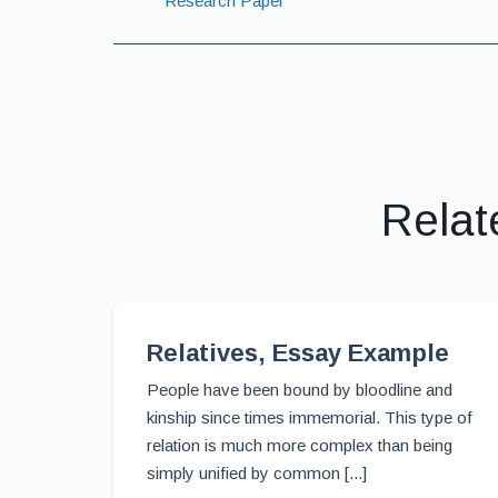
Research Paper
Relat
Relatives, Essay Example
People have been bound by bloodline and
kinship since times immemorial. This type of
relation is much more complex than being
simply unified by common [...]