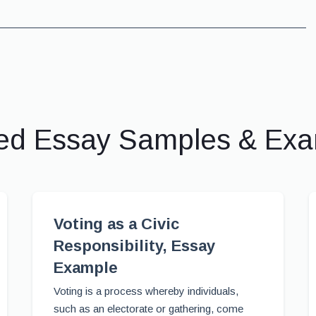
ed Essay Samples & Ex
Voting as a Civic
Responsibility, Essay
Example
Voting is a process whereby individuals,
such as an electorate or gathering, come