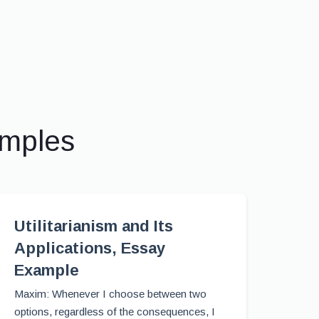
amples
Utilitarianism and Its
Applications, Essay
Example
Maxim: Whenever I choose between two
options, regardless of the consequences, I