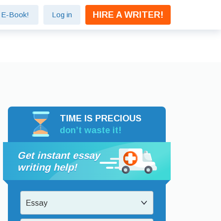
HIRE A WRITER!
e E-Book!
Log in
TIME IS PRECIOUS
don’t waste it!
Get instant essay
writing help!
Essay