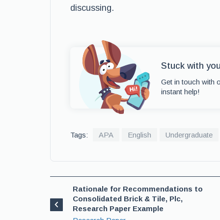
discussing.
Stuck with yo
Get in touch with 
instant help!
Tags:
APA
English
Undergraduate
Rationale for Recommendations to
Consolidated Brick & Tile, Plc,
Research Paper Example