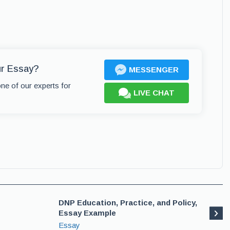
ur Essay?
MESSENGER
one of our experts for
LIVE CHAT
DNP Education, Practice, and Policy,
Essay Example
Essay