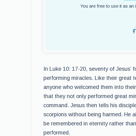
You are free to use it as an
In Luke 10: 17-20, seventy of Jesus’ f
performing miracles. Like their great t
anyone who welcomed them into their 
that they not only performed great mir
command. Jesus then tells his disciple
scorpions without being harmed. He als
be remembered in eternity rather than
performed.