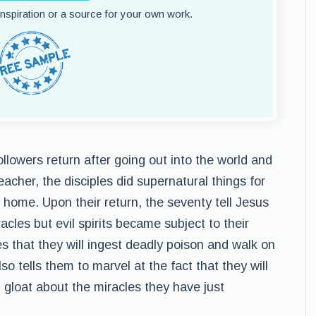
 inspiration or a source for your own work.
ollowers return after going out into the world and
eacher, the disciples did supernatural things for
home. Upon their return, the seventy tell Jesus
acles but evil spirits became subject to their
s that they will ingest deadly poison and walk on
o tells them to marvel at the fact that they will
 gloat about the miracles they have just