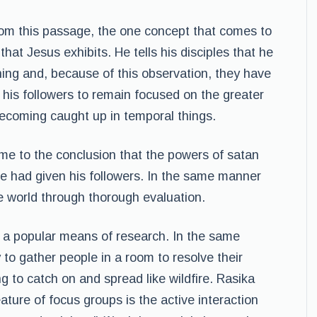
om this passage, the one concept that comes to
 that Jesus exhibits. He tells his disciples that he
ning and, because of this observation, they have
ls his followers to remain focused on the greater
 becoming caught up in temporal things.
me to the conclusion that the powers of satan
he had given his followers. In the same manner
e world through thorough evaluation.
 a popular means of research. In the same
to gather people in a room to resolve their
ng to catch on and spread like wildfire. Rasika
ture of focus groups is the active interaction