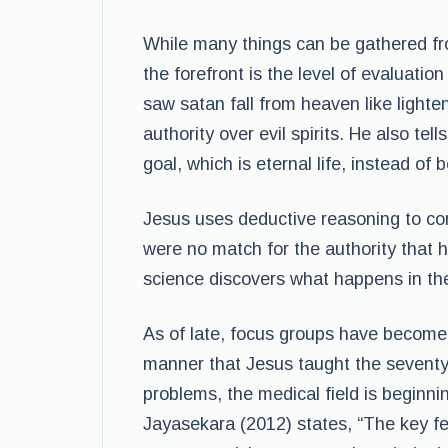
While many things can be gathered fr
the forefront is the level of evaluation
saw satan fall from heaven like lighte
authority over evil spirits. He also tel
goal, which is eternal life, instead of
Jesus uses deductive reasoning to co
were no match for the authority that 
science discovers what happens in th
As of late, focus groups have become
manner that Jesus taught the seventy 
problems, the medical field is beginni
Jayasekara (2012) states, “The key fea