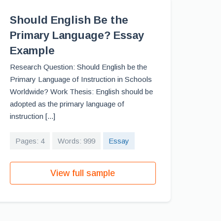
Should English Be the
Primary Language? Essay
Example
Research Question: Should English be the
Primary Language of Instruction in Schools
Worldwide? Work Thesis: English should be
adopted as the primary language of
instruction [...]
Pages: 4
Words: 999
Essay
View full sample