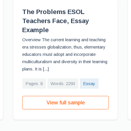
The Problems ESOL
Teachers Face, Essay
Example
Overview The current learning and teaching
era stresses globalization; thus, elementary
educators must adopt and incorporate
multiculturalism and diversity in their learning
plans. It is [...]
Pages: 8
Words: 2293
Essay
View full sample