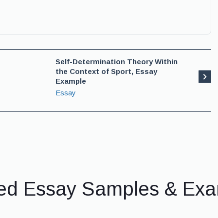
Self-Determination Theory Within
the Context of Sport, Essay
Example
Essay
ed Essay Samples & Ex