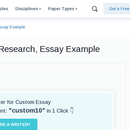
ples
Disciplines
Paper Types
Get a Fre
Essay Example
 Research, Essay Example
iter for Custom Essay
"custom10"
unt:
in 1 Click 👇
IRE A WRITER!