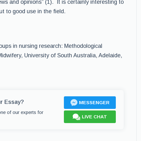
ws and opinions” (1). It is certainly interesting to
t to good use in the field.
oups in nursing research: Methodological
idwifery, University of South Australia, Adelaide,
ur Essay?
MESSENGER
one of our experts for
LIVE CHAT