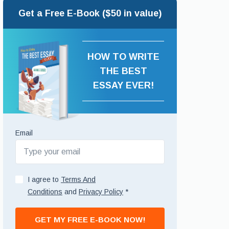
Get a Free E-Book ($50 in value)
HOW TO WRITE
THE BEST
ESSAY EVER!
Email
I agree to
Terms And
Conditions
and
Privacy Policy
*
GET MY FREE E-BOOK NOW!