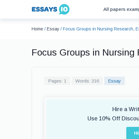
All papers exam
Home
/
Essay
/
Focus Groups in Nursing Research, 
Focus Groups in Nursing
Pages: 1
Words: 316
Essay
Hire a Wr
Use 10% Off Disco
H