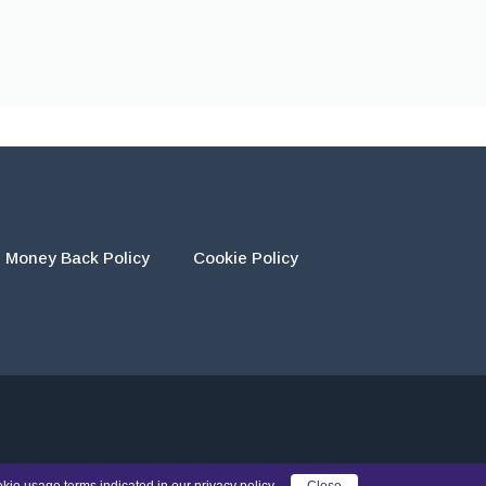
Money Back Policy
Cookie Policy
eir own work and using the materials provided as a reference.