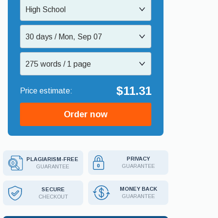
High School
30 days / Mon, Sep 07
275 words / 1 page
$11.31
Order now
PRIVACY
PLAGIARISM-FREE
GUARANTEE
GUARANTEE
MONEY BACK
SECURE
GUARANTEE
CHECKOUT