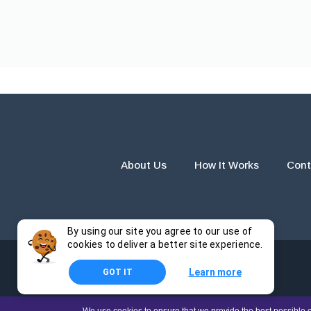
About Us
How It Works
Cont
By using our site you agree to our use of
cookies to deliver a better site experience.
Learn more
GOT IT
The products and services provided by this website are for r