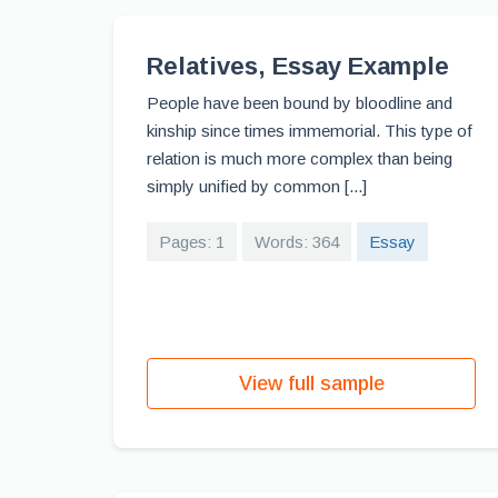
Relatives, Essay Example
People have been bound by bloodline and
kinship since times immemorial. This type of
relation is much more complex than being
simply unified by common [...]
Pages: 1
Words: 364
Essay
View full sample