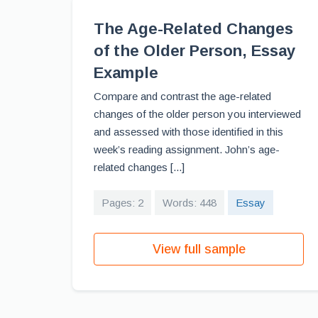
The Age-Related Changes
of the Older Person, Essay
Example
Compare and contrast the age-related
changes of the older person you interviewed
and assessed with those identified in this
week’s reading assignment. John’s age-
related changes [...]
Pages: 2
Words: 448
Essay
View full sample