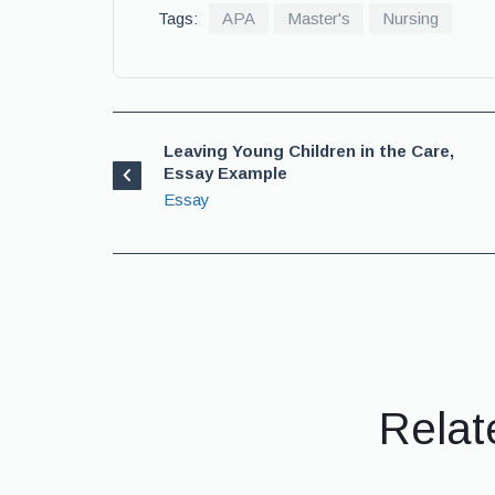
Tags:
APA
Master's
Nursing
Leaving Young Children in the Care,
Essay Example
Essay
Relat