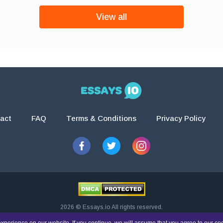
View all
act
FAQ
Terms & Conditions
Privacy Policy
2026 © Essays.io All rights reserved.
esearch and guidance purposes only. Students are solely responsible for doing th