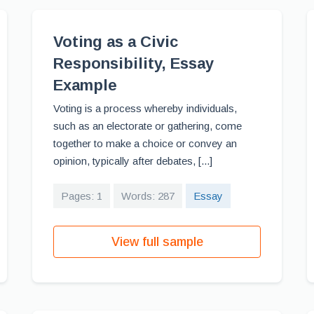
Voting as a Civic
Responsibility, Essay
Example
Voting is a process whereby individuals,
such as an electorate or gathering, come
together to make a choice or convey an
opinion, typically after debates, [...]
Pages: 1
Words: 287
Essay
View full sample