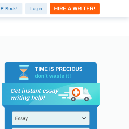
HIRE A WRITER!
e E-Book!
Log in
TIME IS PRECIOUS
don’t waste it!
Get instant essay
writing help!
Essay