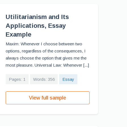
Utilitarianism and Its
Applications, Essay
Example
Maxim: Whenever I choose between two
options, regardless of the consequences, I
always choose the option that gives me the
most pleasure. Universal Law: Whenever [...]
Pages: 1
Words: 356
Essay
View full sample