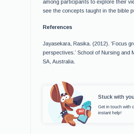
among participants to explore their vie
see the concepts taught in the bible pu
References
Jayasekara, Rasika. (2012). ‘Focus gr
perspectives.’ School of Nursing and M
SA, Australia.
Stuck with yo
Get in touch with 
instant help!