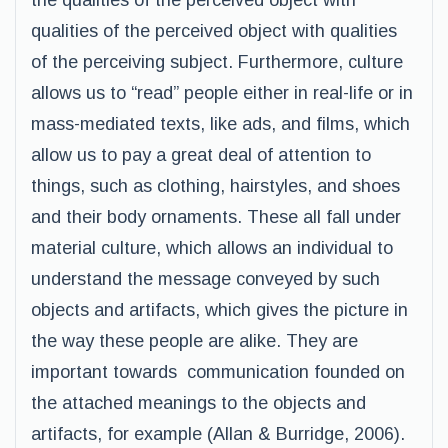
the qualities of the perceived object with
qualities of the perceived object with qualities
of the perceiving subject. Furthermore, culture
allows us to “read” people either in real-life or in
mass-mediated texts, like ads, and films, which
allow us to pay a great deal of attention to
things, such as clothing, hairstyles, and shoes
and their body ornaments. These all fall under
material culture, which allows an individual to
understand the message conveyed by such
objects and artifacts, which gives the picture in
the way these people are alike. They are
important towards communication founded on
the attached meanings to the objects and
artifacts, for example (Allan & Burridge, 2006).