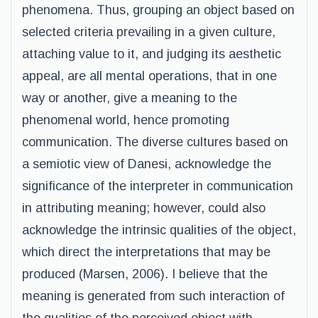
phenomena. Thus, grouping an object based on
selected criteria prevailing in a given culture,
attaching value to it, and judging its aesthetic
appeal, are all mental operations, that in one
way or another, give a meaning to the
phenomenal world, hence promoting
communication. The diverse cultures based on
a semiotic view of Danesi, acknowledge the
significance of the interpreter in communication
in attributing meaning; however, could also
acknowledge the intrinsic qualities of the object,
which direct the interpretations that may be
produced (Marsen, 2006). I believe that the
meaning is generated from such interaction of