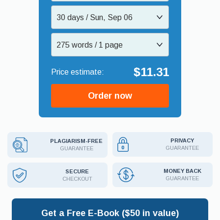
30 days / Sun, Sep 06
275 words / 1 page
$11.31
Order now
PRIVACY
PLAGIARISM-FREE
GUARANTEE
GUARANTEE
MONEY BACK
SECURE
GUARANTEE
CHECKOUT
Get a Free E-Book ($50 in value)