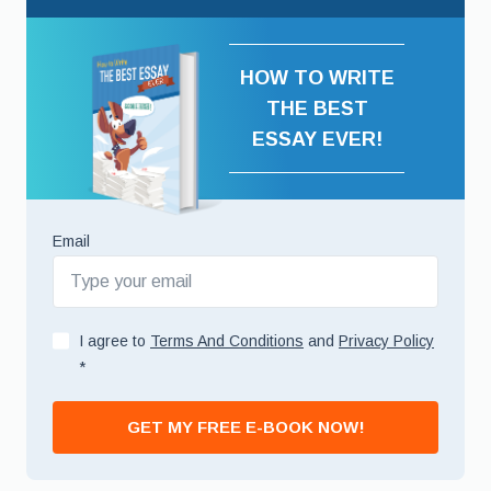
HOW TO WRITE
THE BEST
ESSAY EVER!
Email
I agree to
Terms And Conditions
and
Privacy Policy
*
GET MY FREE E-BOOK NOW!