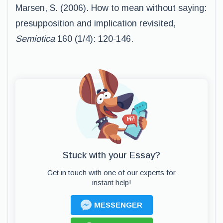
Marsen, S. (2006). How to mean without saying:
presupposition and implication revisited,
Semiotica
160 (1/4): 120-146.
Stuck with your Essay?
Get in touch with one of our experts for
instant help!
MESSENGER