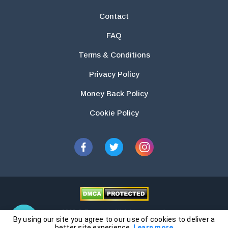
Contact
FAQ
Terms & Conditions
Privacy Policy
Money Back Policy
Cookie Policy
2026 © Essays.io All rights reserved.
By using our site you agree to our use of cookies to deliver a
The products and services provided by this website are for research and
better site experience.
Learn more