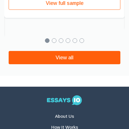
View full sample
View all
About Us
How It Works