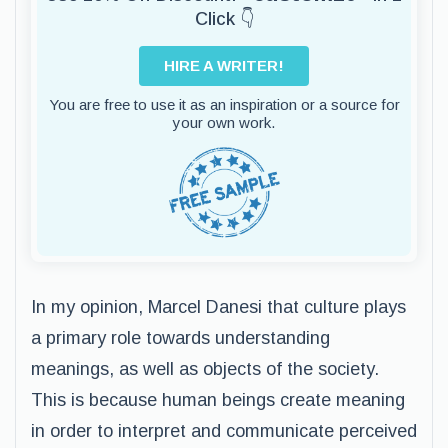
Click 👇
HIRE A WRITER!
You are free to use it as an inspiration or a source for
your own work.
In my opinion, Marcel Danesi that culture plays
a primary role towards understanding
meanings, as well as objects of the society.
This is because human beings create meaning
in order to interpret and communicate perceived