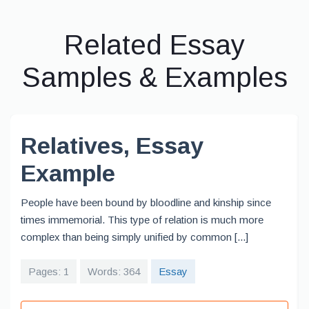
Related Essay
Samples & Examples
Relatives, Essay
Example
People have been bound by bloodline and kinship since
times immemorial. This type of relation is much more
complex than being simply unified by common [...]
Pages: 1
Words: 364
Essay