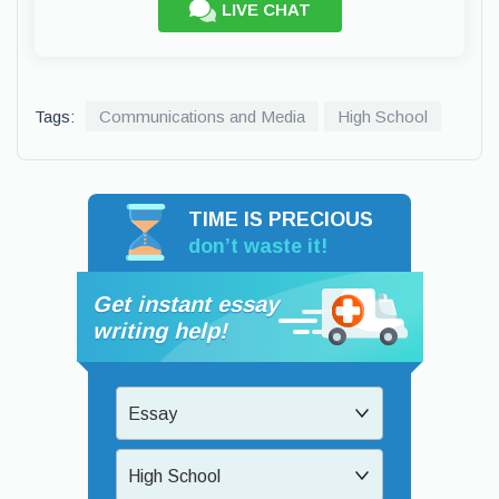
LIVE CHAT
Tags:
Communications and Media
High School
TIME IS PRECIOUS
don’t waste it!
Get instant essay
writing help!
Essay
High School