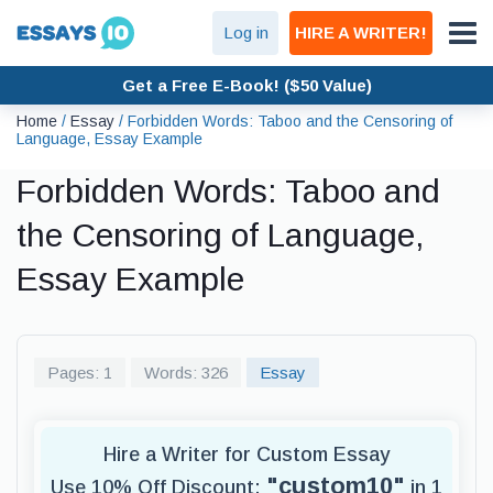
Log in
HIRE A WRITER!
Get a Free E-Book! ($50 Value)
Home
/
Essay
/
Forbidden Words: Taboo and the Censoring of
Language, Essay Example
Forbidden Words: Taboo and
the Censoring of Language,
Essay Example
Pages: 1
Words: 326
Essay
Hire a Writer for Custom Essay
"custom10"
Use 10% Off Discount:
in 1