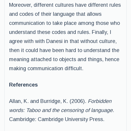
Moreover, different cultures have different rules
and codes of their language that allows
communication to take place among those who
understand these codes and rules. Finally, I
agree with with Danesi in that without culture,
then it could have been hard to understand the
meaning attached to objects and things, hence
making communication difficult.
References
Allan, K. and Burridge, K. (2006).
Forbidden
words: Taboo and the censoring of language
.
Cambridge: Cambridge University Press.