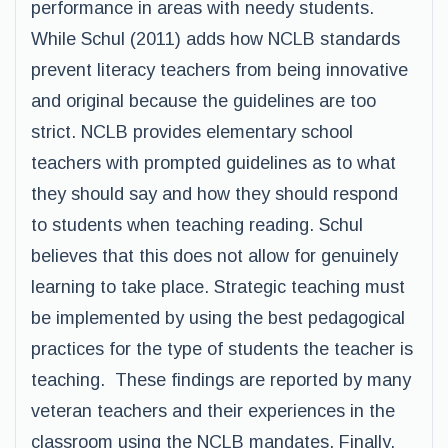
performance in areas with needy students.
While Schul (2011) adds how NCLB standards
prevent literacy teachers from being innovative
and original because the guidelines are too
strict. NCLB provides elementary school
teachers with prompted guidelines as to what
they should say and how they should respond
to students when teaching reading. Schul
believes that this does not allow for genuinely
learning to take place. Strategic teaching must
be implemented by using the best pedagogical
practices for the type of students the teacher is
teaching. These findings are reported by many
veteran teachers and their experiences in the
classroom using the NCLB mandates. Finally,