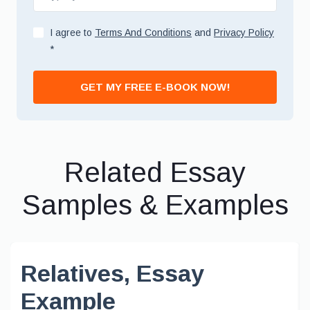
I agree to
Terms And Conditions
and
Privacy Policy
*
GET MY FREE E-BOOK NOW!
Related Essay
Samples & Examples
Relatives, Essay
Example