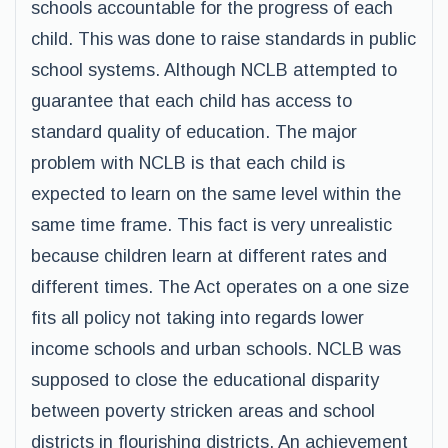
schools accountable for the progress of each
child. This was done to raise standards in public
school systems. Although NCLB attempted to
guarantee that each child has access to
standard quality of education. The major
problem with NCLB is that each child is
expected to learn on the same level within the
same time frame. This fact is very unrealistic
because children learn at different rates and
different times. The Act operates on a one size
fits all policy not taking into regards lower
income schools and urban schools. NCLB was
supposed to close the educational disparity
between poverty stricken areas and school
districts in flourishing districts. An achievement