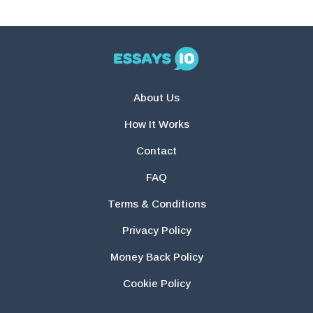
About Us
How It Works
Contact
FAQ
Terms & Conditions
Privacy Policy
Money Back Policy
Cookie Policy