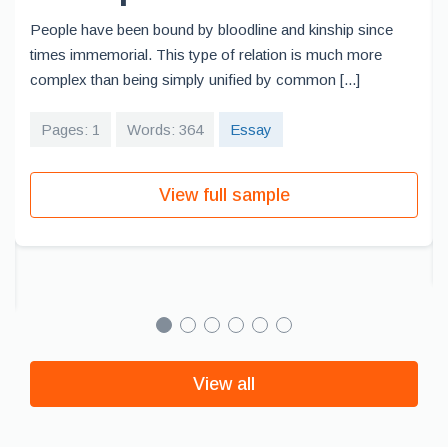
People have been bound by bloodline and kinship since
times immemorial. This type of relation is much more
complex than being simply unified by common [...]
Pages: 1
Words: 364
Essay
View full sample
View all