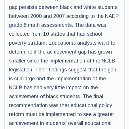
gap persists between black and white students
between 2000 and 2007 according to the NAEP
grade 8 math assessments. The data was
collected from 10 states that had school
poverty stratum. Educational analysts want to
determine if the achievement gap has grown
smaller since the implementation of the NCLB
legislation. Their findings suggest that the gap
is still large and the implementation of the
NCLB has had very little impact on the
achievement of black students. The final
recommendation was that educational policy
reform must be implemented to see a greater
achievement in students’ overall educational