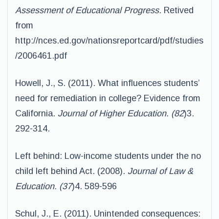
Assessment of Educational Progress
. Retived
from
http://nces.ed.gov/nationsreportcard/pdf/studies
/2006461.pdf
Howell, J., S. (2011). What influences students’
need for remediation in college? Evidence from
California.
Journal of Higher Education. (82
)3.
292-314.
Left behind: Low-income students under the no
child left behind Act. (2008).
Journal of Law &
Education. (37
)4. 589-596
Schul, J., E. (2011). Unintended consequences: