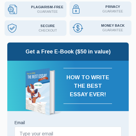
PRIVACY
PLAGIARISM-FREE
GUARANTEE
GUARANTEE
MONEY BACK
SECURE
GUARANTEE
CHECKOUT
Get a Free E-Book ($50 in value)
HOW TO WRITE
THE BEST
ESSAY EVER!
Email