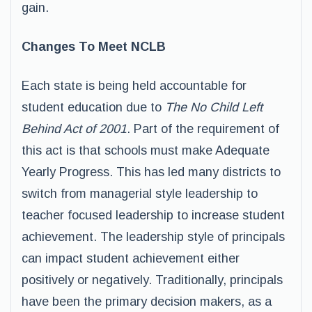
gain.
Changes To Meet NCLB
Each state is being held accountable for
student education due to
The No Child Left
Behind Act of 2001
. Part of the requirement of
this act is that schools must make Adequate
Yearly Progress. This has led many districts to
switch from managerial style leadership to
teacher focused leadership to increase student
achievement. The leadership style of principals
can impact student achievement either
positively or negatively. Traditionally, principals
have been the primary decision makers, as a