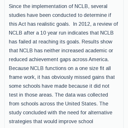
Since the implementation of NCLB, several
studies have been conducted to determine if
this Act has realistic goals. In 2012, a review of
NCLB after a 10 year run indicates that NCLB
has failed at reaching its goals. Results show
that NCLB has neither increased academic or
reduced achievement gaps across America.
Because NCLB functions on a one size fit all
frame work, it has obviously missed gains that
some schools have made because it did not
test in those areas. The data was collected
from schools across the United States. The
study concluded with the need for alternative
strategies that would improve school