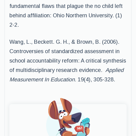
fundamental flaws that plague the no child left
behind affiliation: Ohio Northern University. (1)
2-2.
Wang, L., Beckett. G. H., & Brown, B. (2006).
Controversies of standardized assessment in
school accountability reform: A critical synthesis
of multidisciplinary research evidence.
Applied
Measurement In Education.
19(4), 305-328.