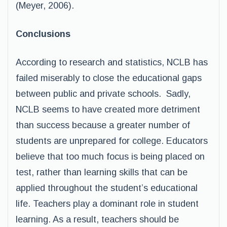
(Meyer, 2006).
Conclusions
According to research and statistics, NCLB has
failed miserably to close the educational gaps
between public and private schools. Sadly,
NCLB seems to have created more detriment
than success because a greater number of
students are unprepared for college. Educators
believe that too much focus is being placed on
test, rather than learning skills that can be
applied throughout the student’s educational
life. Teachers play a dominant role in student
learning. As a result, teachers should be