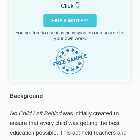
Click 👇
HIRE A WRITER!
You are free to use it as an inspiration or a source for
your own work.
Background
No Child Left Behind
was initially created to
ensure that every child was getting the best
education possible. This act held teachers and