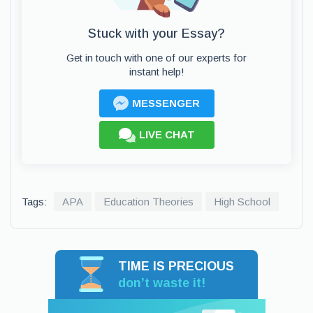
Stuck with your Essay?
Get in touch with one of our experts for
instant help!
MESSENGER
LIVE CHAT
Tags:
APA
Education Theories
High School
TIME IS PRECIOUS
don’t waste it!