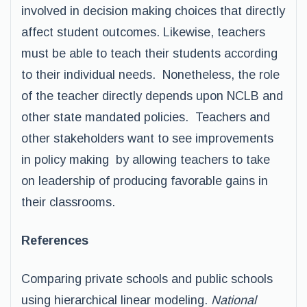
involved in decision making choices that directly
affect student outcomes. Likewise, teachers
must be able to teach their students according
to their individual needs. Nonetheless, the role
of the teacher directly depends upon NCLB and
other state mandated policies. Teachers and
other stakeholders want to see improvements
in policy making by allowing teachers to take
on leadership of producing favorable gains in
their classrooms.
References
Comparing private schools and public schools
using hierarchical linear modeling.
National