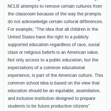
NCLB attempts to remove certain cultures from
the classroom because of the way the prompts
do not acknowledge certain cultural differences.
For example, “The idea that all children in the
United States have the right to a publicly
supported education regardless of race, social
class or religious beliefs is an American value.
Not only access to a public education, but the
expectations of a common educational
experience, is part of the American culture. This
common school idea is based on the view that
education should be an equitable, assimilative,
and inclusive institution designed to prepare
students to be future productive citizens”