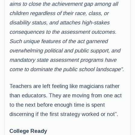
aims to close the achievement gap among all
children regardless of their race, class, or
disability status, and attaches high-stakes
consequences to the assessment outcomes.
Such unique features of the act garnered
overwhelming political and public support, and
mandatory state assessment programs have
come to dominate the public school landscape”.
Teachers are left feeling like magicians rather
than educators. They are moving from one act
to the next before enough time is spent
discerning if the first strategy worked or not”.
College Ready