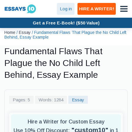
Log in
HIRE A WRITER!
Get a Free E-Book! ($50 Value)
Home
/
Essay
/
Fundamental Flaws That Plague the No Child Left
Behind, Essay Example
Fundamental Flaws That
Plague the No Child Left
Behind, Essay Example
Pages: 5
Words: 1284
Essay
Hire a Writer for Custom Essay
"custom10"
Use 10% Off Discount:
in 1