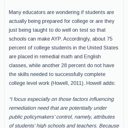
Many educators are wondering if students are
actually being prepared for college or are they
just being taught to do well on test so that
schools can make AYP. Accordingly, about 75
percent of college students in the United States
are placed in remedial math and English
classes, while another 28 percent do not have
the skills needed to successfully complete
college level work (Howell, 2011). Howell adds:
“I focus especially on those factors influencing
remediation need that are potentially under
public policymakers’ control, namely, attributes
of students’ high schools and teachers. Because