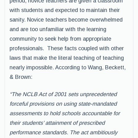
period, novice teachers are given a classroom
with students and expected to maintain their
sanity. Novice teachers become overwhelmed
and are too unfamiliar with the learning
community to seek help from appropriate
professionals. These facts coupled with other
laws that make the literal teaching of teaching
nearly impossible. According to Wang, Beckett,
& Brown:
“The NCLB Act of 2001 sets unprecedented
forceful provisions on using state-mandated
assessments to hold schools accountable for
their students’ attainment of prescribed
performance standards. The act ambitiously