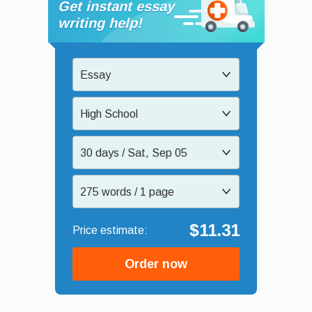
Get instant essay
writing help!
Essay
High School
30 days / Sat, Sep 05
275 words / 1 page
$11.31
Order now