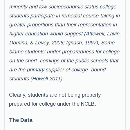
minority and low socioeconomic status college
students participate in remedial course-taking in
greater proportions than their representation in
higher education would suggest (Attewell, Lavin,
Domina, & Levey, 2006; Ignash, 1997), Some
blame students’ under-preparedness for college
on the short- comings of the public schools that
are the primary supplier of college- bound
students (Howell 2011).
Clearly, students are not being properly
prepared for college under the NCLB.
The Data