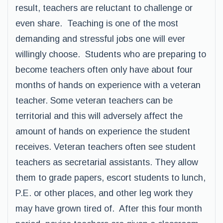
result, teachers are reluctant to challenge or
even share. Teaching is one of the most
demanding and stressful jobs one will ever
willingly choose. Students who are preparing to
become teachers often only have about four
months of hands on experience with a veteran
teacher. Some veteran teachers can be
territorial and this will adversely affect the
amount of hands on experience the student
receives. Veteran teachers often see student
teachers as secretarial assistants. They allow
them to grade papers, escort students to lunch,
P.E. or other places, and other leg work they
may have grown tired of. After this four month