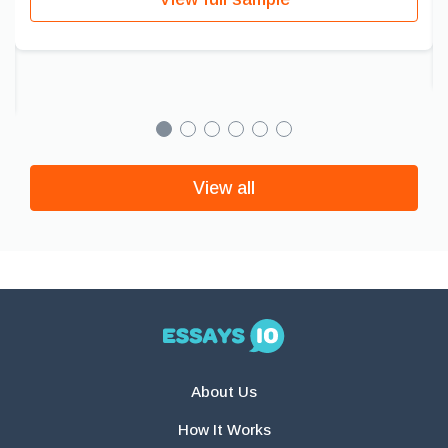
View all
About Us
How It Works