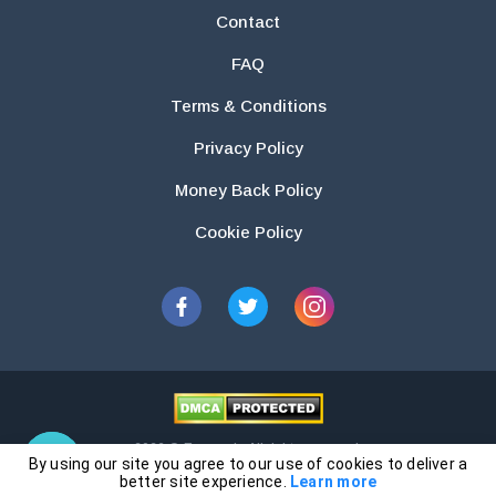
Contact
FAQ
Terms & Conditions
Privacy Policy
Money Back Policy
Cookie Policy
2026 © Essays.io All rights reserved.
By using our site you agree to our use of cookies to deliver a
The products and services provided by this website are for research and
better site experience.
Learn more