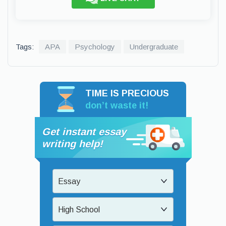
Tags:
APA
Psychology
Undergraduate
TIME IS PRECIOUS
don’t waste it!
Get instant essay
writing help!
Essay
High School