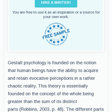
HIRE A WRITER!
You are free to use it as an inspiration or a source for
your own work.
Gestalt psychology is founded on the notion
that human beings have the ability to acquire
and retain evocative perceptions in a rather
chaotic reality. This theory is essentially
founded on the concept of the whole being
greater than the sum of its distinct
parts (Robbins, 2003, p. 48). The different parts