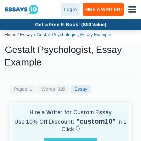
Log in
HIRE A WRITER!
Get a Free E-Book! ($50 Value)
Home
/
Essay
/
Gestalt Psychologist, Essay Example
Gestalt Psychologist, Essay
Example
Pages: 1
Words: 325
Essay
Hire a Writer for Custom Essay
"custom10"
Use 10% Off Discount:
in 1
Click 👇