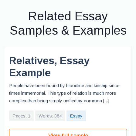
Related Essay
Samples & Examples
Relatives, Essay
Example
People have been bound by bloodline and kinship since
times immemorial. This type of relation is much more
complex than being simply unified by common [...]
Pages: 1
Words: 364
Essay
View full sample