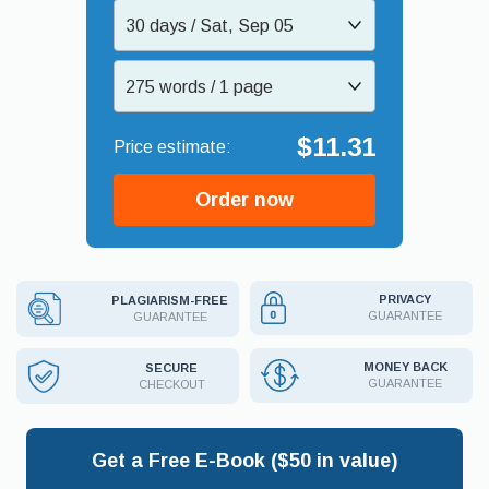
30 days / Sat, Sep 05
275 words / 1 page
$11.31
Order now
PRIVACY
PLAGIARISM-FREE
GUARANTEE
GUARANTEE
MONEY BACK
SECURE
GUARANTEE
CHECKOUT
Get a Free E-Book ($50 in value)