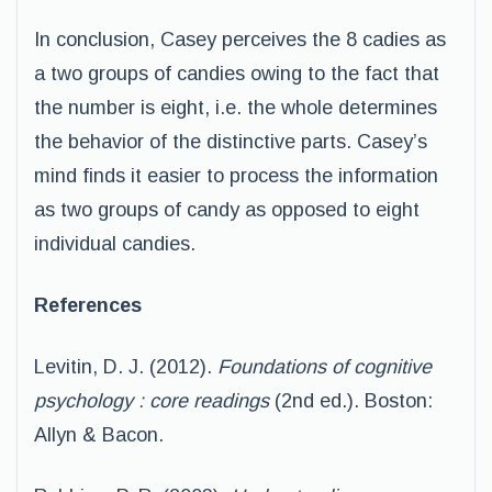
In conclusion, Casey perceives the 8 cadies as
a two groups of candies owing to the fact that
the number is eight, i.e. the whole determines
the behavior of the distinctive parts. Casey’s
mind finds it easier to process the information
as two groups of candy as opposed to eight
individual candies.
References
Levitin, D. J. (2012).
Foundations of cognitive
psychology : core readings
(2nd ed.). Boston:
Allyn & Bacon.