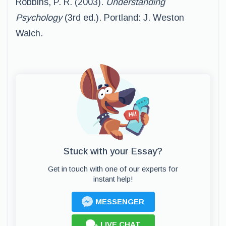
Robbins, P. R. (2003).
Understanding
Psychology
(3rd ed.). Portland: J. Weston
Walch.
Stuck with your Essay?
Get in touch with one of our experts for
instant help!
MESSENGER
LIVE CHAT