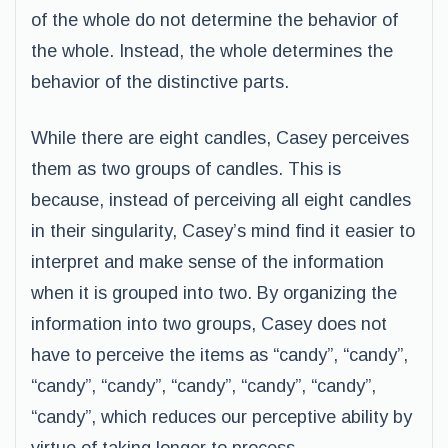
of the whole do not determine the behavior of
the whole. Instead, the whole determines the
behavior of the distinctive parts.
While there are eight candles, Casey perceives
them as two groups of candles. This is
because, instead of perceiving all eight candles
in their singularity, Casey’s mind find it easier to
interpret and make sense of the information
when it is grouped into two. By organizing the
information into two groups, Casey does not
have to perceive the items as “candy”, “candy”,
“candy”, “candy”, “candy”, “candy”, “candy”,
“candy”, which reduces our perceptive ability by