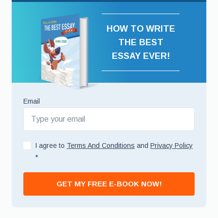
HOW TO WRITE
THE BEST
ESSAY EVER!
Email
I agree to
Terms And Conditions
and
Privacy Policy
*
GET MY FREE E-BOOK NOW!