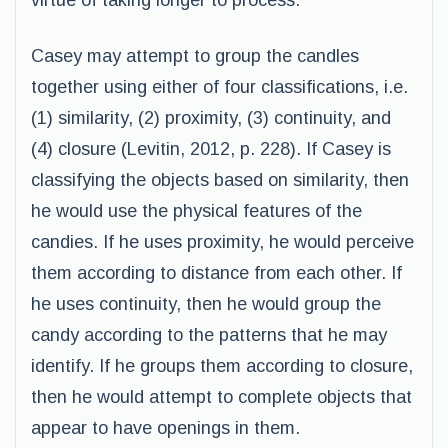
virtue of taking longer to process.
Casey may attempt to group the candles
together using either of four classifications, i.e.
(1) similarity, (2) proximity, (3) continuity, and
(4) closure (Levitin, 2012, p. 228). If Casey is
classifying the objects based on similarity, then
he would use the physical features of the
candies. If he uses proximity, he would perceive
them according to distance from each other. If
he uses continuity, then he would group the
candy according to the patterns that he may
identify. If he groups them according to closure,
then he would attempt to complete objects that
appear to have openings in them.