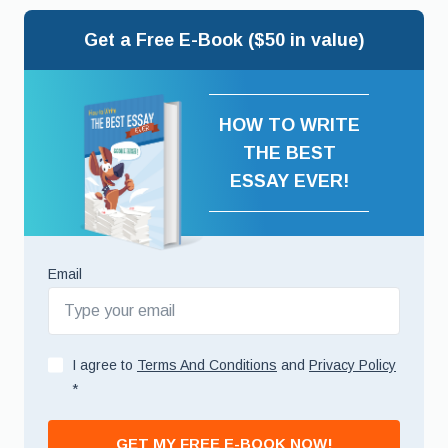
Get a Free E-Book ($50 in value)
HOW TO WRITE
THE BEST
ESSAY EVER!
Email
I agree to
Terms And Conditions
and
Privacy Policy
*
GET MY FREE E-BOOK NOW!