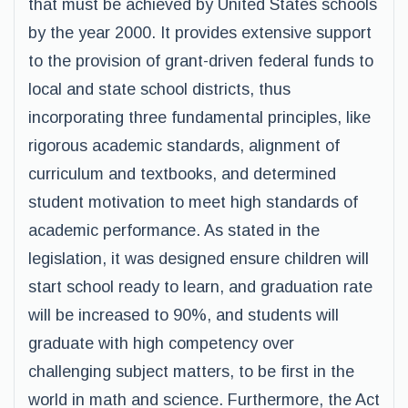
that must be achieved by United States schools
by the year 2000. It provides extensive support
to the provision of grant-driven federal funds to
local and state school districts, thus
incorporating three fundamental principles, like
rigorous academic standards, alignment of
curriculum and textbooks, and determined
student motivation to meet high standards of
academic performance. As stated in the
legislation, it was designed ensure children will
start school ready to learn, and graduation rate
will be increased to 90%, and students will
graduate with high competency over
challenging subject matters, to be first in the
world in math and science. Furthermore, the Act