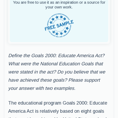
You are free to use it as an inspiration or a source for
your own work.
Define the Goals 2000: Educate America Act?
What were the National Education Goals that
were stated in the act? Do you believe that we
have achieved these goals? Please support
your answer with two examples.
The educational program Goals 2000: Educate
America Act is relatively based on eight goals