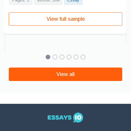
View full sample
View all