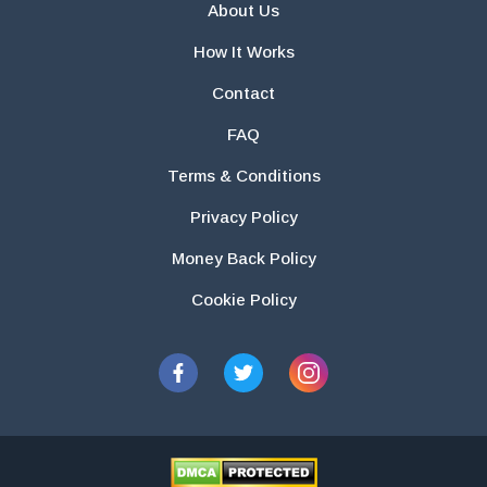
About Us
How It Works
Contact
FAQ
Terms & Conditions
Privacy Policy
Money Back Policy
Cookie Policy