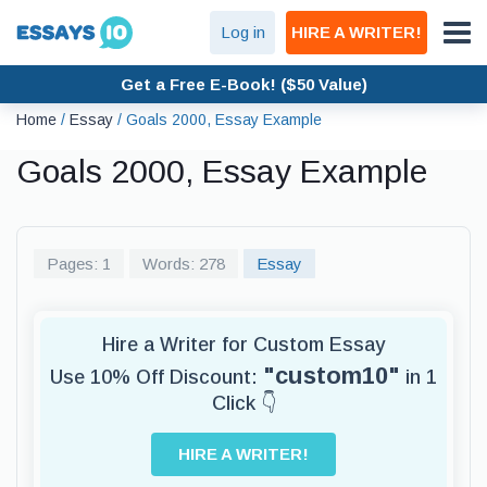
Log in
HIRE A WRITER!
Get a Free E-Book! ($50 Value)
Home
/
Essay
/
Goals 2000, Essay Example
Goals 2000, Essay Example
Pages: 1
Words: 278
Essay
Hire a Writer for Custom Essay
"custom10"
Use 10% Off Discount:
in 1
Click 👇
HIRE A WRITER!