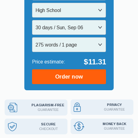
High School
30 days / Sun, Sep 06
275 words / 1 page
$11.31
Order now
PRIVACY
PLAGIARISM-FREE
GUARANTEE
GUARANTEE
MONEY BACK
SECURE
GUARANTEE
CHECKOUT