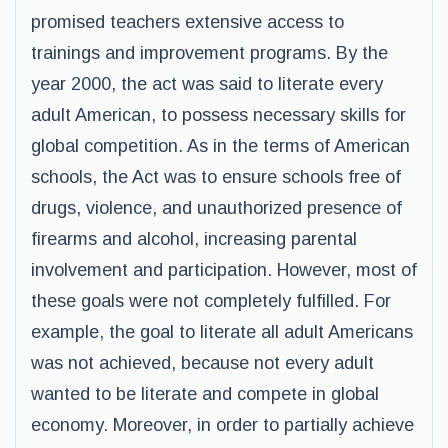
promised teachers extensive access to
trainings and improvement programs. By the
year 2000, the act was said to literate every
adult American, to possess necessary skills for
global competition. As in the terms of American
schools, the Act was to ensure schools free of
drugs, violence, and unauthorized presence of
firearms and alcohol, increasing parental
involvement and participation. However, most of
these goals were not completely fulfilled. For
example, the goal to literate all adult Americans
was not achieved, because not every adult
wanted to be literate and compete in global
economy. Moreover, in order to partially achieve