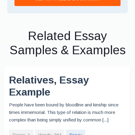
Related Essay
Samples & Examples
Relatives, Essay
Example
People have been bound by bloodline and kinship since
times immemorial. This type of relation is much more
complex than being simply unified by common [...]
Pages: 1
Words: 364
Essay