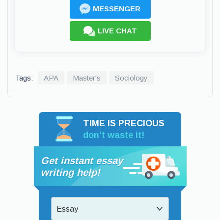
MESSENGER
LIVE CHAT
Tags:
APA
Master's
Sociology
TIME IS PRECIOUS
don’t waste it!
Get instant essay
writing help!
Essay