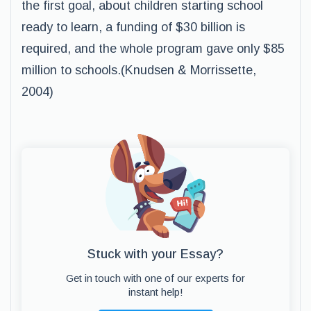
the first goal, about children starting school
ready to learn, a funding of $30 billion is
required, and the whole program gave only $85
million to schools.(Knudsen & Morrissette,
2004)
Stuck with your Essay?
Get in touch with one of our experts for
instant help!