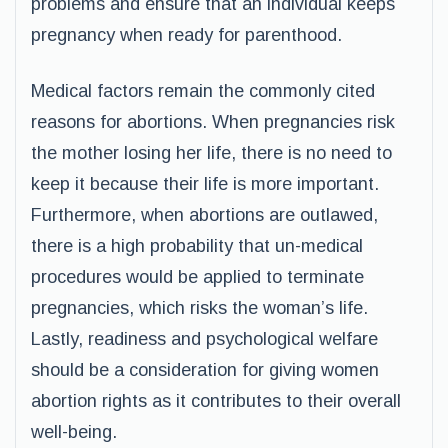
problems and ensure that an individual keeps
pregnancy when ready for parenthood.
Medical factors remain the commonly cited
reasons for abortions. When pregnancies risk
the mother losing her life, there is no need to
keep it because their life is more important.
Furthermore, when abortions are outlawed,
there is a high probability that un-medical
procedures would be applied to terminate
pregnancies, which risks the woman’s life.
Lastly, readiness and psychological welfare
should be a consideration for giving women
abortion rights as it contributes to their overall
well-being.