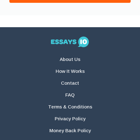
About Us
How It Works
Contact
FAQ
Terms & Conditions
Privacy Policy
Money Back Policy