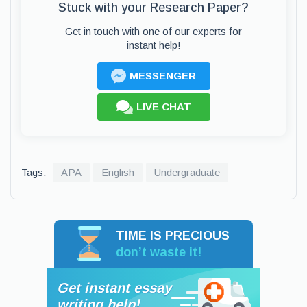
Stuck with your Research Paper?
Get in touch with one of our experts for
instant help!
MESSENGER
LIVE CHAT
Tags:
APA
English
Undergraduate
TIME IS PRECIOUS
don’t waste it!
Get instant essay
writing help!