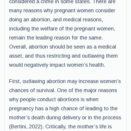
considered a crime in some states. There are
many reasons why pregnant women consider
doing an abortion, and medical reasons,
including the welfare of the pregnant women,
remain the leading reason for the same.
Overall, abortion should be seen as a medical
asset, and thus restricting and outlawing them
would negatively impact women’s health.
First, outlawing abortion may increase women’s
chances of survival. One of the major reasons
why people conduct abortions is when
pregnancy has a high chance of leading to the
mother’s death during delivery or in the process
(Bertini, 2022). Critically, the mother’s life is