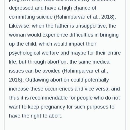
depressed and have a high chance of
committing suicide (Rahimparvar et al., 2018).
Likewise, when the father is unsupportive, the
woman would experience difficulties in bringing
up the child, which would impact their
psychological welfare and maybe for their entire
life, but through abortion, the same medical
issues can be avoided (Rahimparvar et al.,
2018). Outlawing abortion could potentially
increase these occurrences and vice versa, and
thus it is recommendable for people who do not
want to keep pregnancy for such purposes to
have the right to abort.