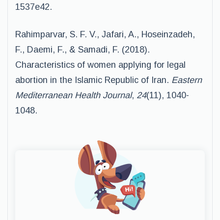
1537e42.
Rahimparvar, S. F. V., Jafari, A., Hoseinzadeh,
F., Daemi, F., & Samadi, F. (2018).
Characteristics of women applying for legal
abortion in the Islamic Republic of Iran.
Eastern
Mediterranean Health Journal
,
24
(11), 1040-
1048.