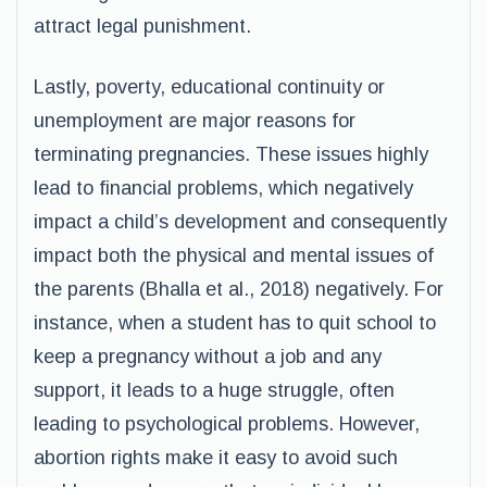
attract legal punishment.
Lastly, poverty, educational continuity or
unemployment are major reasons for
terminating pregnancies. These issues highly
lead to financial problems, which negatively
impact a child’s development and consequently
impact both the physical and mental issues of
the parents (Bhalla et al., 2018) negatively. For
instance, when a student has to quit school to
keep a pregnancy without a job and any
support, it leads to a huge struggle, often
leading to psychological problems. However,
abortion rights make it easy to avoid such