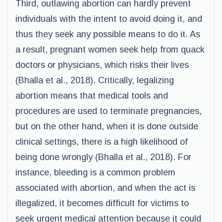
Third, outlawing abortion can hardly prevent
individuals with the intent to avoid doing it, and
thus they seek any possible means to do it. As
a result, pregnant women seek help from quack
doctors or physicians, which risks their lives
(Bhalla et al., 2018). Critically, legalizing
abortion means that medical tools and
procedures are used to terminate pregnancies,
but on the other hand, when it is done outside
clinical settings, there is a high likelihood of
being done wrongly (Bhalla et al., 2018). For
instance, bleeding is a common problem
associated with abortion, and when the act is
illegalized, it becomes difficult for victims to
seek urgent medical attention because it could