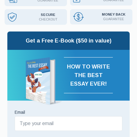
GUARANTEE
GUARANTEE
MONEY BACK
SECURE
GUARANTEE
CHECKOUT
Get a Free E-Book ($50 in value)
HOW TO WRITE
THE BEST
ESSAY EVER!
Email