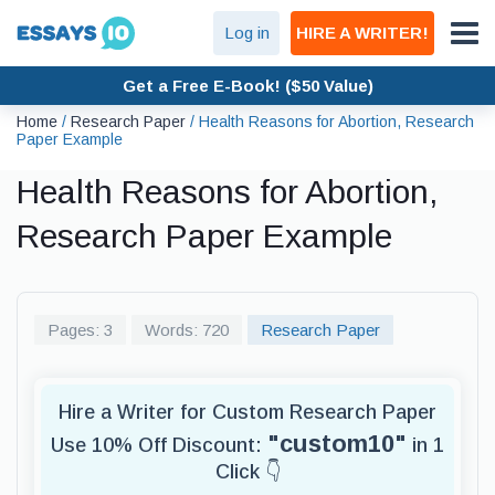
Log in
HIRE A WRITER!
Get a Free E-Book! ($50 Value)
Home
/
Research Paper
/
Health Reasons for Abortion, Research
Paper Example
Health Reasons for Abortion,
Research Paper Example
Pages: 3
Words: 720
Research Paper
Hire a Writer for Custom Research Paper
"custom10"
Use 10% Off Discount:
in 1
Click 👇