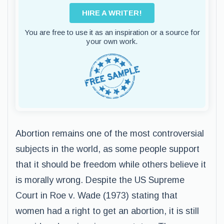
HIRE A WRITER!
You are free to use it as an inspiration or a source for
your own work.
Abortion remains one of the most controversial
subjects in the world, as some people support
that it should be freedom while others believe it
is morally wrong. Despite the US Supreme
Court in Roe v. Wade (1973) stating that
women had a right to get an abortion, it is still