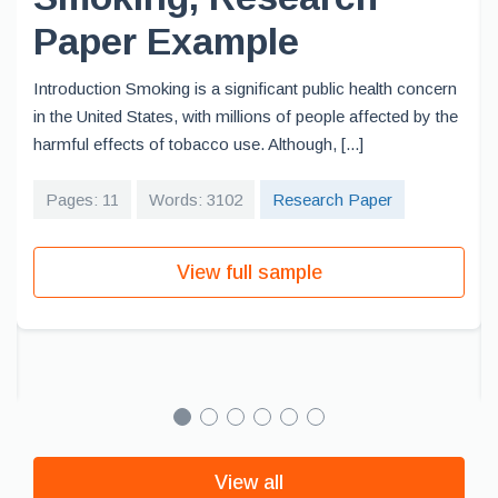
Paper Example
Introduction Smoking is a significant public health concern
in the United States, with millions of people affected by the
harmful effects of tobacco use. Although, [...]
Pages: 11
Words: 3102
Research Paper
View full sample
View all