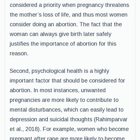
considered a priority when pregnancy threatens
the mother’s loss of life, and thus most women
consider doing an abortion. The fact that the
woman can always give birth later safely
justifies the importance of abortion for this
reason.
Second, psychological health is a highly
important factor that should be considered for
abortion. In most instances, unwanted
pregnancies are more likely to contribute to
mental disturbances, which can easily lead to
depression and suicidal thoughts (Rahimparvar
et al., 2018). For example, women who become
pregnant after rape are more likely to become