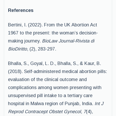
References
Bertini, I. (2022). From the UK Abortion Act
1967 to the present: the woman’s decision-
making journey.
BioLaw Journal-Rivista di
BioDiritto
, (2), 283-297.
Bhalla, S., Goyal, L. D., Bhalla, S., & Kaur, B.
(2018). Self-administered medical abortion pills:
evaluation of the clinical outcome and
complications among women presenting with
unsupervised pill intake to a tertiary care
hospital in Malwa region of Punjab, India.
Int J
Reprod Contracept Obstet Gynecol
,
7
(4),