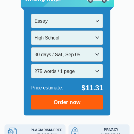
Essay
High School
30 days / Sat, Sep 05
275 words / 1 page
$11.31
Order now
PRIVACY
PLAGIARISM-FREE