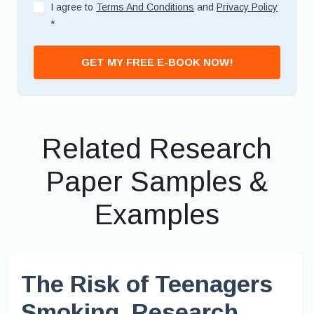
I agree to
Terms And Conditions
and
Privacy Policy
*
GET MY FREE E-BOOK NOW!
Related Research
Paper Samples &
Examples
The Risk of Teenagers
Smoking, Research