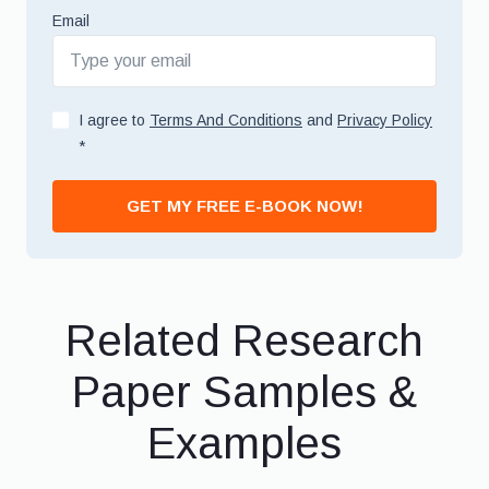
Email
I agree to
Terms And Conditions
and
Privacy Policy
*
GET MY FREE E-BOOK NOW!
Related Research
Paper Samples &
Examples