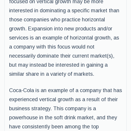
focused on vertical growth may be more
interested in dominating a specific market than
those companies who practice horizontal
growth. Expansion into new products and/or
services is an example of horizontal growth, as
a company with this focus would not
necessarily dominate their current market(s),
but may instead be interested in gaining a
similar share in a variety of markets.
Coca-Cola is an example of a company that has
experienced vertical growth as a result of their
business strategy. This company is a
powerhouse in the soft drink market, and they
have consistently been among the top