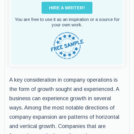
HIRE A WRITER!
You are free to use it as an inspiration or a source for
your own work.
A key consideration in company operations is
the form of growth sought and experienced. A
business can experience growth in several
ways. Among the most notable directions of
company expansion are patterns of horizontal
and vertical growth. Companies that are