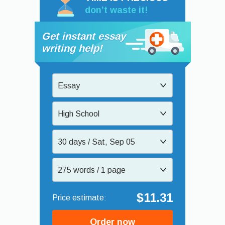
don’t waste it!
Get instant essay
writing help!
Essay
High School
30 days / Sat, Sep 05
275 words / 1 page
$11.31
Order now