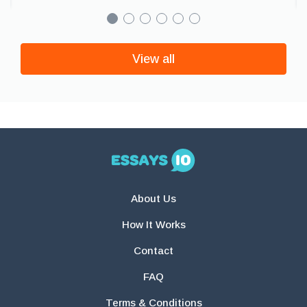
View all
About Us
How It Works
Contact
FAQ
Terms & Conditions