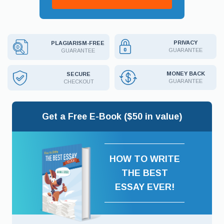
PRIVACY
PLAGIARISM-FREE
GUARANTEE
GUARANTEE
MONEY BACK
SECURE
GUARANTEE
CHECKOUT
Get a Free E-Book ($50 in value)
HOW TO WRITE
THE BEST
ESSAY EVER!