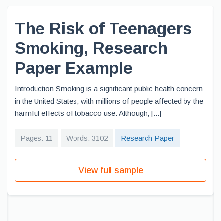
The Risk of Teenagers
Smoking, Research
Paper Example
Introduction Smoking is a significant public health concern
in the United States, with millions of people affected by the
harmful effects of tobacco use. Although, [...]
Pages: 11
Words: 3102
Research Paper
View full sample