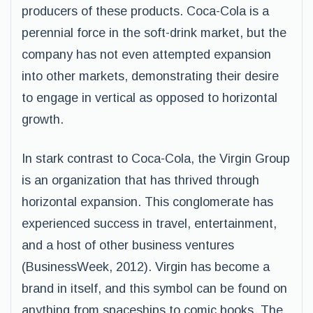
producers of these products. Coca-Cola is a
perennial force in the soft-drink market, but the
company has not even attempted expansion
into other markets, demonstrating their desire
to engage in vertical as opposed to horizontal
growth.
In stark contrast to Coca-Cola, the Virgin Group
is an organization that has thrived through
horizontal expansion. This conglomerate has
experienced success in travel, entertainment,
and a host of other business ventures
(BusinessWeek, 2012). Virgin has become a
brand in itself, and this symbol can be found on
anything from spaceships to comic books. The