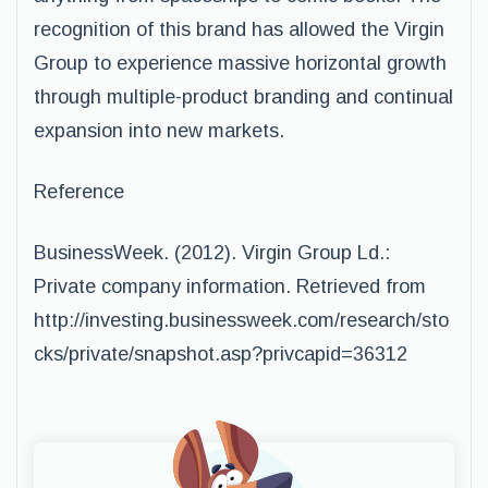
recognition of this brand has allowed the Virgin
Group to experience massive horizontal growth
through multiple-product branding and continual
expansion into new markets.
Reference
BusinessWeek. (2012). Virgin Group Ld.:
Private company information. Retrieved from
http://investing.businessweek.com/research/sto
cks/private/snapshot.asp?privcapid=36312