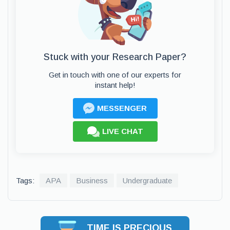
Stuck with your Research Paper?
Get in touch with one of our experts for
instant help!
MESSENGER
LIVE CHAT
Tags:
APA
Business
Undergraduate
TIME IS PRECIOUS