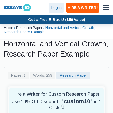
Log in
HIRE A WRITER!
Get a Free E-Book! ($50 Value)
Home
/
Research Paper
/
Horizontal and Vertical Growth,
Research Paper Example
Horizontal and Vertical Growth,
Research Paper Example
Pages: 1
Words: 259
Research Paper
Hire a Writer for Custom Research Paper
"custom10"
Use 10% Off Discount:
in 1
Click 👇