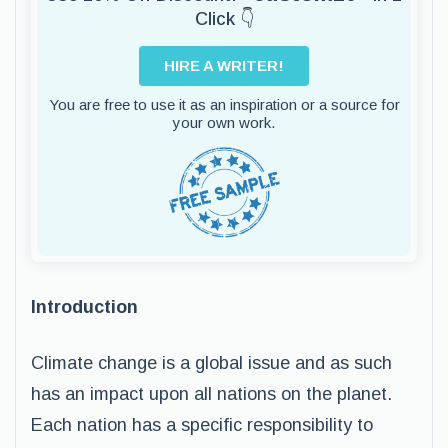
Click 👇
HIRE A WRITER!
You are free to use it as an inspiration or a source for
your own work.
Introduction
Climate change is a global issue and as such
has an impact upon all nations on the planet.
Each nation has a specific responsibility to