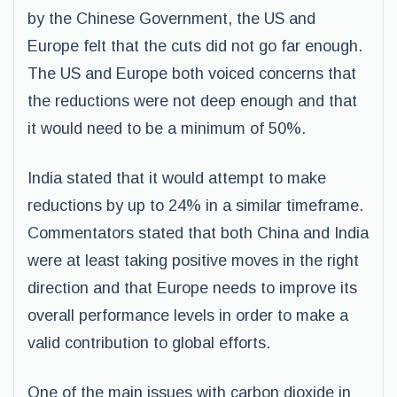
by the Chinese Government, the US and
Europe felt that the cuts did not go far enough.
The US and Europe both voiced concerns that
the reductions were not deep enough and that
it would need to be a minimum of 50%.
India stated that it would attempt to make
reductions by up to 24% in a similar timeframe.
Commentators stated that both China and India
were at least taking positive moves in the right
direction and that Europe needs to improve its
overall performance levels in order to make a
valid contribution to global efforts.
One of the main issues with carbon dioxide in