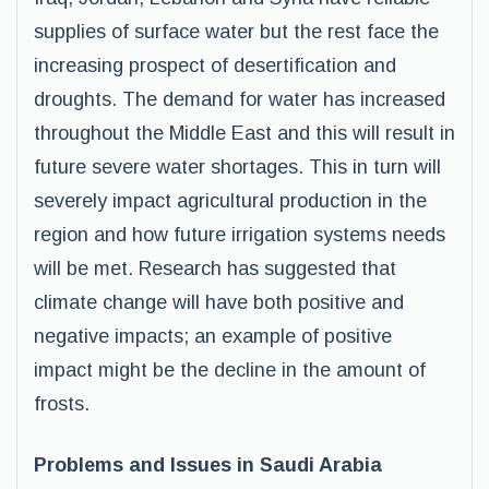
supplies of surface water but the rest face the
increasing prospect of desertification and
droughts. The demand for water has increased
throughout the Middle East and this will result in
future severe water shortages. This in turn will
severely impact agricultural production in the
region and how future irrigation systems needs
will be met. Research has suggested that
climate change will have both positive and
negative impacts; an example of positive
impact might be the decline in the amount of
frosts.
Problems and Issues in Saudi Arabia