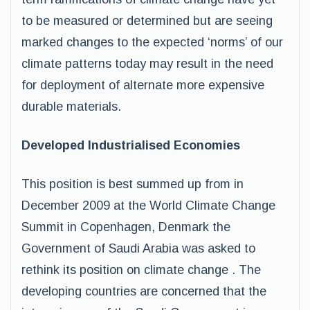
to be measured or determined but are seeing
marked changes to the expected ‘norms’ of our
climate patterns today may result in the need
for deployment of alternate more expensive
durable materials.
Developed Industrialised Economies
This position is best summed up from in
December 2009 at the World Climate Change
Summit in Copenhagen, Denmark the
Government of Saudi Arabia was asked to
rethink its position on climate change . The
developing countries are concerned that the