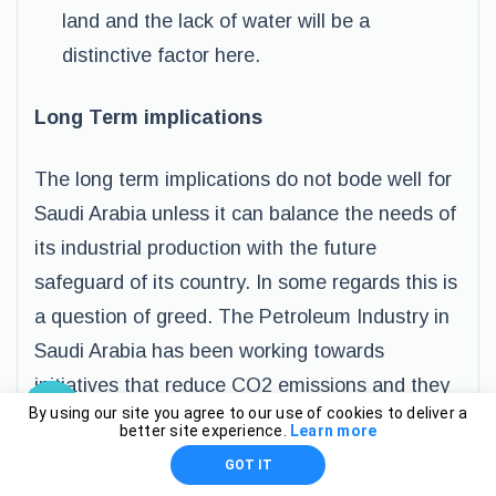
land and the lack of water will be a
distinctive factor here.
Long Term implications
The long term implications do not bode well for
Saudi Arabia unless it can balance the needs of
its industrial production with the future
safeguard of its country. In some regards this is
a question of greed. The Petroleum Industry in
Saudi Arabia has been working towards
initiatives that reduce CO2 emissions and they
By using our site you agree to our use of cookies to deliver a
have had some success and in particular with
better site experience.
Learn more
Natural Gas Flaring .
GOT IT