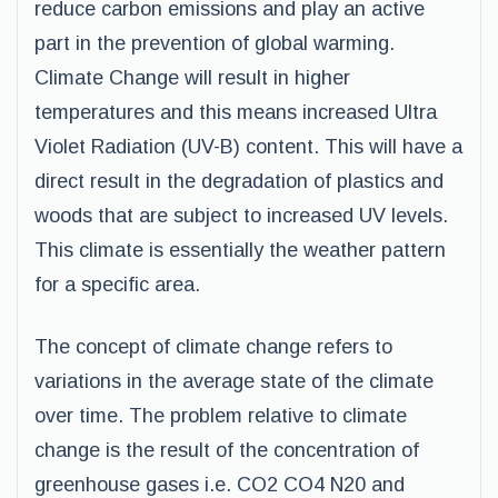
reduce carbon emissions and play an active
part in the prevention of global warming.
Climate Change will result in higher
temperatures and this means increased Ultra
Violet Radiation (UV-B) content. This will have a
direct result in the degradation of plastics and
woods that are subject to increased UV levels.
This climate is essentially the weather pattern
for a specific area.
The concept of climate change refers to
variations in the average state of the climate
over time. The problem relative to climate
change is the result of the concentration of
greenhouse gases i.e. CO2 CO4 N20 and