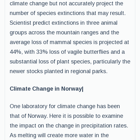
climate change but not accurately project the
number of species extinctions that may result.
Scientist predict extinctions in three animal
groups across the mountain ranges and the
average loss of mammal species is projected at
44%, with 33% loss of vagile butterflies and a
substantial loss of plant species, particularly the
newer stocks planted in regional parks.
Climate Change in Norway|
One laboratory for climate change has been
that of Norway. Here it is possible to examine
the impact on the change in precipitation rates.
As melting will create more water in the