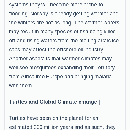
systems they will become more prone to
flooding. Norway is already getting warmer and
the winters are not as long. The warmer waters
may result in many species of fish being killed
off and rising waters from the melting arctic ice
caps may affect the offshore oil industry.
Another aspect is that warmer climates may
well see mosquitoes expanding their Territory
from Africa into Europe and bringing malaria
with them.
Turtles and Global Climate change |
Turtles have been on the planet for an
estimated 200 million years and as such, they