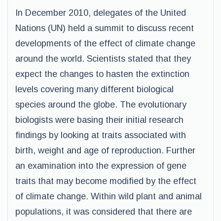
In December 2010, delegates of the United
Nations (UN) held a summit to discuss recent
developments of the effect of climate change
around the world. Scientists stated that they
expect the changes to hasten the extinction
levels covering many different biological
species around the globe. The evolutionary
biologists were basing their initial research
findings by looking at traits associated with
birth, weight and age of reproduction. Further
an examination into the expression of gene
traits that may become modified by the effect
of climate change. Within wild plant and animal
populations, it was considered that there are