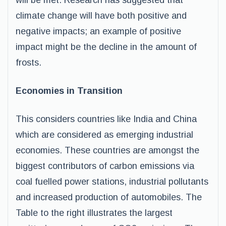
will be met. Research has suggested that
climate change will have both positive and
negative impacts; an example of positive
impact might be the decline in the amount of
frosts.
Economies in Transition
This considers countries like India and China
which are considered as emerging industrial
economies. These countries are amongst the
biggest contributors of carbon emissions via
coal fuelled power stations, industrial pollutants
and increased production of automobiles. The
Table to the right illustrates the largest