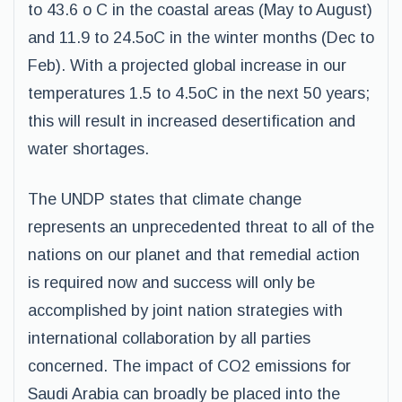
to 43.6 o C in the coastal areas (May to August)
and 11.9 to 24.5oC in the winter months (Dec to
Feb). With a projected global increase in our
temperatures 1.5 to 4.5oC in the next 50 years;
this will result in increased desertification and
water shortages.
The UNDP states that climate change
represents an unprecedented threat to all of the
nations on our planet and that remedial action
is required now and success will only be
accomplished by joint nation strategies with
international collaboration by all parties
concerned. The impact of CO2 emissions for
Saudi Arabia can broadly be placed into the