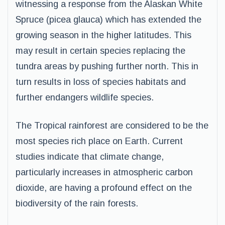
witnessing a response from the Alaskan White
Spruce (picea glauca) which has extended the
growing season in the higher latitudes. This
may result in certain species replacing the
tundra areas by pushing further north. This in
turn results in loss of species habitats and
further endangers wildlife species.
The Tropical rainforest are considered to be the
most species rich place on Earth. Current
studies indicate that climate change,
particularly increases in atmospheric carbon
dioxide, are having a profound effect on the
biodiversity of the rain forests.