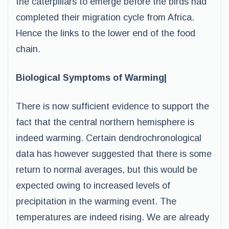
the caterpillars to emerge before the birds had
completed their migration cycle from Africa.
Hence the links to the lower end of the food
chain.
Biological Symptoms of Warming|
There is now sufficient evidence to support the
fact that the central northern hemisphere is
indeed warming. Certain dendrochronological
data has however suggested that there is some
return to normal averages, but this would be
expected owing to increased levels of
precipitation in the warming event. The
temperatures are indeed rising. We are already