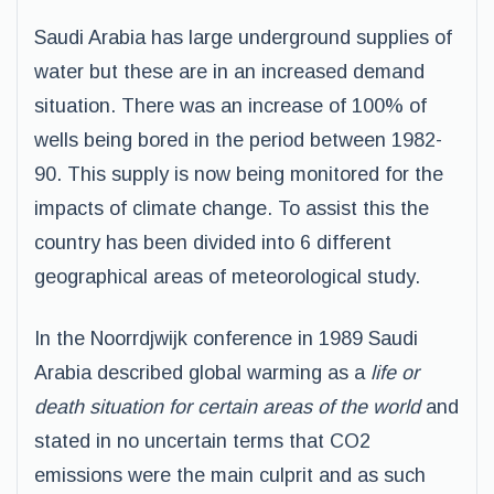
Saudi Arabia has large underground supplies of
water but these are in an increased demand
situation. There was an increase of 100% of
wells being bored in the period between 1982-
90. This supply is now being monitored for the
impacts of climate change. To assist this the
country has been divided into 6 different
geographical areas of meteorological study.
In the Noorrdjwijk conference in 1989 Saudi
Arabia described global warming as a
life or
death situation for certain areas of the world
and
stated in no uncertain terms that CO2
emissions were the main culprit and as such