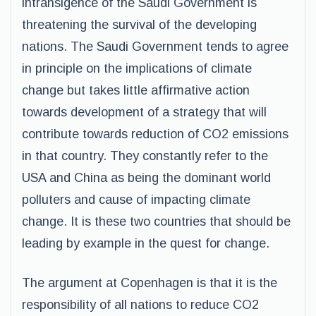
intransigence of the Saudi Government is
threatening the survival of the developing
nations. The Saudi Government tends to agree
in principle on the implications of climate
change but takes little affirmative action
towards development of a strategy that will
contribute towards reduction of CO2 emissions
in that country. They constantly refer to the
USA and China as being the dominant world
polluters and cause of impacting climate
change. It is these two countries that should be
leading by example in the quest for change.
The argument at Copenhagen is that it is the
responsibility of all nations to reduce CO2