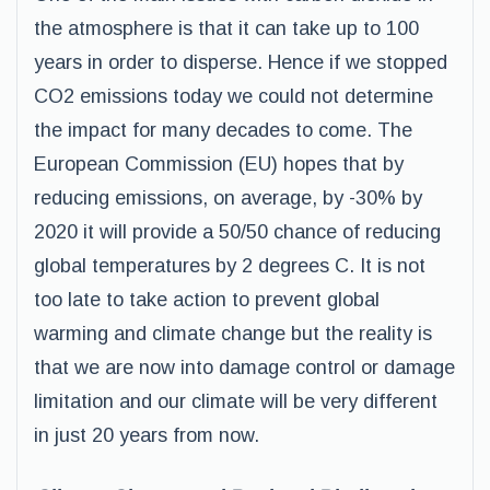
the atmosphere is that it can take up to 100
years in order to disperse. Hence if we stopped
CO2 emissions today we could not determine
the impact for many decades to come. The
European Commission (EU) hopes that by
reducing emissions, on average, by -30% by
2020 it will provide a 50/50 chance of reducing
global temperatures by 2 degrees C. It is not
too late to take action to prevent global
warming and climate change but the reality is
that we are now into damage control or damage
limitation and our climate will be very different
in just 20 years from now.