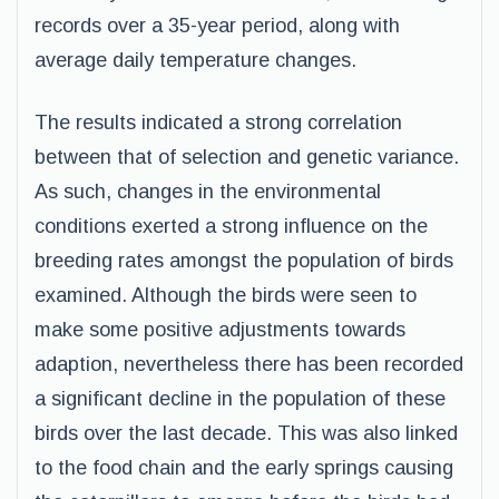
records over a 35-year period, along with
average daily temperature changes.
The results indicated a strong correlation
between that of selection and genetic variance.
As such, changes in the environmental
conditions exerted a strong influence on the
breeding rates amongst the population of birds
examined. Although the birds were seen to
make some positive adjustments towards
adaption, nevertheless there has been recorded
a significant decline in the population of these
birds over the last decade. This was also linked
to the food chain and the early springs causing