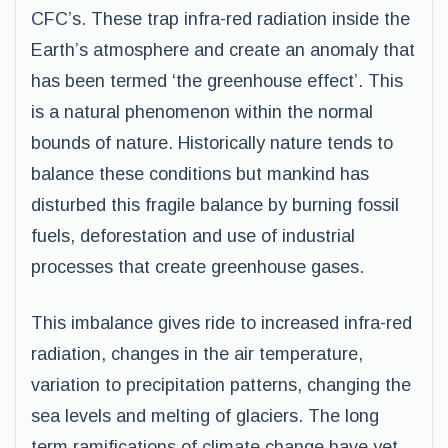
CFC’s. These trap infra-red radiation inside the
Earth’s atmosphere and create an anomaly that
has been termed ‘the greenhouse effect’. This
is a natural phenomenon within the normal
bounds of nature. Historically nature tends to
balance these conditions but mankind has
disturbed this fragile balance by burning fossil
fuels, deforestation and use of industrial
processes that create greenhouse gases.
This imbalance gives ride to increased infra-red
radiation, changes in the air temperature,
variation to precipitation patterns, changing the
sea levels and melting of glaciers. The long
term ramifications of climate change have yet