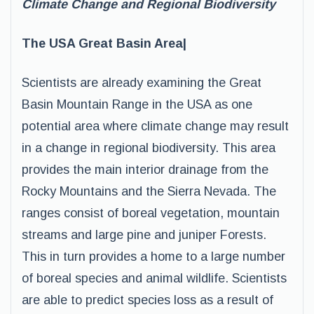
Climate Change and Regional Biodiversity
The USA Great Basin Area|
Scientists are already examining the Great
Basin Mountain Range in the USA as one
potential area where climate change may result
in a change in regional biodiversity. This area
provides the main interior drainage from the
Rocky Mountains and the Sierra Nevada. The
ranges consist of boreal vegetation, mountain
streams and large pine and juniper Forests.
This in turn provides a home to a large number
of boreal species and animal wildlife. Scientists
are able to predict species loss as a result of