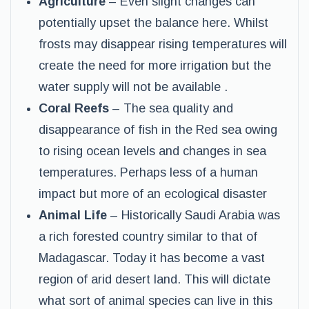
Agriculture
– Even slight changes can
potentially upset the balance here. Whilst
frosts may disappear rising temperatures will
create the need for more irrigation but the
water supply will not be available .
Coral Reefs
– The sea quality and
disappearance of fish in the Red sea owing
to rising ocean levels and changes in sea
temperatures. Perhaps less of a human
impact but more of an ecological disaster
Animal Life
– Historically Saudi Arabia was
a rich forested country similar to that of
Madagascar. Today it has become a vast
region of arid desert land. This will dictate
what sort of animal species can live in this