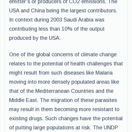
emitter’s or producers of CO2 emissions. The
USA and China being the largest contributors.
In context during 2003 Saudi Arabia was
contributing less than 10% of the output
produced by the USA.
One of the global concerns of climate change
relates to the potential of health challenges that
might result from such diseases like Malaria
moving into more densely populated areas like
that of the Mediterranean Countries and the
Middle East. The migration of these parasites
may result in them becoming more resistant to
existing drugs. Such changes have the potential
of putting large populations at risk. The UNDP