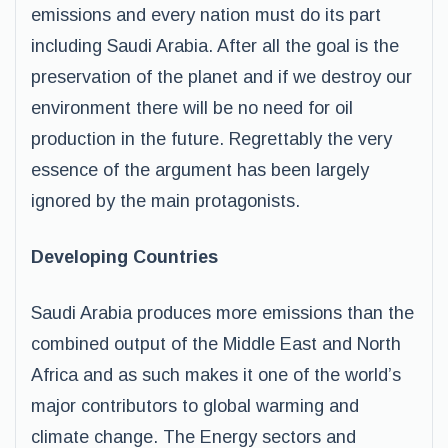
emissions and every nation must do its part
including Saudi Arabia. After all the goal is the
preservation of the planet and if we destroy our
environment there will be no need for oil
production in the future. Regrettably the very
essence of the argument has been largely
ignored by the main protagonists.
Developing Countries
Saudi Arabia produces more emissions than the
combined output of the Middle East and North
Africa and as such makes it one of the world’s
major contributors to global warming and
climate change. The Energy sectors and