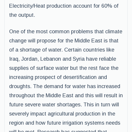
Electricity/Heat production account for 60% of
the output.
One of the most common problems that climate
change will propose for the Middle East is that
of a shortage of water. Certain countries like
Iraq, Jordan, Lebanon and Syria have reliable
supplies of surface water but the rest face the
increasing prospect of desertification and
droughts. The demand for water has increased
throughout the Middle East and this will result in
future severe water shortages. This in turn will
severely impact agricultural production in the
region and how future irrigation systems needs