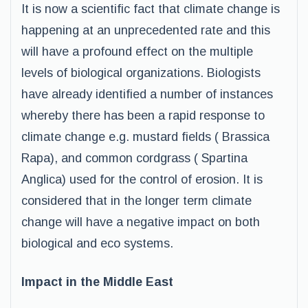
It is now a scientific fact that climate change is
happening at an unprecedented rate and this
will have a profound effect on the multiple
levels of biological organizations. Biologists
have already identified a number of instances
whereby there has been a rapid response to
climate change e.g. mustard fields ( Brassica
Rapa), and common cordgrass ( Spartina
Anglica) used for the control of erosion. It is
considered that in the longer term climate
change will have a negative impact on both
biological and eco systems.
Impact in the Middle East