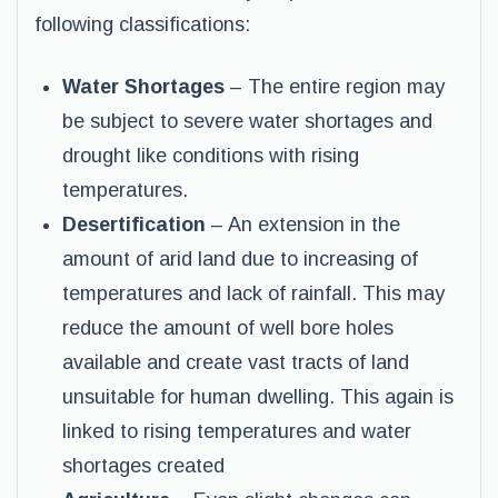
following classifications:
Water Shortages
– The entire region may
be subject to severe water shortages and
drought like conditions with rising
temperatures.
Desertification
– An extension in the
amount of arid land due to increasing of
temperatures and lack of rainfall. This may
reduce the amount of well bore holes
available and create vast tracts of land
unsuitable for human dwelling. This again is
linked to rising temperatures and water
shortages created