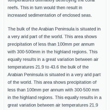
temperatures ultimately destroying the coral
reefs. This in turn would then result in
increased sedimentation of enclosed seas.
The bulk of the Arabian Peninsula is situated in
a very arid part of the world. This area shows
precipitation of less than 100mm per annum
with 300-500mm in the highland regions. This
equally results in a great variation between air
temperatures 21.9 to 43.6 the bulk of the
Arabian Peninsula is situated in a very arid part
of the world. This area shows precipitation of
less than 100mm per annum with 300-500 mm
in the highland regions. This equally results in a
great variation between air temperatures 21.9