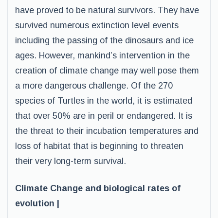
have proved to be natural survivors. They have
survived numerous extinction level events
including the passing of the dinosaurs and ice
ages. However, mankind’s intervention in the
creation of climate change may well pose them
a more dangerous challenge. Of the 270
species of Turtles in the world, it is estimated
that over 50% are in peril or endangered. It is
the threat to their incubation temperatures and
loss of habitat that is beginning to threaten
their very long-term survival.
Climate Change and biological rates of
evolution |