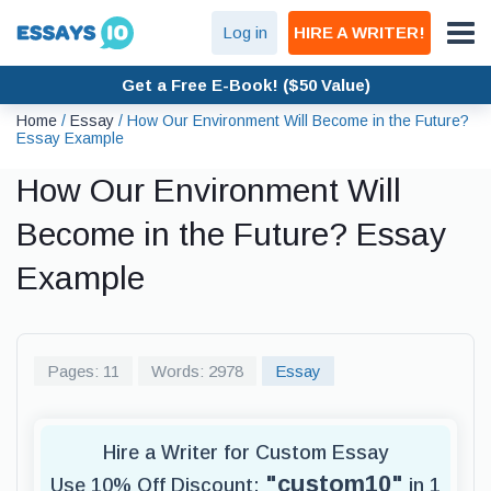
Log in
HIRE A WRITER!
Get a Free E-Book! ($50 Value)
Home
/
Essay
/
How Our Environment Will Become in the Future?
Essay Example
How Our Environment Will
Become in the Future? Essay
Example
Pages: 11
Words: 2978
Essay
Hire a Writer for Custom Essay
"custom10"
Use 10% Off Discount:
in 1