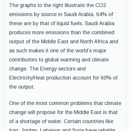
The graphs to the right illustrate the CO2
emissions by source in Saudi Arabia. 64% of
these are by that of liquid fuels. Saudi Arabia
produces more emissions than the combined
output of the Middle East and North Africa and
as such makes it one of the world’s major
contributors to global warming and climate
change. The Energy sectors and
Electricity/Heat production account for 60% of
the output.
One of the most common problems that climate
change will propose for the Middle East is that
of a shortage of water. Certain countries like
Iraq, Jordan, Lebanon and Syria have reliable