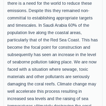
there is a need for the world to reduce these
emissions. Despite this they remained non-
committal to establishing appropriate targets
and timescales. In Saudi Arabia 60% of the
population live along the coastal areas,
particularly that of the Red Sea Coast. This has
become the focal point for construction and
subsequently has seen an increase in the level
of seaborne pollution taking place. We are now
faced with a situation where sewage, toxic
materials and other pollutants are seriously
damaging the coral reefs. Climate change may
well accelerate this process resulting in
increased sea levels and the raising of sea