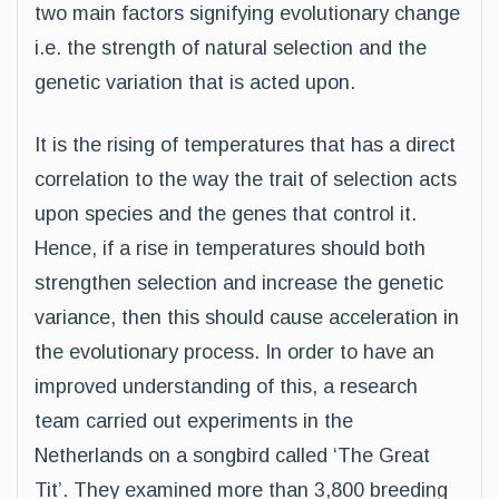
two main factors signifying evolutionary change
i.e. the strength of natural selection and the
genetic variation that is acted upon.
It is the rising of temperatures that has a direct
correlation to the way the trait of selection acts
upon species and the genes that control it.
Hence, if a rise in temperatures should both
strengthen selection and increase the genetic
variance, then this should cause acceleration in
the evolutionary process. In order to have an
improved understanding of this, a research
team carried out experiments in the
Netherlands on a songbird called ‘The Great
Tit’. They examined more than 3,800 breeding