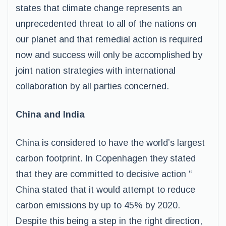
states that climate change represents an
unprecedented threat to all of the nations on
our planet and that remedial action is required
now and success will only be accomplished by
joint nation strategies with international
collaboration by all parties concerned.
China and India
China is considered to have the world’s largest
carbon footprint. In Copenhagen they stated
that they are committed to decisive action “
China stated that it would attempt to reduce
carbon emissions by up to 45% by 2020.
Despite this being a step in the right direction,