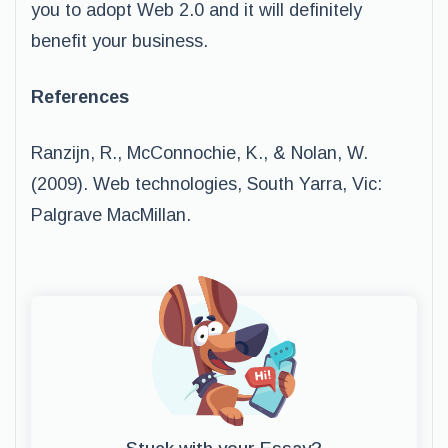
you to adopt Web 2.0 and it will definitely
benefit your business.
References
Ranzijn, R., McConnochie, K., & Nolan, W.
(2009). Web technologies, South Yarra, Vic:
Palgrave MacMillan.