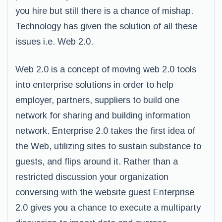
you hire but still there is a chance of mishap.
Technology has given the solution of all these
issues i.e. Web 2.0.
Web 2.0 is a concept of moving web 2.0 tools
into enterprise solutions in order to help
employer, partners, suppliers to build one
network for sharing and building information
network. Enterprise 2.0 takes the first idea of
the Web, utilizing sites to sustain substance to
guests, and flips around it. Rather than a
restricted discussion your organization
conversing with the website guest Enterprise
2.0 gives you a chance to execute a multiparty