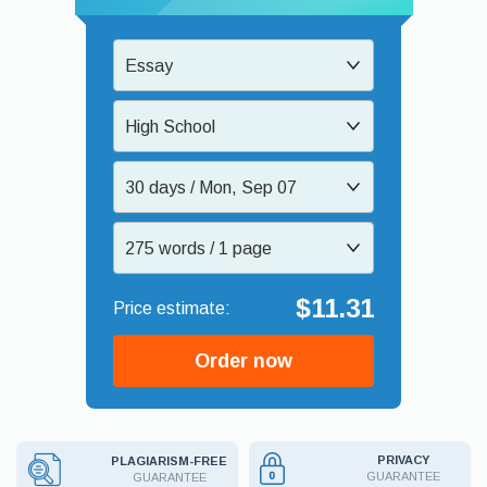
Essay
High School
30 days / Mon, Sep 07
275 words / 1 page
$11.31
Order now
PRIVACY
PLAGIARISM-FREE
GUARANTEE
GUARANTEE