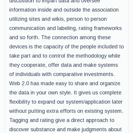
discussion to impart data and oversee
information inside and outside the association
utilizing sites and wikis, person to person
communication and labeling, rating frameworks
and so forth. The connection among these
devices is the capacity of the people included to
take part and to control the methodology while
they cooperate, offer data and make systems
of individuals with comparative investments.
Web 2.0 has made easy to share and organize
the data in your own style. It gives us complete
flexibility to expand our system/application later
without putting extra efforts on existing system.
Tagging and rating give a direct approach to
discover substance and make judgments about