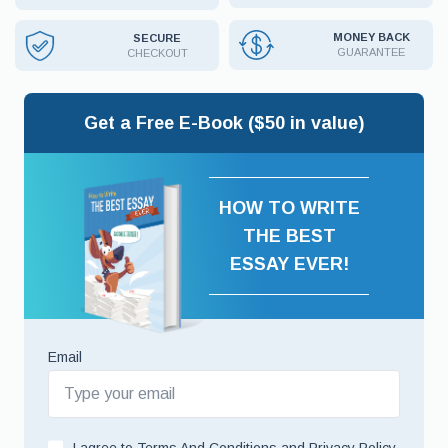
MONEY BACK
SECURE
GUARANTEE
CHECKOUT
Get a Free E-Book ($50 in value)
HOW TO WRITE
THE BEST
ESSAY EVER!
Email