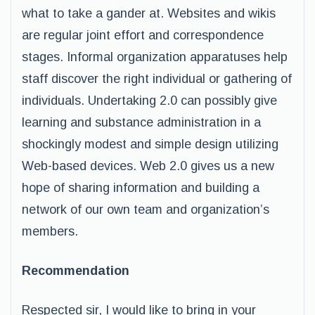
what to take a gander at. Websites and wikis
are regular joint effort and correspondence
stages. Informal organization apparatuses help
staff discover the right individual or gathering of
individuals. Undertaking 2.0 can possibly give
learning and substance administration in a
shockingly modest and simple design utilizing
Web-based devices. Web 2.0 gives us a new
hope of sharing information and building a
network of our own team and organization’s
members.
Recommendation
Respected sir, I would like to bring in your