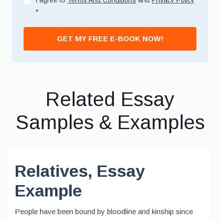
I agree to
Terms And Conditions
and
Privacy Policy
*
GET MY FREE E-BOOK NOW!
Related Essay
Samples & Examples
Relatives, Essay
Example
People have been bound by bloodline and kinship since