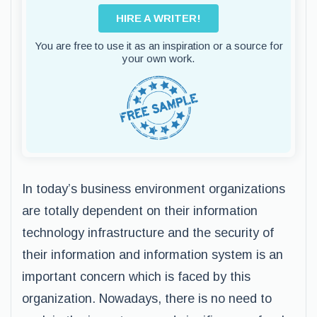
HIRE A WRITER!
You are free to use it as an inspiration or a source for
your own work.
In today’s business environment organizations
are totally dependent on their information
technology infrastructure and the security of
their information and information system is an
important concern which is faced by this
organization. Nowadays, there is no need to