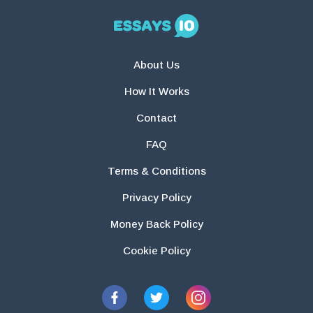
About Us
How It Works
Contact
FAQ
Terms & Conditions
Privacy Policy
Money Back Policy
Cookie Policy