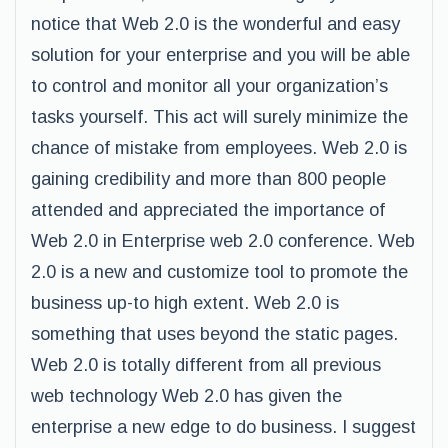
notice that Web 2.0 is the wonderful and easy
solution for your enterprise and you will be able
to control and monitor all your organization’s
tasks yourself. This act will surely minimize the
chance of mistake from employees. Web 2.0 is
gaining credibility and more than 800 people
attended and appreciated the importance of
Web 2.0 in Enterprise web 2.0 conference. Web
2.0 is a new and customize tool to promote the
business up-to high extent. Web 2.0 is
something that uses beyond the static pages.
Web 2.0 is totally different from all previous
web technology Web 2.0 has given the
enterprise a new edge to do business. I suggest