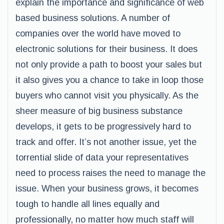
explain the importance and significance of web
based business solutions. A number of
companies over the world have moved to
electronic solutions for their business. It does
not only provide a path to boost your sales but
it also gives you a chance to take in loop those
buyers who cannot visit you physically. As the
sheer measure of big business substance
develops, it gets to be progressively hard to
track and offer. It’s not another issue, yet the
torrential slide of data your representatives
need to process raises the need to manage the
issue. When your business grows, it becomes
tough to handle all lines equally and
professionally, no matter how much staff will