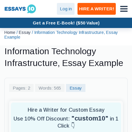
Log in
HIRE A WRITER!
Get a Free E-Book! ($50 Value)
Home
/
Essay
/
Information Technology Infrastructure, Essay
Example
Information Technology
Infrastructure, Essay Example
Pages: 2
Words: 565
Essay
Hire a Writer for Custom Essay
"custom10"
Use 10% Off Discount:
in 1
Click 👇