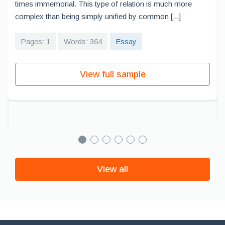
times immemorial. This type of relation is much more
complex than being simply unified by common [...]
Pages: 1
Words: 364
Essay
View full sample
View all