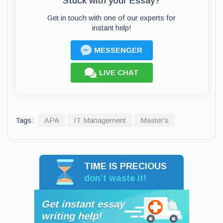
Stuck with your Essay?
Get in touch with one of our experts for
instant help!
MESSENGER
LIVE CHAT
Tags:
APA
IT Management
Master's
TIME IS PRECIOUS
don’t waste it!
Get instant essay
writing help!