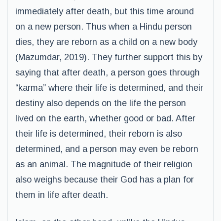
immediately after death, but this time around
on a new person. Thus when a Hindu person
dies, they are reborn as a child on a new body
(Mazumdar, 2019). They further support this by
saying that after death, a person goes through
“karma” where their life is determined, and their
destiny also depends on the life the person
lived on the earth, whether good or bad. After
their life is determined, their reborn is also
determined, and a person may even be reborn
as an animal. The magnitude of their religion
also weighs because their God has a plan for
them in life after death.