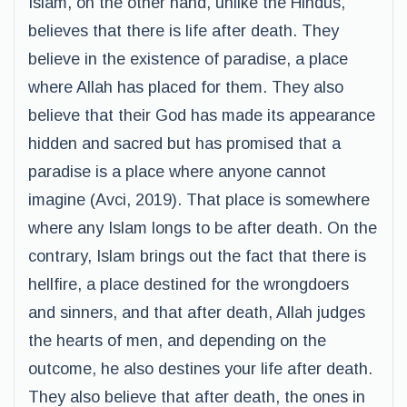
Islam, on the other hand, unlike the Hindus,
believes that there is life after death. They
believe in the existence of paradise, a place
where Allah has placed for them. They also
believe that their God has made its appearance
hidden and sacred but has promised that a
paradise is a place where anyone cannot
imagine (Avci, 2019). That place is somewhere
where any Islam longs to be after death. On the
contrary, Islam brings out the fact that there is
hellfire, a place destined for the wrongdoers
and sinners, and that after death, Allah judges
the hearts of men, and depending on the
outcome, he also destines your life after death.
They also believe that after death, the ones in