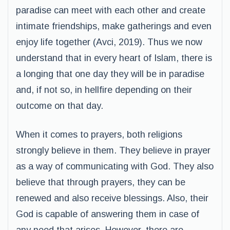
paradise can meet with each other and create
intimate friendships, make gatherings and even
enjoy life together (Avci, 2019). Thus we now
understand that in every heart of Islam, there is
a longing that one day they will be in paradise
and, if not so, in hellfire depending on their
outcome on that day.
When it comes to prayers, both religions
strongly believe in them. They believe in prayer
as a way of communicating with God. They also
believe that through prayers, they can be
renewed and also receive blessings. Also, their
God is capable of answering them in case of