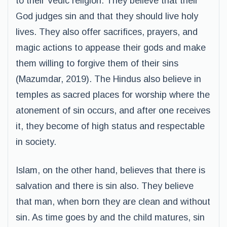
to their Vedic religion. They believe that their
God judges sin and that they should live holy
lives. They also offer sacrifices, prayers, and
magic actions to appease their gods and make
them willing to forgive them of their sins
(Mazumdar, 2019). The Hindus also believe in
temples as sacred places for worship where the
atonement of sin occurs, and after one receives
it, they become of high status and respectable
in society.
Islam, on the other hand, believes that there is
salvation and there is sin also. They believe
that man, when born they are clean and without
sin. As time goes by and the child matures, sin