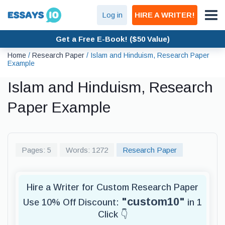
Log in
HIRE A WRITER!
Get a Free E-Book! ($50 Value)
Home
/
Research Paper
/
Islam and Hinduism, Research Paper
Example
Islam and Hinduism, Research
Paper Example
Pages: 5
Words: 1272
Research Paper
Hire a Writer for Custom Research Paper
"custom10"
Use 10% Off Discount:
in 1
Click 👇