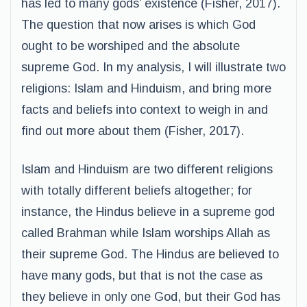
has led to many gods’ existence (Fisher, 2017).
The question that now arises is which God
ought to be worshiped and the absolute
supreme God. In my analysis, I will illustrate two
religions: Islam and Hinduism, and bring more
facts and beliefs into context to weigh in and
find out more about them (Fisher, 2017).
Islam and Hinduism are two different religions
with totally different beliefs altogether; for
instance, the Hindus believe in a supreme god
called Brahman while Islam worships Allah as
their supreme God. The Hindus are believed to
have many gods, but that is not the case as
they believe in only one God, but their God has