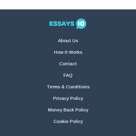
About Us
How It Works
Contact
FAQ
Terms & Conditions
Privacy Policy
Money Back Policy
Cookie Policy