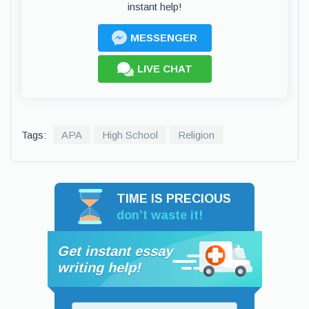
instant help!
MESSENGER
LIVE CHAT
Tags:
APA
High School
Religion
TIME IS PRECIOUS
don’t waste it!
Get instant essay
writing help!