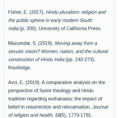
Fisher, E. (2017).
Hindu pluralism: religion and
the public sphere in early modern South
India
(p. 300). University of California Press.
Mazumdar, S. (2019).
Moving away from a
secular vision? Women, nation, and the cultural
construction of Hindu India
(pp. 243-273).
Routledge.
Avci, E. (2019). A comparative analysis on the
perspective of Sunni theology and Hindu
tradition regarding euthanasia: the impact of
belief in resurrection and reincarnation.
Journal
of religion and health
,
58
(5), 1770-1791.