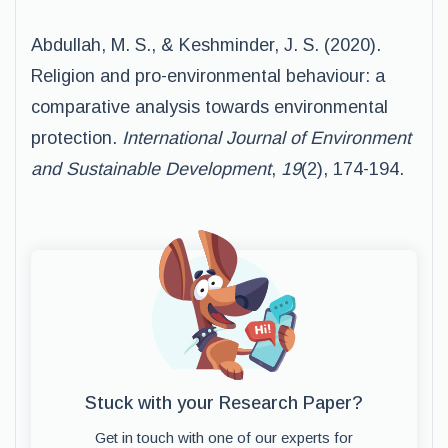
Abdullah, M. S., & Keshminder, J. S. (2020).
Religion and pro-environmental behaviour: a
comparative analysis towards environmental
protection.
International Journal of Environment
and Sustainable Development
,
19
(2), 174-194.
Stuck with your Research Paper?
Get in touch with one of our experts for