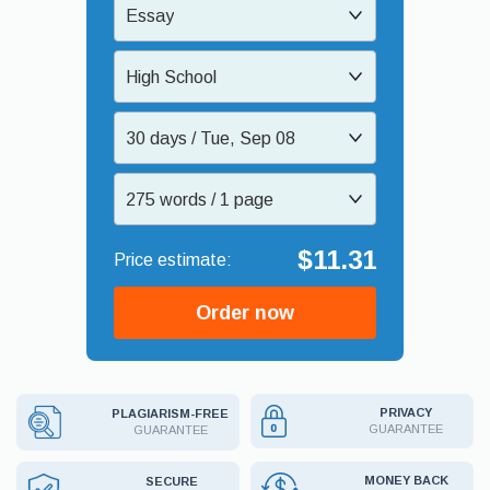
Essay
High School
30 days / Tue, Sep 08
275 words / 1 page
$11.31
Order now
PRIVACY
PLAGIARISM-FREE
GUARANTEE
GUARANTEE
MONEY BACK
SECURE