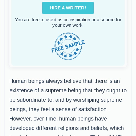
HIRE A WRITER!
You are free to use it as an inspiration or a source for
your own work.
Human beings always believe that there is an
existence of a supreme being that they ought to
be subordinate to, and by worshiping supreme
beings, they feel a sense of satisfaction .
However, over time, human beings have
developed different religions and beliefs, which