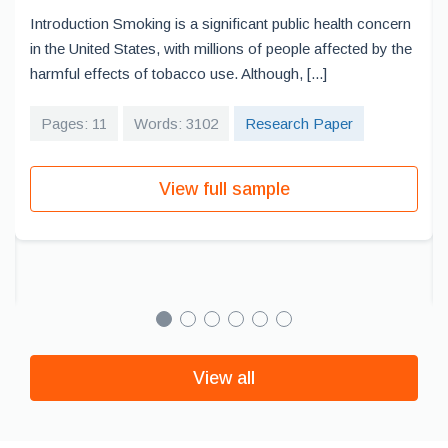
Introduction Smoking is a significant public health concern
in the United States, with millions of people affected by the
harmful effects of tobacco use. Although, [...]
Pages: 11
Words: 3102
Research Paper
View full sample
View all