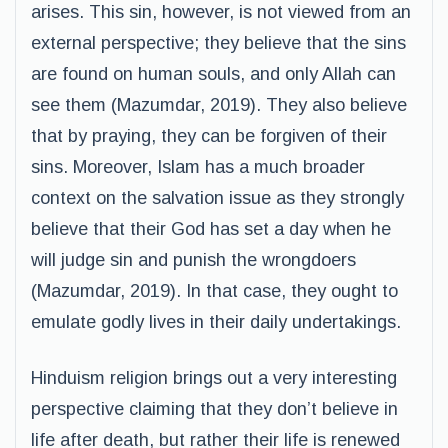
arises. This sin, however, is not viewed from an
external perspective; they believe that the sins
are found on human souls, and only Allah can
see them (Mazumdar, 2019). They also believe
that by praying, they can be forgiven of their
sins. Moreover, Islam has a much broader
context on the salvation issue as they strongly
believe that their God has set a day when he
will judge sin and punish the wrongdoers
(Mazumdar, 2019). In that case, they ought to
emulate godly lives in their daily undertakings.
Hinduism religion brings out a very interesting
perspective claiming that they don’t believe in
life after death, but rather their life is renewed