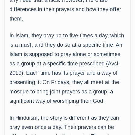
any need that arises. However, there are
differences in their prayers and how they offer
them.
In Islam, they pray up to five times a day, which
is a must, and they do so at a specific time. An
Islam is supposed to pray alone or sometimes
as a group at a specific time prescribed (Avci,
2019). Each time has its prayer and a way of
presenting it. On Fridays, they all meet at the
mosque to bring joint prayers as a group, a
significant way of worshiping their God.
In Hinduism, the story is different as they can
pray even once a day. Their prayers can be