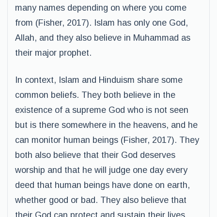
many names depending on where you come
from (Fisher, 2017). Islam has only one God,
Allah, and they also believe in Muhammad as
their major prophet.
In context, Islam and Hinduism share some
common beliefs. They both believe in the
existence of a supreme God who is not seen
but is there somewhere in the heavens, and he
can monitor human beings (Fisher, 2017). They
both also believe that their God deserves
worship and that he will judge one day every
deed that human beings have done on earth,
whether good or bad. They also believe that
their God can protect and sustain their lives