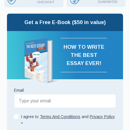
GUARANTEE
CHECKOUT
Get a Free E-Book ($50 in value)
HOW TO WRITE
THE BEST
ESSAY EVER!
Email
I agree to
Terms And Conditions
and
Privacy Policy
*