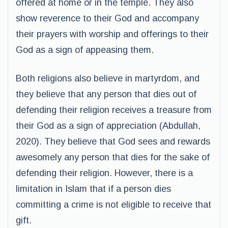
offered at home or in the temple. They also
show reverence to their God and accompany
their prayers with worship and offerings to their
God as a sign of appeasing them.
Both religions also believe in martyrdom, and
they believe that any person that dies out of
defending their religion receives a treasure from
their God as a sign of appreciation (Abdullah,
2020). They believe that God sees and rewards
awesomely any person that dies for the sake of
defending their religion. However, there is a
limitation in Islam that if a person dies
committing a crime is not eligible to receive that
gift.