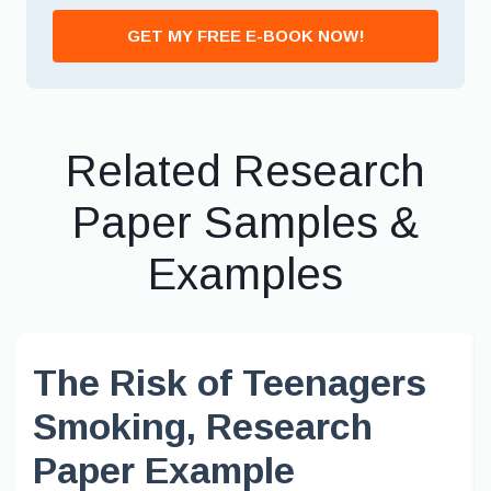
GET MY FREE E-BOOK NOW!
Related Research
Paper Samples &
Examples
The Risk of Teenagers
Smoking, Research
Paper Example