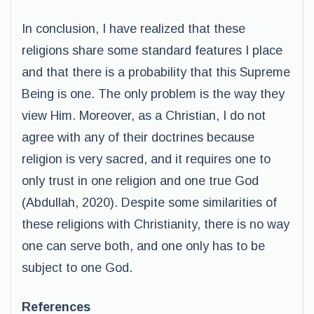
In conclusion, I have realized that these
religions share some standard features I place
and that there is a probability that this Supreme
Being is one. The only problem is the way they
view Him. Moreover, as a Christian, I do not
agree with any of their doctrines because
religion is very sacred, and it requires one to
only trust in one religion and one true God
(Abdullah, 2020). Despite some similarities of
these religions with Christianity, there is no way
one can serve both, and one only has to be
subject to one God.
References