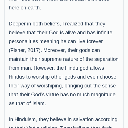
here on earth.
Deeper in both beliefs, I realized that they
believe that their God is alive and has infinite
personalities meaning he can live forever
(Fisher, 2017). Moreover, their gods can
maintain their supreme nature of the separation
from man. However, the Hindu god allows
Hindus to worship other gods and even choose
their way of worshiping, bringing out the sense
that their God’s virtue has no much magnitude
as that of Islam.
In Hinduism, they believe in salvation according