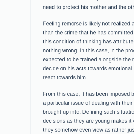
need to protect his mother and the ot
Feeling remorse is likely not realized
than the crime that he has committed, 
this condition of thinking has attribu
nothing wrong. In this case, in the pro
expected to be trained alongside the n
decide on his acts towards emotional 
react towards him.
From this case, it has been imposed 
a particular issue of dealing with thei
brought up into. Defining such situati
decisions as they are young makes it 
they somehow even view as rather justi