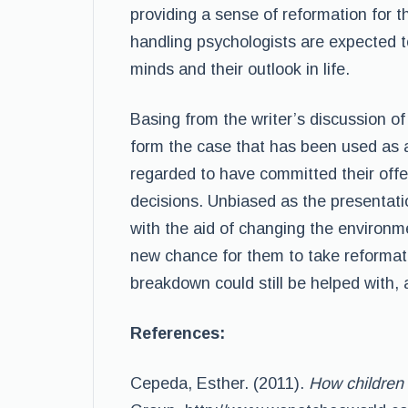
providing a sense of reformation for 
handling psychologists are expected to
minds and their outlook in life.
Basing from the writer’s discussion of 
form the case that has been used as a
regarded to have committed their off
decisions. Unbiased as the presentatio
with the aid of changing the environme
new chance for them to take reformatio
breakdown could still be helped with, 
References:
Cepeda, Esther. (2011).
How children