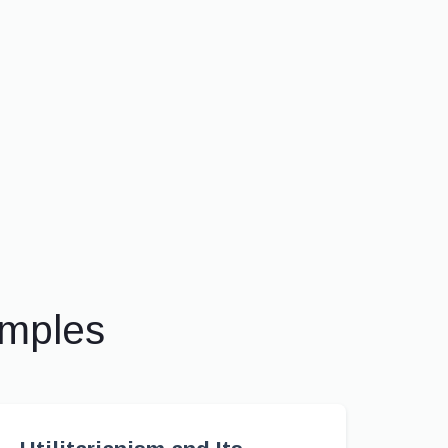
amples