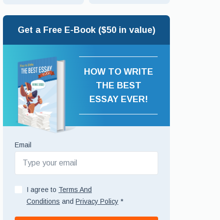
Get a Free E-Book ($50 in value)
HOW TO WRITE
THE BEST
ESSAY EVER!
Email
I agree to
Terms And
Conditions
and
Privacy Policy
*