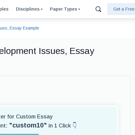
ples
Disciplines
Paper Types
Get a Fre
sues, Essay Example
elopment Issues, Essay
iter for Custom Essay
"custom10"
unt:
in 1 Click 👇