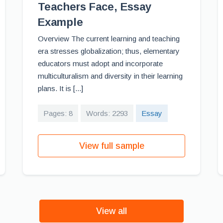
Teachers Face, Essay
Example
Overview The current learning and teaching
era stresses globalization; thus, elementary
educators must adopt and incorporate
multiculturalism and diversity in their learning
plans. It is [...]
Pages: 8
Words: 2293
Essay
View full sample
View all