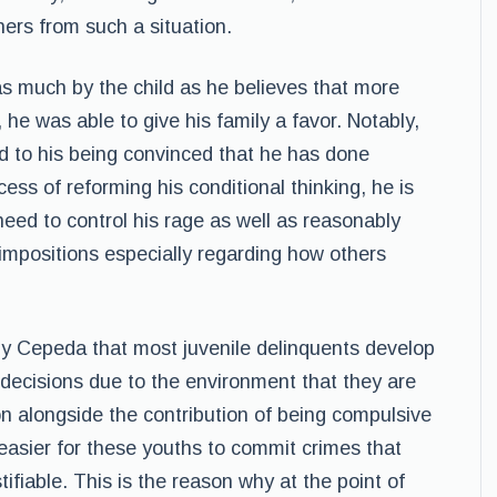
hers from such a situation.
 as much by the child as he believes that more
he was able to give his family a favor. Notably,
ted to his being convinced that he has done
cess of reforming his conditional thinking, he is
eed to control his rage as well as reasonably
impositions especially regarding how others
by Cepeda that most juvenile delinquents develop
r decisions due to the environment that they are
on alongside the contribution of being compulsive
easier for these youths to commit crimes that
fiable. This is the reason why at the point of