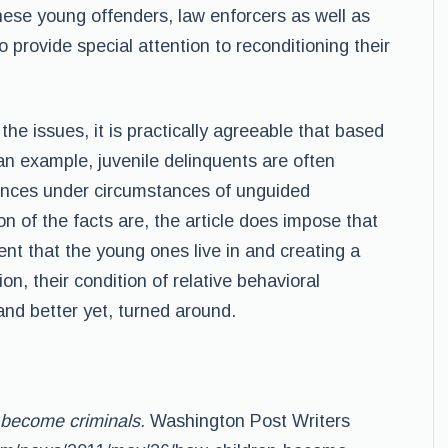
these young offenders, law enforcers as well as
 provide special attention to reconditioning their
the issues, it is practically agreeable that based
n example, juvenile delinquents are often
ences under circumstances of unguided
n of the facts are, the article does impose that
nt that the young ones live in and creating a
n, their condition of relative behavioral
and better yet, turned around.
 become criminals.
Washington Post Writers