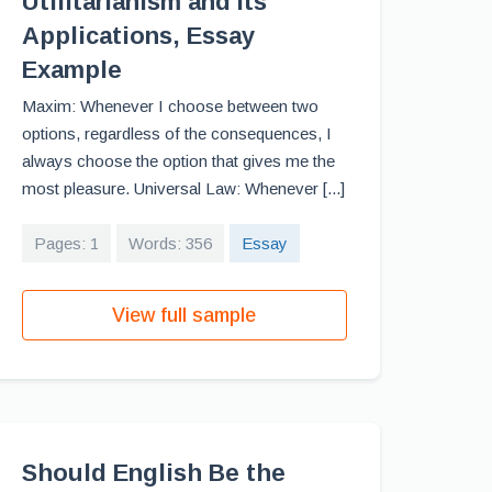
Utilitarianism and Its
Applications, Essay
Example
Maxim: Whenever I choose between two
options, regardless of the consequences, I
always choose the option that gives me the
most pleasure. Universal Law: Whenever [...]
Pages: 1
Words: 356
Essay
View full sample
Should English Be the