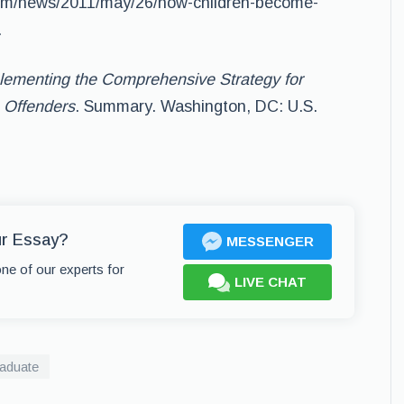
om/news/2011/may/26/how-children-become-
.
lementing the Comprehensive Strategy for
e Offenders
. Summary. Washington, DC: U.S.
ur Essay?
MESSENGER
one of our experts for
LIVE CHAT
aduate