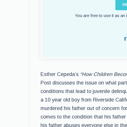
H
You are free to use it as an
Esther Cepeda’s
“How Children Beco
Post discusses the issue on what part
conditions that lead to juvenile delinq
a 10 year old boy from Riverside Cali
murdered his father out of concern for
comes to the condition that his father
his father abuses everyone else in the