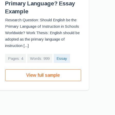
Primary Language? Essay
Example
Research Question: Should English be the
Primary Language of Instruction in Schools
Worldwide? Work Thesis: English should be
adopted as the primary language of
instruction [...]
Pages: 4
Words: 999
Essay
View full sample