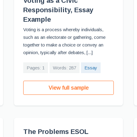
Voting as a Civic
Responsibility, Essay
Example
Voting is a process whereby individuals,
such as an electorate or gathering, come
together to make a choice or convey an
opinion, typically after debates, [...]
Pages: 1
Words: 287
Essay
View full sample
The Problems ESOL