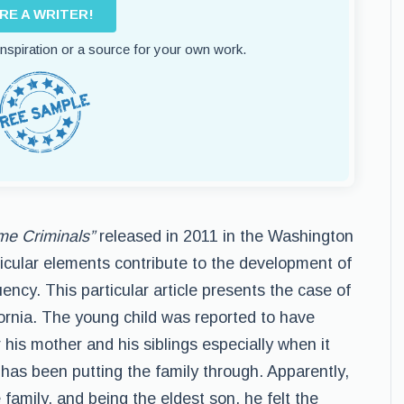
IRE A WRITER!
 inspiration or a source for your own work.
me Criminals”
released in 2011 in the Washington
icular elements contribute to the development of
uency. This particular article presents the case of
fornia. The young child was reported to have
 his mother and his siblings especially when it
 has been putting the family through. Apparently,
 family, and being the eldest son, he felt the