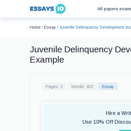
All papers exam
Home
/
Essay
/
Juvenile Delinquency Development Is
Juvenile Delinquency Dev
Example
Pages: 2
Words: 432
Essay
Hire a Wr
Use 10% Off Disco