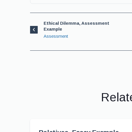
Ethical Dilemma, Assessment
Example
Assessment
Relat