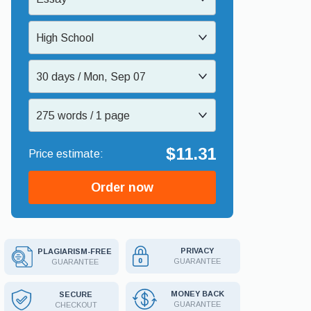
High School
30 days / Mon, Sep 07
275 words / 1 page
$11.31
Order now
PRIVACY
PLAGIARISM-FREE
GUARANTEE
GUARANTEE
MONEY BACK
SECURE
GUARANTEE
CHECKOUT