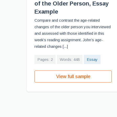
of the Older Person, Essay
Example
Compare and contrast the age-related
changes of the older person you interviewed
and assessed with those identified in this
week’s reading assignment. John’s age-
related changes [...]
Pages: 2
Words: 448
Essay
View full sample