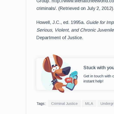
Group
.
http://www.wenatcheeworld.c
criminals/. (Retrieved on July 2, 2012)
Howell, J.C., ed. 1995a.
Guide for Imp
Serious, Violent, and Chronic Juvenil
Department of Justice.
Stuck with yo
Get in touch with 
instant help!
Tags:
Criminal Justice
MLA
Undergr