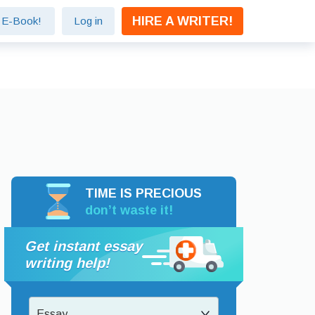
HIRE A WRITER!
e E-Book!
Log in
TIME IS PRECIOUS
don’t waste it!
Get instant essay
writing help!
Essay