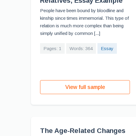
Relatives, Essay Example
People have been bound by bloodline and
kinship since times immemorial. This type of
relation is much more complex than being
simply unified by common [...]
Pages: 1
Words: 364
Essay
View full sample
The Age-Related Changes