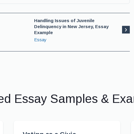
Handling Issues of Juvenile
Delinquency in New Jersey, Essay
Example
Essay
ed Essay Samples & Ex