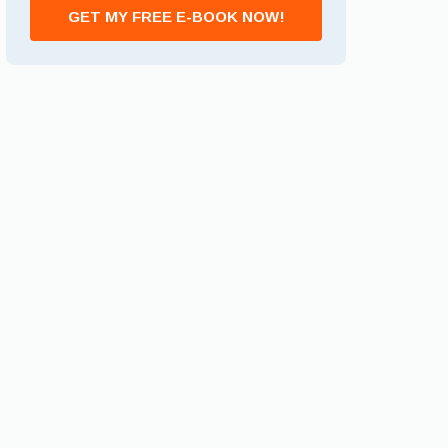
GET MY FREE E-BOOK NOW!