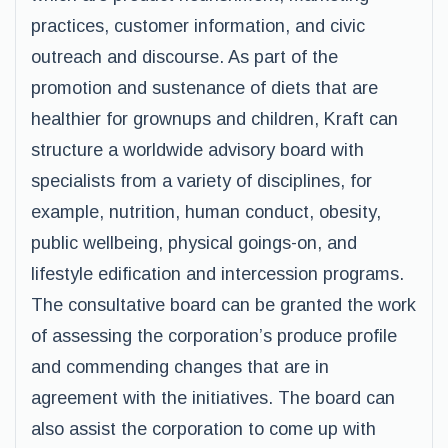
practices, customer information, and civic
outreach and discourse. As part of the
promotion and sustenance of diets that are
healthier for grownups and children, Kraft can
structure a worldwide advisory board with
specialists from a variety of disciplines, for
example, nutrition, human conduct, obesity,
public wellbeing, physical goings-on, and
lifestyle edification and intercession programs.
The consultative board can be granted the work
of assessing the corporation’s produce profile
and commending changes that are in
agreement with the initiatives. The board can
also assist the corporation to come up with