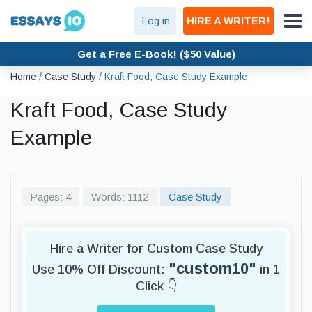
Log in
HIRE A WRITER!
Get a Free E-Book! ($50 Value)
Home
/
Case Study
/
Kraft Food, Case Study Example
Kraft Food, Case Study
Example
Pages: 4
Words: 1112
Case Study
Hire a Writer for Custom Case Study
"custom10"
Use 10% Off Discount:
in 1
Click 👇