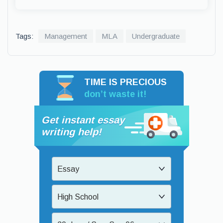
Tags:
Management
MLA
Undergraduate
TIME IS PRECIOUS
don’t waste it!
Get instant essay
writing help!
Essay
High School