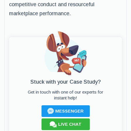
competitive conduct and resourceful
marketplace performance.
Stuck with your Case Study?
Get in touch with one of our experts for
instant help!
MESSENGER
LIVE CHAT