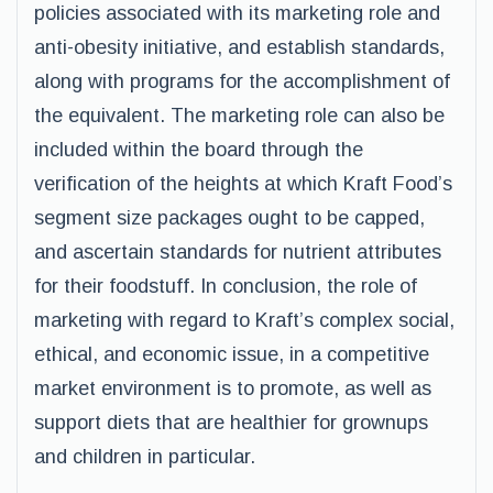
policies associated with its marketing role and
anti-obesity initiative, and establish standards,
along with programs for the accomplishment of
the equivalent. The marketing role can also be
included within the board through the
verification of the heights at which Kraft Food’s
segment size packages ought to be capped,
and ascertain standards for nutrient attributes
for their foodstuff. In conclusion, the role of
marketing with regard to Kraft’s complex social,
ethical, and economic issue, in a competitive
market environment is to promote, as well as
support diets that are healthier for grownups
and children in particular.