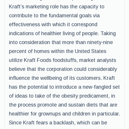
Kraft’s marketing role has the capacity to
contribute to the fundamental goals via
effectiveness with which it correspond
indications of healthier living of people. Taking
into consideration that more than ninety-nine
percent of homes within the United States
utilize Kraft Foods foodstuffs, market analysts
believe that the corporation could considerably
influence the wellbeing of its customers. Kraft
has the potential to introduce a new-fangled set
of ideas to take of the obesity predicament, in
the process promote and sustain diets that are
healthier for grownups and children in particular.
Since Kraft fears a backlash, which can be