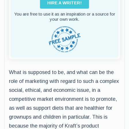
HIRE A WRITER!
You are free to use it as an inspiration or a source for
your own work.
What is supposed to be, and what can be the
role of marketing with regard to such a complex
social, ethical, and economic issue, in a
competitive market environment is to promote,
as well as support diets that are healthier for
grownups and children in particular. This is
because the majority of Kraft’s product