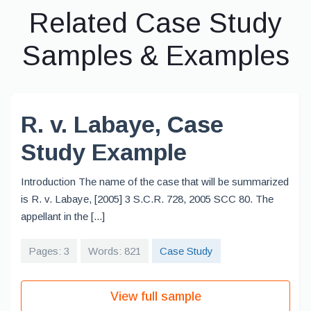
Related Case Study
Samples & Examples
R. v. Labaye, Case
Study Example
Introduction The name of the case that will be summarized
is R. v. Labaye, [2005] 3 S.C.R. 728, 2005 SCC 80. The
appellant in the [...]
Pages: 3
Words: 821
Case Study
View full sample