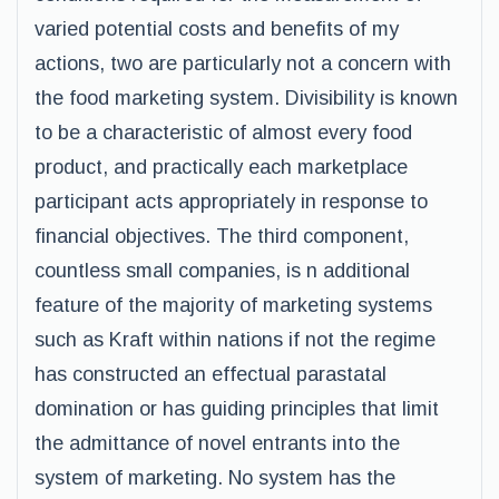
varied potential costs and benefits of my
actions, two are particularly not a concern with
the food marketing system. Divisibility is known
to be a characteristic of almost every food
product, and practically each marketplace
participant acts appropriately in response to
financial objectives. The third component,
countless small companies, is n additional
feature of the majority of marketing systems
such as Kraft within nations if not the regime
has constructed an effectual parastatal
domination or has guiding principles that limit
the admittance of novel entrants into the
system of marketing. No system has the