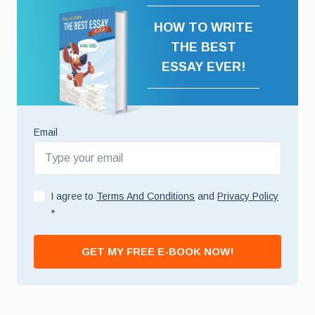
HOW TO WRITE
THE BEST
ESSAY EVER!
Email
I agree to
Terms And Conditions
and
Privacy Policy
*
GET MY FREE E-BOOK NOW!