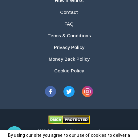
How It Works
Contact
FAQ
Terms & Conditions
Privacy Policy
Money Back Policy
Cookie Policy
2026 © Essays.io All rights reserved.
By using our site you agree to our use of cookies to deliver a