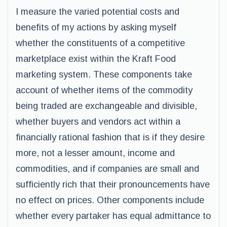
I measure the varied potential costs and
benefits of my actions by asking myself
whether the constituents of a competitive
marketplace exist within the Kraft Food
marketing system. These components take
account of whether items of the commodity
being traded are exchangeable and divisible,
whether buyers and vendors act within a
financially rational fashion that is if they desire
more, not a lesser amount, income and
commodities, and if companies are small and
sufficiently rich that their pronouncements have
no effect on prices. Other components include
whether every partaker has equal admittance to