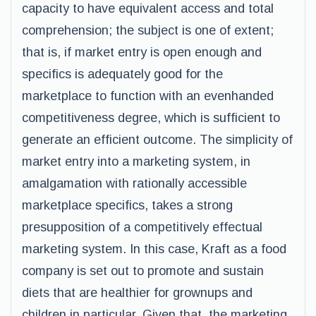
capacity to have equivalent access and total
comprehension; the subject is one of extent;
that is, if market entry is open enough and
specifics is adequately good for the
marketplace to function with an evenhanded
competitiveness degree, which is sufficient to
generate an efficient outcome. The simplicity of
market entry into a marketing system, in
amalgamation with rationally accessible
marketplace specifics, takes a strong
presupposition of a competitively effectual
marketing system. In this case, Kraft as a food
company is set out to promote and sustain
diets that are healthier for grownups and
children in particular. Given that, the marketing