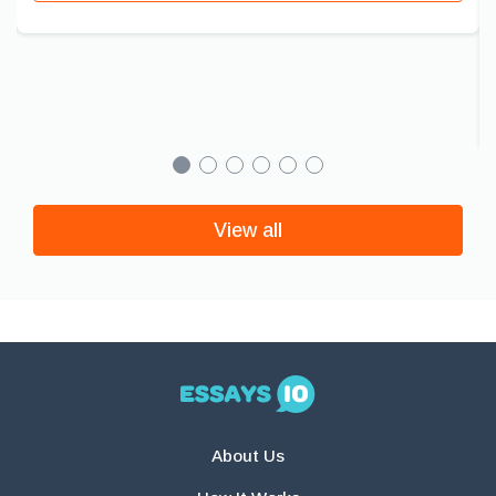
View all
About Us