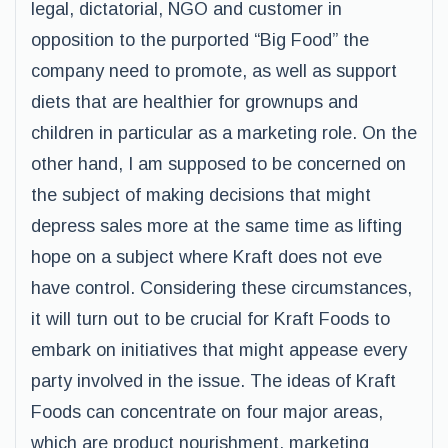
legal, dictatorial, NGO and customer in
opposition to the purported “Big Food” the
company need to promote, as well as support
diets that are healthier for grownups and
children in particular as a marketing role. On the
other hand, I am supposed to be concerned on
the subject of making decisions that might
depress sales more at the same time as lifting
hope on a subject where Kraft does not eve
have control. Considering these circumstances,
it will turn out to be crucial for Kraft Foods to
embark on initiatives that might appease every
party involved in the issue. The ideas of Kraft
Foods can concentrate on four major areas,
which are product nourishment, marketing