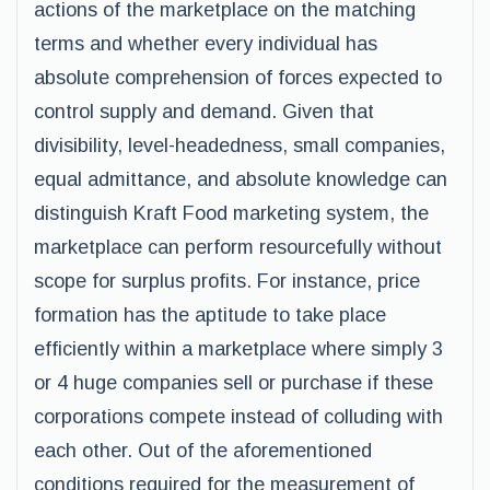
actions of the marketplace on the matching
terms and whether every individual has
absolute comprehension of forces expected to
control supply and demand. Given that
divisibility, level-headedness, small companies,
equal admittance, and absolute knowledge can
distinguish Kraft Food marketing system, the
marketplace can perform resourcefully without
scope for surplus profits. For instance, price
formation has the aptitude to take place
efficiently within a marketplace where simply 3
or 4 huge companies sell or purchase if these
corporations compete instead of colluding with
each other. Out of the aforementioned
conditions required for the measurement of