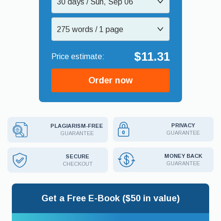
30 days / Sun, Sep 06
275 words / 1 page
$11.31
Order now
PRIVACY
PLAGIARISM-FREE
GUARANTEE
GUARANTEE
MONEY BACK
SECURE
GUARANTEE
CHECKOUT
Get a Free E-Book ($50 in value)