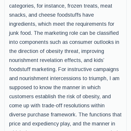
categories, for instance, frozen treats, meat
snacks, and cheese foodstuffs have
ingredients, which meet the requirements for
junk food. The marketing role can be classified
into components such as consumer outlooks in
the direction of obesity threat, improving
nourishment revelation effects, and kids’
foodstuff marketing. For instructive campaigns
and nourishment intercessions to triumph, I am
supposed to know the manner in which
customers establish the risk of obesity, and
come up with trade-off resolutions within
diverse purchase framework. The functions that
price and expediency play, and the manner in