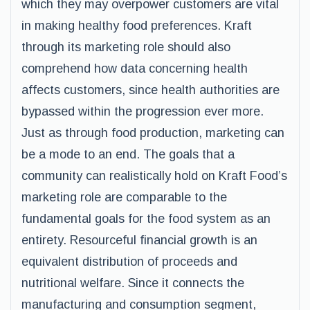
which they may overpower customers are vital
in making healthy food preferences. Kraft
through its marketing role should also
comprehend how data concerning health
affects customers, since health authorities are
bypassed within the progression ever more.
Just as through food production, marketing can
be a mode to an end. The goals that a
community can realistically hold on Kraft Food’s
marketing role are comparable to the
fundamental goals for the food system as an
entirety. Resourceful financial growth is an
equivalent distribution of proceeds and
nutritional welfare. Since it connects the
manufacturing and consumption segment,