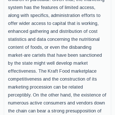
system has the features of limited access,
along with specifics, administration efforts to
offer wider access to capital that is working,
enhanced gathering and distribution of cost
statistics and data concerning the nutritional
content of foods, or even the disbanding
market-are cartels that have been sanctioned
by the state might well develop market
effectiveness. The Kraft Food marketplace
competitiveness and the construction of its
marketing procession can be related
perceptibly. On the other hand, the existence of
numerous active consumers and vendors down
the chain can bear a strong presupposition of