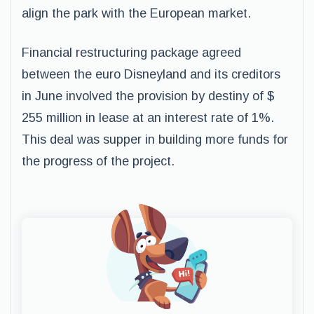
align the park with the European market.
Financial restructuring package agreed
between the euro Disneyland and its creditors
in June involved the provision by destiny of $
255 million in lease at an interest rate of 1%.
This deal was supper in building more funds for
the progress of the project.