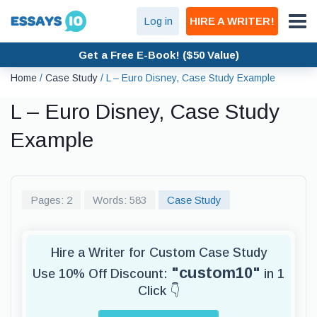
Log in
HIRE A WRITER!
Get a Free E-Book! ($50 Value)
Home
/
Case Study
/
L – Euro Disney, Case Study Example
L – Euro Disney, Case Study
Example
Pages: 2
Words: 583
Case Study
Hire a Writer for Custom Case Study
"custom10"
Use 10% Off Discount:
in 1
Click 👇