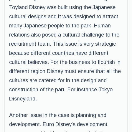
Toyland Disney was built using the Japanese
cultural designs and it was designed to attract
many Japanese people to the park. Human
relations also posed a cultural challenge to the
recruitment team. This issue is very strategic
because different countries have different
cultural believes. For the business to flourish in
different region Disney must ensure that all the
cultures are catered for in the design and
construction of the part. For instance Tokyo
Disneyland.
Another issue in the case is planning and
development. Euro Disney’s development