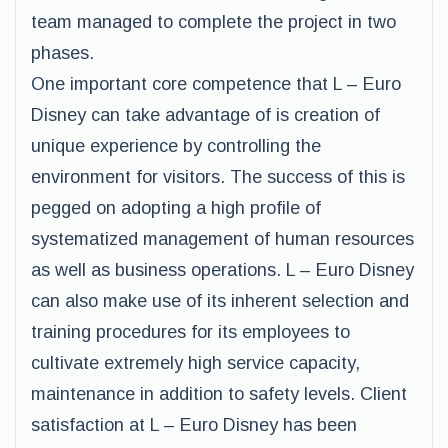
team managed to complete the project in two
phases.
One important core competence that L – Euro
Disney can take advantage of is creation of
unique experience by controlling the
environment for visitors. The success of this is
pegged on adopting a high profile of
systematized management of human resources
as well as business operations. L – Euro Disney
can also make use of its inherent selection and
training procedures for its employees to
cultivate extremely high service capacity,
maintenance in addition to safety levels. Client
satisfaction at L – Euro Disney has been