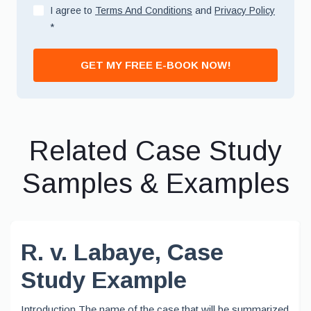
I agree to
Terms And Conditions
and
Privacy Policy
*
GET MY FREE E-BOOK NOW!
Related Case Study
Samples & Examples
R. v. Labaye, Case
Study Example
Introduction The name of the case that will be summarized