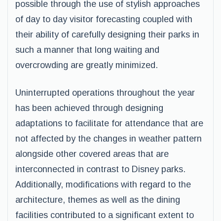
possible through the use of stylish approaches
of day to day visitor forecasting coupled with
their ability of carefully designing their parks in
such a manner that long waiting and
overcrowding are greatly minimized.
Uninterrupted operations throughout the year
has been achieved through designing
adaptations to facilitate for attendance that are
not affected by the changes in weather pattern
alongside other covered areas that are
interconnected in contrast to Disney parks.
Additionally, modifications with regard to the
architecture, themes as well as the dining
facilities contributed to a significant extent to