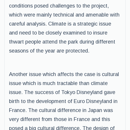
conditions posed challenges to the project,
which were mainly technical and amenable with
careful analysis. Climate is a strategic issue
and need to be closely examined to insure
thwart people attend the park during different
seasons of the year are protected.
Another issue which affects the case is cultural
issue which is much tractable than climate
issue. The success of Tokyo Disneyland gave
birth to the development of Euro Disneyland in
France. The cultural difference in Japan was
very different from those in France and this
posed a big cultural difference. The design of