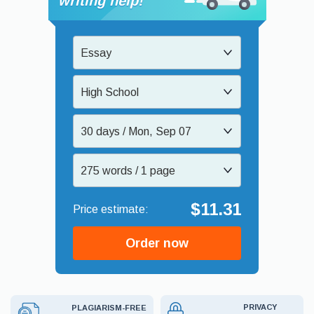
writing help!
Essay
High School
30 days / Mon, Sep 07
275 words / 1 page
$11.31
Order now
PRIVACY
PLAGIARISM-FREE