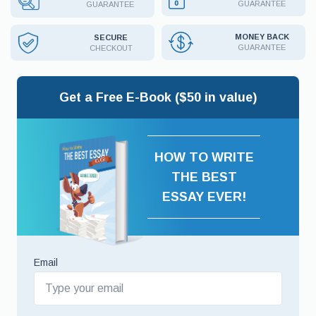
GUARANTEE
GUARANTEE
MONEY BACK
SECURE
GUARANTEE
CHECKOUT
Get a Free E-Book ($50 in value)
HOW TO WRITE
THE BEST
ESSAY EVER!
Email