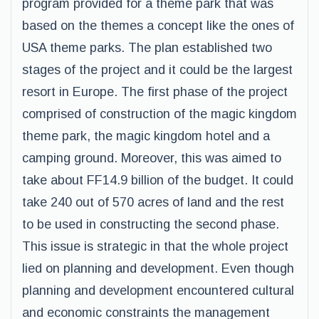
program provided for a theme park that was
based on the themes a concept like the ones of
USA theme parks. The plan established two
stages of the project and it could be the largest
resort in Europe. The first phase of the project
comprised of construction of the magic kingdom
theme park, the magic kingdom hotel and a
camping ground. Moreover, this was aimed to
take about FF14.9 billion of the budget. It could
take 240 out of 570 acres of land and the rest
to be used in constructing the second phase.
This issue is strategic in that the whole project
lied on planning and development. Even though
planning and development encountered cultural
and economic constraints the management