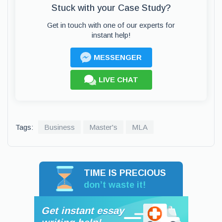
Stuck with your Case Study?
Get in touch with one of our experts for
instant help!
MESSENGER
LIVE CHAT
Tags:
Business
Master's
MLA
TIME IS PRECIOUS
don’t waste it!
Get instant essay