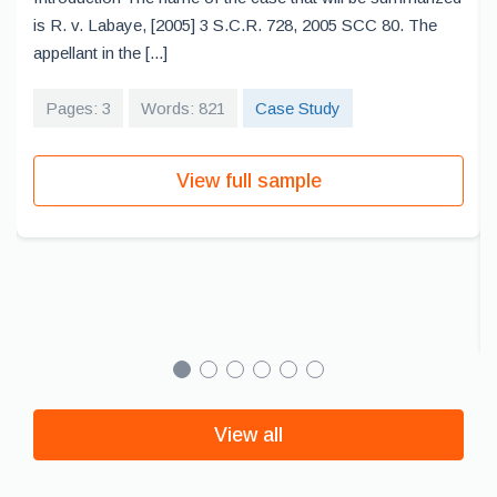
is R. v. Labaye, [2005] 3 S.C.R. 728, 2005 SCC 80. The
appellant in the [...]
Pages: 3
Words: 821
Case Study
View full sample
View all