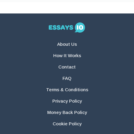
About Us
How It Works
Contact
FAQ
Terms & Conditions
Privacy Policy
Money Back Policy
Cookie Policy