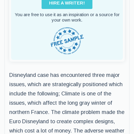
HIRE A WRITER!
You are free to use it as an inspiration or a source for
your own work.
Disneyland case has encountered three major
issues, which are strategically positioned which
include the following; Climate is one of the
issues, which affect the long gray winter of
northern France. The climate problem made the
Euro Disneyland to create complex designs,
which cost a lot of money. The adverse weather