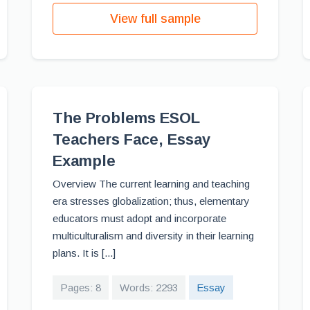
View full sample
The Problems ESOL
Teachers Face, Essay
Example
Overview The current learning and teaching
era stresses globalization; thus, elementary
educators must adopt and incorporate
multiculturalism and diversity in their learning
plans. It is [...]
Pages: 8
Words: 2293
Essay