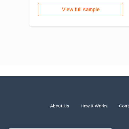
View full sample
About Us
How It Works
Cont