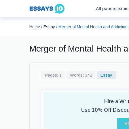
All papers exam
Home
/
Essay
/
Merger of Mental Health and Addictio
Merger of Mental Health 
Pages: 1
Words: 342
Essay
Hire a Wr
Use 10% Off Disco
H