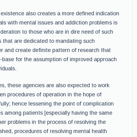
 existence also creates a more defined indication
als with mental issues and addiction problems is
sideration to those who are in dire need of such
s that are dedicated to mandating such
 and create definite pattern of research that
e-base for the assumption of improved approach
iduals.
s, these agencies are also expected to work
en procedures of operation in the hope of
ully; hence lessening the point of complication
es among patients [especially having the same
her problems in the process of resolving the
ished, procedures of resolving mental health