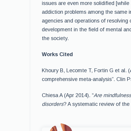
issues are even more solidified [while
addiction problems among the same ind
agencies and operations of resolving 
development in the field of mental an
the society.
Works Cited
Khoury B, Lecomte T, Fortin G et al. 
comprehensive meta-analysis”. Clin P
Chiesa A (Apr 2014). “
Are mindfulness
disorders
? A systematic review of the