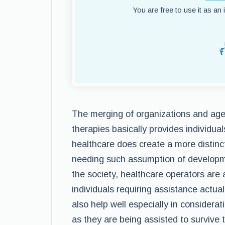
You are free to use it as an
The merging of organizations and age
therapies basically provides individua
healthcare does create a more distinct
needing such assumption of developm
the society, healthcare operators are
individuals requiring assistance actual
also help well especially in considerat
as they are being assisted to survive 