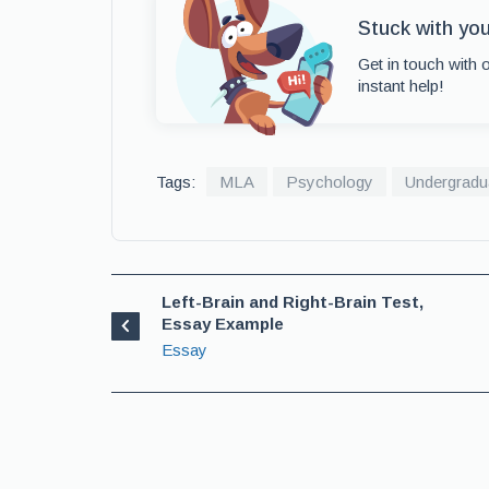
Stuck with yo
Get in touch with 
instant help!
Tags:
MLA
Psychology
Undergradu
Left-Brain and Right-Brain Test,
Essay Example
Essay