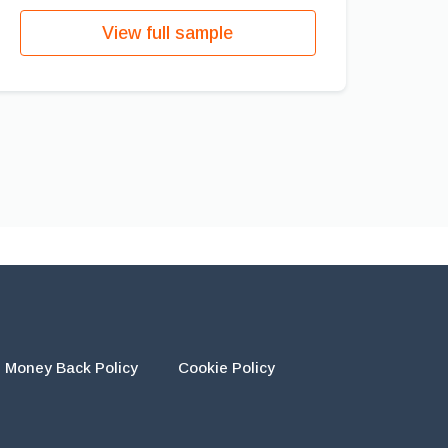
View full sample
Money Back Policy
Cookie Policy