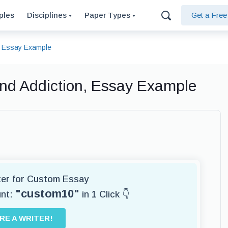
ples
Disciplines
Paper Types
Get a Fre
n, Essay Example
and Addiction, Essay Example
iter for Custom Essay
"custom10"
unt:
in 1 Click 👇
IRE A WRITER!