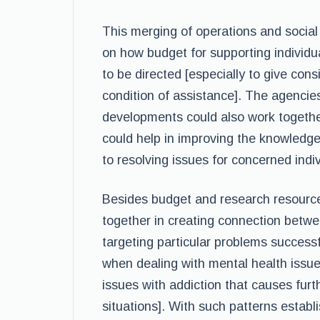
This merging of operations and social
on how budget for supporting individu
to be directed [especially to give con
condition of assistance]. The agencie
developments could also work together
could help in improving the knowledg
to resolving issues for concerned indiv
Besides budget and research resource
together in creating connection betwe
targeting particular problems successf
when dealing with mental health issu
issues with addiction that causes furt
situations]. With such patterns establ