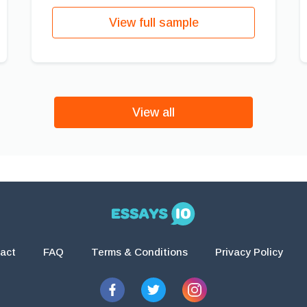
View full sample
View all
act
FAQ
Terms & Conditions
Privacy Policy