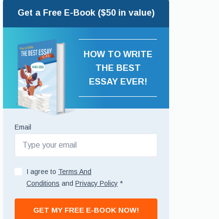
Get a Free E-Book ($50 in value)
HOW TO WRITE
THE BEST
ESSAY EVER!
Email
I agree to
Terms And
Conditions
and
Privacy Policy
*
GET MY FREE E-BOOK NOW!