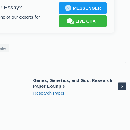
ur Essay?
MESSENGER
one of our experts for
LIVE CHAT
ate
Genes, Genetics, and God, Research
Paper Example
Research Paper