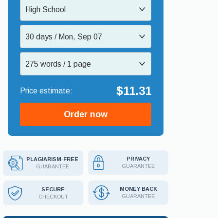
High School
30 days / Mon, Sep 07
275 words / 1 page
$11.31
Order now
PRIVACY
PLAGIARISM-FREE
GUARANTEE
GUARANTEE
MONEY BACK
SECURE
GUARANTEE
CHECKOUT