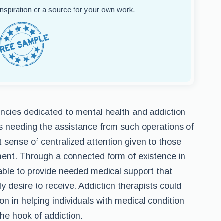
 inspiration or a source for your own work.
ncies dedicated to mental health and addiction
ls needing the assistance from such operations of
 sense of centralized attention given to those
ent. Through a connected form of existence in
 able to provide needed medical support that
ly desire to receive. Addiction therapists could
ion in helping individuals with medical condition
the hook of addiction.