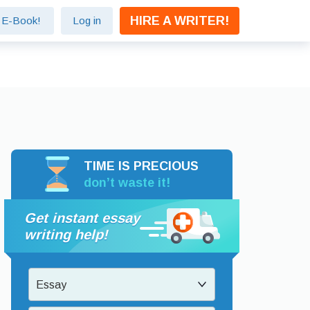
HIRE A WRITER!
e E-Book!
Log in
TIME IS PRECIOUS
don’t waste it!
Get instant essay
writing help!
Essay