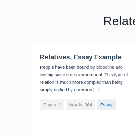
Relat
Relatives, Essay Example
People have been bound by bloodline and
kinship since times immemorial. This type of
relation is much more complex than being
simply unified by common [...]
Pages: 1
Words: 364
Essay