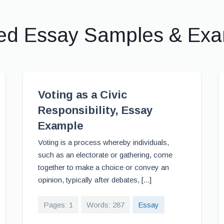
ed Essay Samples & Ex
Voting as a Civic
Responsibility, Essay
Example
Voting is a process whereby individuals,
such as an electorate or gathering, come
together to make a choice or convey an
opinion, typically after debates, [...]
Pages: 1
Words: 287
Essay