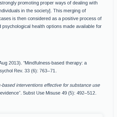
 strongly promoting proper ways of dealing with
ividuals in the society]. This merging of
cases is then considered as a positive process of
d psychological health options made available for
(Aug 2013). “Mindfulness-based therapy: a
sychol Rev. 33 (6): 763–71.
-based interventions effective for substance use
 evidence”. Subst Use Misuse 49 (5): 492–512.