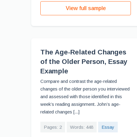
View full sample
The Age-Related Changes
of the Older Person, Essay
Example
Compare and contrast the age-related
changes of the older person you interviewed
and assessed with those identified in this
week’s reading assignment. John’s age-
related changes [...]
Pages: 2
Words: 448
Essay