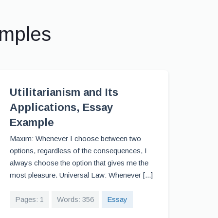
amples
Utilitarianism and Its
Applications, Essay
Example
Maxim: Whenever I choose between two
options, regardless of the consequences, I
always choose the option that gives me the
most pleasure. Universal Law: Whenever [...]
Pages: 1
Words: 356
Essay