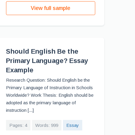
View full sample
Should English Be the
Primary Language? Essay
Example
Research Question: Should English be the
Primary Language of Instruction in Schools
Worldwide? Work Thesis: English should be
adopted as the primary language of
instruction [...]
Pages: 4
Words: 999
Essay