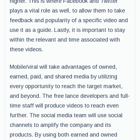
higher. This is where Facebook and Twitter
plays a vital role as well, to allow them to take
feedback and popularity of a specific video and
use it as a guide. Lastly, it is important to stay
within the relevant and time associated with
these videos.
Mobile/viral will take advantages of owned,
earned, paid, and shared media by utilizing
every opportunity to reach the target market,
and beyond. The free lance developers and full-
time staff will produce videos to reach even
further. The social media team will use social
channels to amplify the company and its
products. By using both earned and owned