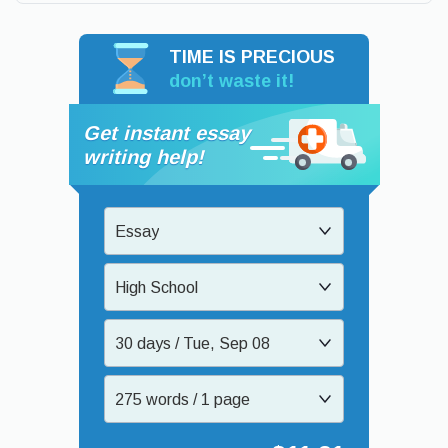
TIME IS PRECIOUS
don’t waste it!
Get instant essay
writing help!
Essay
High School
30 days / Tue, Sep 08
275 words / 1 page