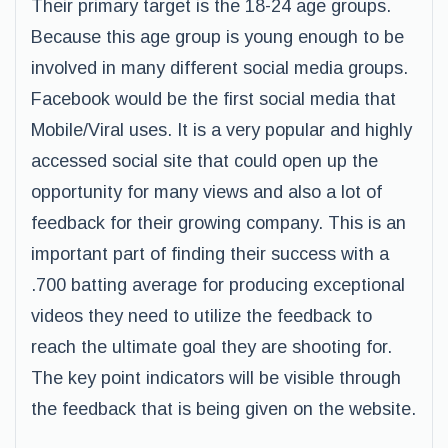
Their primary target is the 18-24 age groups.
Because this age group is young enough to be
involved in many different social media groups.
Facebook would be the first social media that
Mobile/Viral uses. It is a very popular and highly
accessed social site that could open up the
opportunity for many views and also a lot of
feedback for their growing company. This is an
important part of finding their success with a
.700 batting average for producing exceptional
videos they need to utilize the feedback to
reach the ultimate goal they are shooting for.
The key point indicators will be visible through
the feedback that is being given on the website.