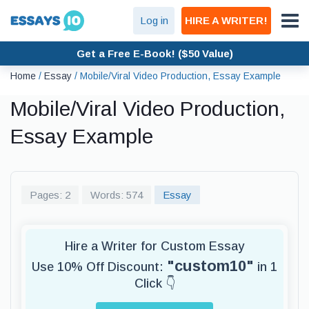
Log in
HIRE A WRITER!
Get a Free E-Book! ($50 Value)
Home
/
Essay
/
Mobile/Viral Video Production, Essay Example
Mobile/Viral Video Production,
Essay Example
Pages: 2
Words: 574
Essay
Hire a Writer for Custom Essay
"custom10"
Use 10% Off Discount:
in 1
Click 👇