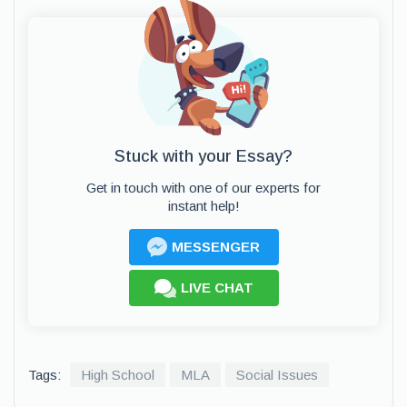
Stuck with your Essay?
Get in touch with one of our experts for
instant help!
MESSENGER
LIVE CHAT
Tags:
High School
MLA
Social Issues