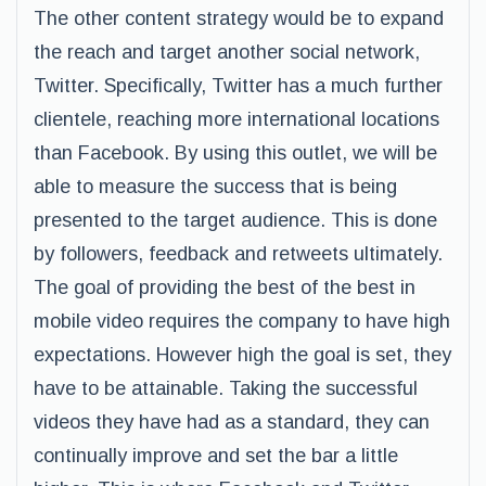
The other content strategy would be to expand
the reach and target another social network,
Twitter. Specifically, Twitter has a much further
clientele, reaching more international locations
than Facebook. By using this outlet, we will be
able to measure the success that is being
presented to the target audience. This is done
by followers, feedback and retweets ultimately.
The goal of providing the best of the best in
mobile video requires the company to have high
expectations. However high the goal is set, they
have to be attainable. Taking the successful
videos they have had as a standard, they can
continually improve and set the bar a little