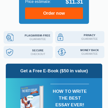
$11.31
Order now
PRIVACY
PLAGIARISM-FREE
GUARANTEE
GUARANTEE
MONEY BACK
SECURE
GUARANTEE
CHECKOUT
Get a Free E-Book ($50 in value)
HOW TO WRITE
THE BEST
ESSAY EVER!