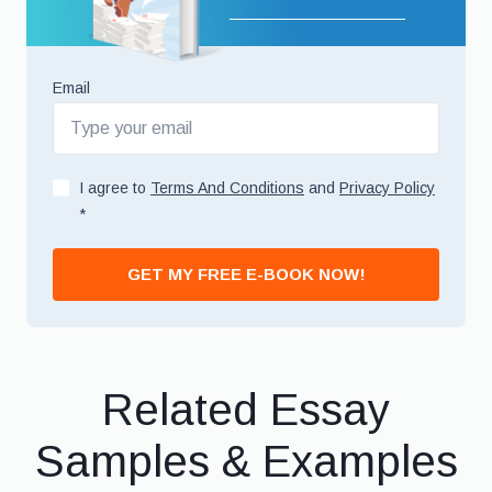
Email
I agree to
Terms And Conditions
and
Privacy Policy
*
GET MY FREE E-BOOK NOW!
Related Essay
Samples & Examples