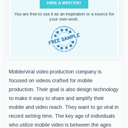
HIRE A WRITER!
You are free to use it as an inspiration or a source for
your own work.
Mobile/viral video production company is
focused on videos crafted for mobile
production. Their goal is also design technology
to make it easy to share and amplify their
mobile and video reach. They want to go viral in
record setting time. The key age of individuals
who utilize mobile video is between the ages