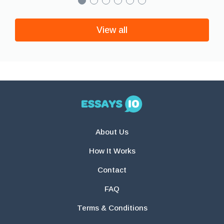
View all
About Us
How It Works
Contact
FAQ
Terms & Conditions