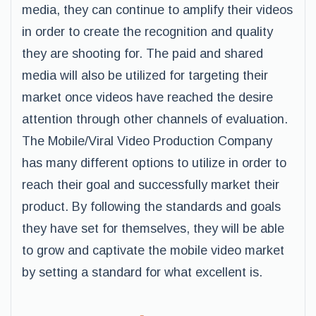
media, they can continue to amplify their videos
in order to create the recognition and quality
they are shooting for. The paid and shared
media will also be utilized for targeting their
market once videos have reached the desire
attention through other channels of evaluation.
The Mobile/Viral Video Production Company
has many different options to utilize in order to
reach their goal and successfully market their
product. By following the standards and goals
they have set for themselves, they will be able
to grow and captivate the mobile video market
by setting a standard for what excellent is.