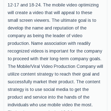
12-17 and 18-24. The mobile video optimizing
will create a video that will appeal to these
small screen viewers. The ultimate goal is to
develop the name and reputation of the
company as being the leader of video
production. Name association with readily
recognized videos is important for the company
to proceed with their long-term company goals.
The Mobile/Viral Video Production Company will
utilize content strategy to reach their goal and
successfully market their product. The content
strategy is to use social media to get the
product and service into the hands of the
individuals who use mobile video the most.