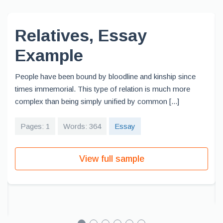
Relatives, Essay
Example
People have been bound by bloodline and kinship since
times immemorial. This type of relation is much more
complex than being simply unified by common [...]
Pages: 1
Words: 364
Essay
View full sample