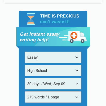
TIME IS PRECIOUS
don’t waste it!
Get instant essay
writing help!
Essay
High School
30 days / Wed, Sep 09
275 words / 1 page