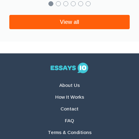
View all
About Us
How It Works
Contact
FAQ
Terms & Conditions