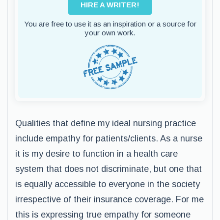
HIRE A WRITER!
You are free to use it as an inspiration or a source for
your own work.
Qualities that define my ideal nursing practice
include empathy for patients/clients. As a nurse
it is my desire to function in a health care
system that does not discriminate, but one that
is equally accessible to everyone in the society
irrespective of their insurance coverage. For me
this is expressing true empathy for someone