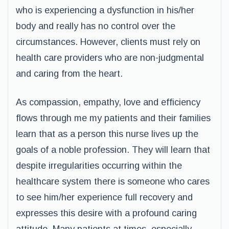
who is experiencing a dysfunction in his/her
body and really has no control over the
circumstances. However, clients must rely on
health care providers who are non-judgmental
and caring from the heart.
As compassion, empathy, love and efficiency
flows through me my patients and their families
learn that as a person this nurse lives up the
goals of a noble profession. They will learn that
despite irregularities occurring within the
healthcare system there is someone who cares
to see him/her experience full recovery and
expresses this desire with a profound caring