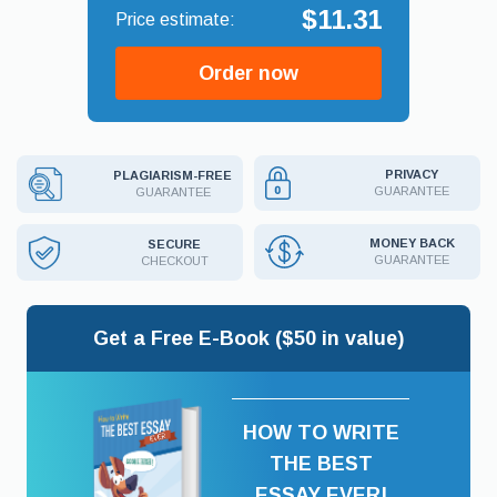
$11.31
Order now
PRIVACY
PLAGIARISM-FREE
GUARANTEE
GUARANTEE
MONEY BACK
SECURE
GUARANTEE
CHECKOUT
Get a Free E-Book ($50 in value)
HOW TO WRITE
THE BEST
ESSAY EVER!