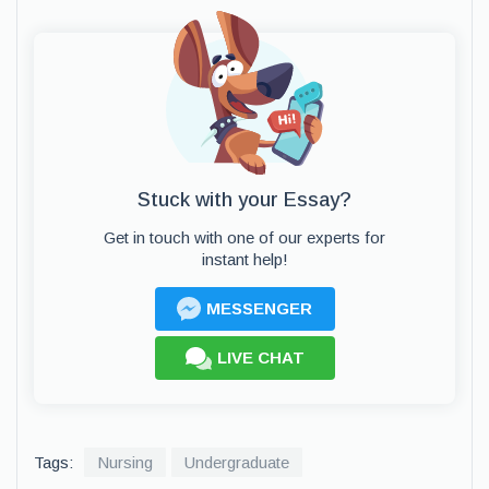
Stuck with your Essay?
Get in touch with one of our experts for
instant help!
MESSENGER
LIVE CHAT
Tags:
Nursing
Undergraduate