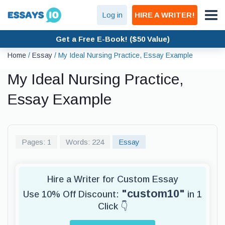
Log in
HIRE A WRITER!
Get a Free E-Book! ($50 Value)
Home
/
Essay
/
My Ideal Nursing Practice, Essay Example
My Ideal Nursing Practice,
Essay Example
Pages: 1
Words: 224
Essay
Hire a Writer for Custom Essay
"custom10"
Use 10% Off Discount:
in 1
Click 👇