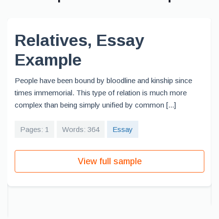
Relatives, Essay
Example
People have been bound by bloodline and kinship since
times immemorial. This type of relation is much more
complex than being simply unified by common [...]
Pages: 1
Words: 364
Essay
View full sample