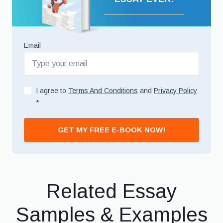
Email
I agree to
Terms And Conditions
and
Privacy Policy
*
GET MY FREE E-BOOK NOW!
Related Essay
Samples & Examples