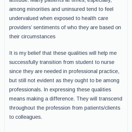
attitude. Many patients at times, especially,
among minorities and uninsured tend to feel
undervalued when exposed to health care
providers’ sentiments of who they are based on
their circumstances
It is my belief that these qualities will help me
successfully transition from student to nurse
since they are needed in professional practice,
but still not evident as they ought to be among
professionals. In expressing these qualities
means making a difference. They will transcend
throughout the profession from patients/clients
to colleagues.