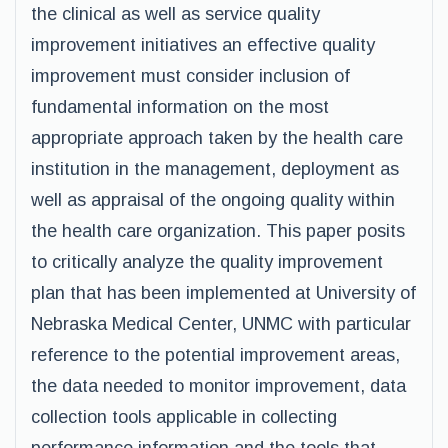
the clinical as well as service quality
improvement initiatives an effective quality
improvement must consider inclusion of
fundamental information on the most
appropriate approach taken by the health care
institution in the management, deployment as
well as appraisal of the ongoing quality within
the health care organization. This paper posits
to critically analyze the quality improvement
plan that has been implemented at University of
Nebraska Medical Center, UNMC with particular
reference to the potential improvement areas,
the data needed to monitor improvement, data
collection tools applicable in collecting