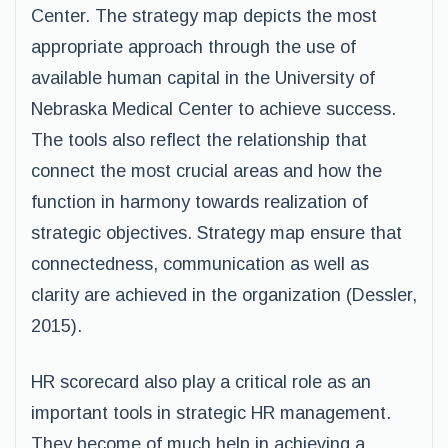
Center. The strategy map depicts the most
appropriate approach through the use of
available human capital in the University of
Nebraska Medical Center to achieve success.
The tools also reflect the relationship that
connect the most crucial areas and how the
function in harmony towards realization of
strategic objectives. Strategy map ensure that
connectedness, communication as well as
clarity are achieved in the organization (Dessler,
2015).
HR scorecard also play a critical role as an
important tools in strategic HR management.
They become of much help in achieving a