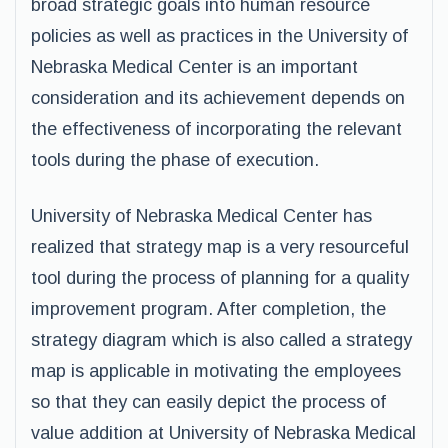
broad strategic goals into human resource
policies as well as practices in the University of
Nebraska Medical Center is an important
consideration and its achievement depends on
the effectiveness of incorporating the relevant
tools during the phase of execution.
University of Nebraska Medical Center has
realized that strategy map is a very resourceful
tool during the process of planning for a quality
improvement program. After completion, the
strategy diagram which is also called a strategy
map is applicable in motivating the employees
so that they can easily depict the process of
value addition at University of Nebraska Medical