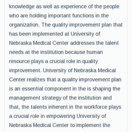
knowledge as well as experience of the people
who are holding important functions in the
organization. The quality improvement plan that
has been implemented at University of
Nebraska Medical Center addresses the talent
needs at the institution because human
resource plays a crucial role in quality
improvement. University of Nebraska Medical
Center realizes that a quality improvement plan
is an essential component in the is shaping the
management strategy of the institution and
that, the talents inherent in the workforce plays
a crucial role in empowering University of
Nebraska Medical Center to implement the