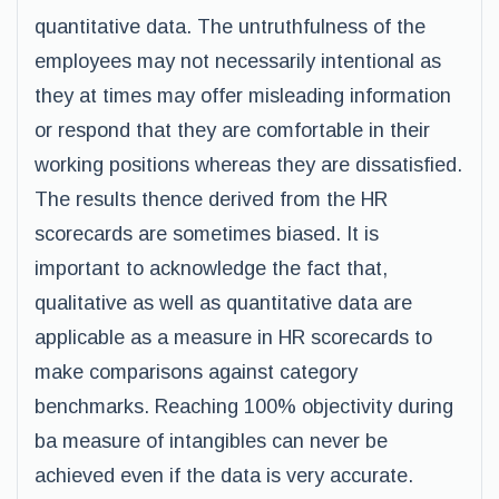
quantitative data. The untruthfulness of the
employees may not necessarily intentional as
they at times may offer misleading information
or respond that they are comfortable in their
working positions whereas they are dissatisfied.
The results thence derived from the HR
scorecards are sometimes biased. It is
important to acknowledge the fact that,
qualitative as well as quantitative data are
applicable as a measure in HR scorecards to
make comparisons against category
benchmarks. Reaching 100% objectivity during
ba measure of intangibles can never be
achieved even if the data is very accurate.