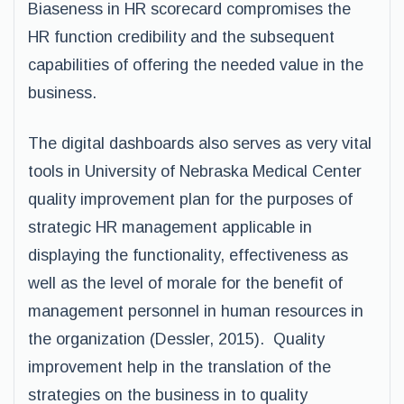
Biaseness in HR scorecard compromises the
HR function credibility and the subsequent
capabilities of offering the needed value in the
business.
The digital dashboards also serves as very vital
tools in University of Nebraska Medical Center
quality improvement plan for the purposes of
strategic HR management applicable in
displaying the functionality, effectiveness as
well as the level of morale for the benefit of
management personnel in human resources in
the organization (Dessler, 2015). Quality
improvement help in the translation of the
strategies on the business in to quality