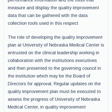
performance information and the tools that
measure and display the quality improvement
data that can be gathered with the data
collection tools used in this respect
The role of developing the quality improvement
plan at University of Nebraska Medical Center is
entrusted on the clinical leadership working in
collaboration with the institutions executives
and then presented to the governing council in
the institution which may be the Board of
Directors for approval. Regular updates on the
quality improvement plan must be executed to
assess the progress of University of Nebraska
Medical Center, in quality improvement