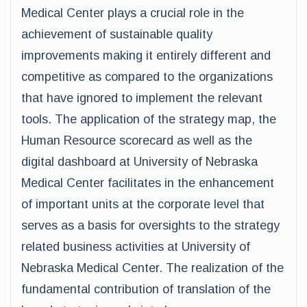
Medical Center plays a crucial role in the
achievement of sustainable quality
improvements making it entirely different and
competitive as compared to the organizations
that have ignored to implement the relevant
tools. The application of the strategy map, the
Human Resource scorecard as well as the
digital dashboard at University of Nebraska
Medical Center facilitates in the enhancement
of important units at the corporate level that
serves as a basis for oversights to the strategy
related business activities at University of
Nebraska Medical Center. The realization of the
fundamental contribution of translation of the