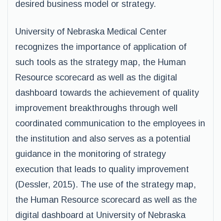
desired business model or strategy.
University of Nebraska Medical Center
recognizes the importance of application of
such tools as the strategy map, the Human
Resource scorecard as well as the digital
dashboard towards the achievement of quality
improvement breakthroughs through well
coordinated communication to the employees in
the institution and also serves as a potential
guidance in the monitoring of strategy
execution that leads to quality improvement
(Dessler, 2015). The use of the strategy map,
the Human Resource scorecard as well as the
digital dashboard at University of Nebraska