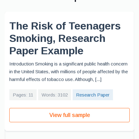
The Risk of Teenagers
Smoking, Research
Paper Example
Introduction Smoking is a significant public health concern
in the United States, with millions of people affected by the
harmful effects of tobacco use. Although, [...]
Pages: 11
Words: 3102
Research Paper
View full sample