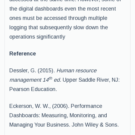
the digital dashboards even the most recent
ones must be accessed through multiple
logging that subsequently slow down the
operations significantly
Reference
Dessler, G. (2015).
Human resource
th
management 14
ed
. Upper Saddle River, NJ:
Pearson Education.
Eckerson, W. W., (2006). Performance
Dashboards: Measuring, Monitoring, and
Managing Your Business. John Wiley & Sons.