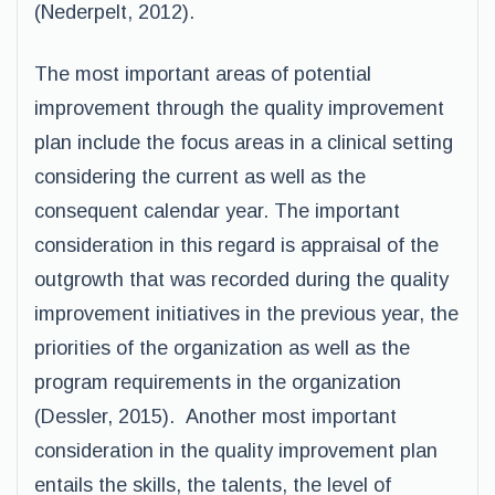
(Nederpelt, 2012).
The most important areas of potential
improvement through the quality improvement
plan include the focus areas in a clinical setting
considering the current as well as the
consequent calendar year. The important
consideration in this regard is appraisal of the
outgrowth that was recorded during the quality
improvement initiatives in the previous year, the
priorities of the organization as well as the
program requirements in the organization
(Dessler, 2015). Another most important
consideration in the quality improvement plan
entails the skills, the talents, the level of