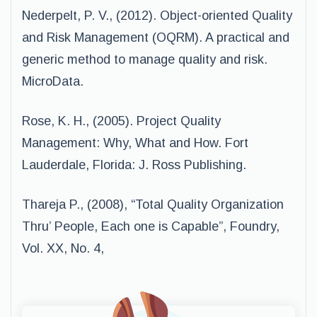
Nederpelt, P. V., (2012). Object-oriented Quality
and Risk Management (OQRM). A practical and
generic method to manage quality and risk.
MicroData.
Rose, K. H., (2005). Project Quality
Management: Why, What and How. Fort
Lauderdale, Florida: J. Ross Publishing.
Thareja P., (2008), “Total Quality Organization
Thru’ People, Each one is Capable”, Foundry,
Vol. XX, No. 4,