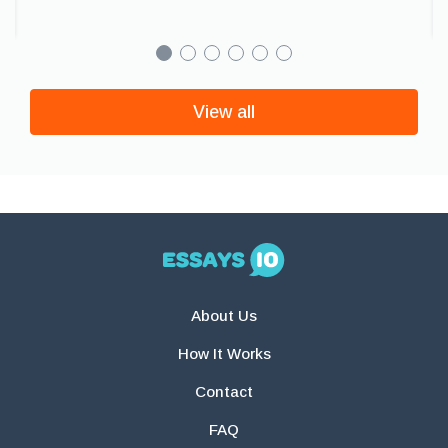
View all
About Us
How It Works
Contact
FAQ