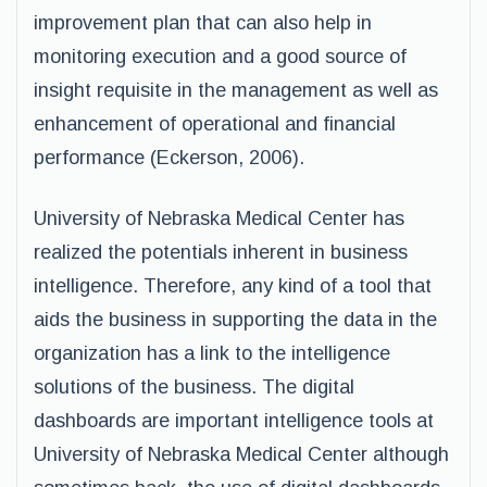
improvement plan that can also help in
monitoring execution and a good source of
insight requisite in the management as well as
enhancement of operational and financial
performance (Eckerson, 2006).
University of Nebraska Medical Center has
realized the potentials inherent in business
intelligence. Therefore, any kind of a tool that
aids the business in supporting the data in the
organization has a link to the intelligence
solutions of the business. The digital
dashboards are important intelligence tools at
University of Nebraska Medical Center although