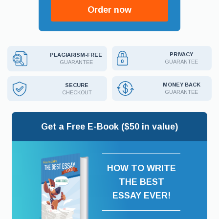
Order now
PRIVACY
PLAGIARISM-FREE
GUARANTEE
GUARANTEE
MONEY BACK
SECURE
GUARANTEE
CHECKOUT
Get a Free E-Book ($50 in value)
HOW TO WRITE
THE BEST
ESSAY EVER!