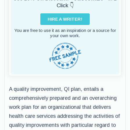
Click 👇
HIRE A WRITER!
You are free to use it as an inspiration or a source for
your own work.
A quality improvement, QI plan, entails a
comprehensively prepared and an overarching
work plan for an organizational that delivers
health care services addressing the activities of
quality improvements with particular regard to