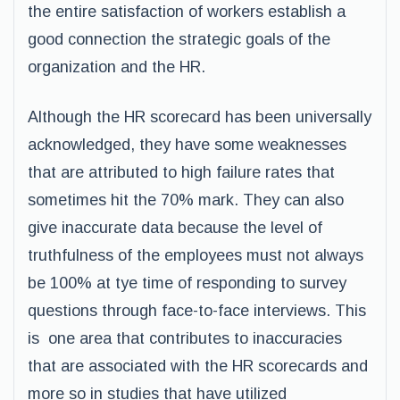
the entire satisfaction of workers establish a
good connection the strategic goals of the
organization and the HR.
Although the HR scorecard has been universally
acknowledged, they have some weaknesses
that are attributed to high failure rates that
sometimes hit the 70% mark. They can also
give inaccurate data because the level of
truthfulness of the employees must not always
be 100% at tye time of responding to survey
questions through face-to-face interviews. This
is one area that contributes to inaccuracies
that are associated with the HR scorecards and
more so in studies that have utilized