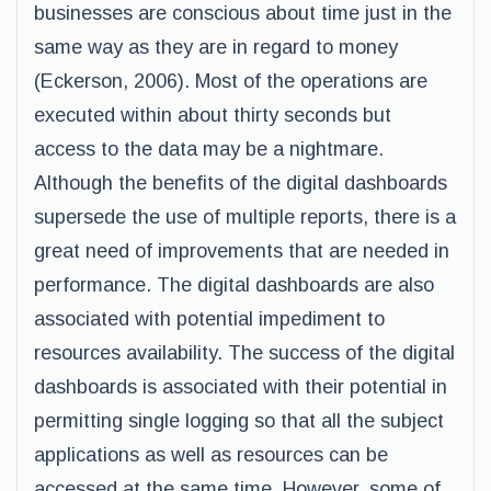
businesses are conscious about time just in the
same way as they are in regard to money
(Eckerson, 2006). Most of the operations are
executed within about thirty seconds but
access to the data may be a nightmare.
Although the benefits of the digital dashboards
supersede the use of multiple reports, there is a
great need of improvements that are needed in
performance. The digital dashboards are also
associated with potential impediment to
resources availability. The success of the digital
dashboards is associated with their potential in
permitting single logging so that all the subject
applications as well as resources can be
accessed at the same time. However, some of