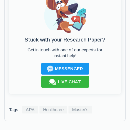
Stuck with your Research Paper?
Get in touch with one of our experts for
instant help!
MESSENGER
LIVE CHAT
Tags:
APA
Healthcare
Master's