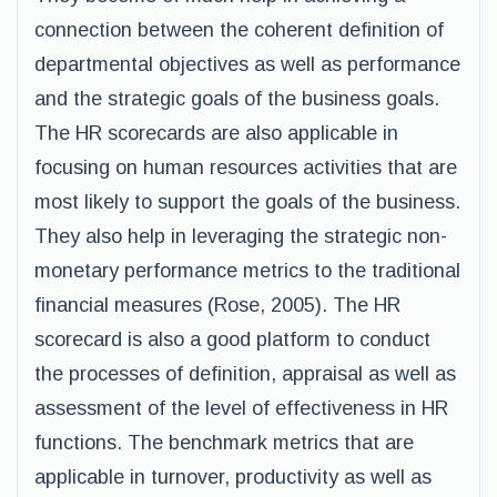
connection between the coherent definition of
departmental objectives as well as performance
and the strategic goals of the business goals.
The HR scorecards are also applicable in
focusing on human resources activities that are
most likely to support the goals of the business.
They also help in leveraging the strategic non-
monetary performance metrics to the traditional
financial measures (Rose, 2005). The HR
scorecard is also a good platform to conduct
the processes of definition, appraisal as well as
assessment of the level of effectiveness in HR
functions. The benchmark metrics that are
applicable in turnover, productivity as well as