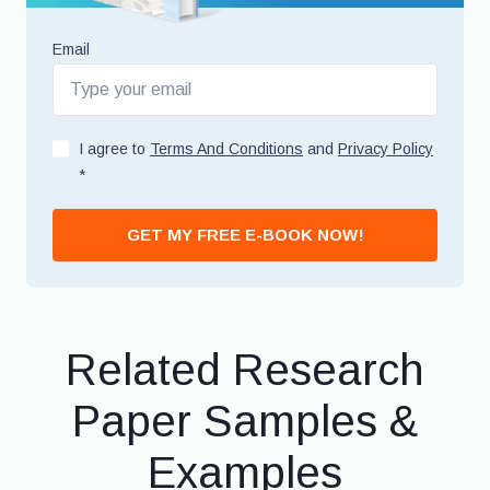
Email
I agree to
Terms And Conditions
and
Privacy Policy
*
GET MY FREE E-BOOK NOW!
Related Research
Paper Samples &
Examples