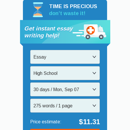
TIME IS PRECIOUS
don’t waste it!
Get instant essay
writing help!
Essay
High School
30 days / Mon, Sep 07
275 words / 1 page
$11.31