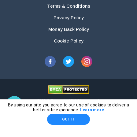
Terms & Conditions
Privacy Policy
Money Back Policy
Cookie Policy
2026 © Essays.io All rights reserved.
By using our site you agree to our use of cookies to deliver a
The products and services provided by this website are for research and
better site experience.
Learn more
guidance purposes only. Students are solely responsible for doing their
GOT IT
own work and using the materials provided as a reference.