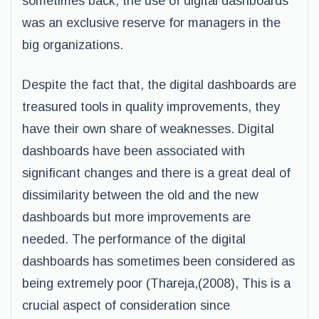
sometimes back, the use of digital dashboards
was an exclusive reserve for managers in the
big organizations.
Despite the fact that, the digital dashboards are
treasured tools in quality improvements, they
have their own share of weaknesses. Digital
dashboards have been associated with
significant changes and there is a great deal of
dissimilarity between the old and the new
dashboards but more improvements are
needed. The performance of the digital
dashboards has sometimes been considered as
being extremely poor (Thareja,(2008), This is a
crucial aspect of consideration since