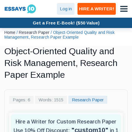
Log in
HIRE A WRITER!
Get a Free E-Book! ($50 Value)
Home
/
Research Paper
/
Object-Oriented Quality and Risk
Management, Research Paper Example
Object-Oriented Quality and
Risk Management, Research
Paper Example
Pages: 6
Words: 1515
Research Paper
Hire a Writer for Custom Research Paper
"custom10"
Use 10% Off Discount:
in 1