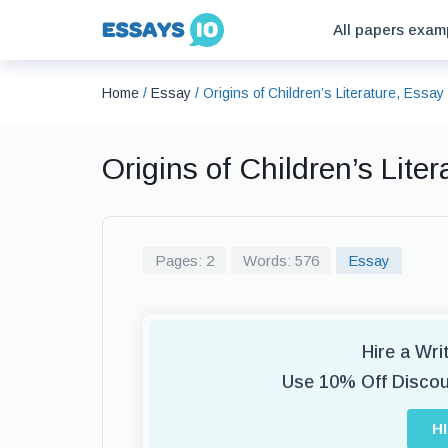
All papers exam
Home
/
Essay
/
Origins of Children’s Literature, Essa
Origins of Children’s Lit
Pages: 2
Words: 576
Essay
Hire a Wr
Use 10% Off Disco
H