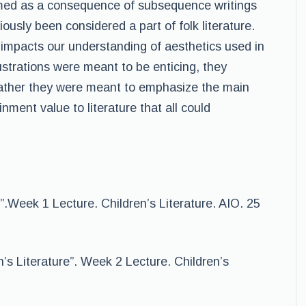
formed as a consequence of subsequence writings
iously been considered a part of folk literature.
so impacts our understanding of aesthetics used in
ustrations were meant to be enticing, they
; rather they were meant to emphasize the main
nment value to literature that all could
.Week 1 Lecture. Children’s Literature. AIO. 25
n’s Literature”. Week 2 Lecture. Children’s