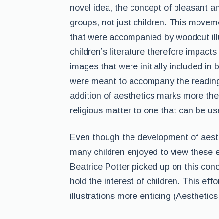
novel idea, the concept of pleasant an
groups, not just children. This movem
that were accompanied by woodcut illu
children’s literature therefore impact
images that were initially included in
were meant to accompany the reading
addition of aesthetics marks more the
religious matter to one that can be us
Even though the development of aesth
many children enjoyed to view these e
Beatrice Potter picked up on this con
hold the interest of children. This eff
illustrations more enticing (Aesthetic