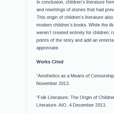
In conclusion, children’s literature 
and rewritings of stories that had prev
This origin of children’s literature al
modern children’s books. While the ill
weren’t created entirely for children
points of the story and add an entertai
appreciate.
Works Cited
“Aesthetics as a Means of Censorship”
November 2013.
“Folk Literature: The Origin of Childre
Literature. AIO. 4 December 2013.