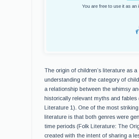
You are free to use it as an
The origin of children’s literature as 
understanding of the category of child
a relationship between the whimsy and
historically relevant myths and fables 
Literature 1). One of the most striking
literature is that both genres were ge
time periods (Folk Literature: The Orig
created with the intent of sharing a l