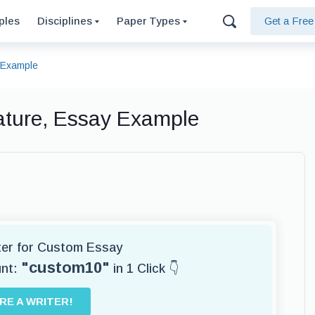
ples
Disciplines
Paper Types
Get a Fre
y Example
erature, Essay Example
iter for Custom Essay
"custom10"
unt:
in 1 Click 👇
IRE A WRITER!