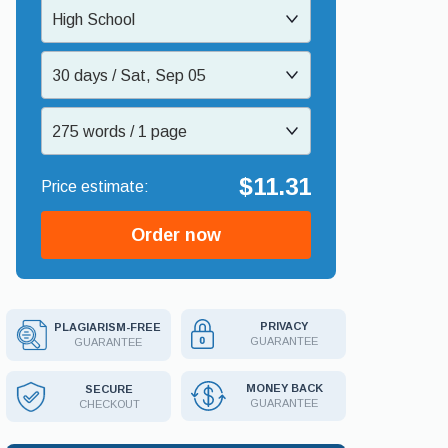
High School
30 days / Sat, Sep 05
275 words / 1 page
$11.31
Order now
PRIVACY
PLAGIARISM-FREE
GUARANTEE
GUARANTEE
MONEY BACK
SECURE
GUARANTEE
CHECKOUT