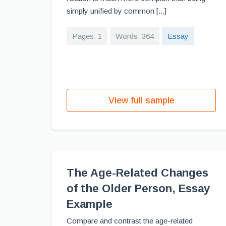
simply unified by common [...]
Pages: 1
Words: 364
Essay
View full sample
The Age-Related Changes
of the Older Person, Essay
Example
Compare and contrast the age-related