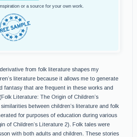
 inspiration or a source for your own work.
a derivative from folk literature shapes my
ren’s literature because it allows me to generate
 fantasy that are frequent in these works and
(Folk Literature: The Origin of Children’s
 similarities between children’s literature and folk
nerated for purposes of education during various
in of Children’s Literature 2). Folk tales were
esson with both adults and children. These stories