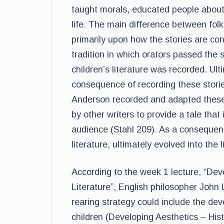
taught morals, educated people about
life. The main difference between folk 
primarily upon how the stories are conv
tradition in which orators passed the 
children’s literature was recorded. Ult
consequence of recording these stori
Anderson recorded and adapted these 
by other writers to provide a tale that
audience (Stahl 209). As a consequence,
literature, ultimately evolved into the 
According to the week 1 lecture, “Deve
Literature”, English philosopher John
rearing strategy could include the de
children (Developing Aesthetics – Hist