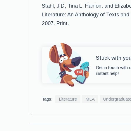
Stahl, J D, Tina L. Hanlon, and Elizab
Literature: An Anthology of Texts and 
2007. Print.
Stuck with yo
Get in touch with 
instant help!
Tags:
Literature
MLA
Undergraduat