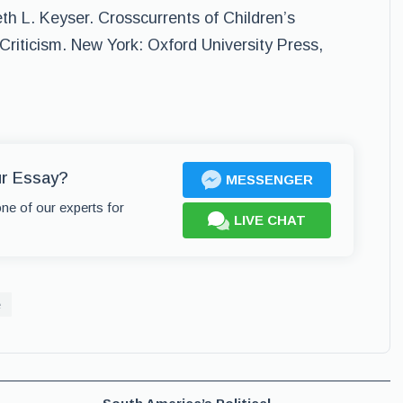
eth L. Keyser. Crosscurrents of Children’s
Criticism. New York: Oxford University Press,
ur Essay?
MESSENGER
one of our experts for
LIVE CHAT
e