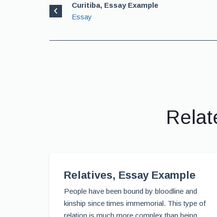
Curitiba, Essay Example
Essay
Relat
Relatives, Essay Example
People have been bound by bloodline and
kinship since times immemorial. This type of
relation is much more complex than being