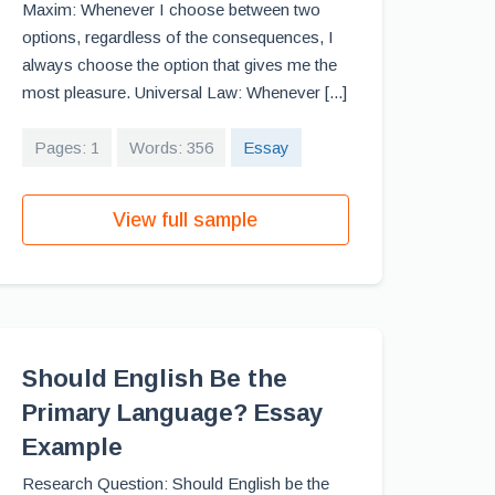
Maxim: Whenever I choose between two
options, regardless of the consequences, I
always choose the option that gives me the
most pleasure. Universal Law: Whenever [...]
Pages: 1
Words: 356
Essay
View full sample
Should English Be the
Primary Language? Essay
Example
Research Question: Should English be the