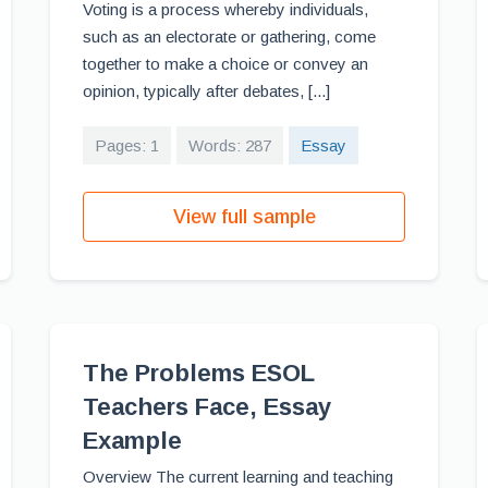
Voting is a process whereby individuals,
such as an electorate or gathering, come
together to make a choice or convey an
opinion, typically after debates, [...]
Pages: 1
Words: 287
Essay
View full sample
The Problems ESOL
Teachers Face, Essay
Example
Overview The current learning and teaching