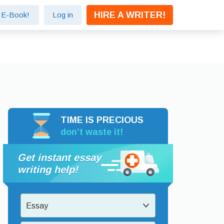
HIRE A WRITER!
e E-Book!
Log in
TIME IS PRECIOUS
don’t waste it!
Get instant essay
writing help!
Essay