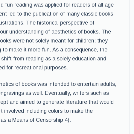
d fun reading was applied for readers of all age
ent led to the publication of many classic books
strations. The historical perspective of
s our understanding of aesthetics of books. The
 books were not solely meant for children; they
 to make it more fun. As a consequence, the
 shift from reading as a solely education and
ed for recreational purposes.
etics of books was intended to entertain adults,
ngravings as well. Eventually, writers such as
cept and aimed to generate literature that would
ort involved including colors to make the
s as a Means of Censorship 4).