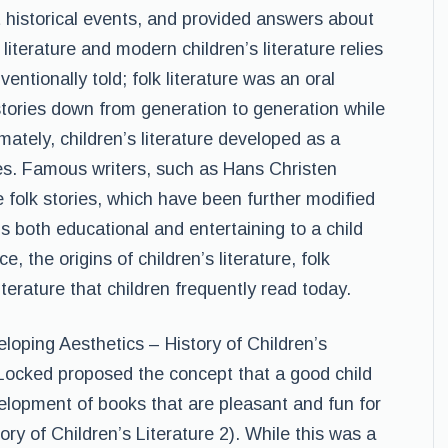
 historical events, and provided answers about
literature and modern children’s literature relies
entionally told; folk literature was an oral
stories down from generation to generation while
imately, children’s literature developed as a
es. Famous writers, such as Hans Christen
folk stories, which have been further modified
 is both educational and entertaining to a child
 the origins of children’s literature, folk
literature that children frequently read today.
loping Aesthetics – History of Children’s
 Locked proposed the concept that a good child
velopment of books that are pleasant and fun for
ory of Children’s Literature 2). While this was a