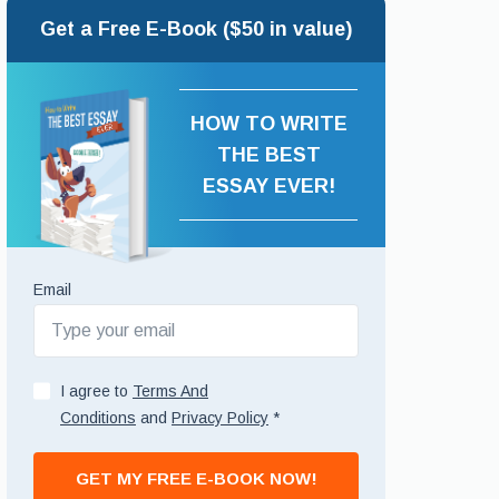
Get a Free E-Book ($50 in value)
HOW TO WRITE
THE BEST
ESSAY EVER!
Email
I agree to
Terms And
Conditions
and
Privacy Policy
*
GET MY FREE E-BOOK NOW!