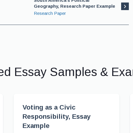
South America’s Political
Geography, Research Paper Example
Research Paper
ed Essay Samples & Ex
Voting as a Civic
Responsibility, Essay
Example