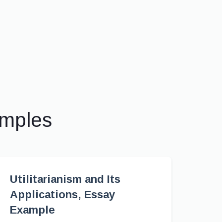
amples
Utilitarianism and Its
Applications, Essay
Example