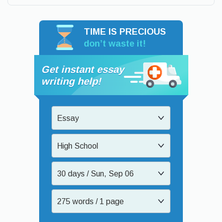
TIME IS PRECIOUS
don’t waste it!
Get instant essay
writing help!
Essay
High School
30 days / Sun, Sep 06
275 words / 1 page