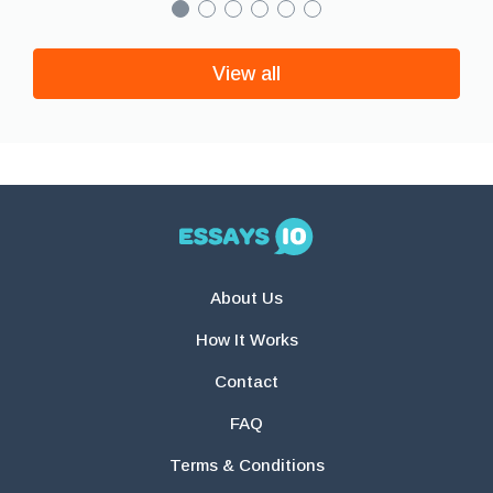
View all
About Us
How It Works
Contact
FAQ
Terms & Conditions