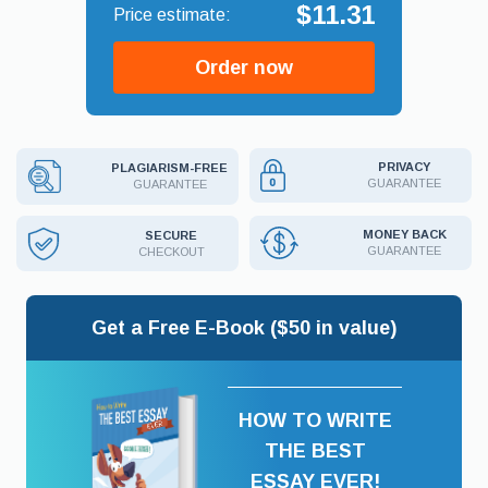
$11.31
Order now
PRIVACY
PLAGIARISM-FREE
GUARANTEE
GUARANTEE
MONEY BACK
SECURE
GUARANTEE
CHECKOUT
Get a Free E-Book ($50 in value)
HOW TO WRITE
THE BEST
ESSAY EVER!