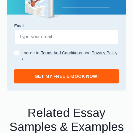
Email
I agree to
Terms And Conditions
and
Privacy Policy
*
GET MY FREE E-BOOK NOW!
Related Essay
Samples & Examples