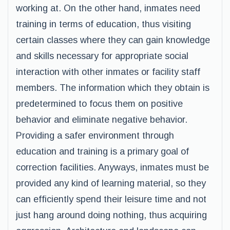
working at. On the other hand, inmates need
training in terms of education, thus visiting
certain classes where they can gain knowledge
and skills necessary for appropriate social
interaction with other inmates or facility staff
members. The information which they obtain is
predetermined to focus them on positive
behavior and eliminate negative behavior.
Providing a safer environment through
education and training is a primary goal of
correction facilities. Anyways, inmates must be
provided any kind of learning material, so they
can efficiently spend their leisure time and not
just hang around doing nothing, thus acquiring