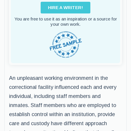
HIRE A WRITER!
You are free to use it as an inspiration or a source for
your own work.
An unpleasant working environment in the
correctional facility influenced each and every
individual, including staff members and
inmates. Staff members who are employed to
establish control within an institution, provide
care and custody have different approach