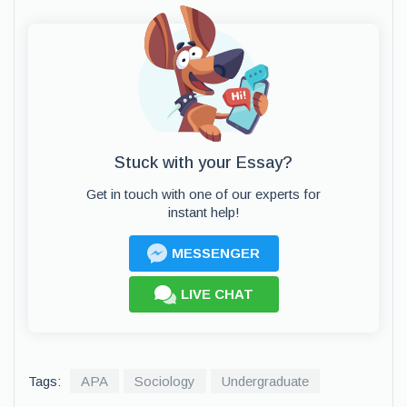
Stuck with your Essay?
Get in touch with one of our experts for
instant help!
MESSENGER
LIVE CHAT
Tags:
APA
Sociology
Undergraduate