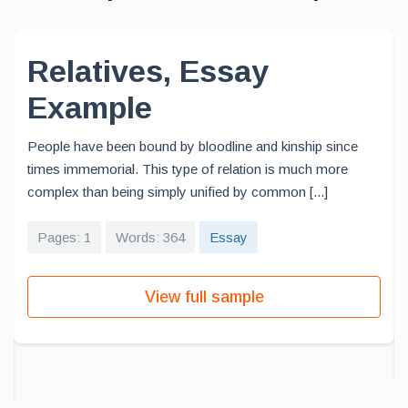
Relatives, Essay
Example
People have been bound by bloodline and kinship since
times immemorial. This type of relation is much more
complex than being simply unified by common [...]
Pages: 1
Words: 364
Essay
View full sample