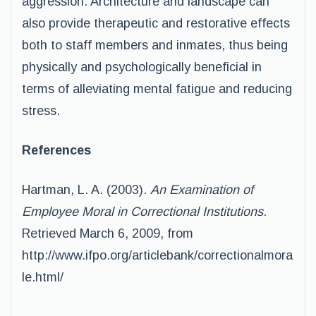
aggression. Architecture and landscape can
also provide therapeutic and restorative effects
both to staff members and inmates, thus being
physically and psychologically beneficial in
terms of alleviating mental fatigue and reducing
stress.
References
Hartman, L. A. (2003).
An Examination of
Employee Moral in Correctional Institutions
.
Retrieved March 6, 2009, from
http://www.ifpo.org/articlebank/correctionalmora
le.html/