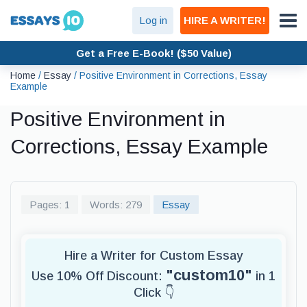
Log in
HIRE A WRITER!
Get a Free E-Book! ($50 Value)
Home
/
Essay
/
Positive Environment in Corrections, Essay
Example
Positive Environment in
Corrections, Essay Example
Pages: 1
Words: 279
Essay
Hire a Writer for Custom Essay
"custom10"
Use 10% Off Discount:
in 1
Click 👇