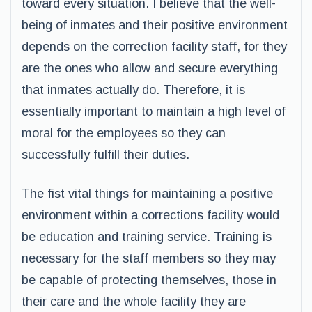
toward every situation. I believe that the well-
being of inmates and their positive environment
depends on the correction facility staff, for they
are the ones who allow and secure everything
that inmates actually do. Therefore, it is
essentially important to maintain a high level of
moral for the employees so they can
successfully fulfill their duties.
The fist vital things for maintaining a positive
environment within a corrections facility would
be education and training service. Training is
necessary for the staff members so they may
be capable of protecting themselves, those in
their care and the whole facility they are