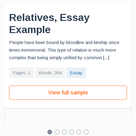
Relatives, Essay
Example
People have been bound by bloodline and kinship since
times immemorial. This type of relation is much more
complex than being simply unified by common [...]
Pages: 1
Words: 364
Essay
View full sample