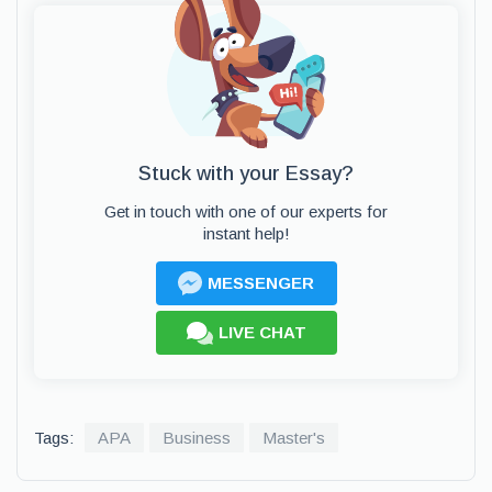
Stuck with your Essay?
Get in touch with one of our experts for
instant help!
MESSENGER
LIVE CHAT
Tags:
APA
Business
Master's