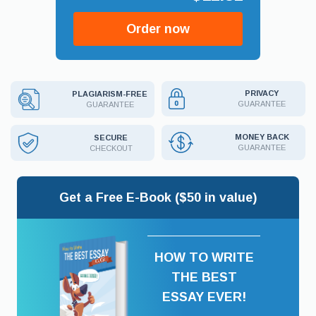
Order now
PRIVACY
PLAGIARISM-FREE
GUARANTEE
GUARANTEE
MONEY BACK
SECURE
GUARANTEE
CHECKOUT
Get a Free E-Book ($50 in value)
HOW TO WRITE
THE BEST
ESSAY EVER!