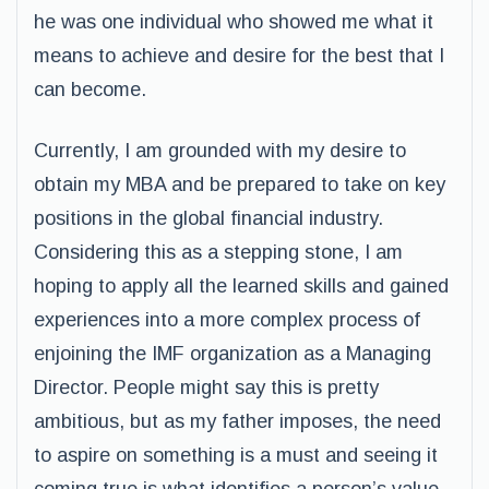
he was one individual who showed me what it
means to achieve and desire for the best that I
can become.
Currently, I am grounded with my desire to
obtain my MBA and be prepared to take on key
positions in the global financial industry.
Considering this as a stepping stone, I am
hoping to apply all the learned skills and gained
experiences into a more complex process of
enjoining the IMF organization as a Managing
Director. People might say this is pretty
ambitious, but as my father imposes, the need
to aspire on something is a must and seeing it