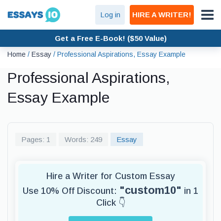
Log in
HIRE A WRITER!
Get a Free E-Book! ($50 Value)
Home
/
Essay
/
Professional Aspirations, Essay Example
Professional Aspirations,
Essay Example
Pages: 1
Words: 249
Essay
Hire a Writer for Custom Essay
"custom10"
Use 10% Off Discount:
in 1
Click 👇