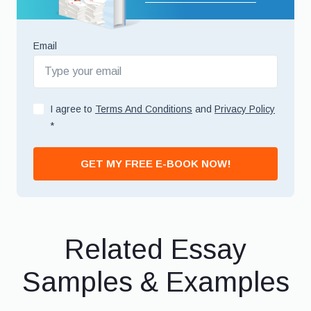
Email
I agree to
Terms And Conditions
and
Privacy Policy
*
GET MY FREE E-BOOK NOW!
Related Essay
Samples & Examples