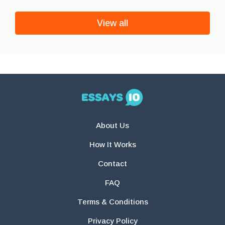
View all
About Us
How It Works
Contact
FAQ
Terms & Conditions
Privacy Policy