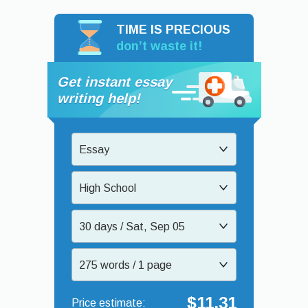
TIME IS PRECIOUS
don’t waste it!
Get instant essay
writing help!
Essay
High School
30 days / Sat, Sep 05
275 words / 1 page
$11.31