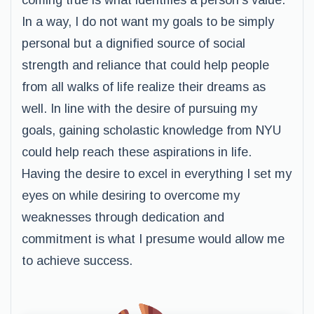
coming true is what identifies a person’s value.
In a way, I do not want my goals to be simply
personal but a dignified source of social
strength and reliance that could help people
from all walks of life realize their dreams as
well. In line with the desire of pursuing my
goals, gaining scholastic knowledge from NYU
could help reach these aspirations in life.
Having the desire to excel in everything I set my
eyes on while desiring to overcome my
weaknesses through dedication and
commitment is what I presume would allow me
to achieve success.