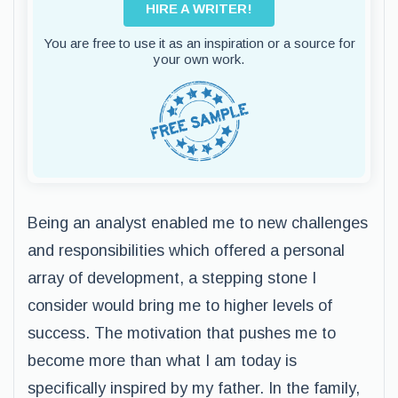
HIRE A WRITER!
You are free to use it as an inspiration or a source for
your own work.
Being an analyst enabled me to new challenges
and responsibilities which offered a personal
array of development, a stepping stone I
consider would bring me to higher levels of
success. The motivation that pushes me to
become more than what I am today is
specifically inspired by my father. In the family,