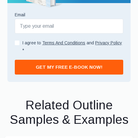
Email
I agree to
Terms And Conditions
and
Privacy Policy
*
GET MY FREE E-BOOK NOW!
Related Outline
Samples & Examples