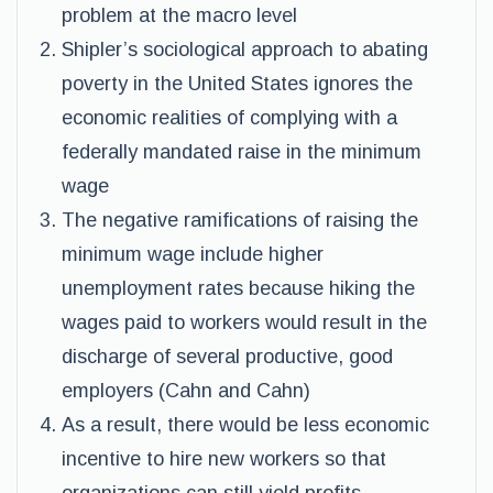
problem at the macro level
Shipler’s sociological approach to abating
poverty in the United States ignores the
economic realities of complying with a
federally mandated raise in the minimum
wage
The negative ramifications of raising the
minimum wage include higher
unemployment rates because hiking the
wages paid to workers would result in the
discharge of several productive, good
employers (Cahn and Cahn)
As a result, there would be less economic
incentive to hire new workers so that