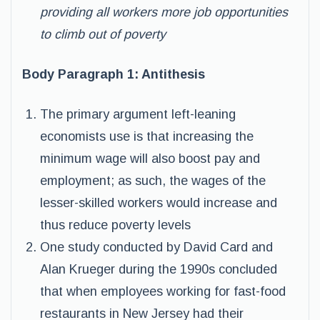
providing all workers more job opportunities
to climb out of poverty
Body Paragraph 1: Antithesis
The primary argument left-leaning
economists use is that increasing the
minimum wage will also boost pay and
employment; as such, the wages of the
lesser-skilled workers would increase and
thus reduce poverty levels
One study conducted by David Card and
Alan Krueger during the 1990s concluded
that when employees working for fast-food
restaurants in New Jersey had their