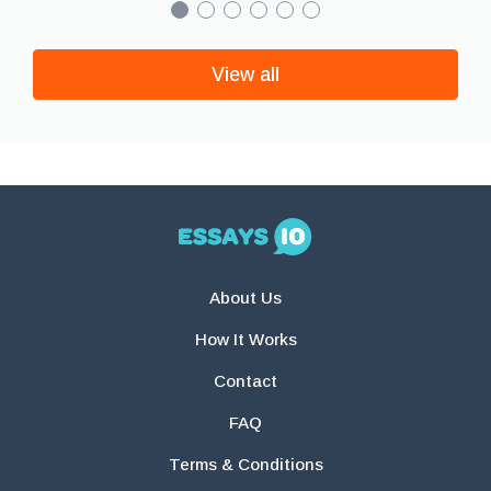
View all
About Us
How It Works
Contact
FAQ
Terms & Conditions