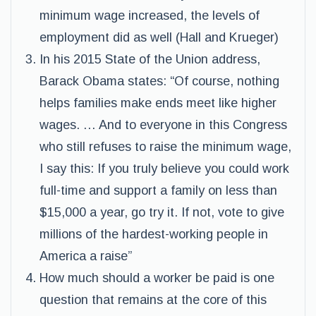
minimum wage increased, the levels of
employment did as well (Hall and Krueger)
In his 2015 State of the Union address,
Barack Obama states: “Of course, nothing
helps families make ends meet like higher
wages. … And to everyone in this Congress
who still refuses to raise the minimum wage,
I say this: If you truly believe you could work
full-time and support a family on less than
$15,000 a year, go try it. If not, vote to give
millions of the hardest-working people in
America a raise”
How much should a worker be paid is one
question that remains at the core of this