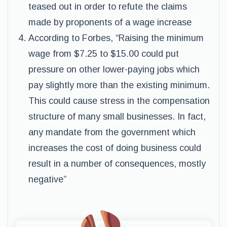
teased out in order to refute the claims
made by proponents of a wage increase
According to Forbes, “Raising the minimum
wage from $7.25 to $15.00 could put
pressure on other lower-paying jobs which
pay slightly more than the existing minimum.
This could cause stress in the compensation
structure of many small businesses. In fact,
any mandate from the government which
increases the cost of doing business could
result in a number of consequences, mostly
negative”