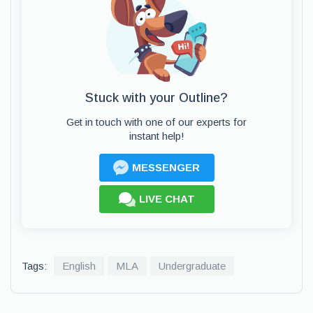
Stuck with your Outline?
Get in touch with one of our experts for
instant help!
MESSENGER
LIVE CHAT
Tags:
English
MLA
Undergraduate