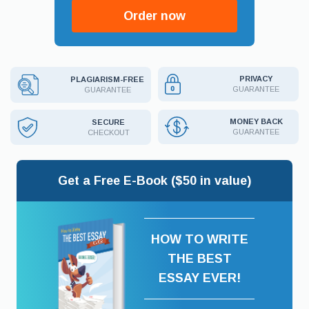
Order now
PRIVACY
PLAGIARISM-FREE
GUARANTEE
GUARANTEE
MONEY BACK
SECURE
GUARANTEE
CHECKOUT
Get a Free E-Book ($50 in value)
HOW TO WRITE
THE BEST
ESSAY EVER!