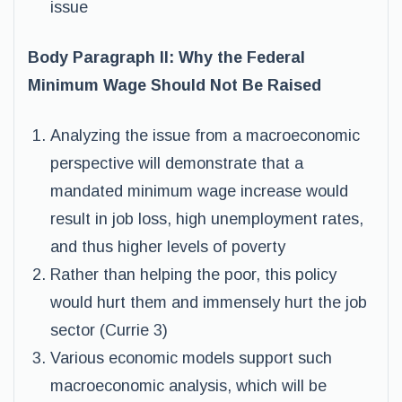
issue
Body Paragraph II: Why the Federal
Minimum Wage Should Not Be Raised
Analyzing the issue from a macroeconomic
perspective will demonstrate that a
mandated minimum wage increase would
result in job loss, high unemployment rates,
and thus higher levels of poverty
Rather than helping the poor, this policy
would hurt them and immensely hurt the job
sector (Currie 3)
Various economic models support such
macroeconomic analysis, which will be