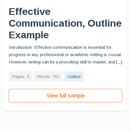
Effective
Communication, Outline
Example
Introduction: Effective communication is essential for
progress in any professional or academic setting is crucial.
However, writing can be a provoking skill to master, and [...]
Pages: 3
Words: 767
Outline
View full sample