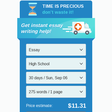
TIME IS PRECIOUS
don’t waste it!
Get instant essay
writing help!
Essay
High School
30 days / Sun, Sep 06
275 words / 1 page
$11.31