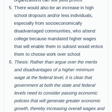
organizations can still yield profits
There would also be an increase in high
school dropouts and/or less individuals,
especially from socioeconomically
disadvantaged communities, who attend
college because mandated higher wages
that will enable them to subsist would entice
them to choose work over school
Thesis: Rather than argue over the merits
and disadvantages of a higher minimum
wage at the federal level, it is clear that
government at both the state and federal
levels need to consider passing economic
policies that will generate greater economic
growth, thereby increasing overall wages and