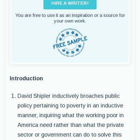
HIRE A WRITER!
You are free to use it as an inspiration or a source for
your own work.
Introduction
David Shipler inductively broaches public
policy pertaining to poverty in an inductive
manner, inquiring what the working poor in
America need rather than what the private
sector or government can do to solve this