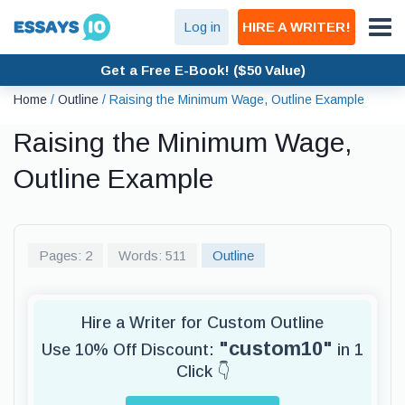
Log in
HIRE A WRITER!
Get a Free E-Book! ($50 Value)
Home
/
Outline
/
Raising the Minimum Wage, Outline Example
Raising the Minimum Wage,
Outline Example
Pages: 2
Words: 511
Outline
Hire a Writer for Custom Outline
"custom10"
Use 10% Off Discount:
in 1
Click 👇