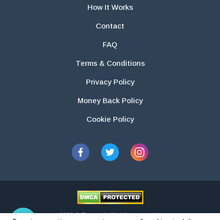
How It Works
Contact
FAQ
Terms & Conditions
Privacy Policy
Money Back Policy
Cookie Policy
2026 © Essays.io All rights reserved.