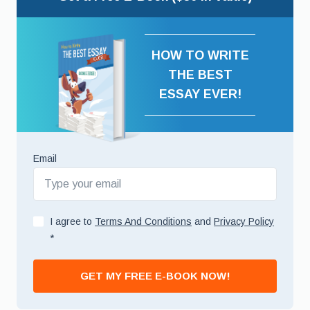
HOW TO WRITE
THE BEST
ESSAY EVER!
Email
I agree to
Terms And Conditions
and
Privacy Policy
*
GET MY FREE E-BOOK NOW!