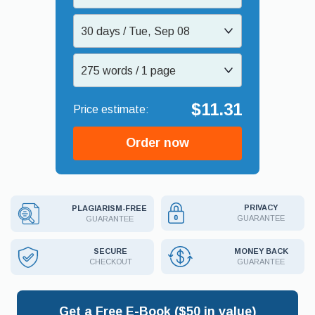
30 days / Tue, Sep 08
275 words / 1 page
$11.31
Order now
PRIVACY
PLAGIARISM-FREE
GUARANTEE
GUARANTEE
MONEY BACK
SECURE
GUARANTEE
CHECKOUT
Get a Free E-Book ($50 in value)