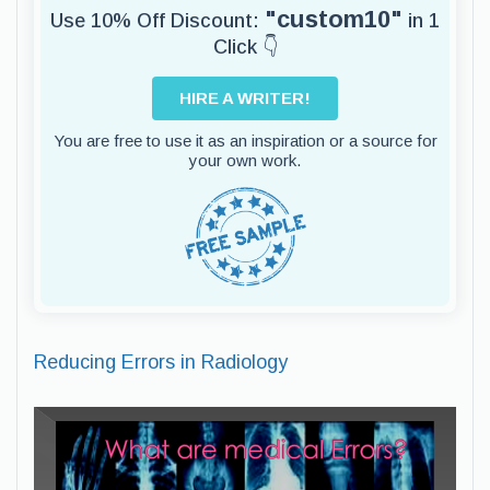
"custom10"
Use 10% Off Discount:
in 1
Click 👇
HIRE A WRITER!
You are free to use it as an inspiration or a source for
your own work.
Reducing Errors in Radiology