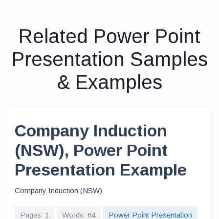
Related Power Point
Presentation Samples
& Examples
Company Induction
(NSW), Power Point
Presentation Example
Company Induction (NSW)
Pages: 1
Words: 64
Power Point Presentation