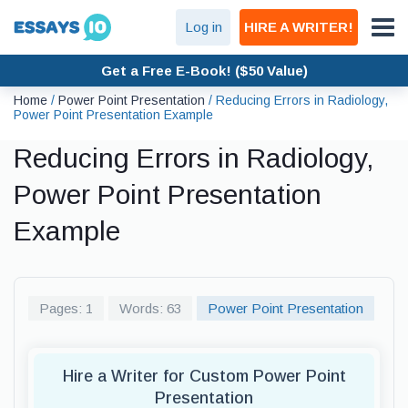
Log in
HIRE A WRITER!
Get a Free E-Book! ($50 Value)
Home
/
Power Point Presentation
/
Reducing Errors in Radiology,
Power Point Presentation Example
Reducing Errors in Radiology,
Power Point Presentation
Example
Pages: 1
Words: 63
Power Point Presentation
Hire a Writer for Custom Power Point
Presentation