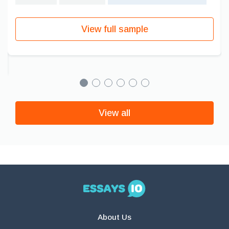
View full sample
View all
About Us