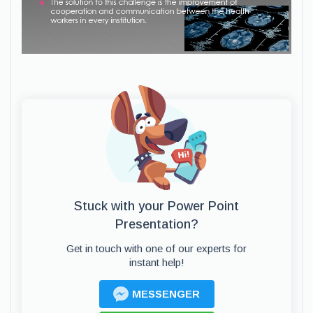
Stuck with your Power Point
Presentation?
Get in touch with one of our experts for
instant help!
MESSENGER