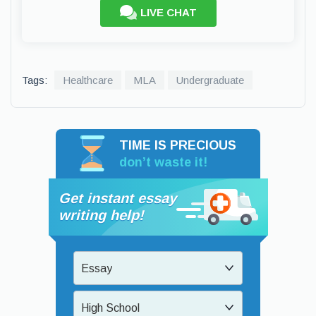
LIVE CHAT
Tags:
Healthcare
MLA
Undergraduate
TIME IS PRECIOUS
don’t waste it!
Get instant essay
writing help!
Essay
High School