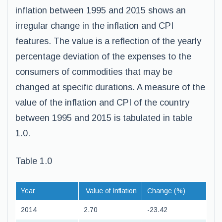
inflation between 1995 and 2015 shows an
irregular change in the inflation and CPI
features. The value is a reflection of the yearly
percentage deviation of the expenses to the
consumers of commodities that may be
changed at specific durations. A measure of the
value of the inflation and CPI of the country
between 1995 and 2015 is tabulated in table
1.0.
Table 1.0
Year
Value of Inflation
Change (%)
2014
2.70
-23.42