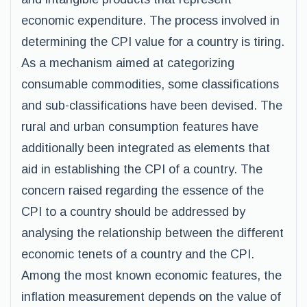
economic expenditure. The process involved in
determining the CPI value for a country is tiring.
As a mechanism aimed at categorizing
consumable commodities, some classifications
and sub-classifications have been devised. The
rural and urban consumption features have
additionally been integrated as elements that
aid in establishing the CPI of a country. The
concern raised regarding the essence of the
CPI to a country should be addressed by
analysing the relationship between the different
economic tenets of a country and the CPI.
Among the most known economic features, the
inflation measurement depends on the value of