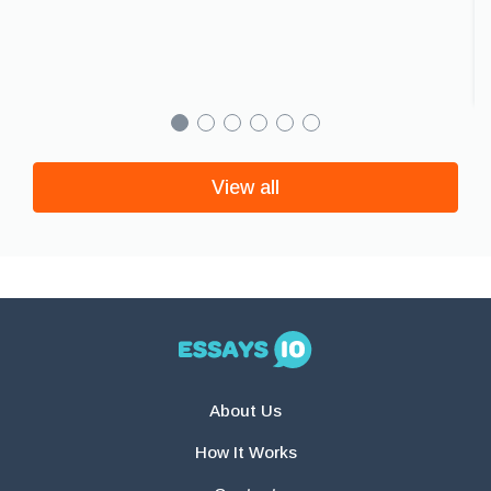
View all
About Us
How It Works