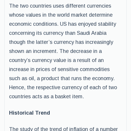
The two countries uses different currencies
whose values in the world market determine
economic conditions. US has enjoyed stability
concerning its currency than Saudi Arabia
though the latter’s currency has increasingly
shown an increment. The decrease in a
country’s currency value is a result of an
increase in prices of sensitive commodities
such as oil, a product that runs the economy.
Hence, the respective currency of each of two
countries acts as a basket item.
Historical Trend
The study of the trend of inflation of a number