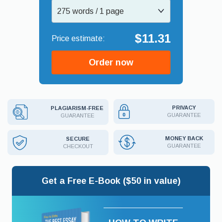
275 words / 1 page
$11.31
Order now
PRIVACY
PLAGIARISM-FREE
GUARANTEE
GUARANTEE
MONEY BACK
SECURE
GUARANTEE
CHECKOUT
Get a Free E-Book ($50 in value)