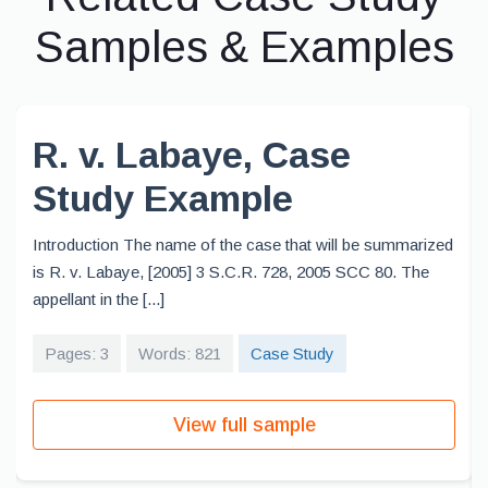
Samples & Examples
R. v. Labaye, Case
Study Example
Introduction The name of the case that will be summarized
is R. v. Labaye, [2005] 3 S.C.R. 728, 2005 SCC 80. The
appellant in the [...]
Pages: 3
Words: 821
Case Study
View full sample