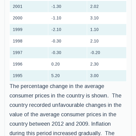
2001
-1.30
2.02
2000
-1.10
3.10
1999
-2.10
1.10
1998
-0.30
2.10
1997
-0.30
-0.20
1996
0.20
2.30
1995
5.20
3.00
The percentage change in the average
consumer prices in the country is shown. The
country recorded unfavourable changes in the
value of the average consumer prices in the
country between 2012 and 2009. Inflation
during this period increased gradually. The