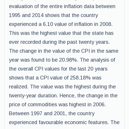
evaluation of the entire inflation data between
1995 and 2014 shows that the country
experienced a 6.10 value of inflation in 2008.
This was the highest value that the state has
ever recorded during the past twenty years.
The change in the value of the CPI in the same
year was found to be 20.98%. The analysis of
the overall CPI values for the last 20 years
shows that a CPI value of 258.18% was
realized. The value was the highest during the
twenty-year duration. Hence, the change in the
price of commodities was highest in 2006.
Between 1997 and 2001, the country
experienced favourable economic features. The