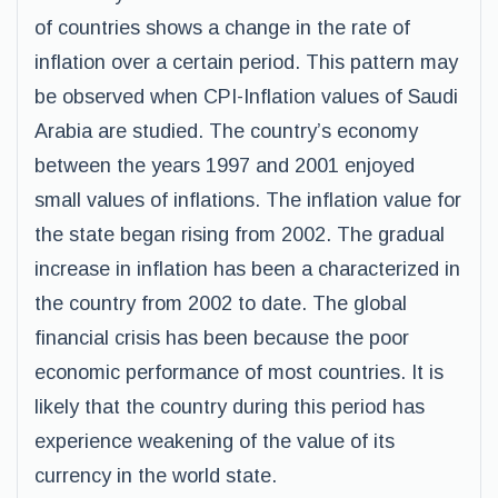
of countries shows a change in the rate of
inflation over a certain period. This pattern may
be observed when CPI-Inflation values of Saudi
Arabia are studied. The country’s economy
between the years 1997 and 2001 enjoyed
small values of inflations. The inflation value for
the state began rising from 2002. The gradual
increase in inflation has been a characterized in
the country from 2002 to date. The global
financial crisis has been because the poor
economic performance of most countries. It is
likely that the country during this period has
experience weakening of the value of its
currency in the world state.