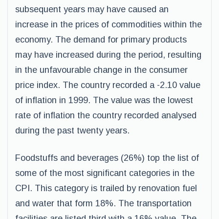
subsequent years may have caused an
increase in the prices of commodities within the
economy. The demand for primary products
may have increased during the period, resulting
in the unfavourable change in the consumer
price index. The country recorded a -2.10 value
of inflation in 1999. The value was the lowest
rate of inflation the country recorded analysed
during the past twenty years.
Foodstuffs and beverages (26%) top the list of
some of the most significant categories in the
CPI. This category is trailed by renovation fuel
and water that form 18%. The transportation
facilities are listed third with a 16% value. The