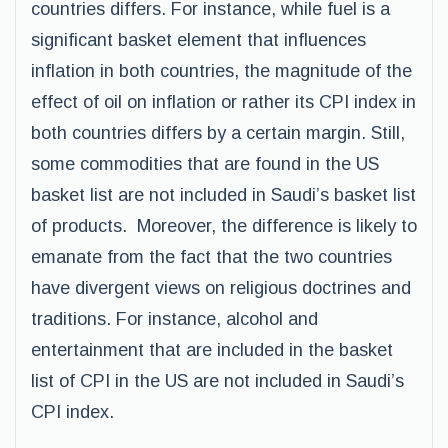
countries differs. For instance, while fuel is a
significant basket element that influences
inflation in both countries, the magnitude of the
effect of oil on inflation or rather its CPI index in
both countries differs by a certain margin. Still,
some commodities that are found in the US
basket list are not included in Saudi’s basket list
of products. Moreover, the difference is likely to
emanate from the fact that the two countries
have divergent views on religious doctrines and
traditions. For instance, alcohol and
entertainment that are included in the basket
list of CPI in the US are not included in Saudi’s
CPI index.