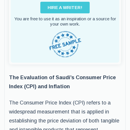
HIRE A WRITER!
You are free to use it as an inspiration or a source for
your own work.
The Evaluation of Saudi’s Consumer Price
Index (CPI) and Inflation
The Consumer Price Index (CPI) refers to a
widespread measurement that is applied in
establishing the price deviation of both tangible
and intangible products that represent