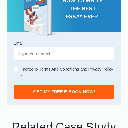
HOW TO WRITE
THE BEST
ESSAY EVER!
Email
I agree to
Terms And Conditions
and
Privacy Policy
*
GET MY FREE E-BOOK NOW!
Related Case Study