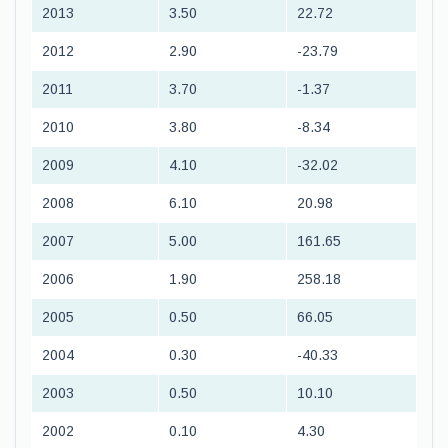
2013
3.50
22.72
2012
2.90
-23.79
2011
3.70
-1.37
2010
3.80
-8.34
2009
4.10
-32.02
2008
6.10
20.98
2007
5.00
161.65
2006
1.90
258.18
2005
0.50
66.05
2004
0.30
-40.33
2003
0.50
10.10
2002
0.10
4.30