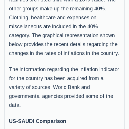
other groups make up the remaining 40%.
Clothing, healthcare and expenses on
miscellaneous are included in the 40%
category. The graphical representation shown
below provides the recent details regarding the
changes in the rates of inflations in the country.
The information regarding the inflation indicator
for the country has been acquired from a
variety of sources. World Bank and
governmental agencies provided some of the
data.
US-SAUDI Comparison