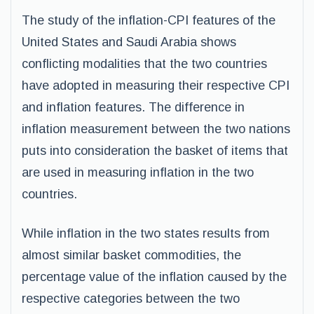
The study of the inflation-CPI features of the
United States and Saudi Arabia shows
conflicting modalities that the two countries
have adopted in measuring their respective CPI
and inflation features. The difference in
inflation measurement between the two nations
puts into consideration the basket of items that
are used in measuring inflation in the two
countries.
While inflation in the two states results from
almost similar basket commodities, the
percentage value of the inflation caused by the
respective categories between the two