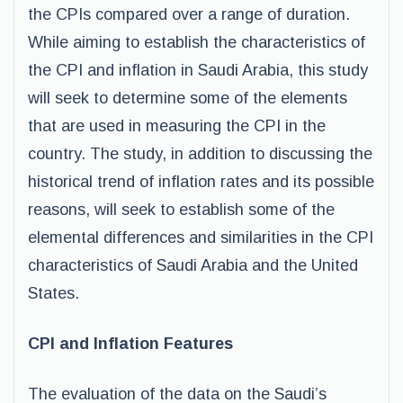
the CPIs compared over a range of duration.
While aiming to establish the characteristics of
the CPI and inflation in Saudi Arabia, this study
will seek to determine some of the elements
that are used in measuring the CPI in the
country. The study, in addition to discussing the
historical trend of inflation rates and its possible
reasons, will seek to establish some of the
elemental differences and similarities in the CPI
characteristics of Saudi Arabia and the United
States.
CPI and Inflation Features
The evaluation of the data on the Saudi’s