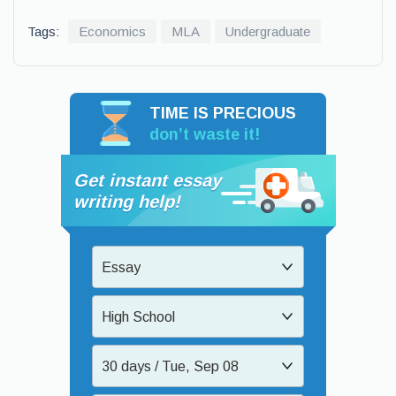
Tags:
Economics
MLA
Undergraduate
TIME IS PRECIOUS
don’t waste it!
Get instant essay
writing help!
Essay
High School
30 days / Tue, Sep 08