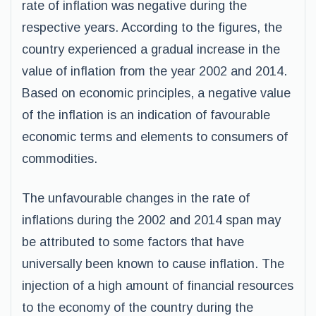
rate of inflation was negative during the
respective years. According to the figures, the
country experienced a gradual increase in the
value of inflation from the year 2002 and 2014.
Based on economic principles, a negative value
of the inflation is an indication of favourable
economic terms and elements to consumers of
commodities.
The unfavourable changes in the rate of
inflations during the 2002 and 2014 span may
be attributed to some factors that have
universally been known to cause inflation. The
injection of a high amount of financial resources
to the economy of the country during the