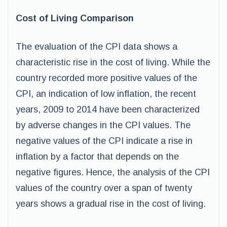
Cost of Living Comparison
The evaluation of the CPI data shows a
characteristic rise in the cost of living. While the
country recorded more positive values of the
CPI, an indication of low inflation, the recent
years, 2009 to 2014 have been characterized
by adverse changes in the CPI values. The
negative values of the CPI indicate a rise in
inflation by a factor that depends on the
negative figures. Hence, the analysis of the CPI
values of the country over a span of twenty
years shows a gradual rise in the cost of living.