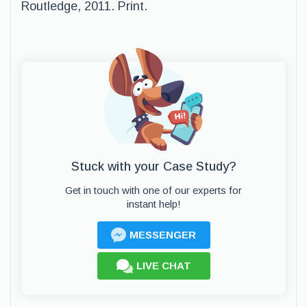
Routledge, 2011. Print.
Stuck with your Case Study?
Get in touch with one of our experts for
instant help!
MESSENGER
LIVE CHAT