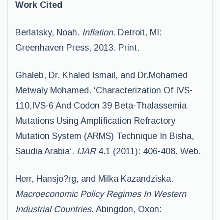
Work Cited
Berlatsky, Noah.
Inflation
. Detroit, MI:
Greenhaven Press, 2013. Print.
Ghaleb, Dr. Khaled Ismail, and Dr.Mohamed
Metwaly Mohamed. ‘Characterization Of IVS-
110,IVS-6 And Codon 39 Beta-Thalassemia
Mutations Using Amplification Refractory
Mutation System (ARMS) Technique In Bisha,
Saudia Arabia’.
IJAR
4.1 (2011): 406-408. Web.
Herr, Hansjo?rg, and Milka Kazandziska.
Macroeconomic Policy Regimes In Western
Industrial Countries
. Abingdon, Oxon: