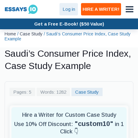
Log in
HIRE A WRITER!
Get a Free E-Book! ($50 Value)
Home
/
Case Study
/
Saudi’s Consumer Price Index, Case Study
Example
Saudi’s Consumer Price Index,
Case Study Example
Pages: 5
Words: 1282
Case Study
Hire a Writer for Custom Case Study
"custom10"
Use 10% Off Discount:
in 1
Click 👇