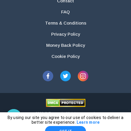
Contact
FAQ
Terms & Conditions
Privacy Policy
Money Back Policy
Cookie Policy
2026 © Essays.io All rights reserved.
By using our site you agree to our use of cookies to deliver a
The products and services provided by this website are for research and
better site experience.
Learn more
guidance purposes only. Students are solely responsible for doing their