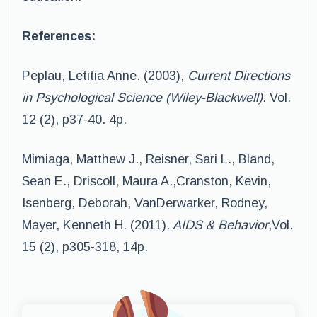
References:
Peplau, Letitia Anne. (2003),
Current Directions
in Psychological Science (Wiley-Blackwell).
Vol.
12 (2), p37-40. 4p.
Mimiaga, Matthew J., Reisner, Sari L., Bland,
Sean E., Driscoll, Maura A.,Cranston, Kevin,
Isenberg, Deborah, VanDerwarker, Rodney,
Mayer, Kenneth H. (2011)
. AIDS & Behavior
,Vol.
15 (2), p305-318, 14p.