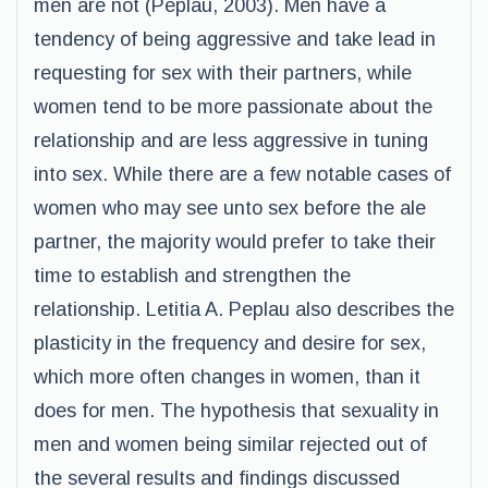
men are not (Peplau, 2003). Men have a
tendency of being aggressive and take lead in
requesting for sex with their partners, while
women tend to be more passionate about the
relationship and are less aggressive in tuning
into sex. While there are a few notable cases of
women who may see unto sex before the ale
partner, the majority would prefer to take their
time to establish and strengthen the
relationship. Letitia A. Peplau also describes the
plasticity in the frequency and desire for sex,
which more often changes in women, than it
does for men. The hypothesis that sexuality in
men and women being similar rejected out of
the several results and findings discussed