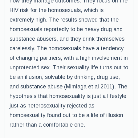
how they manage outcomes. They focus on the
HIV risk for the homosexuals, which is
extremely high. The results showed that the
homosexuals reportedly to be heavy drug and
substance abusers, and they drink themselves
carelessly. The homosexuals have a tendency
of changing partners, with a high involvement in
unprotected sex. Their sexuality life turns out to
be an illusion, solvable by drinking, drug use,
and substance abuse (Mimiaga et al 2011). The
hypothesis that homosexuality is just a lifestyle
just as heterosexuality rejected as
homosexuality found out to be a life of illusion
rather than a comfortable one.