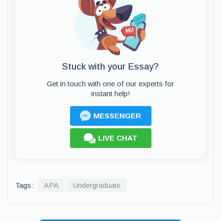
Stuck with your Essay?
Get in touch with one of our experts for
instant help!
MESSENGER
LIVE CHAT
Tags:
APA
Undergraduate