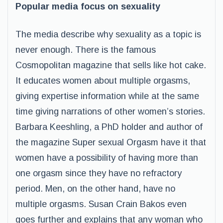
Popular media focus on sexuality
The media describe why sexuality as a topic is
never enough. There is the famous
Cosmopolitan magazine that sells like hot cake.
It educates women about multiple orgasms,
giving expertise information while at the same
time giving narrations of other women’s stories.
Barbara Keeshling, a PhD holder and author of
the magazine Super sexual Orgasm have it that
women have a possibility of having more than
one orgasm since they have no refractory
period. Men, on the other hand, have no
multiple orgasms. Susan Crain Bakos even
goes further and explains that any woman who