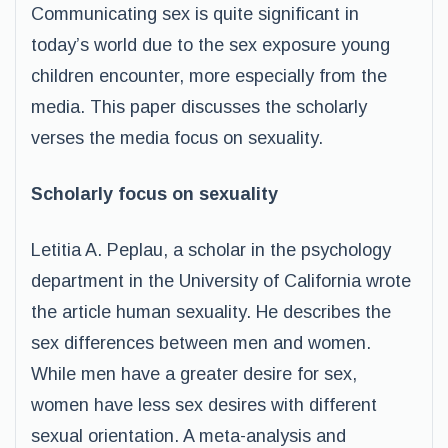
Communicating sex is quite significant in
today’s world due to the sex exposure young
children encounter, more especially from the
media. This paper discusses the scholarly
verses the media focus on sexuality.
Scholarly focus on sexuality
Letitia A. Peplau, a scholar in the psychology
department in the University of California wrote
the article human sexuality. He describes the
sex differences between men and women.
While men have a greater desire for sex,
women have less sex desires with different
sexual orientation. A meta-analysis and