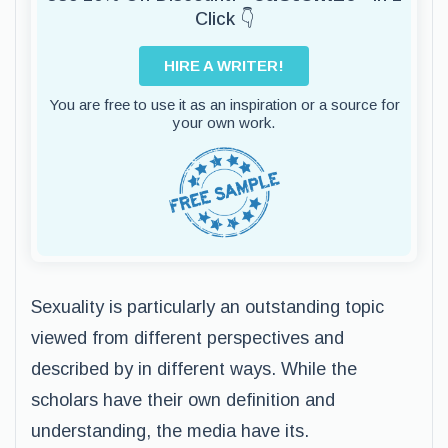
Click 👇
HIRE A WRITER!
You are free to use it as an inspiration or a source for
your own work.
Sexuality is particularly an outstanding topic
viewed from different perspectives and
described by in different ways. While the
scholars have their own definition and
understanding, the media have its.