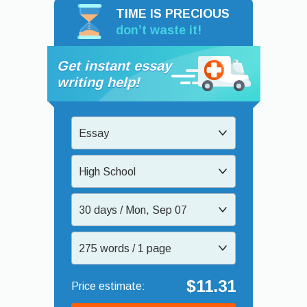
TIME IS PRECIOUS
don’t waste it!
Get instant essay
writing help!
Essay
High School
30 days / Mon, Sep 07
275 words / 1 page
$11.31