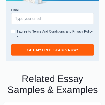
Email
I agree to
Terms And Conditions
and
Privacy Policy
*
GET MY FREE E-BOOK NOW!
Related Essay
Samples & Examples