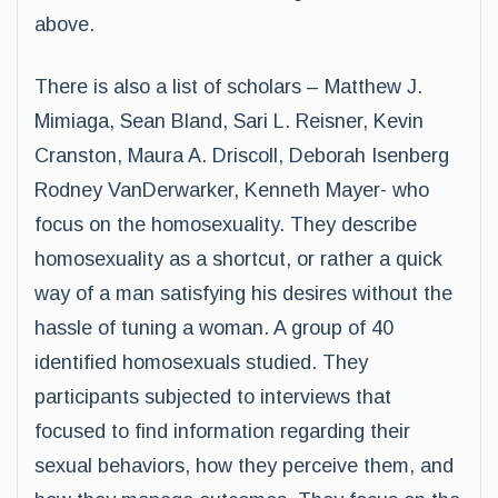
above.
There is also a list of scholars – Matthew J.
Mimiaga, Sean Bland, Sari L. Reisner, Kevin
Cranston, Maura A. Driscoll, Deborah Isenberg
Rodney VanDerwarker, Kenneth Mayer- who
focus on the homosexuality. They describe
homosexuality as a shortcut, or rather a quick
way of a man satisfying his desires without the
hassle of tuning a woman. A group of 40
identified homosexuals studied. They
participants subjected to interviews that
focused to find information regarding their
sexual behaviors, how they perceive them, and