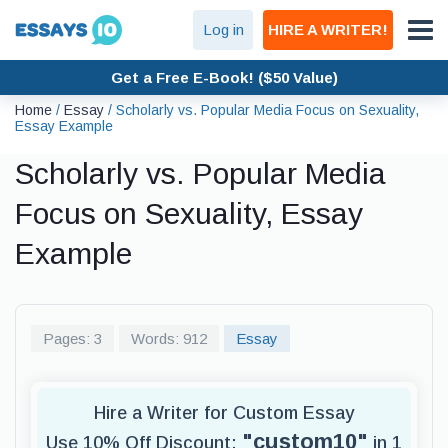
Log in
HIRE A WRITER!
Get a Free E-Book! ($50 Value)
Home
/
Essay
/
Scholarly vs. Popular Media Focus on Sexuality,
Essay Example
Scholarly vs. Popular Media
Focus on Sexuality, Essay
Example
Pages: 3
Words: 912
Essay
Hire a Writer for Custom Essay
"custom10"
Use 10% Off Discount:
in 1