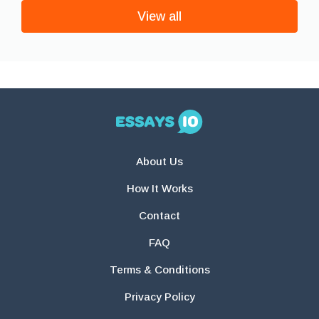
View all
About Us
How It Works
Contact
FAQ
Terms & Conditions
Privacy Policy