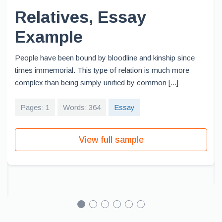
Relatives, Essay
Example
People have been bound by bloodline and kinship since
times immemorial. This type of relation is much more
complex than being simply unified by common [...]
Pages: 1
Words: 364
Essay
View full sample