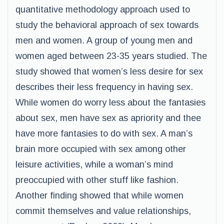
quantitative methodology approach used to
study the behavioral approach of sex towards
men and women. A group of young men and
women aged between 23-35 years studied. The
study showed that women’s less desire for sex
describes their less frequency in having sex.
While women do worry less about the fantasies
about sex, men have sex as apriority and thee
have more fantasies to do with sex. A man’s
brain more occupied with sex among other
leisure activities, while a woman’s mind
preoccupied with other stuff like fashion.
Another finding showed that while women
commit themselves and value relationships,