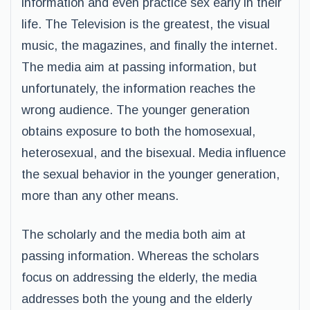
information and even practice sex early in their
life. The Television is the greatest, the visual
music, the magazines, and finally the internet.
The media aim at passing information, but
unfortunately, the information reaches the
wrong audience. The younger generation
obtains exposure to both the homosexual,
heterosexual, and the bisexual. Media influence
the sexual behavior in the younger generation,
more than any other means.
The scholarly and the media both aim at
passing information. Whereas the scholars
focus on addressing the elderly, the media
addresses both the young and the elderly