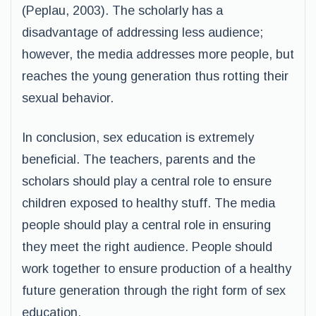
(Peplau, 2003). The scholarly has a
disadvantage of addressing less audience;
however, the media addresses more people, but
reaches the young generation thus rotting their
sexual behavior.
In conclusion, sex education is extremely
beneficial. The teachers, parents and the
scholars should play a central role to ensure
children exposed to healthy stuff. The media
people should play a central role in ensuring
they meet the right audience. People should
work together to ensure production of a healthy
future generation through the right form of sex
education.