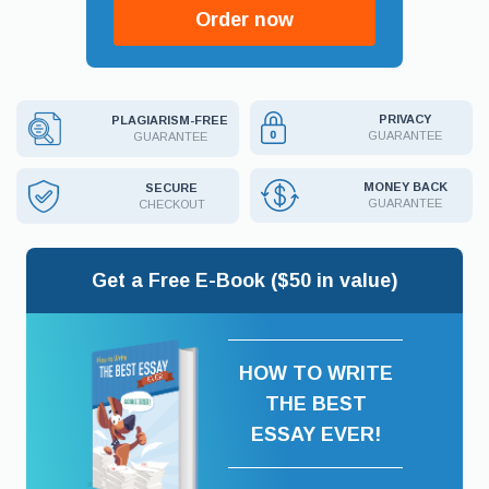
Order now
PRIVACY
PLAGIARISM-FREE
GUARANTEE
GUARANTEE
MONEY BACK
SECURE
GUARANTEE
CHECKOUT
Get a Free E-Book ($50 in value)
HOW TO WRITE
THE BEST
ESSAY EVER!