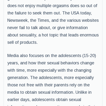
does not enjoy multiple orgasms does so out of
the failure to seek them out. The USA today,
Newsweek, the Times, and the various websites
never fail to talk about, or give information
about sexuality, a hot topic that leads enormous
sell of products.
Media also focuses on the adolescents (15-20)
years, and how their sexual behaviors change
with time, more especially with the changing
generation. The adolescents, more especially
those not free with their parents rely on the
media to obtain sexual information. Unlike in
earlier days, adolescents obtain sexual