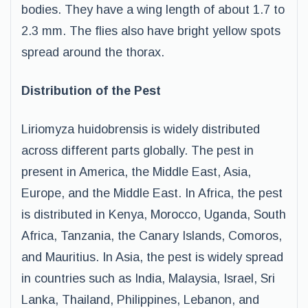
bodies. They have a wing length of about 1.7 to
2.3 mm. The flies also have bright yellow spots
spread around the thorax.
Distribution of the Pest
Liriomyza huidobrensis is widely distributed
across different parts globally. The pest in
present in America, the Middle East, Asia,
Europe, and the Middle East. In Africa, the pest
is distributed in Kenya, Morocco, Uganda, South
Africa, Tanzania, the Canary Islands, Comoros,
and Mauritius. In Asia, the pest is widely spread
in countries such as India, Malaysia, Israel, Sri
Lanka, Thailand, Philippines, Lebanon, and