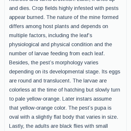
and dies. Crop fields highly infested with pests
appear burned. The nature of the mine formed
differs among host plants and depends on
multiple factors, including the leaf’s
physiological and physical condition and the
number of larvae feeding from each leaf.
Besides, the pest’s morphology varies
depending on its developmental stage. Its eggs
are round and translucent. The larvae are
colorless at the time of hatching but slowly turn
to pale yellow-orange. Later instars assume
that yellow-orange color. The pest’s pupa is
oval with a slightly flat body that varies in size.
Lastly, the adults are black flies with small