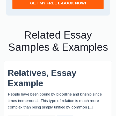
GET MY FREE E-BOOK NOW!
Related Essay
Samples & Examples
Relatives, Essay
Example
People have been bound by bloodline and kinship since
times immemorial. This type of relation is much more
complex than being simply unified by common [...]