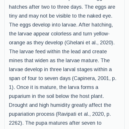
hatches after two to three days. The eggs are
tiny and may not be visible to the naked eye.
The eggs develop into larvae. After hatching,
the larvae appear colorless and turn yellow-
orange as they develop (Ghelani et al., 2020).
The larvae feed within the lead and create
mines that widen as the larvae mature. The
larvae develop in three larval stages within a
span of four to seven days (Capinera, 2001, p.
1). Once it is mature, the larva forms a
puparium in the soil below the host plant.
Drought and high humidity greatly affect the
pupariation process (Ravipati et al., 2020, p.
2262). The pupa matures after seven to