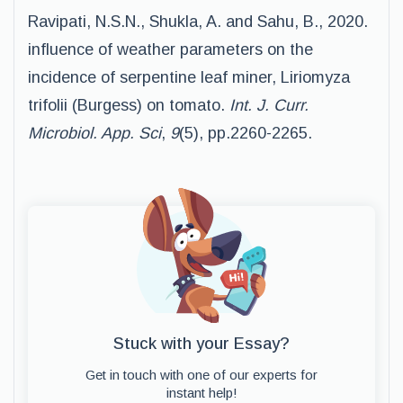
Ravipati, N.S.N., Shukla, A. and Sahu, B., 2020.
influence of weather parameters on the
incidence of serpentine leaf miner, Liriomyza
trifolii (Burgess) on tomato.
Int. J. Curr.
Microbiol. App. Sci
,
9
(5), pp.2260-2265.
Stuck with your Essay?
Get in touch with one of our experts for
instant help!