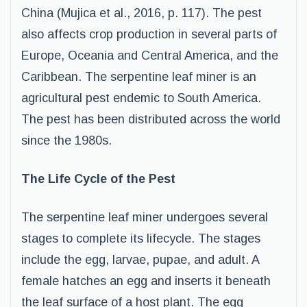
China (Mujica et al., 2016, p. 117). The pest
also affects crop production in several parts of
Europe, Oceania and Central America, and the
Caribbean. The serpentine leaf miner is an
agricultural pest endemic to South America.
The pest has been distributed across the world
since the 1980s.
The Life Cycle of the Pest
The serpentine leaf miner undergoes several
stages to complete its lifecycle. The stages
include the egg, larvae, pupae, and adult. A
female hatches an egg and inserts it beneath
the leaf surface of a host plant. The egg