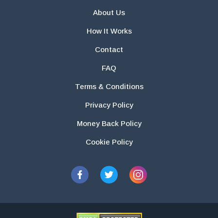
About Us
How It Works
Contact
FAQ
Terms & Conditions
Privacy Policy
Money Back Policy
Cookie Policy