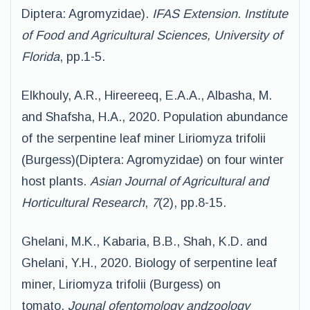
Diptera: Agromyzidae).
IFAS Extension. Institute
of Food and Agricultural Sciences, University of
Florida
, pp.1-5.
Elkhouly, A.R., Hireereeq, E.A.A., Albasha, M.
and Shafsha, H.A., 2020. Population abundance
of the serpentine leaf miner Liriomyza trifolii
(Burgess)(Diptera: Agromyzidae) on four winter
host plants.
Asian Journal of Agricultural and
Horticultural Research
,
7
(2), pp.8-15.
Ghelani, M.K., Kabaria, B.B., Shah, K.D. and
Ghelani, Y.H., 2020. Biology of serpentine leaf
miner, Liriomyza trifolii (Burgess) on
tomato.
Jounal ofentomology andzoology