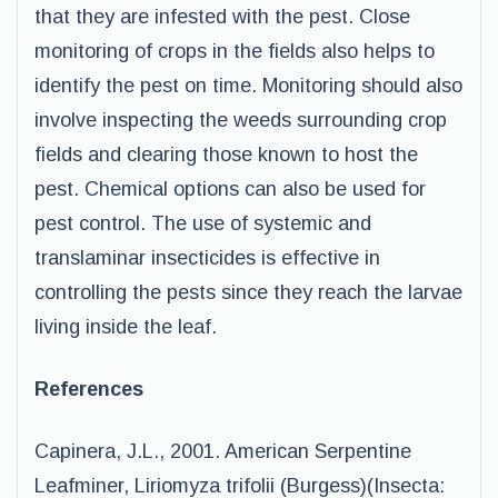
that they are infested with the pest. Close
monitoring of crops in the fields also helps to
identify the pest on time. Monitoring should also
involve inspecting the weeds surrounding crop
fields and clearing those known to host the
pest. Chemical options can also be used for
pest control. The use of systemic and
translaminar insecticides is effective in
controlling the pests since they reach the larvae
living inside the leaf.
References
Capinera, J.L., 2001. American Serpentine
Leafminer, Liriomyza trifolii (Burgess)(Insecta: