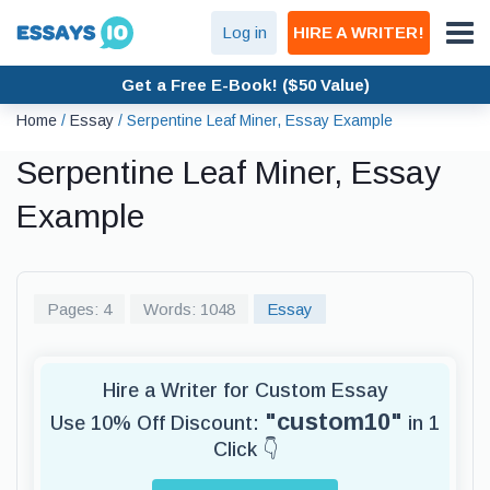
Log in
HIRE A WRITER!
Get a Free E-Book! ($50 Value)
Home
/
Essay
/
Serpentine Leaf Miner, Essay Example
Serpentine Leaf Miner, Essay
Example
Pages: 4
Words: 1048
Essay
Hire a Writer for Custom Essay
"custom10"
Use 10% Off Discount:
in 1
Click 👇