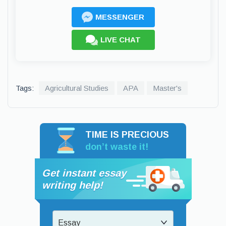
MESSENGER
LIVE CHAT
Tags:
Agricultural Studies
APA
Master's
TIME IS PRECIOUS
don’t waste it!
Get instant essay
writing help!
Essay