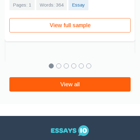
Pages: 1
Words: 364
Essay
View full sample
View all