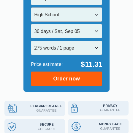
High School
30 days / Sat, Sep 05
275 words / 1 page
$11.31
Order now
PRIVACY
PLAGIARISM-FREE
GUARANTEE
GUARANTEE
MONEY BACK
SECURE
GUARANTEE
CHECKOUT