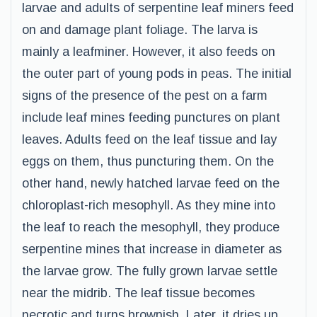
larvae and adults of serpentine leaf miners feed
on and damage plant foliage. The larva is
mainly a leafminer. However, it also feeds on
the outer part of young pods in peas. The initial
signs of the presence of the pest on a farm
include leaf mines feeding punctures on plant
leaves. Adults feed on the leaf tissue and lay
eggs on them, thus puncturing them. On the
other hand, newly hatched larvae feed on the
chloroplast-rich mesophyll. As they mine into
the leaf to reach the mesophyll, they produce
serpentine mines that increase in diameter as
the larvae grow. The fully grown larvae settle
near the midrib. The leaf tissue becomes
necrotic and turns brownish. Later, it dries up