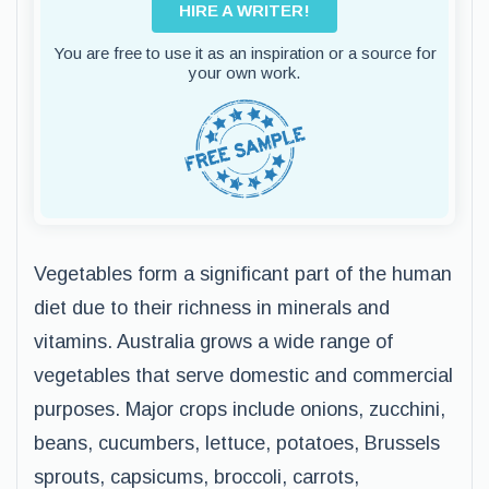
HIRE A WRITER!
You are free to use it as an inspiration or a source for
your own work.
Vegetables form a significant part of the human
diet due to their richness in minerals and
vitamins. Australia grows a wide range of
vegetables that serve domestic and commercial
purposes. Major crops include onions, zucchini,
beans, cucumbers, lettuce, potatoes, Brussels
sprouts, capsicums, broccoli, carrots,