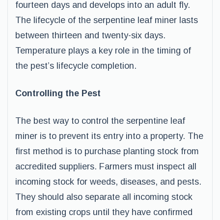
fourteen days and develops into an adult fly.
The lifecycle of the serpentine leaf miner lasts
between thirteen and twenty-six days.
Temperature plays a key role in the timing of
the pest’s lifecycle completion.
Controlling the Pest
The best way to control the serpentine leaf
miner is to prevent its entry into a property. The
first method is to purchase planting stock from
accredited suppliers. Farmers must inspect all
incoming stock for weeds, diseases, and pests.
They should also separate all incoming stock
from existing crops until they have confirmed