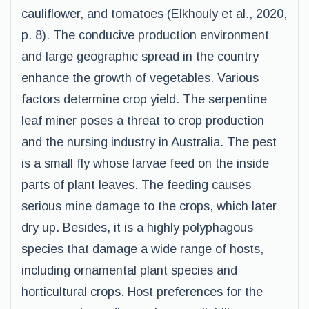
cauliflower, and tomatoes (Elkhouly et al., 2020,
p. 8). The conducive production environment
and large geographic spread in the country
enhance the growth of vegetables. Various
factors determine crop yield. The serpentine
leaf miner poses a threat to crop production
and the nursing industry in Australia. The pest
is a small fly whose larvae feed on the inside
parts of plant leaves. The feeding causes
serious mine damage to the crops, which later
dry up. Besides, it is a highly polyphagous
species that damage a wide range of hosts,
including ornamental plant species and
horticultural crops. Host preferences for the