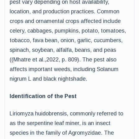
pest vary depending on host availability,
location, and production practices. Common
crops and ornamental crops affected include
celery, cabbages, pumpkins, potato, tomatoes,
tobacco, fava bean, onion, garlic, cucumbers,
spinach, soybean, alfalfa, beans, and peas
((Mhatre et al.,2022, p. 809). The pest also
affects important weeds, including Solanum
nigrum L and black nightshade.
Identification of the Pest
Liriomyza huidobrensis, commonly referred to
as the serpentine leaf miner, is an insect
species in the family of Agromyzidae. The