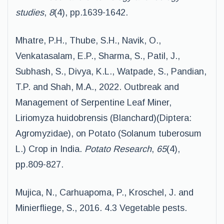
studies
,
8
(4), pp.1639-1642.
Mhatre, P.H., Thube, S.H., Navik, O.,
Venkatasalam, E.P., Sharma, S., Patil, J.,
Subhash, S., Divya, K.L., Watpade, S., Pandian,
T.P. and Shah, M.A., 2022. Outbreak and
Management of Serpentine Leaf Miner,
Liriomyza huidobrensis (Blanchard)(Diptera:
Agromyzidae), on Potato (Solanum tuberosum
L.) Crop in India.
Potato Research
,
65
(4),
pp.809-827.
Mujica, N., Carhuapoma, P., Kroschel, J. and
Minierfliege, S., 2016. 4.3 Vegetable pests.