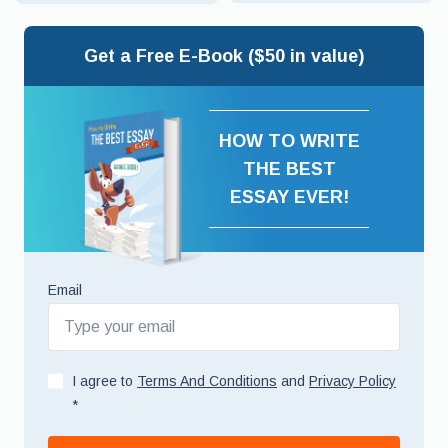
Get a Free E-Book ($50 in value)
HOW TO WRITE
THE BEST
ESSAY EVER!
Email
I agree to
Terms And Conditions
and
Privacy Policy
*