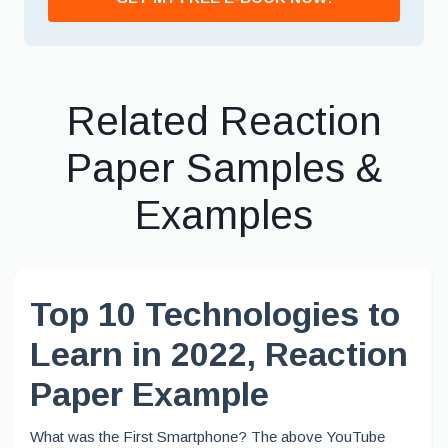
Related Reaction
Paper Samples &
Examples
Top 10 Technologies to
Learn in 2022, Reaction
Paper Example
What was the First Smartphone? The above YouTube