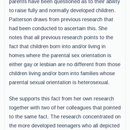
parents have been questioned as to their ability
to raise fully and normally developed children.
Patterson draws from previous research that
had been conducted to ascertain this. She
notes that all previous research points to the
fact that children born into and/or living in
homes where the parental sex orientation is
either gay or lesbian are no different from those
children living and/or born into families whose
parental sexual orientation is heterosexual.
She supports this fact from her own research
together with two of her colleagues that pointed
to the same fact. The research concentrated on
the more developed teenagers who all depicted