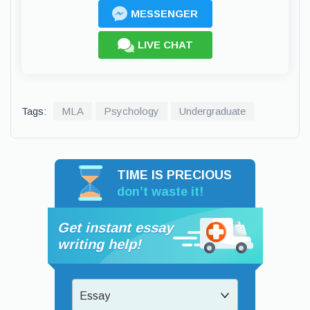
MESSENGER
LIVE CHAT
Tags:
MLA
Psychology
Undergraduate
TIME IS PRECIOUS
don’t waste it!
Get instant essay
writing help!
Essay