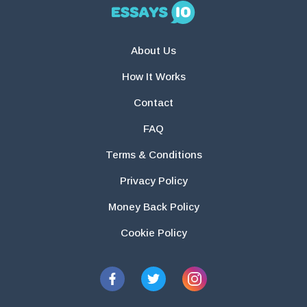
About Us
How It Works
Contact
FAQ
Terms & Conditions
Privacy Policy
Money Back Policy
Cookie Policy