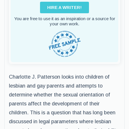
HIRE A WRITER!
You are free to use it as an inspiration or a source for
your own work.
Charlotte J. Patterson looks into children of
lesbian and gay parents and attempts to
determine whether the sexual orientation of
parents affect the development of their
children. This is a question that has long been
discussed in legal parameters where lesbian