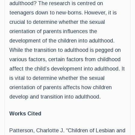
adulthood? The research is centred on
teenagers down to new-borns. However, it is
crucial to determine whether the sexual
orientation of parents influences the
development of the children into adulthood.
While the transition to adulthood is pegged on
various factors, certain factors from childhood
affect the child’s development into adulthood. It
is vital to determine whether the sexual
orientation of parents affects how children
develop and transition into adulthood.
Works Cited
Patterson, Charlotte J. “Children of Lesbian and