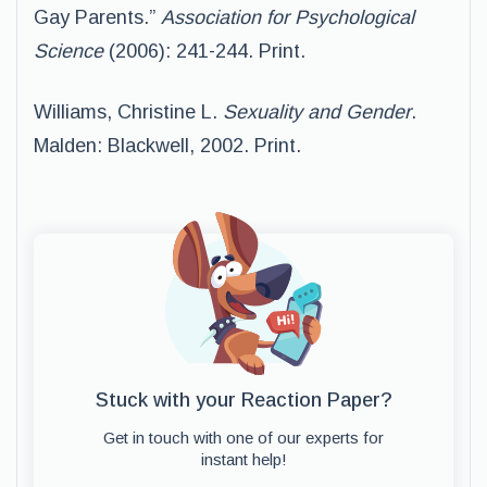
Gay Parents.”
Association for Psychological
Science
(2006): 241-244. Print.
Williams, Christine L.
Sexuality and Gender
.
Malden: Blackwell, 2002. Print.
Stuck with your Reaction Paper?
Get in touch with one of our experts for
instant help!