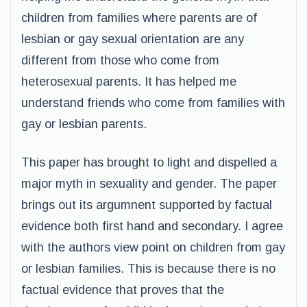
children from families where parents are of
lesbian or gay sexual orientation are any
different from those who come from
heterosexual parents. It has helped me
understand friends who come from families with
gay or lesbian parents.
This paper has brought to light and dispelled a
major myth in sexuality and gender. The paper
brings out its argumnent supported by factual
evidence both first hand and secondary. I agree
with the authors view point on children from gay
or lesbian families. This is because there is no
factual evidence that proves that the