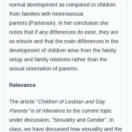
normal development as compared to children
from families with heterosexual
parents (Patterson). In her conclusion she
notes that if any differences do exist, they are
so minute and that the main differences in the
development of children arise from the family
setup and family relations rather than the
sexual orientation of parents.
Relevance
The article “
Children of Lesbian and Gay
Parents”
is of relevance to the current topic
under discussion, “Sexuality and Gender”. In
class, we have discussed how sexuality and the