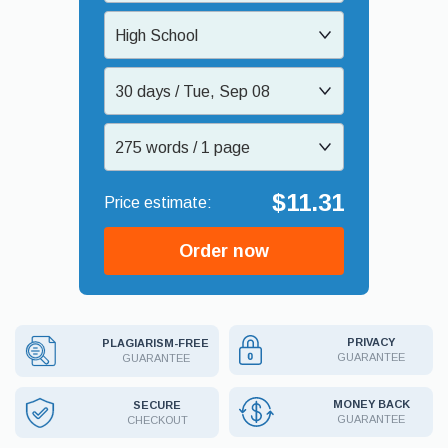
High School
30 days / Tue, Sep 08
275 words / 1 page
$11.31
Order now
PRIVACY
PLAGIARISM-FREE
GUARANTEE
GUARANTEE
MONEY BACK
SECURE
GUARANTEE
CHECKOUT