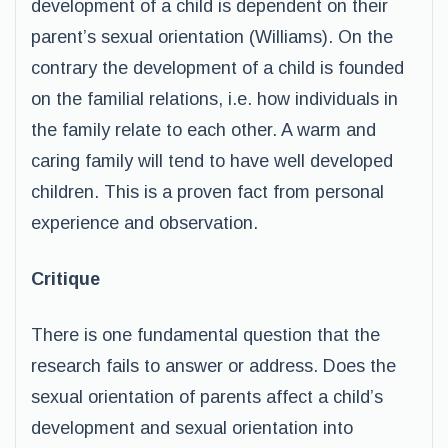
development of a child is dependent on their
parent’s sexual orientation (Williams). On the
contrary the development of a child is founded
on the familial relations, i.e. how individuals in
the family relate to each other. A warm and
caring family will tend to have well developed
children. This is a proven fact from personal
experience and observation.
Critique
There is one fundamental question that the
research fails to answer or address. Does the
sexual orientation of parents affect a child’s
development and sexual orientation into