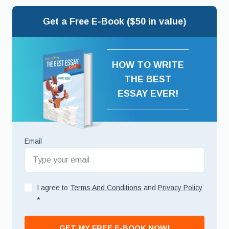
Get a Free E-Book ($50 in value)
HOW TO WRITE
THE BEST
ESSAY EVER!
Email
I agree to
Terms And Conditions
and
Privacy Policy
*
GET MY FREE E-BOOK NOW!