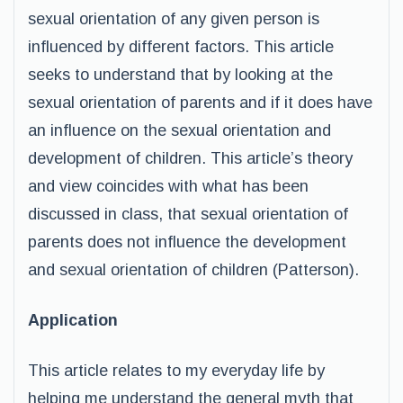
sexual orientation of any given person is
influenced by different factors. This article
seeks to understand that by looking at the
sexual orientation of parents and if it does have
an influence on the sexual orientation and
development of children. This article’s theory
and view coincides with what has been
discussed in class, that sexual orientation of
parents does not influence the development
and sexual orientation of children (Patterson).
Application
This article relates to my everyday life by
helping me understand the general myth that