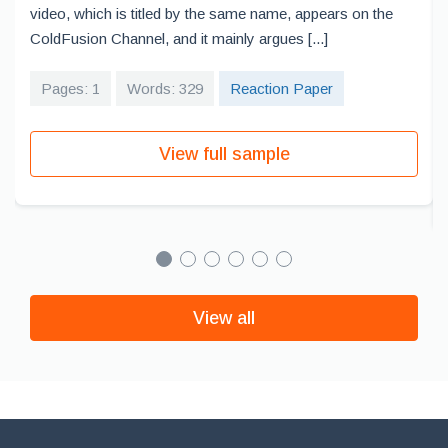
video, which is titled by the same name, appears on the
ColdFusion Channel, and it mainly argues [...]
Pages: 1
Words: 329
Reaction Paper
View full sample
View all