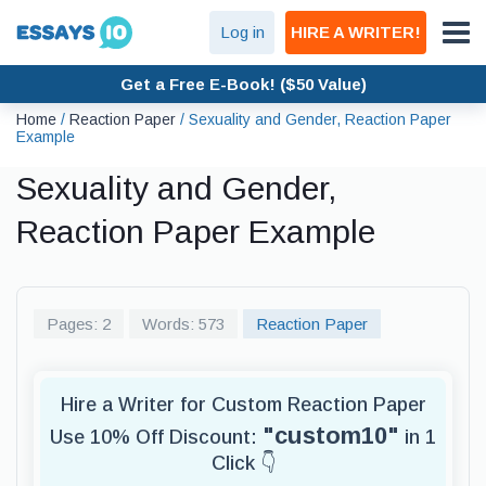
Log in
HIRE A WRITER!
Get a Free E-Book! ($50 Value)
Home
/
Reaction Paper
/
Sexuality and Gender, Reaction Paper
Example
Sexuality and Gender,
Reaction Paper Example
Pages: 2
Words: 573
Reaction Paper
Hire a Writer for Custom Reaction Paper
"custom10"
Use 10% Off Discount:
in 1
Click 👇