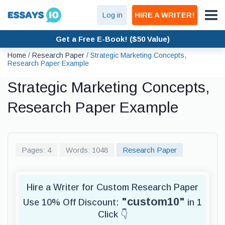
Log in
HIRE A WRITER!
Get a Free E-Book! ($50 Value)
Home
/
Research Paper
/
Strategic Marketing Concepts,
Research Paper Example
Strategic Marketing Concepts,
Research Paper Example
Pages: 4
Words: 1048
Research Paper
Hire a Writer for Custom Research Paper
"custom10"
Use 10% Off Discount:
in 1
Click 👇