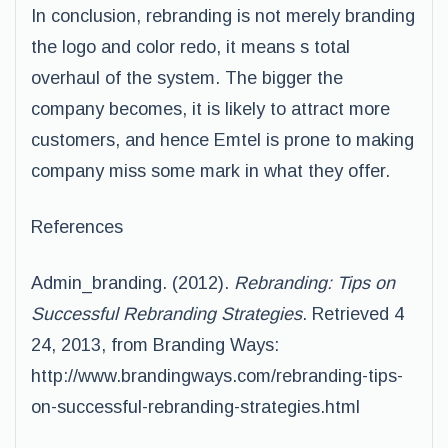
In conclusion, rebranding is not merely branding
the logo and color redo, it means s total
overhaul of the system. The bigger the
company becomes, it is likely to attract more
customers, and hence Emtel is prone to making
company miss some mark in what they offer.
References
Admin_branding. (2012).
Rebranding: Tips on
Successful Rebranding Strategies
. Retrieved 4
24, 2013, from Branding Ways:
http://www.brandingways.com/rebranding-tips-
on-successful-rebranding-strategies.html