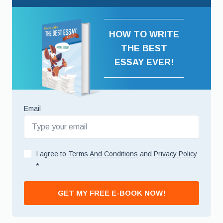
HOW TO WRITE
THE BEST
ESSAY EVER!
Email
I agree to
Terms And Conditions
and
Privacy Policy
*
GET MY FREE E-BOOK NOW!