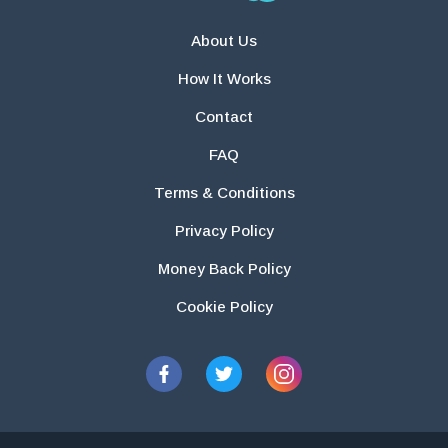
About Us
How It Works
Contact
FAQ
Terms & Conditions
Privacy Policy
Money Back Policy
Cookie Policy