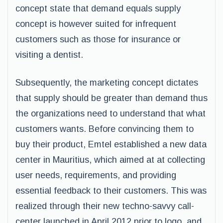
concept state that demand equals supply
concept is however suited for infrequent
customers such as those for insurance or
visiting a dentist.
Subsequently, the marketing concept dictates
that supply should be greater than demand thus
the organizations need to understand that what
customers wants. Before convincing them to
buy their product, Emtel established a new data
center in Mauritius, which aimed at at collecting
user needs, requirements, and providing
essential feedback to their customers. This was
realized through their new techno-savvy call-
center launched in April 2012 prior to logo, and