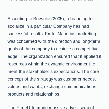
According to Brownlie (2005), rebranding to
socialize in a particular Company has had
successful results. Emtel Mauritius marketing
was concerned with the direction and long-term
goals of the company to achieve a competitive
edge. The organization ensured that it applied it
resources within the dynamic environment to
meet the stakeholder’s expectations. The core
concept of the strategy was customer needs,
values and wants, exchange communications,
products and relationships.
The Emtel Ltd made massive advertisement