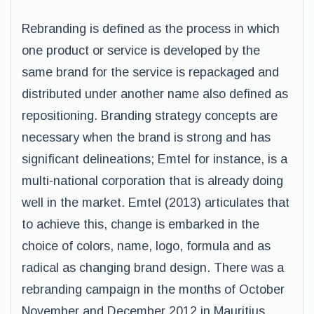
Rebranding is defined as the process in which
one product or service is developed by the
same brand for the service is repackaged and
distributed under another name also defined as
repositioning. Branding strategy concepts are
necessary when the brand is strong and has
significant delineations; Emtel for instance, is a
multi-national corporation that is already doing
well in the market. Emtel (2013) articulates that
to achieve this, change is embarked in the
choice of colors, name, logo, formula and as
radical as changing brand design. There was a
rebranding campaign in the months of October
November and December 2012 in Mauritius.