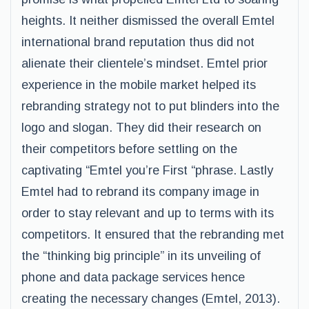
heights. It neither dismissed the overall Emtel
international brand reputation thus did not
alienate their clientele’s mindset. Emtel prior
experience in the mobile market helped its
rebranding strategy not to put blinders into the
logo and slogan. They did their research on
their competitors before settling on the
captivating “Emtel you’re First “phrase. Lastly
Emtel had to rebrand its company image in
order to stay relevant and up to terms with its
competitors. It ensured that the rebranding met
the “thinking big principle” in its unveiling of
phone and data package services hence
creating the necessary changes (Emtel, 2013).