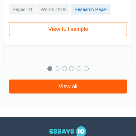
Pages: 11
Words: 3102
Research Paper
View full sample
View all