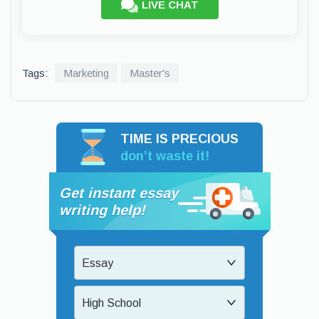
LIVE CHAT
Tags:
Marketing
Master's
TIME IS PRECIOUS
don’t waste it!
Get instant essay
writing help!
Essay
High School