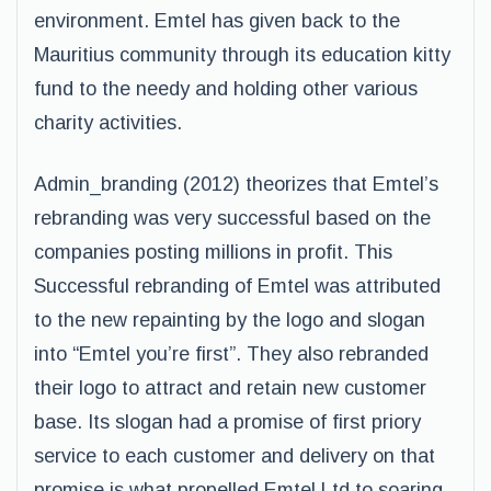
environment. Emtel has given back to the
Mauritius community through its education kitty
fund to the needy and holding other various
charity activities.
Admin_branding (2012) theorizes that Emtel’s
rebranding was very successful based on the
companies posting millions in profit. This
Successful rebranding of Emtel was attributed
to the new repainting by the logo and slogan
into “Emtel you’re first”. They also rebranded
their logo to attract and retain new customer
base. Its slogan had a promise of first priory
service to each customer and delivery on that
promise is what propelled Emtel Ltd to soaring