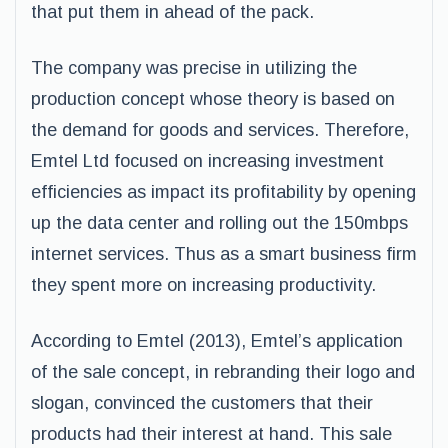
that put them in ahead of the pack.
The company was precise in utilizing the
production concept whose theory is based on
the demand for goods and services. Therefore,
Emtel Ltd focused on increasing investment
efficiencies as impact its profitability by opening
up the data center and rolling out the 150mbps
internet services. Thus as a smart business firm
they spent more on increasing productivity.
According to Emtel (2013), Emtel’s application
of the sale concept, in rebranding their logo and
slogan, convinced the customers that their
products had their interest at hand. This sale