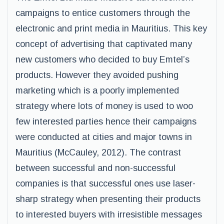
campaigns to entice customers through the
electronic and print media in Mauritius. This key
concept of advertising that captivated many
new customers who decided to buy Emtel’s
products. However they avoided pushing
marketing which is a poorly implemented
strategy where lots of money is used to woo
few interested parties hence their campaigns
were conducted at cities and major towns in
Mauritius (McCauley, 2012). The contrast
between successful and non-successful
companies is that successful ones use laser-
sharp strategy when presenting their products
to interested buyers with irresistible messages