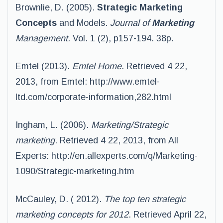
Brownlie, D. (2005).
Strategic
Marketing
Concepts
and Models.
Journal of
Marketing
Management.
Vol. 1 (2), p157-194. 38p.
Emtel (2013).
Emtel Home
. Retrieved 4 22,
2013, from Emtel: http://www.emtel-
ltd.com/corporate-information,282.html
Ingham, L. (2006).
Marketing/Strategic
marketing
. Retrieved 4 22, 2013, from All
Experts: http://en.allexperts.com/q/Marketing-
1090/Strategic-marketing.htm
McCauley, D. ( 2012).
The top ten strategic
marketing concepts for 2012
. Retrieved April 22,