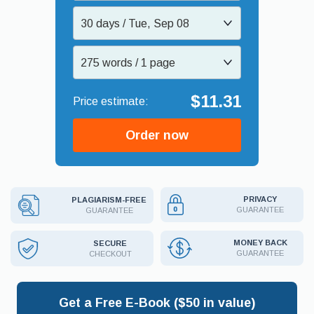
30 days / Tue, Sep 08
275 words / 1 page
$11.31
Order now
PRIVACY
PLAGIARISM-FREE
GUARANTEE
GUARANTEE
MONEY BACK
SECURE
GUARANTEE
CHECKOUT
Get a Free E-Book ($50 in value)