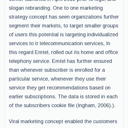
slogan rebranding. One to one marketing
strategy concept has seen organizations further
segment their markets, to target smaller groups
of users this potential is targeting individualized
services to it telecommunication services, In
this regard Emtel, rolled out its home and office
telephony service. Emtel has further ensured
than whenever subscriber is enrolled for a
particular service, whenever they use their
service they get recommendations based on
earlier subscriptions. The data is stored in each
of the subscribers cookie file (Ingham, 2006).).
Viral marketing concept enabled the customers