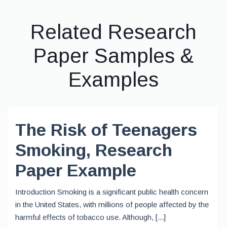
Related Research
Paper Samples &
Examples
The Risk of Teenagers
Smoking, Research
Paper Example
Introduction Smoking is a significant public health concern
in the United States, with millions of people affected by the
harmful effects of tobacco use. Although, [...]