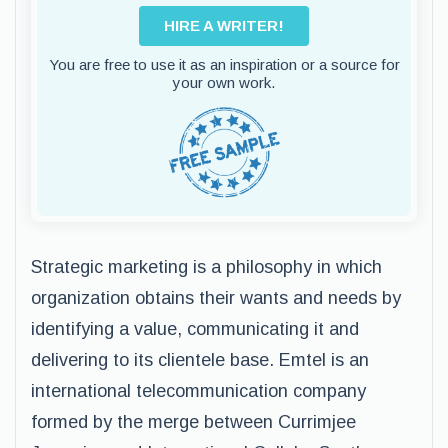
HIRE A WRITER!
You are free to use it as an inspiration or a source for
your own work.
Strategic marketing is a philosophy in which
organization obtains their wants and needs by
identifying a value, communicating it and
delivering to its clientele base. Emtel is an
international telecommunication company
formed by the merge between Currimjee