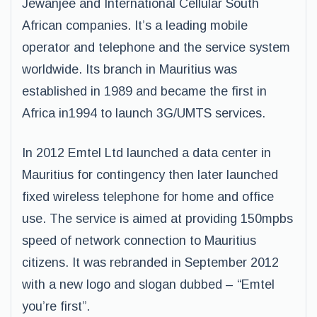
Jewanjee and International Cellular South
African companies. It’s a leading mobile
operator and telephone and the service system
worldwide. Its branch in Mauritius was
established in 1989 and became the first in
Africa in1994 to launch 3G/UMTS services.
In 2012 Emtel Ltd launched a data center in
Mauritius for contingency then later launched
fixed wireless telephone for home and office
use. The service is aimed at providing 150mpbs
speed of network connection to Mauritius
citizens. It was rebranded in September 2012
with a new logo and slogan dubbed – “Emtel
you’re first”.