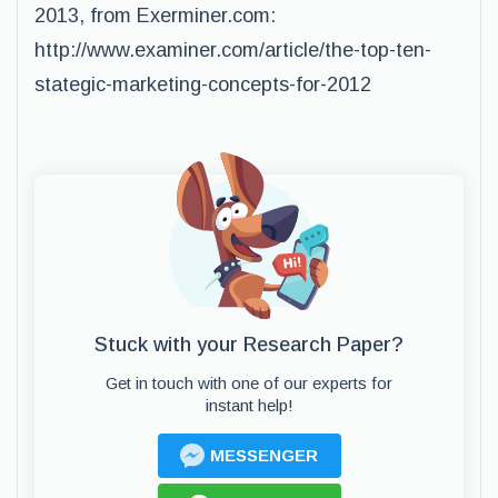
2013, from Exerminer.com:
http://www.examiner.com/article/the-top-ten-
stategic-marketing-concepts-for-2012
Stuck with your Research Paper?
Get in touch with one of our experts for
instant help!
MESSENGER