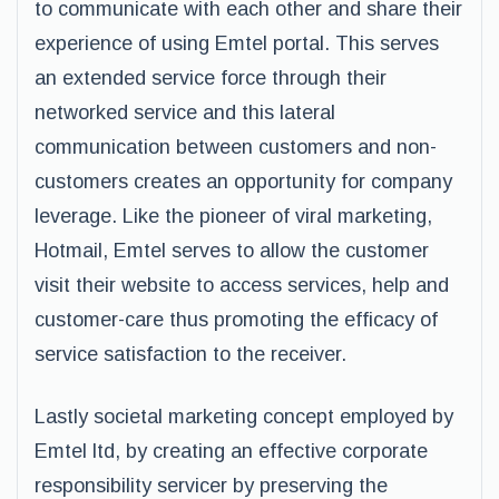
to communicate with each other and share their
experience of using Emtel portal. This serves
an extended service force through their
networked service and this lateral
communication between customers and non-
customers creates an opportunity for company
leverage. Like the pioneer of viral marketing,
Hotmail, Emtel serves to allow the customer
visit their website to access services, help and
customer-care thus promoting the efficacy of
service satisfaction to the receiver.
Lastly societal marketing concept employed by
Emtel ltd, by creating an effective corporate
responsibility servicer by preserving the