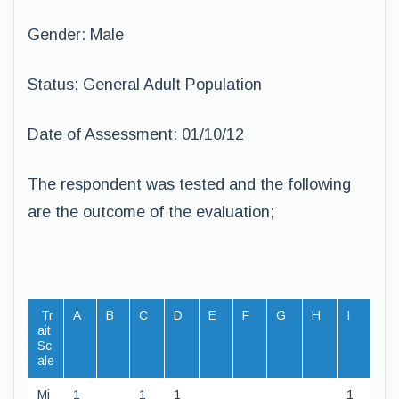
Gender: Male
Status: General Adult Population
Date of Assessment: 01/10/12
The respondent was tested and the following
are the outcome of the evaluation;
Tr
A
B
C
D
E
F
G
H
I
ait
Sc
ale
Mi
1
1
1
1