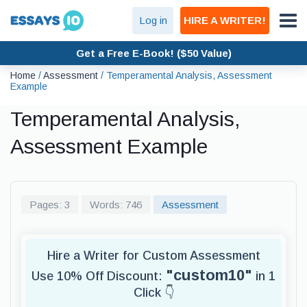
Log in
HIRE A WRITER!
Get a Free E-Book! ($50 Value)
Home
/
Assessment
/
Temperamental Analysis, Assessment
Example
Temperamental Analysis,
Assessment Example
Pages: 3
Words: 746
Assessment
Hire a Writer for Custom Assessment
"custom10"
Use 10% Off Discount:
in 1
Click 👇