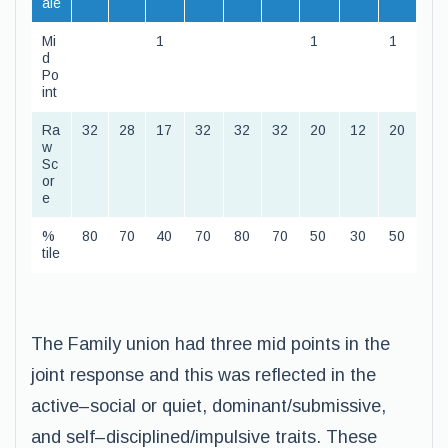
ale
Mi
1
1
1
d
Po
int
Ra
32
28
17
32
32
32
20
12
20
w
Sc
or
e
%
80
70
40
70
80
70
50
30
50
tile
The Family union had three mid points in the
joint response and this was reflected in the
active–social or quiet, dominant/submissive,
and self–disciplined/impulsive traits. These