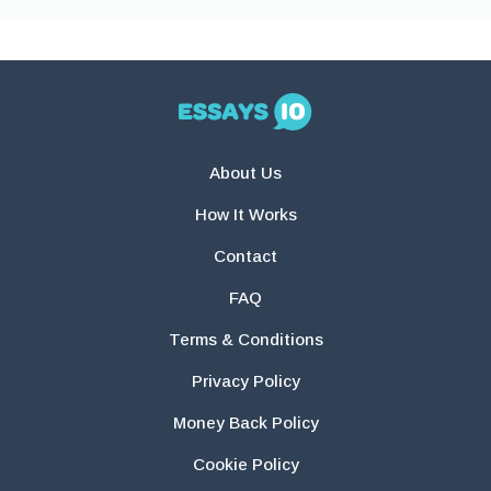
About Us
How It Works
Contact
FAQ
Terms & Conditions
Privacy Policy
Money Back Policy
Cookie Policy