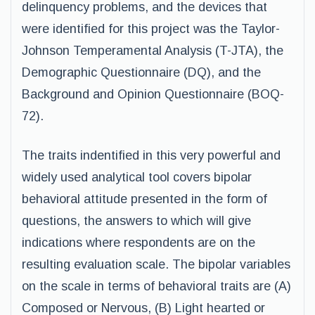
delinquency problems, and the devices that
were identified for this project was the Taylor-
Johnson Temperamental Analysis (T-JTA), the
Demographic Questionnaire (DQ), and the
Background and Opinion Questionnaire (BOQ-
72).
The traits indentified in this very powerful and
widely used analytical tool covers bipolar
behavioral attitude presented in the form of
questions, the answers to which will give
indications where respondents are on the
resulting evaluation scale. The bipolar variables
on the scale in terms of behavioral traits are (A)
Composed or Nervous, (B) Light hearted or