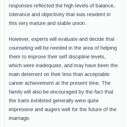
responses reflected the high levels of balance,
tolerance and objectivity that was resident in
this very mature and stable union.
However, experts will evaluate and decide that
counseling will be needed in the area of helping
them to improve their self discipline levels,
which were inadequate, and may have been the
main deterrent on their less than acceptable
career achievement at the present time. The
family will also be encouraged by the fact that
the traits exhibited generally were quite
impressive and augers well for the future of the
marriage.