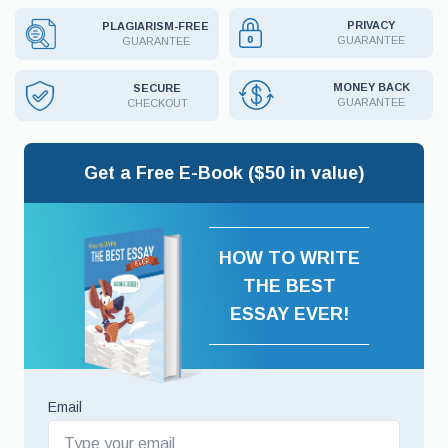
PRIVACY
PLAGIARISM-FREE
GUARANTEE
GUARANTEE
MONEY BACK
SECURE
GUARANTEE
CHECKOUT
Get a Free E-Book ($50 in value)
HOW TO WRITE
THE BEST
ESSAY EVER!
Email