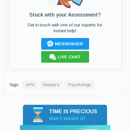
Stuck with your Assessment?
Get in touch with one of our experts for
instant help!
MESSENGER
LIVE CHAT
Tags:
APA
Master's
Psychology
TIME IS PRECIOUS
don’t waste it!