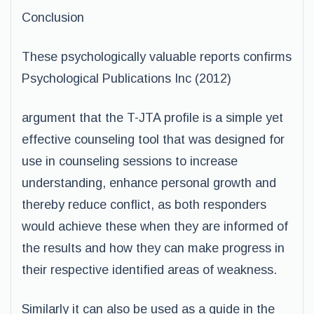
Conclusion
These psychologically valuable reports confirms
Psychological Publications Inc (2012)
argument that the T-JTA profile is a simple yet
effective counseling tool that was designed for
use in counseling sessions to increase
understanding, enhance personal growth and
thereby reduce conflict, as both responders
would achieve these when they are informed of
the results and how they can make progress in
their respective identified areas of weakness.
Similarly it can also be used as a guide in the