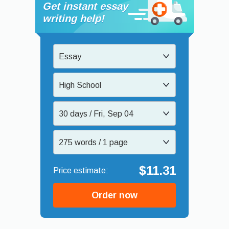
Get instant essay
writing help!
Essay
High School
30 days / Fri, Sep 04
275 words / 1 page
$11.31
Order now