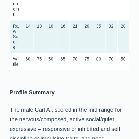
dp
oin
t
Ra
14
13
10
16
21
20
35
32
20
w
Sc
or
e
%
60
75
50
65
78
75
80
70
50
tile
Profile Summary
The male Carl A., scored in the mid range for
the nervous/composed, active social/quiet,
expressive – responsive or inhibited and self
discipline or impulsive traits, and need