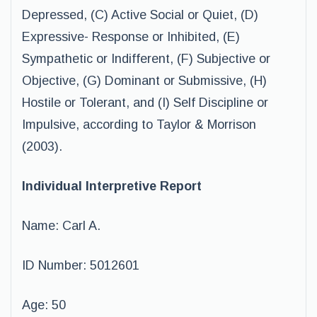
Depressed, (C) Active Social or Quiet, (D)
Expressive- Response or Inhibited, (E)
Sympathetic or Indifferent, (F) Subjective or
Objective, (G) Dominant or Submissive, (H)
Hostile or Tolerant, and (I) Self Discipline or
Impulsive, according to Taylor & Morrison
(2003).
Individual Interpretive Report
Name: Carl A.
ID Number: 5012601
Age: 50