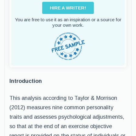
HIRE A WRITER!
You are free to use it as an inspiration or a source for
your own work.
Introduction
This analysis according to Taylor & Morrison
(2012) measures nine common personality
traits and assesses psychological adjustments,
so that at the end of an exercise objective
report is provided on the status of individuals or