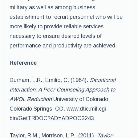
military as well as among business
establishment to recruit personnel who will be
more likely to provide reliable services
necessary to ensure desired levels of
performance and productivity are achieved.
Reference
Durham, L.R., Emilio, C. (1984).
Situational
Interaction: A Peer Counseling Approach to
AWOL Reduction
University of Colorado,
Colorado Springs, CO. www.dtic.mil.cgi-
bin/GetTRDOC?AD=ADPOO3243
Taylor, R.M., Morrison, L.P., (2011).
Taylor-