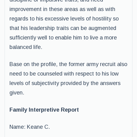
improvement in these areas as well as with
regards to his excessive levels of hostility so
that his leadership traits can be augmented
sufficiently well to enable him to live a more
balanced life.
Base on the profile, the former army recruit also
need to be counseled with respect to his low
levels of subjectivity provided by the answers
given.
Family Interpretive Report
Name: Keane C.