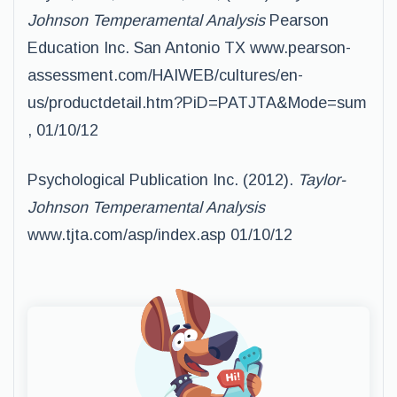
Johnson Temperamental Analysis
Pearson
Education Inc. San Antonio TX www.pearson-
assessment.com/HAIWEB/cultures/en-
us/productdetail.htm?PiD=PATJTA&Mode=sum
, 01/10/12
Psychological Publication Inc. (2012).
Taylor-
Johnson Temperamental Analysis
www.tjta.com/asp/index.asp 01/10/12