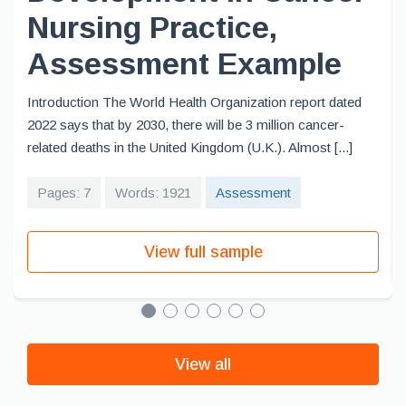
Nursing Practice,
Assessment Example
Introduction The World Health Organization report dated
2022 says that by 2030, there will be 3 million cancer-
related deaths in the United Kingdom (U.K.). Almost [...]
Pages: 7
Words: 1921
Assessment
View full sample
View all