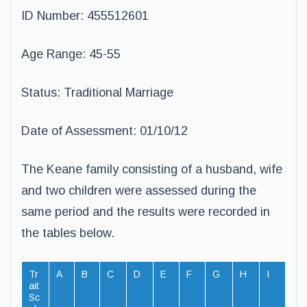
ID Number: 455512601
Age Range: 45-55
Status: Traditional Marriage
Date of Assessment: 01/10/12
The Keane family consisting of a husband, wife
and two children were assessed during the
same period and the results were recorded in
the tables below.
Tr
A
B
C
D
E
F
G
H
I
ait
Sc