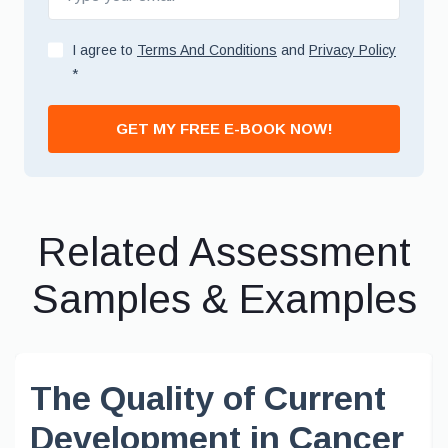
I agree to
Terms And Conditions
and
Privacy Policy
*
GET MY FREE E-BOOK NOW!
Related Assessment
Samples & Examples
The Quality of Current
Development in Cancer