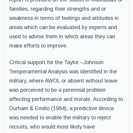
families, regarding their strengths and or
weakness in terms of feelings and attitudes in
areas which can be evaluated by experts and
used to advise them in which areas they can
make efforts to improve.
Critical support for the Taylor –Johnson
Temperamental Analysis was identified in the
military, where AWOL or absent without leave
was perceived to be a perennial problem
affecting performance and morale. According to
Durham & Emilio (1984), a predictive device
was needed to enable the military to reject
recruits, who would most likely have