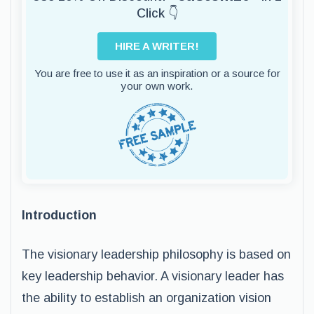
Click 👇
HIRE A WRITER!
You are free to use it as an inspiration or a source for
your own work.
Introduction
The visionary leadership philosophy is based on
key leadership behavior. A visionary leader has
the ability to establish an organization vision