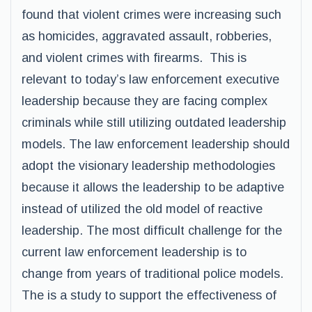
found that violent crimes were increasing such
as homicides, aggravated assault, robberies,
and violent crimes with firearms. This is
relevant to today’s law enforcement executive
leadership because they are facing complex
criminals while still utilizing outdated leadership
models. The law enforcement leadership should
adopt the visionary leadership methodologies
because it allows the leadership to be adaptive
instead of utilized the old model of reactive
leadership. The most difficult challenge for the
current law enforcement leadership is to
change from years of traditional police models.
The is a study to support the effectiveness of