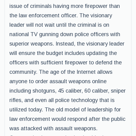
issue of criminals having more firepower than
the law enforcement officer. The visionary
leader will not wait until the criminal is on
national TV gunning down police officers with
superior weapons. Instead, the visionary leader
will ensure the budget includes updating the
officers with sufficient firepower to defend the
community. The age of the Internet allows
anyone to order assault weapons online
including shotguns, 45 caliber, 60 caliber, sniper
rifles, and even all police technology that is
utilized today. The old model of leadership for
law enforcement would respond after the public
was attacked with assault weapons.