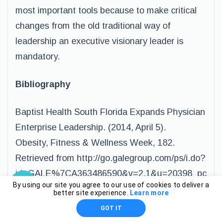
most important tools because to make critical
changes from the old traditional way of
leadership an executive visionary leader is
mandatory.
Bibliography
Baptist Health South Florida Expands Physician
Enterprise Leadership. (2014, April 5).
Obesity, Fitness & Wellness Week, 182.
Retrieved from http://go.galegroup.com/ps/i.do?
id=GALE%7CA363486590&v=2.1&u=20398_pc
By using our site you agree to our use of cookies to deliver a
lc&it=r&p=GPS&sw=w&asid=e8011f5733e3f49
better site experience.
Learn more
39edc3e880b8a75ed
GOT IT