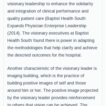
visionary leadership to enhance the solidarity
and integration of clinical performance and
quality patient care (Baptist Health South
Expands Physician Enterprise Leadership
(2014). The visionary executives at Baptist
Health South found there is power in adapting
the methodologies that help clarify and achieve
the descried outcomes for the hospital.
Another characteristic of the visionary leader is
imaging building, which is the practice of
building positive images of self and those
around him or her. The positive image projected
by the visionary leader provides reinforcement
to others that vision can be achieved. The