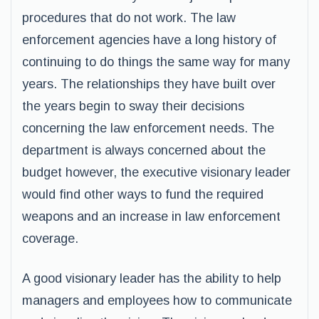
procedures that do not work. The law
enforcement agencies have a long history of
continuing to do things the same way for many
years. The relationships they have built over
the years begin to sway their decisions
concerning the law enforcement needs. The
department is always concerned about the
budget however, the executive visionary leader
would find other ways to fund the required
weapons and an increase in law enforcement
coverage.
A good visionary leader has the ability to help
managers and employees how to communicate