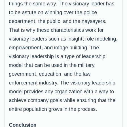
things the same way. The visionary leader has
to be astute on winning over the police
department, the public, and the naysayers.
That is why these characteristics work for
visionary leaders such as insight, role modeling,
empowerment, and image building. The
visionary leadership is a type of leadership
model that can be used in the military,
government, education, and the law
enforcement industry. The visionary leadership
model provides any organization with a way to
achieve company goals while ensuring that the
entire population grows in the process.
Conclusion