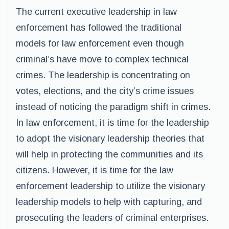
The current executive leadership in law
enforcement has followed the traditional
models for law enforcement even though
criminal’s have move to complex technical
crimes. The leadership is concentrating on
votes, elections, and the city’s crime issues
instead of noticing the paradigm shift in crimes.
In law enforcement, it is time for the leadership
to adopt the visionary leadership theories that
will help in protecting the communities and its
citizens. However, it is time for the law
enforcement leadership to utilize the visionary
leadership models to help with capturing, and
prosecuting the leaders of criminal enterprises.