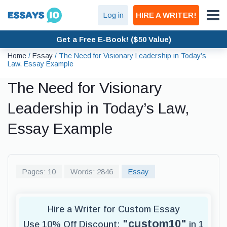
Log in
HIRE A WRITER!
Get a Free E-Book! ($50 Value)
Home
/
Essay
/
The Need for Visionary Leadership in Today’s
Law, Essay Example
The Need for Visionary
Leadership in Today’s Law,
Essay Example
Pages: 10
Words: 2846
Essay
Hire a Writer for Custom Essay
"custom10"
Use 10% Off Discount:
in 1