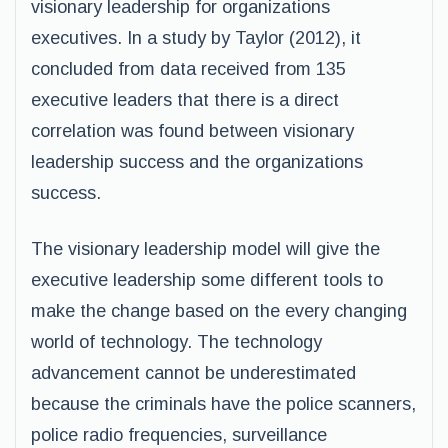
visionary leadership for organizations
executives. In a study by Taylor (2012), it
concluded from data received from 135
executive leaders that there is a direct
correlation was found between visionary
leadership success and the organizations
success.
The visionary leadership model will give the
executive leadership some different tools to
make the change based on the every changing
world of technology. The technology
advancement cannot be underestimated
because the criminals have the police scanners,
police radio frequencies, surveillance