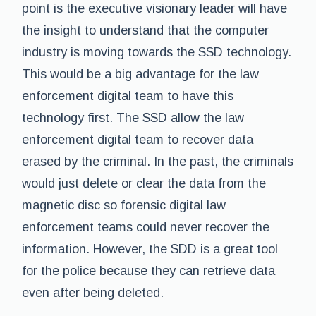
point is the executive visionary leader will have
the insight to understand that the computer
industry is moving towards the SSD technology.
This would be a big advantage for the law
enforcement digital team to have this
technology first. The SSD allow the law
enforcement digital team to recover data
erased by the criminal. In the past, the criminals
would just delete or clear the data from the
magnetic disc so forensic digital law
enforcement teams could never recover the
information. However, the SDD is a great tool
for the police because they can retrieve data
even after being deleted.