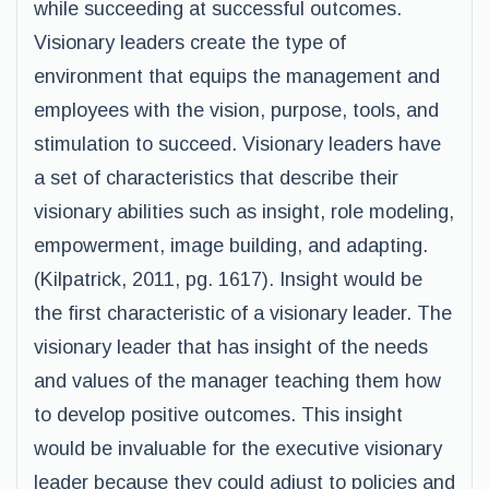
while succeeding at successful outcomes.
Visionary leaders create the type of
environment that equips the management and
employees with the vision, purpose, tools, and
stimulation to succeed. Visionary leaders have
a set of characteristics that describe their
visionary abilities such as insight, role modeling,
empowerment, image building, and adapting.
(Kilpatrick, 2011, pg. 1617). Insight would be
the first characteristic of a visionary leader. The
visionary leader that has insight of the needs
and values of the manager teaching them how
to develop positive outcomes. This insight
would be invaluable for the executive visionary
leader because they could adjust to policies and