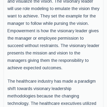
and visualize the vision. The visionary leader
will use role modeling to emulate the vision they
want to achieve. They set the example for the
manager to follow while pursing the vision.
Empowerment is how the visionary leader gives
the manager or employee permission to
succeed without restraints. The visionary leader
presents the mission and vision to the
managers giving them the responsibility to
achieve expected outcomes.
The healthcare industry has made a paradigm
shift towards visionary leadership
methodologies because the changing
technology. The healthcare executives utilized