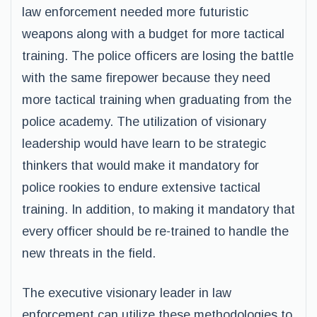
law enforcement needed more futuristic
weapons along with a budget for more tactical
training. The police officers are losing the battle
with the same firepower because they need
more tactical training when graduating from the
police academy. The utilization of visionary
leadership would have learn to be strategic
thinkers that would make it mandatory for
police rookies to endure extensive tactical
training. In addition, to making it mandatory that
every officer should be re-trained to handle the
new threats in the field.
The executive visionary leader in law
enforcement can utilize these methodologies to