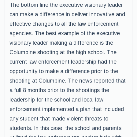
The bottom line the executive visionary leader
can make a difference in deliver innovative and
effective changes to all the law enforcement
agencies. The best example of the executive
visionary leader making a difference is the
Columbine shooting at the high school. The
current law enforcement leadership had the
opportunity to make a difference prior to the
shooting at Columbine. The news reported that
a full 8 months prior to the shootings the
leadership for the school and local law
enforcement implemented a plan that included
any student that made violent threats to
students. In this case, the school and parents