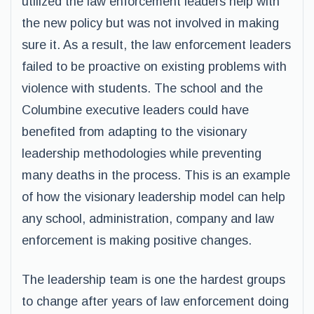
utilized the law enforcement leaders help with
the new policy but was not involved in making
sure it. As a result, the law enforcement leaders
failed to be proactive on existing problems with
violence with students. The school and the
Columbine executive leaders could have
benefited from adapting to the visionary
leadership methodologies while preventing
many deaths in the process. This is an example
of how the visionary leadership model can help
any school, administration, company and law
enforcement is making positive changes.
The leadership team is one the hardest groups
to change after years of law enforcement doing