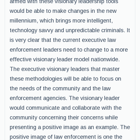
armed with these visionary leadership tools
would be able to make changes in the new
millennium, which brings more intelligent,
technology savvy and unpredictable criminals. It
is very clear that the current executive law
enforcement leaders need to change to a more
effective visionary leader model nationwide.
The executive visionary leaders that master
these methodologies will be able to focus on
the needs of the community and the law
enforcement agencies. The visionary leader
would communicate and collaborate with the
community concerning their concerns while
presenting a positive image as an example. The
positive image of law enforcement is one the