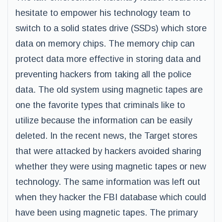
hesitate to empower his technology team to
switch to a solid states drive (SSDs) which store
data on memory chips. The memory chip can
protect data more effective in storing data and
preventing hackers from taking all the police
data. The old system using magnetic tapes are
one the favorite types that criminals like to
utilize because the information can be easily
deleted. In the recent news, the Target stores
that were attacked by hackers avoided sharing
whether they were using magnetic tapes or new
technology. The same information was left out
when they hacker the FBI database which could
have been using magnetic tapes. The primary