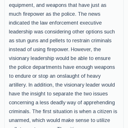
equipment, and weapons that have just as
much firepower as the police. The news
indicated the law enforcement executive
leadership was considering other options such
as stun guns and pellets to restrain criminals
instead of using firepower. However, the
visionary leadership would be able to ensure
the police departments have enough weapons
to endure or stop an onslaught of heavy
artillery. In addition, the visionary leader would
have the insight to separate the two issues
concerning a less deadly way of apprehending
criminals. The first situation is when a citizen is
unarmed, which would make sense to utilize