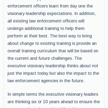
enforcement officers learn from day one the
visionary leadership expectations. In addition,
all existing law enforcement officers will
undergo additional training to help them
perform at their best. The best way to bring
about change to existing training is provide an
overall training curriculum that will be based on
the current and future challenges. The
executive visionary leadership thinks about not
just the impact today but also the impact to the
law enforcement agencies in the future.
In simple terms the executive visionary leaders
are thinking six or 10 years ahead to ensure the