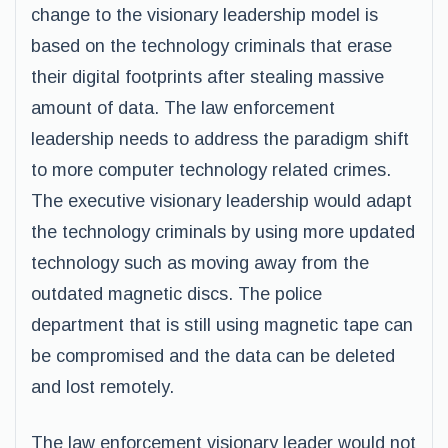
change to the visionary leadership model is
based on the technology criminals that erase
their digital footprints after stealing massive
amount of data. The law enforcement
leadership needs to address the paradigm shift
to more computer technology related crimes.
The executive visionary leadership would adapt
the technology criminals by using more updated
technology such as moving away from the
outdated magnetic discs. The police
department that is still using magnetic tape can
be compromised and the data can be deleted
and lost remotely.
The law enforcement visionary leader would not