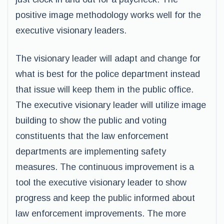
positive image methodology works well for the
executive visionary leaders.
The visionary leader will adapt and change for
what is best for the police department instead
that issue will keep them in the public office.
The executive visionary leader will utilize image
building to show the public and voting
constituents that the law enforcement
departments are implementing safety
measures. The continuous improvement is a
tool the executive visionary leader to show
progress and keep the public informed about
law enforcement improvements. The more