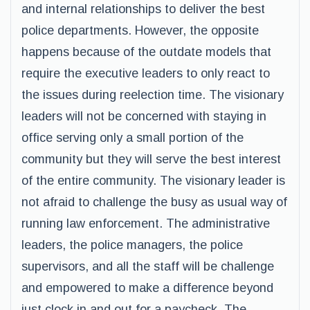
and internal relationships to deliver the best
police departments. However, the opposite
happens because of the outdate models that
require the executive leaders to only react to
the issues during reelection time. The visionary
leaders will not be concerned with staying in
office serving only a small portion of the
community but they will serve the best interest
of the entire community. The visionary leader is
not afraid to challenge the busy as usual way of
running law enforcement. The administrative
leaders, the police managers, the police
supervisors, and all the staff will be challenge
and empowered to make a difference beyond
just clock in and out for a paycheck. The