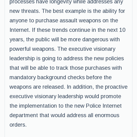
processes have longevity while addresses any
new threats. The best example is the ability for
anyone to purchase assault weapons on the
Internet. If these trends continue in the next 10
years, the public will be more dangerous with
powerful weapons. The executive visionary
leadership is going to address the new policies
that will be able to track those purchases with
mandatory background checks before the
weapons are released. In addition, the proactive
executive visionary leadership would promote
the implementation to the new Police Internet
department that would address all enormous
orders.