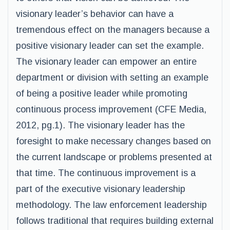
visionary leader’s behavior can have a
tremendous effect on the managers because a
positive visionary leader can set the example.
The visionary leader can empower an entire
department or division with setting an example
of being a positive leader while promoting
continuous process improvement (CFE Media,
2012, pg.1). The visionary leader has the
foresight to make necessary changes based on
the current landscape or problems presented at
that time. The continuous improvement is a
part of the executive visionary leadership
methodology. The law enforcement leadership
follows traditional that requires building external