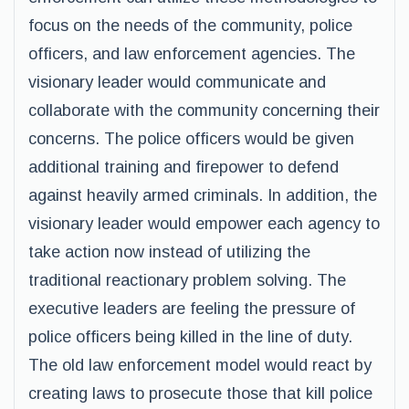
focus on the needs of the community, police
officers, and law enforcement agencies. The
visionary leader would communicate and
collaborate with the community concerning their
concerns. The police officers would be given
additional training and firepower to defend
against heavily armed criminals. In addition, the
visionary leader would empower each agency to
take action now instead of utilizing the
traditional reactionary problem solving. The
executive leaders are feeling the pressure of
police officers being killed in the line of duty.
The old law enforcement model would react by
creating laws to prosecute those that kill police