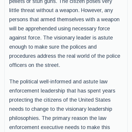
pellets or stun guns. The citizen poses very
little threat without a weapon. However, any
persons that armed themselves with a weapon
will be apprehended using necessary force
against force. The visionary leader is astute
enough to make sure the polices and
procedures address the real world of the police
officers on the street.
The political well-informed and astute law
enforcement leadership that has spent years
protecting the citizens of the United States
needs to change to the visionary leadership
philosophies. The primary reason the law
enforcement executive needs to make this