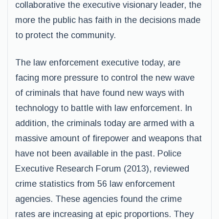
collaborative the executive visionary leader, the
more the public has faith in the decisions made
to protect the community.
The law enforcement executive today, are
facing more pressure to control the new wave
of criminals that have found new ways with
technology to battle with law enforcement. In
addition, the criminals today are armed with a
massive amount of firepower and weapons that
have not been available in the past. Police
Executive Research Forum (2013), reviewed
crime statistics from 56 law enforcement
agencies. These agencies found the crime
rates are increasing at epic proportions. They