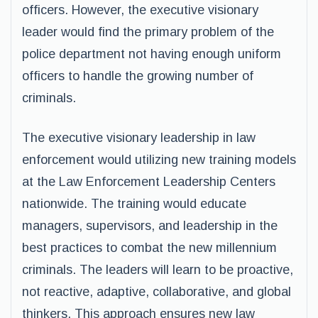
officers. However, the executive visionary
leader would find the primary problem of the
police department not having enough uniform
officers to handle the growing number of
criminals.
The executive visionary leadership in law
enforcement would utilizing new training models
at the Law Enforcement Leadership Centers
nationwide. The training would educate
managers, supervisors, and leadership in the
best practices to combat the new millennium
criminals. The leaders will learn to be proactive,
not reactive, adaptive, collaborative, and global
thinkers. This approach ensures new law