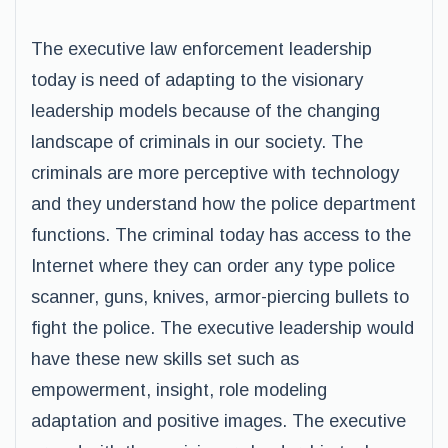
The executive law enforcement leadership
today is need of adapting to the visionary
leadership models because of the changing
landscape of criminals in our society. The
criminals are more perceptive with technology
and they understand how the police department
functions. The criminal today has access to the
Internet where they can order any type police
scanner, guns, knives, armor-piercing bullets to
fight the police. The executive leadership would
have these new skills set such as
empowerment, insight, role modeling
adaptation and positive images. The executive