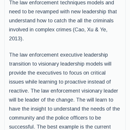
The law enforcement techniques models and
need to be revamped with new leadership that
understand how to catch the all the criminals
involved in complex crimes (Cao, Xu & Ye,
2013).
The law enforcement executive leadership
transition to visionary leadership models will
provide the executives to focus on critical
issues while learning to proactive instead of
reactive. The law enforcement visionary leader
will be leader of the change. The will learn to
have the insight to understand the needs of the
community and the police officers to be
successful. The best example is the current