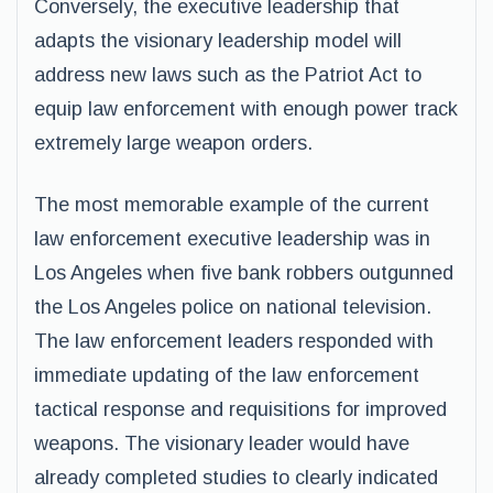
Conversely, the executive leadership that
adapts the visionary leadership model will
address new laws such as the Patriot Act to
equip law enforcement with enough power track
extremely large weapon orders.
The most memorable example of the current
law enforcement executive leadership was in
Los Angeles when five bank robbers outgunned
the Los Angeles police on national television.
The law enforcement leaders responded with
immediate updating of the law enforcement
tactical response and requisitions for improved
weapons. The visionary leader would have
already completed studies to clearly indicated