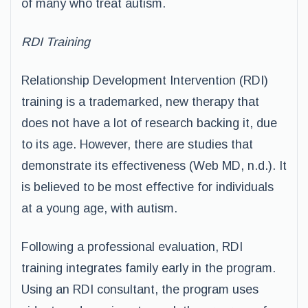
of many who treat autism.
RDI Training
Relationship Development Intervention (RDI)
training is a trademarked, new therapy that
does not have a lot of research backing it, due
to its age. However, there are studies that
demonstrate its effectiveness (Web MD, n.d.). It
is believed to be most effective for individuals
at a young age, with autism.
Following a professional evaluation, RDI
training integrates family early in the program.
Using an RDI consultant, the program uses