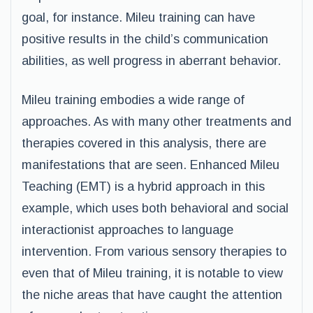
goal, for instance. Mileu training can have
positive results in the child’s communication
abilities, as well progress in aberrant behavior.
Mileu training embodies a wide range of
approaches. As with many other treatments and
therapies covered in this analysis, there are
manifestations that are seen. Enhanced Mileu
Teaching (EMT) is a hybrid approach in this
example, which uses both behavioral and social
interactionist approaches to language
intervention. From various sensory therapies to
even that of Mileu training, it is notable to view
the niche areas that have caught the attention