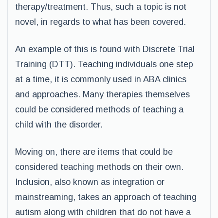
therapy/treatment. Thus, such a topic is not
novel, in regards to what has been covered.
An example of this is found with Discrete Trial
Training (DTT). Teaching individuals one step
at a time, it is commonly used in ABA clinics
and approaches. Many therapies themselves
could be considered methods of teaching a
child with the disorder.
Moving on, there are items that could be
considered teaching methods on their own.
Inclusion, also known as integration or
mainstreaming, takes an approach of teaching
autism along with children that do not have a