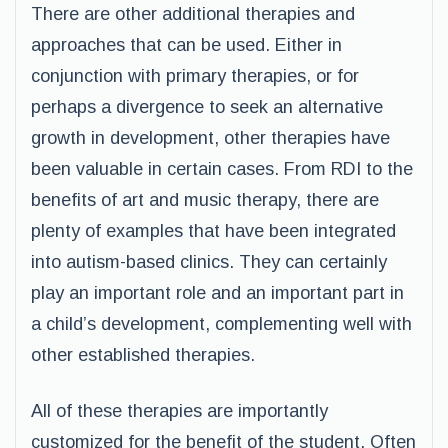
There are other additional therapies and
approaches that can be used. Either in
conjunction with primary therapies, or for
perhaps a divergence to seek an alternative
growth in development, other therapies have
been valuable in certain cases. From RDI to the
benefits of art and music therapy, there are
plenty of examples that have been integrated
into autism-based clinics. They can certainly
play an important role and an important part in
a child’s development, complementing well with
other established therapies.
All of these therapies are importantly
customized for the benefit of the student. Often