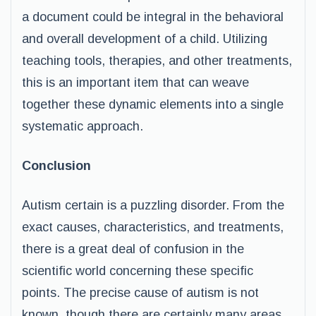
a document could be integral in the behavioral
and overall development of a child. Utilizing
teaching tools, therapies, and other treatments,
this is an important item that can weave
together these dynamic elements into a single
systematic approach.
Conclusion
Autism certain is a puzzling disorder. From the
exact causes, characteristics, and treatments,
there is a great deal of confusion in the
scientific world concerning these specific
points. The precise cause of autism is not
known, though there are certainly many areas