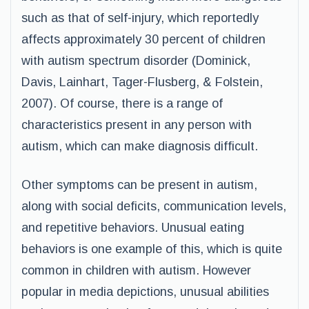
such as that of self-injury, which reportedly
affects approximately 30 percent of children
with autism spectrum disorder (Dominick,
Davis, Lainhart, Tager-Flusberg, & Folstein,
2007). Of course, there is a range of
characteristics present in any person with
autism, which can make diagnosis difficult.
Other symptoms can be present in autism,
along with social deficits, communication levels,
and repetitive behaviors. Unusual eating
behaviors is one example of this, which is quite
common in children with autism. However
popular in media depictions, unusual abilities