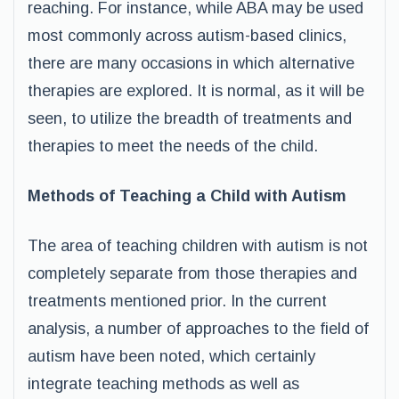
reaching. For instance, while ABA may be used
most commonly across autism-based clinics,
there are many occasions in which alternative
therapies are explored. It is normal, as it will be
seen, to utilize the breadth of treatments and
therapies to meet the needs of the child.
Methods of Teaching a Child with Autism
The area of teaching children with autism is not
completely separate from those therapies and
treatments mentioned prior. In the current
analysis, a number of approaches to the field of
autism have been noted, which certainly
integrate teaching methods as well as