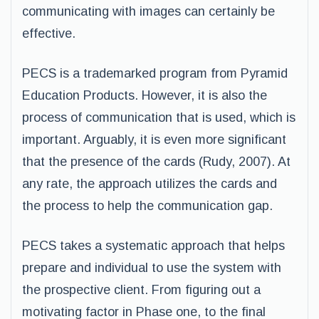
communicating with images can certainly be
effective.
PECS is a trademarked program from Pyramid
Education Products. However, it is also the
process of communication that is used, which is
important. Arguably, it is even more significant
that the presence of the cards (Rudy, 2007). At
any rate, the approach utilizes the cards and
the process to help the communication gap.
PECS takes a systematic approach that helps
prepare and individual to use the system with
the prospective client. From figuring out a
motivating factor in Phase one, to the final