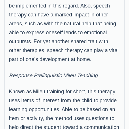
be implemented in this regard. Also, speech
therapy can have a marked impact in other
areas, such as with the natural help that being
able to express oneself lends to emotional
outbursts. For yet another shared trait with
other therapies, speech therapy can play a vital
part of one’s development at home.
Response Prelinguistic Mileu Teaching
Known as Mileu training for short, this therapy
uses items of interest from the child to provide
learning opportunities. Able to be based on an
item or activity, the method uses questions to
help direct the student toward a communication