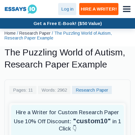
Log in
HIRE A WRITER!
Get a Free E-Book! ($50 Value)
Home
/
Research Paper
/
The Puzzling World of Autism,
Research Paper Example
The Puzzling World of Autism,
Research Paper Example
Pages: 11
Words: 2962
Research Paper
Hire a Writer for Custom Research Paper
"custom10"
Use 10% Off Discount:
in 1
Click 👇