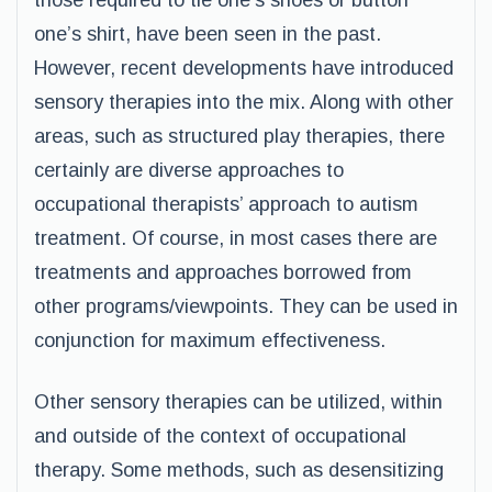
those required to tie one’s shoes or button
one’s shirt, have been seen in the past.
However, recent developments have introduced
sensory therapies into the mix. Along with other
areas, such as structured play therapies, there
certainly are diverse approaches to
occupational therapists’ approach to autism
treatment. Of course, in most cases there are
treatments and approaches borrowed from
other programs/viewpoints. They can be used in
conjunction for maximum effectiveness.
Other sensory therapies can be utilized, within
and outside of the context of occupational
therapy. Some methods, such as desensitizing