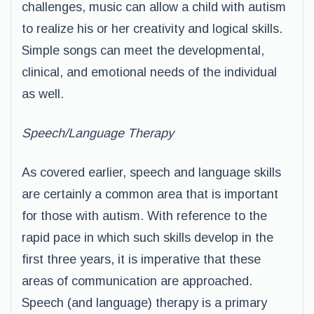
challenges, music can allow a child with autism
to realize his or her creativity and logical skills.
Simple songs can meet the developmental,
clinical, and emotional needs of the individual
as well.
Speech/Language Therapy
As covered earlier, speech and language skills
are certainly a common area that is important
for those with autism. With reference to the
rapid pace in which such skills develop in the
first three years, it is imperative that these
areas of communication are approached.
Speech (and language) therapy is a primary