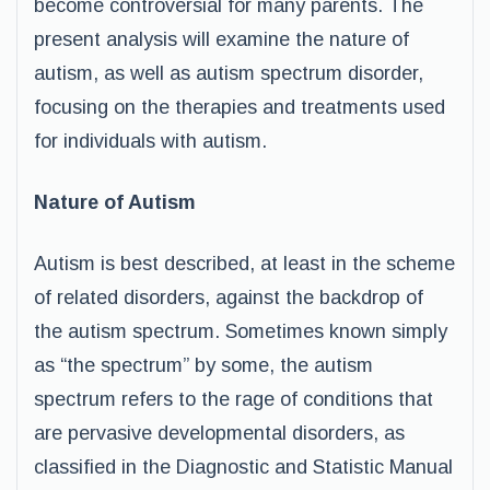
become controversial for many parents. The
present analysis will examine the nature of
autism, as well as autism spectrum disorder,
focusing on the therapies and treatments used
for individuals with autism.
Nature of Autism
Autism is best described, at least in the scheme
of related disorders, against the backdrop of
the autism spectrum. Sometimes known simply
as “the spectrum” by some, the autism
spectrum refers to the rage of conditions that
are pervasive developmental disorders, as
classified in the Diagnostic and Statistic Manual