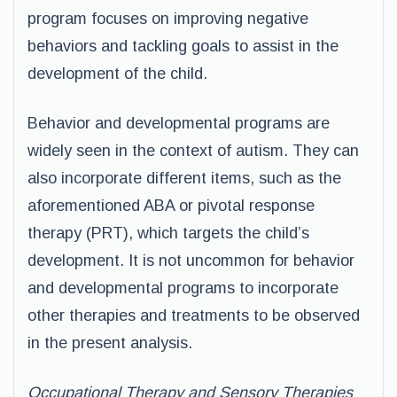
program focuses on improving negative
behaviors and tackling goals to assist in the
development of the child.
Behavior and developmental programs are
widely seen in the context of autism. They can
also incorporate different items, such as the
aforementioned ABA or pivotal response
therapy (PRT), which targets the child’s
development. It is not uncommon for behavior
and developmental programs to incorporate
other therapies and treatments to be observed
in the present analysis.
Occupational Therapy and Sensory Therapies