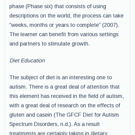
phase (Phase six) that consists of using
descriptions on the world, the process can take
“weeks, months or years to complete” (2007).
The learner can benefit from various settings
and partners to stimulate growth.
Diet Education
The subject of diet is an interesting one to
autism. There is a great deal of attention that
this element has received in the field of autism,
with a great deal of research on the effects of
gluten and casein (The GFCF Diet for Autism
Spectrum Disorders, n.d.). As a result
treatments are certainly taking in dietary