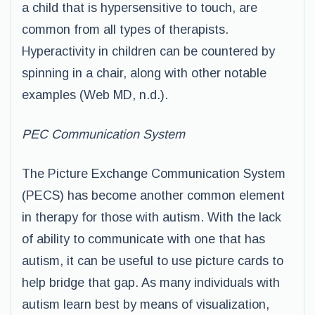
a child that is hypersensitive to touch, are
common from all types of therapists.
Hyperactivity in children can be countered by
spinning in a chair, along with other notable
examples (Web MD, n.d.).
PEC Communication System
The Picture Exchange Communication System
(PECS) has become another common element
in therapy for those with autism. With the lack
of ability to communicate with one that has
autism, it can be useful to use picture cards to
help bridge that gap. As many individuals with
autism learn best by means of visualization,