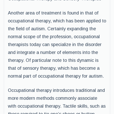
Another area of treatment is found in that of
occupational therapy, which has been applied to
the field of autism. Certainly expanding the
normal scope of the profession, occupational
therapists today can specialize in the disorder
and integrate a number of elements into the
therapy. Of particular note to this dynamic is
that of sensory therapy, which has become a
normal part of occupational therapy for autism.
Occupational therapy introduces traditional and
more modern methods commonly associate
with occupational therapy. Tactile skills, such as