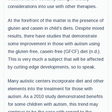
considerations into use with other therapies.
At the forefront of the matter is the presence of
gluten and casein in child’s diets. Despite mixed
results, there have studies that demonstrate
some improvement in those with autism using
the gluten-free, casein-free (GFCF) diet (n.d.).
This is very much a subject that will be affected
by cutting-edge developments, so to speak.
Many autistic centers incorporate diet and other
elements into the treatment for those with
autism. As a 2010 study demonstrated benefits
for some children with autism, this trend may