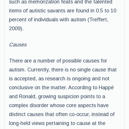
such as memorization feats and the talented
items of autistic savants are found in 0.5 to 10
percent of individuals with autism (Treffert,
2009).
Causes
There are a number of possible causes for
autism. Currently, there is no single cause that
is accepted, as research is ongoing and not
conclusive on the matter. According to Happé
and Ronald, growing suspicion points to a
complex disorder whose core aspects have
distinct causes that often co-occur, instead of
long-held views pertaining to cause at the