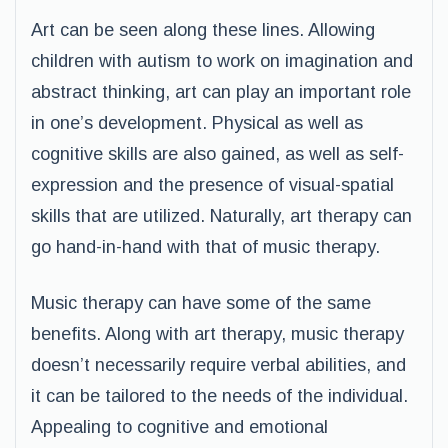
Art can be seen along these lines. Allowing
children with autism to work on imagination and
abstract thinking, art can play an important role
in one’s development. Physical as well as
cognitive skills are also gained, as well as self-
expression and the presence of visual-spatial
skills that are utilized. Naturally, art therapy can
go hand-in-hand with that of music therapy.
Music therapy can have some of the same
benefits. Along with art therapy, music therapy
doesn’t necessarily require verbal abilities, and
it can be tailored to the needs of the individual.
Appealing to cognitive and emotional