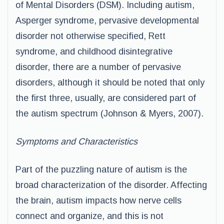
of Mental Disorders (DSM). Including autism,
Asperger syndrome, pervasive developmental
disorder not otherwise specified, Rett
syndrome, and childhood disintegrative
disorder, there are a number of pervasive
disorders, although it should be noted that only
the first three, usually, are considered part of
the autism spectrum (Johnson & Myers, 2007).
Symptoms and Characteristics
Part of the puzzling nature of autism is the
broad characterization of the disorder. Affecting
the brain, autism impacts how nerve cells
connect and organize, and this is not