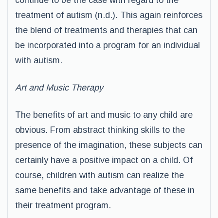
continue to be the case with regard to the
treatment of autism (n.d.). This again reinforces
the blend of treatments and therapies that can
be incorporated into a program for an individual
with autism.
Art and Music Therapy
The benefits of art and music to any child are
obvious. From abstract thinking skills to the
presence of the imagination, these subjects can
certainly have a positive impact on a child. Of
course, children with autism can realize the
same benefits and take advantage of these in
their treatment program.