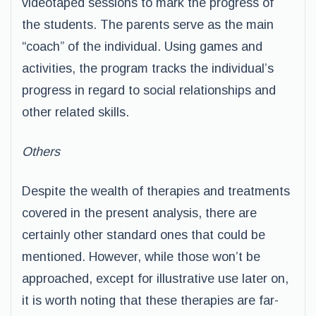
videotaped sessions to mark the progress of
the students. The parents serve as the main
“coach” of the individual. Using games and
activities, the program tracks the individual’s
progress in regard to social relationships and
other related skills.
Others
Despite the wealth of therapies and treatments
covered in the present analysis, there are
certainly other standard ones that could be
mentioned. However, while those won’t be
approached, except for illustrative use later on,
it is worth noting that these therapies are far-