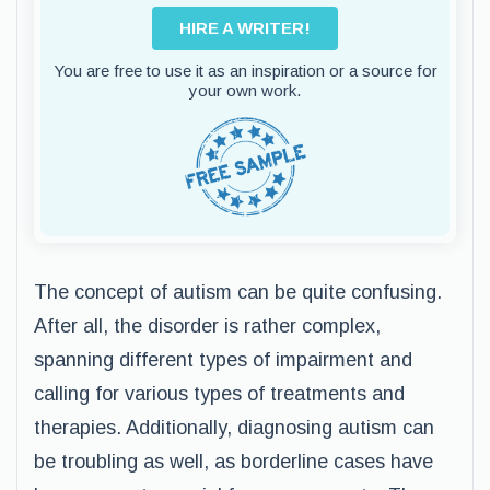
HIRE A WRITER!
You are free to use it as an inspiration or a source for
your own work.
The concept of autism can be quite confusing.
After all, the disorder is rather complex,
spanning different types of impairment and
calling for various types of treatments and
therapies. Additionally, diagnosing autism can
be troubling as well, as borderline cases have