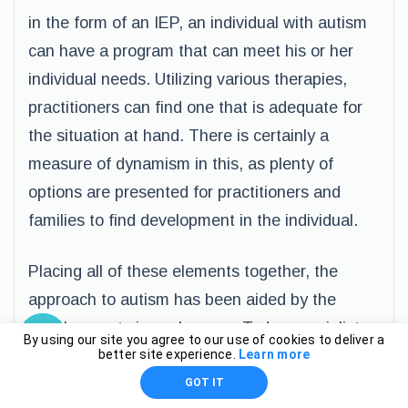
in the form of an IEP, an individual with autism
can have a program that can meet his or her
individual needs. Utilizing various therapies,
practitioners can find one that is adequate for
the situation at hand. There is certainly a
measure of dynamism in this, as plenty of
options are presented for practitioners and
families to find development in the individual.
Placing all of these elements together, the
approach to autism has been aided by the
developments in such areas. Today specialists
By using our site you agree to our use of cookies to deliver a
– from sensory, art, music, speech, and other
better site experience.
Learn more
therapies – can direct their attention to the
GOT IT