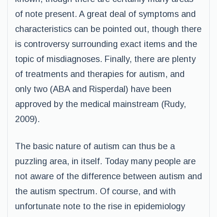
of note present. A great deal of symptoms and
characteristics can be pointed out, though there
is controversy surrounding exact items and the
topic of misdiagnoses. Finally, there are plenty
of treatments and therapies for autism, and
only two (ABA and Risperdal) have been
approved by the medical mainstream (Rudy,
2009).
The basic nature of autism can thus be a
puzzling area, in itself. Today many people are
not aware of the difference between autism and
the autism spectrum. Of course, and with
unfortunate note to the rise in epidemiology