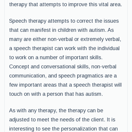
therapy that attempts to improve this vital area.
Speech therapy attempts to correct the issues
that can manifest in children with autism. As
many are either non-verbal or extremely verbal,
a speech therapist can work with the individual
to work on a number of important skills.
Concept and conversational skills, non-verbal
communication, and speech pragmatics are a
few important areas that a speech therapist will
touch on with a person that has autism.
As with any therapy, the therapy can be
adjusted to meet the needs of the client. It is
interesting to see the personalization that can