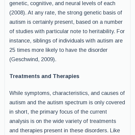
genetic, cognitive, and neural levels of each
(2008). At any rate, the strong genetic basis of
autism is certainly present, based on a number
of studies with particular note to heritability. For
instance, siblings of individuals with autism are
25 times more likely to have the disorder
(Geschwind, 2009).
Treatments and Therapies
While symptoms, characteristics, and causes of
autism and the autism spectrum is only covered
in short, the primary focus of the current
analysis is on the wide variety of treatments
and therapies present in these disorders. Like