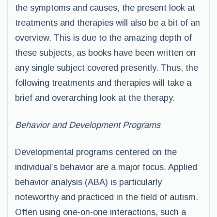
the symptoms and causes, the present look at
treatments and therapies will also be a bit of an
overview. This is due to the amazing depth of
these subjects, as books have been written on
any single subject covered presently. Thus, the
following treatments and therapies will take a
brief and overarching look at the therapy.
Behavior and Development Programs
Developmental programs centered on the
individual’s behavior are a major focus. Applied
behavior analysis (ABA) is particularly
noteworthy and practiced in the field of autism.
Often using one-on-one interactions, such a