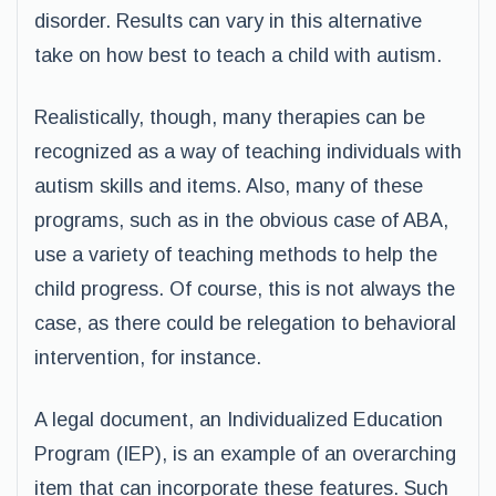
disorder. Results can vary in this alternative
take on how best to teach a child with autism.
Realistically, though, many therapies can be
recognized as a way of teaching individuals with
autism skills and items. Also, many of these
programs, such as in the obvious case of ABA,
use a variety of teaching methods to help the
child progress. Of course, this is not always the
case, as there could be relegation to behavioral
intervention, for instance.
A legal document, an Individualized Education
Program (IEP), is an example of an overarching
item that can incorporate these features. Such