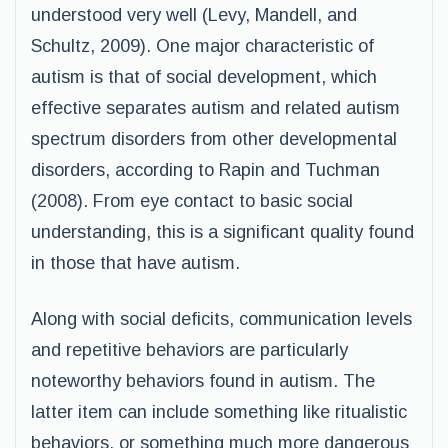
understood very well (Levy, Mandell, and
Schultz, 2009). One major characteristic of
autism is that of social development, which
effective separates autism and related autism
spectrum disorders from other developmental
disorders, according to Rapin and Tuchman
(2008). From eye contact to basic social
understanding, this is a significant quality found
in those that have autism.
Along with social deficits, communication levels
and repetitive behaviors are particularly
noteworthy behaviors found in autism. The
latter item can include something like ritualistic
behaviors, or something much more dangerous