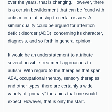
over the years, that is changing. However, there
is a certain bewilderment that can be found with
autism, in relationship to certain issues. A
similar quality could be argued for attention
deficit disorder (ADD), concerning its character,
diagnosis, and so forth in general opinion.
It would be an understatement to attribute
several possible treatment approaches to
autism. With regard to the therapies that span
ABA, occupational therapy, sensory therapies,
and other types, there are certainly a wide
variety of “primary” therapies that one would
expect. However, that is only the start.