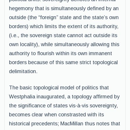
hegemony that is simultaneously defined by an
outside (the “foreign” state and the state’s own
borders) which limits the extent of its authority,
(i.e., the sovereign state cannot act outside its
own locality), while simultaneously allowing this
authority to flourish within its own immanent
borders because of this same strict topological
delimitation.
The basic topological model of politics that
Westphalia inaugurated, a topology affirmed by
the significance of states vis-à-vis sovereignty,
becomes clear when constrasted with its
historical precedents; MacMillan thus notes that