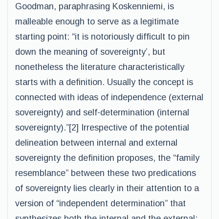
Goodman, paraphrasing Koskenniemi, is
malleable enough to serve as a legitimate
starting point: “it is notoriously difficult to pin
down the meaning of sovereignty’, but
nonetheless the literature characteristically
starts with a definition. Usually the concept is
connected with ideas of independence (external
sovereignty) and self-determination (internal
sovereignty).”[2] Irrespective of the potential
delineation between internal and external
sovereignty the definition proposes, the “family
resemblance” between these two predications
of sovereignty lies clearly in their attention to a
version of “independent determination” that
synthesizes both the internal and the external: