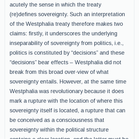
acutely the sense in which the treaty
(re)defines sovereignty. Such an interpretation
of the Westphalia treaty therefore makes two
claims: firstly, it underscores the underlying
inseparability of sovereignty from politics, i.e.,
politics is constituted by “decisions” and these
“decisions” bear effects – Westphalia did not
break from this broad over-view of what
sovereignty entails. However, at the same time
Westphalia was revolutionary because it does
mark a rupture with the location of where this
sovereignty itself is located, a rupture that can
be conceived as a consciousness that
sovereignty within the political structure