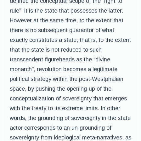
defined the conceptual scope of the “right to
rule”: it is the state that possesses the latter.
However at the same time, to the extent that
there is no subsequent guarantor of what
exactly constitutes a state, that is, to the extent
that the state is not reduced to such
transcendent figureheads as the “divine
monarch”, revolution becomes a legitimate
political strategy within the post-Westphalian
space, by pushing the opening-up of the
conceptualization of sovereignty that emerges
with the treaty to its extreme limits. In other
words, the grounding of sovereignty in the state
actor corresponds to an un-grounding of
sovereignty from ideological meta-narratives, as