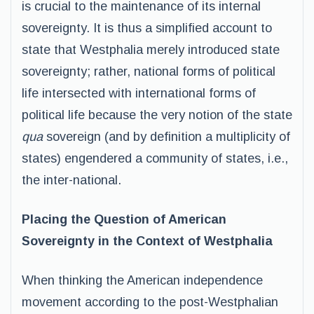
is crucial to the maintenance of its internal
sovereignty. It is thus a simplified account to
state that Westphalia merely introduced state
sovereignty; rather, national forms of political
life intersected with international forms of
political life because the very notion of the state
qua
sovereign (and by definition a multiplicity of
states) engendered a community of states, i.e.,
the inter-national.
Placing the Question of American
Sovereignty in the Context of Westphalia
When thinking the American independence
movement according to the post-Westphalian