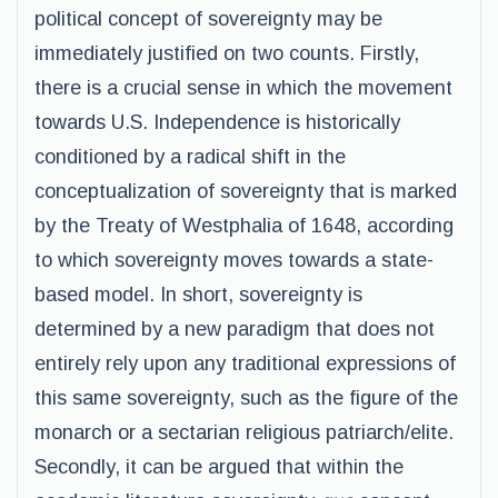
political concept of sovereignty may be
immediately justified on two counts. Firstly,
there is a crucial sense in which the movement
towards U.S. Independence is historically
conditioned by a radical shift in the
conceptualization of sovereignty that is marked
by the Treaty of Westphalia of 1648, according
to which sovereignty moves towards a state-
based model. In short, sovereignty is
determined by a new paradigm that does not
entirely rely upon any traditional expressions of
this same sovereignty, such as the figure of the
monarch or a sectarian religious patriarch/elite.
Secondly, it can be argued that within the