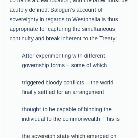
contains a clear location, and the latter must be
acutely defined. Balogun’s account of
sovereignty in regards to Westphalia is thus
appropriate for capturing the simultaneous
continuity and break inherent to the Treaty:
After experimenting with different
governship forms – some of which
triggered bloody conflicts – the world
finally settled for an arrangement
thought to be capable of binding the
individual to the commonwealth. This is
the sovereign state which emerged on