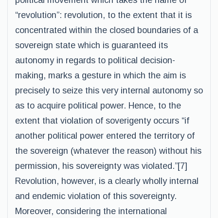
political movement which takes the name of
“revolution”: revolution, to the extent that it is
concentrated within the closed boundaries of a
sovereign state which is guaranteed its
autonomy in regards to political decision-
making, marks a gesture in which the aim is
precisely to seize this very internal autonomy so
as to acquire political power. Hence, to the
extent that violation of soverigenty occurs “if
another political power entered the territory of
the sovereign (whatever the reason) without his
permission, his sovereignty was violated.”[7]
Revolution, however, is a clearly wholly internal
and endemic violation of this sovereignty.
Moreover, considering the international