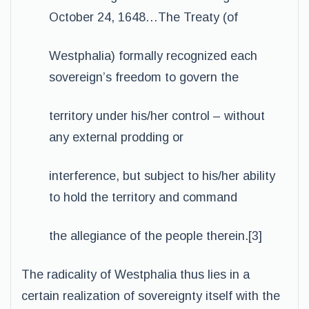
October 24, 1648…The Treaty (of
Westphalia) formally recognized each
sovereign’s freedom to govern the
territory under his/her control – without
any external prodding or
interference, but subject to his/her ability
to hold the territory and command
the allegiance of the people therein.[3]
The radicality of Westphalia thus lies in a
certain realization of sovereignty itself with the