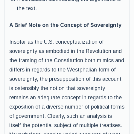
the text.
A Brief Note on the Concept of Sovereignty
Insofar as the U.S. conceptualization of
sovereignty as embodied in the Revolution and
the framing of the Constitution both mimics and
differs in regards to the Westphalian form of
sovereignty, the presupposition of this account
is ostensibly the notion that sovereignty
remains an adequate concept in regards to the
exposition of a diverse number of political forms
of government. Clearly, such an analysis is
itself the potential subject of multiple treatises.