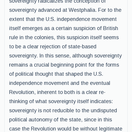
sovereignty radicalizes the conception of
sovereignty advanced at Westphalia. For to the
extent that the U:S. independence movement
itself emerges as a certain suspicion of British
rule in the colonies, this suspicion itself seems
to be a clear rejection of state-based
sovereignty. In this sense, although sovereignty
remains a crucial beginning point for the forms
of political thought that shaped the U.S.
independence movement and the eventual
Revolution, inherent to both is a clear re-
thinking of what sovereignty itself indicates:
sovereignty is not reducible to the undisputed
political autonomy of the state, since in this
case the Revolution would be without legitimate