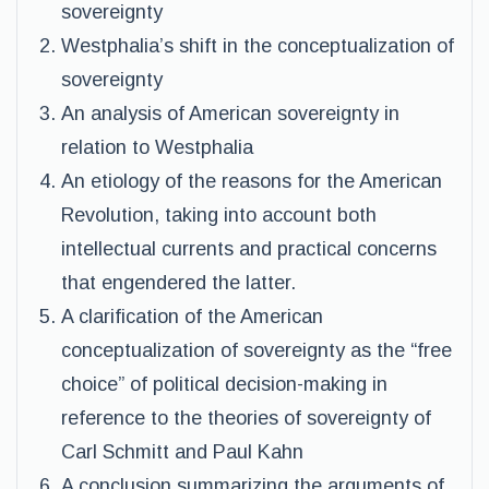
sovereignty
Westphalia’s shift in the conceptualization of
sovereignty
An analysis of American sovereignty in
relation to Westphalia
An etiology of the reasons for the American
Revolution, taking into account both
intellectual currents and practical concerns
that engendered the latter.
A clarification of the American
conceptualization of sovereignty as the “free
choice” of political decision-making in
reference to the theories of sovereignty of
Carl Schmitt and Paul Kahn
A conclusion summarizing the arguments of