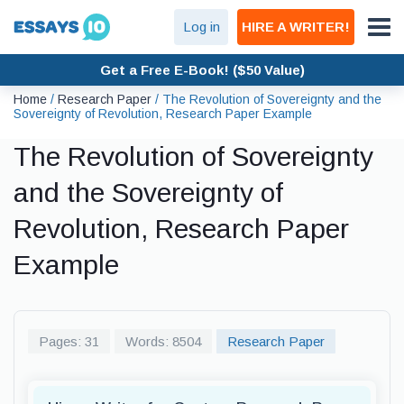
Log in
HIRE A WRITER!
Get a Free E-Book! ($50 Value)
Home
/
Research Paper
/
The Revolution of Sovereignty and the
Sovereignty of Revolution, Research Paper Example
The Revolution of Sovereignty
and the Sovereignty of
Revolution, Research Paper
Example
Pages: 31
Words: 8504
Research Paper