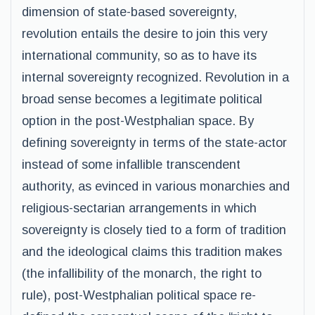
dimension of state-based sovereignty,
revolution entails the desire to join this very
international community, so as to have its
internal sovereignty recognized. Revolution in a
broad sense becomes a legitimate political
option in the post-Westphalian space. By
defining sovereignty in terms of the state-actor
instead of some infallible transcendent
authority, as evinced in various monarchies and
religious-sectarian arrangements in which
sovereignty is closely tied to a form of tradition
and the ideological claims this tradition makes
(the infallibility of the monarch, the right to
rule), post-Westphalian political space re-