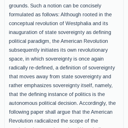
grounds. Such a notion can be concisely
formulated as follows: Although rooted in the
conceptual revolution of Westphalia and its
inauguration of state sovereignty as defining
political paradigm, the American Revolution
subsequently initiates its own revolutionary
space, in which sovereignty is once again
radically re-defined, a definition of sovereignty
that moves away from state sovereignty and
rather emphasizes sovereignty itself, namely,
that the defining instance of politics is the
autonomous political decision. Accordingly, the
following paper shall argue that the American
Revolution radicalized the scope of the