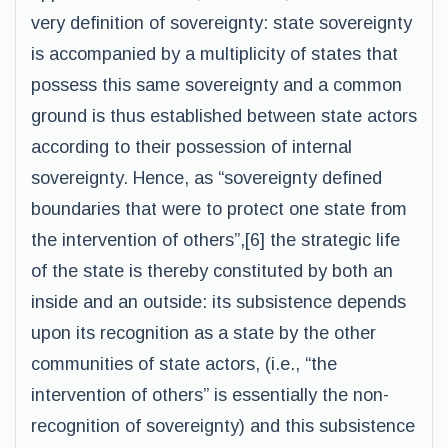
very definition of sovereignty: state sovereignty
is accompanied by a multiplicity of states that
possess this same sovereignty and a common
ground is thus established between state actors
according to their possession of internal
sovereignty. Hence, as “sovereignty defined
boundaries that were to protect one state from
the intervention of others”,[6] the strategic life
of the state is thereby constituted by both an
inside and an outside: its subsistence depends
upon its recognition as a state by the other
communities of state actors, (i.e., “the
intervention of others” is essentially the non-
recognition of sovereignty) and this subsistence