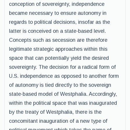
conception of sovereignty, independence
became necessary to ensure autonomy in
regards to political decisions, insofar as the
latter is conceived on a state-based level.
Concepts such as secession are therefore
legitimate strategic approaches within this
space that can potentially yield the desired
sovereignty. The decision for a radical form of
U.S. independence as opposed to another form
of autonomy is tied directly to the sovereign
state-based model of Westphalia. Accordingly,
within the political space that was inaugurated
by the treaty of Westphalia, there is the
concomitant inauguration of a new type of