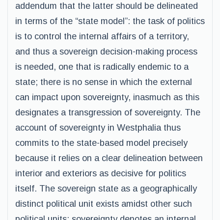
addendum that the latter should be delineated
in terms of the “state model”: the task of politics
is to control the internal affairs of a territory,
and thus a sovereign decision-making process
is needed, one that is radically endemic to a
state; there is no sense in which the external
can impact upon sovereignty, inasmuch as this
designates a transgression of sovereignty. The
account of sovereignty in Westphalia thus
commits to the state-based model precisely
because it relies on a clear delineation between
interior and exteriors as decisive for politics
itself. The sovereign state as a geographically
distinct political unit exists amidst other such
political units: sovereignty denotes an internal