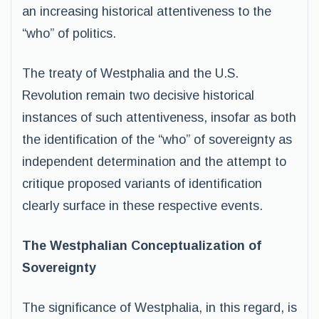
an increasing historical attentiveness to the
“who” of politics.
The treaty of Westphalia and the U.S.
Revolution remain two decisive historical
instances of such attentiveness, insofar as both
the identification of the “who” of sovereignty as
independent determination and the attempt to
critique proposed variants of identification
clearly surface in these respective events.
The Westphalian Conceptualization of
Sovereignty
The significance of Westphalia, in this regard, is