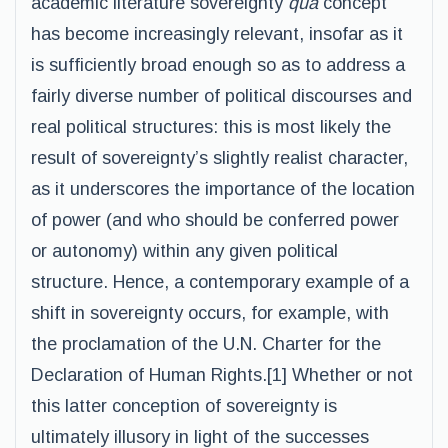
academic literature sovereignty
qua
concept
has become increasingly relevant, insofar as it
is sufficiently broad enough so as to address a
fairly diverse number of political discourses and
real political structures: this is most likely the
result of sovereignty’s slightly realist character,
as it underscores the importance of the location
of power (and who should be conferred power
or autonomy) within any given political
structure. Hence, a contemporary example of a
shift in sovereignty occurs, for example, with
the proclamation of the U.N. Charter for the
Declaration of Human Rights.[1] Whether or not
this latter conception of sovereignty is
ultimately illusory in light of the successes