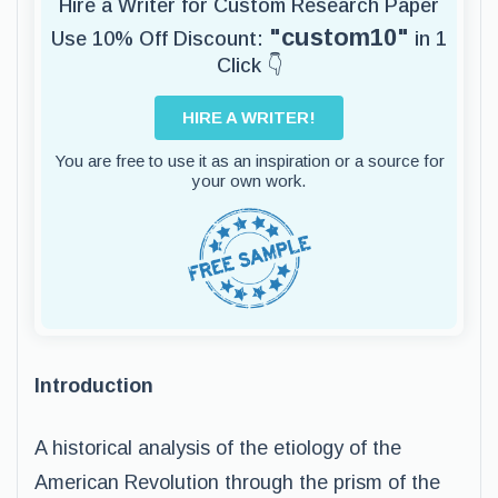
Hire a Writer for Custom Research Paper
"custom10"
Use 10% Off Discount:
in 1
Click 👇
HIRE A WRITER!
You are free to use it as an inspiration or a source for
your own work.
Introduction
A historical analysis of the etiology of the
American Revolution through the prism of the