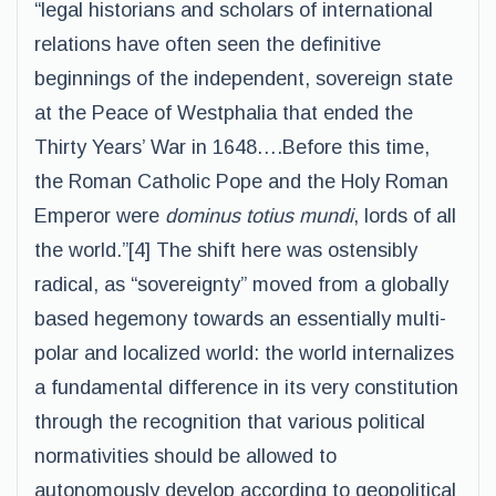
“legal historians and scholars of international
relations have often seen the definitive
beginnings of the independent, sovereign state
at the Peace of Westphalia that ended the
Thirty Years’ War in 1648….Before this time,
the Roman Catholic Pope and the Holy Roman
Emperor were
dominus totius mundi
, lords of all
the world.”[4] The shift here was ostensibly
radical, as “sovereignty” moved from a globally
based hegemony towards an essentially multi-
polar and localized world: the world internalizes
a fundamental difference in its very constitution
through the recognition that various political
normativities should be allowed to
autonomously develop according to geopolitical