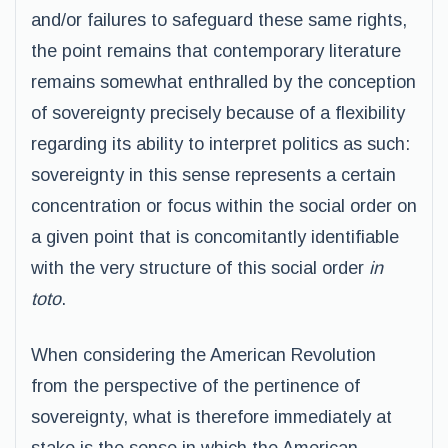
and/or failures to safeguard these same rights,
the point remains that contemporary literature
remains somewhat enthralled by the conception
of sovereignty precisely because of a flexibility
regarding its ability to interpret politics as such:
sovereignty in this sense represents a certain
concentration or focus within the social order on
a given point that is concomitantly identifiable
with the very structure of this social order
in
toto
.
When considering the American Revolution
from the perspective of the pertinence of
sovereignty, what is therefore immediately at