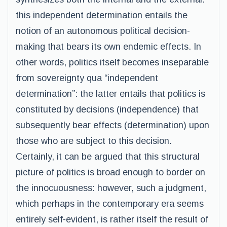
this independent determination entails the
notion of an autonomous political decision-
making that bears its own endemic effects. In
other words, politics itself becomes inseparable
from sovereignty qua “independent
determination”: the latter entails that politics is
constituted by decisions (independence) that
subsequently bear effects (determination) upon
those who are subject to this decision.
Certainly, it can be argued that this structural
picture of politics is broad enough to border on
the innocuousness: however, such a judgment,
which perhaps in the contemporary era seems
entirely self-evident, is rather itself the result of