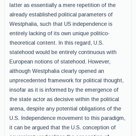
latter as essentially a mere repetition of the
already established political parameters of
Westphalia, such that US independence is
entirely lacking of its own unique politico-
theoretical content. In this regard, U.S.
statehood would be entirely continuous with
European notions of statehood. However,
although Westphalia clearly opened an
unprecedented framework for political thought,
insofar as it is informed by the emergence of
the state actor as decisive within the political
arena, despite any potential obligations of the
U.S. Independence movement to this paradigm,
it can be argued that the U.S. conception of