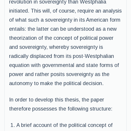
revolution in sovereignty than Westphalia
initiated. This will, of course, require an analysis
of what such a sovereignty in its American form
entails: the latter can be understood as a new
theorization of the concept of political power
and sovereignty, whereby sovereignty is
radically displaced from its post-Westphalian
equation with governmental and state forms of
power and rather posits sovereignty as the
autonomy to make the political decision.
In order to develop this thesis, the paper
therefore possesses the following structure:
A brief account of the political concept of