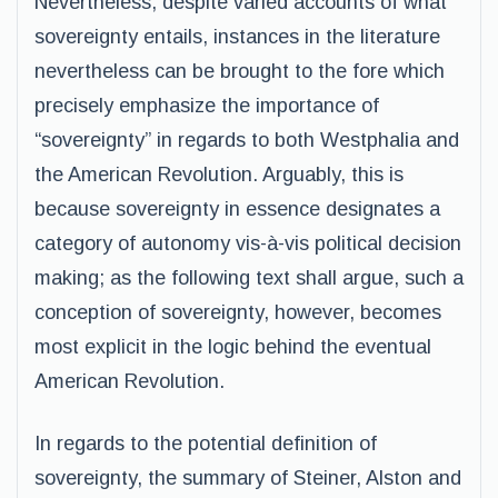
Nevertheless, despite varied accounts of what
sovereignty entails, instances in the literature
nevertheless can be brought to the fore which
precisely emphasize the importance of
“sovereignty” in regards to both Westphalia and
the American Revolution. Arguably, this is
because sovereignty in essence designates a
category of autonomy vis-à-vis political decision
making; as the following text shall argue, such a
conception of sovereignty, however, becomes
most explicit in the logic behind the eventual
American Revolution.
In regards to the potential definition of
sovereignty, the summary of Steiner, Alston and