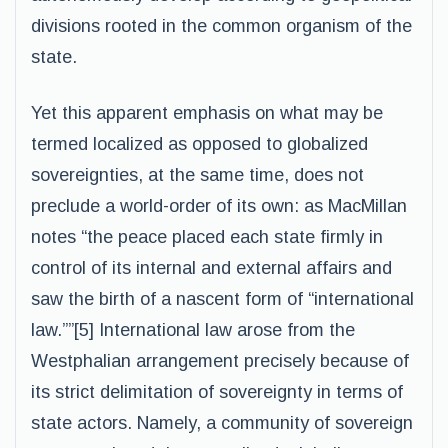
divisions rooted in the common organism of the
state.
Yet this apparent emphasis on what may be
termed localized as opposed to globalized
sovereignties, at the same time, does not
preclude a world-order of its own: as MacMillan
notes “the peace placed each state firmly in
control of its internal and external affairs and
saw the birth of a nascent form of “international
law.””[5] International law arose from the
Westphalian arrangement precisely because of
its strict delimitation of sovereignty in terms of
state actors. Namely, a community of sovereign