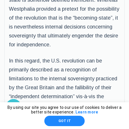
state is somehow deemed inefficient. Whereas
Westphalia provided a pretext for the possibility
of the revolution that is the “becoming-state”, it
is nevertheless internal decisions concerning
sovereignty that ultimately engender the desire
for independence.
In this regard, the U.S. revolution can be
primarily described as a recognition of
limitations to the internal sovereignty practiced
by the Great Britain and the fallibility of their
“independent determination” vis-à-vis the
colonies. The U.S., as clearly falling within the
By using our site you agree to our use of cookies to deliver a
better site experience.
Learn more
topology of the colony, was clearly exposed to
GOT IT
the sovereignty of Great Britain. It is therefore