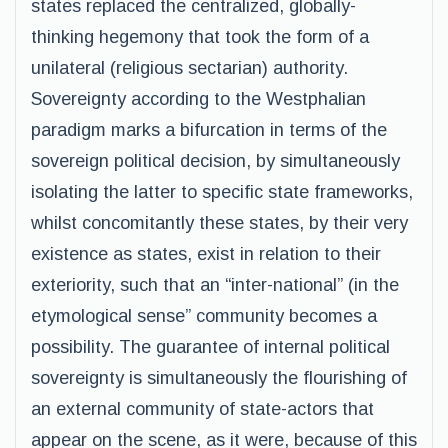
states replaced the centralized, globally-
thinking hegemony that took the form of a
unilateral (religious sectarian) authority.
Sovereignty according to the Westphalian
paradigm marks a bifurcation in terms of the
sovereign political decision, by simultaneously
isolating the latter to specific state frameworks,
whilst concomitantly these states, by their very
existence as states, exist in relation to their
exteriority, such that an “inter-national” (in the
etymological sense” community becomes a
possibility. The guarantee of internal political
sovereignty is simultaneously the flourishing of
an external community of state-actors that
appear on the scene, as it were, because of this