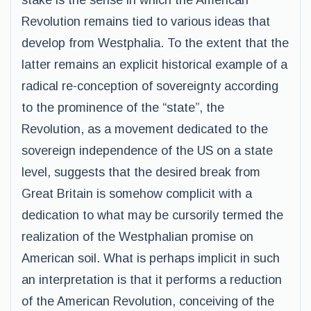
stake is the sense in which the American
Revolution remains tied to various ideas that
develop from Westphalia. To the extent that the
latter remains an explicit historical example of a
radical re-conception of sovereignty according
to the prominence of the “state”, the
Revolution, as a movement dedicated to the
sovereign independence of the US on a state
level, suggests that the desired break from
Great Britain is somehow complicit with a
dedication to what may be cursorily termed the
realization of the Westphalian promise on
American soil. What is perhaps implicit in such
an interpretation is that it performs a reduction
of the American Revolution, conceiving of the