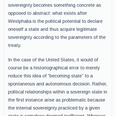
sovereignty becomes something concrete as
opposed to abstract: what exists after
Westphalia is the political potential to declare
oneself a state and thus acquire legitimate
sovereignty according to the parameters of the
treaty.
In the case of the United States, it would of
course be a historiographical error to merely
reduce this idea of “becoming-state” to a
spontaneous and autonomous decision. Rather,
political relationships within a sovereign state in
the first instance arise as problematic because
the internal sovereignty practiced by a given