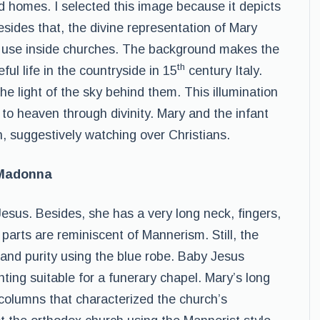
and homes. I selected this image because it depicts
Besides that, the divine representation of Mary
al use inside churches. The background makes the
th
ful life in the countryside in 15
century Italy.
the light of the sky behind them. This illumination
to heaven through divinity. Mary and the infant
n, suggestively watching over Christians.
 Madonna
sus. Besides, she has a very long neck, fingers,
arts are reminiscent of Mannerism. Still, the
y, and purity using the blue robe. Baby Jesus
ting suitable for a funerary chapel. Mary’s long
columns that characterized the church’s