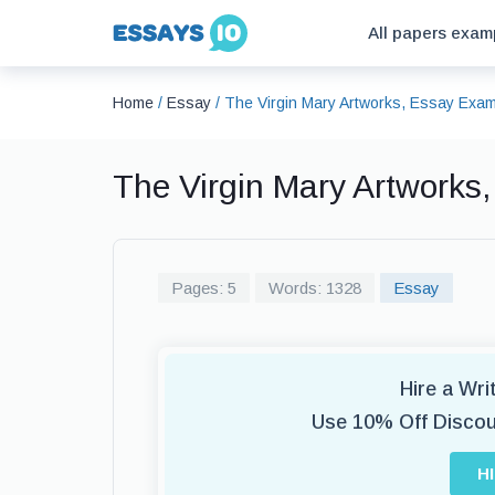
All papers exam
Home
/
Essay
/
The Virgin Mary Artworks, Essay Exa
The Virgin Mary Artworks
Pages: 5
Words: 1328
Essay
Hire a Wr
Use 10% Off Disco
H