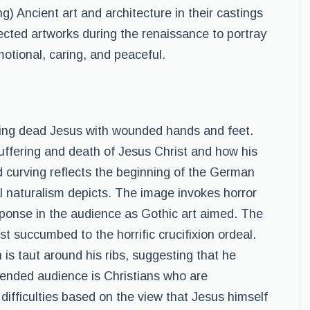
) Ancient art and architecture in their castings
elected artworks during the renaissance to portray
motional, caring, and peaceful.
ing dead Jesus with wounded hands and feet.
ffering and death of Jesus Christ and how his
d curving reflects the beginning of the German
cal naturalism depicts. The image invokes horror
esponse in the audience as Gothic art aimed. The
t succumbed to the horrific crucifixion ordeal.
 is taut around his ribs, suggesting that he
tended audience is Christians who are
ifficulties based on the view that Jesus himself