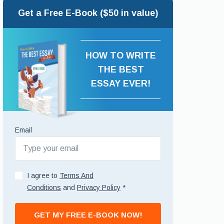
Get a Free E-Book ($50 in value)
HOW TO WRITE
THE BEST
ESSAY EVER!
Email
I agree to
Terms And
Conditions
and
Privacy Policy
*
GET MY FREE E-BOOK NOW!