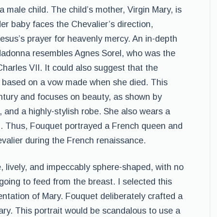
male child. The child’s mother, Virgin Mary, is
er baby faces the Chevalier’s direction,
sus’s prayer for heavenly mercy. An in-depth
e Madonna resembles Agnes Sorel, who was the
harles VII. It could also suggest that the
el based on a vow made when she died. This
entury and focuses on beauty, as shown by
 and a highly-stylish robe. She also wears a
n. Thus, Fouquet portrayed a French queen and
valier during the French renaissance.
ge, lively, and impeccably sphere-shaped, with no
going to feed from the breast. I selected this
ntation of Mary. Fouquet deliberately crafted a
ry. This portrait would be scandalous to use a