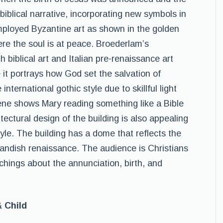
biblical narrative, incorporating new symbols in
mployed Byzantine art as shown in the golden
re the soul is at peace. Broederlam’s
 biblical art and Italian pre-renaissance art
e it portrays how God set the salvation of
international gothic style due to skillful light
ene shows Mary reading something like a Bible
ectural design of the building is also appealing
tyle. The building has a dome that reflects the
landish renaissance. The audience is Christians
achings about the annunciation, birth, and
& Child