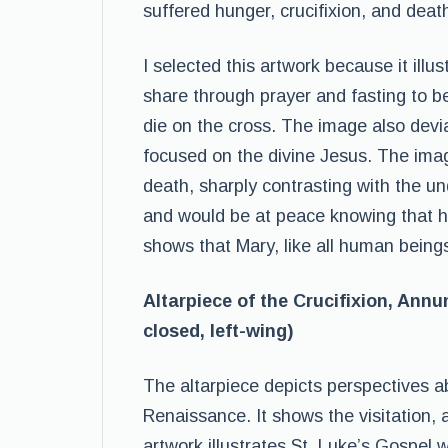
suffered hunger, crucifixion, and deat
I selected this artwork because it illus
share through prayer and fasting to b
die on the cross. The image also devi
focused on the divine Jesus. The ima
death, sharply contrasting with the 
and would be at peace knowing that h
shows that Mary, like all human beings
Altarpiece of the Crucifixion, Annun
closed, left-wing)
The altarpiece depicts perspectives a
Renaissance. It shows the visitation, 
artwork illustrates St. Luke’s Gospel