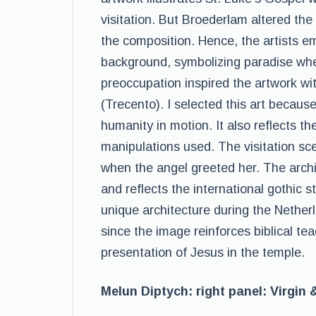
visitation. But Broederlam altered the 
the composition. Hence, the artists e
background, symbolizing paradise whe
preoccupation inspired the artwork with
(Trecento). I selected this art becaus
humanity in motion. It also reflects the 
manipulations used. The visitation sc
when the angel greeted her. The archit
and reflects the international gothic s
unique architecture during the Nether
since the image reinforces biblical te
presentation of Jesus in the temple.
Melun Diptych: right panel: Virgin 