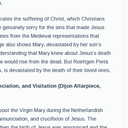
h.
trates the suffering of Christ, which Christians
e genuinely sorry for the sins that made Jesus
ates from the Medieval representations that
ge also shows Mary, devastated by her son’s
understanding that Mary knew about Jesus’s death
e would rise from the dead. But Roettgen Pietà
, is devastated by the death of their loved ones.
ciation, and Visitation (Dijon Altarpiece,
bout the Virgin Mary during the Netherlandish
annunciation, and crucifixion of Jesus. The
 when the birth of Jesus was announced and the