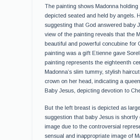
The painting shows Madonna holding a 
depicted seated and held by angels. H
suggesting that God answered baby Je
view of the painting reveals that th
beautiful and powerful concubine for C
painting was a gift Etienne gave Sor
painting represents the eighteenth c
Madonna’s slim tummy, stylish haircut,
crown on her head, indicating a quee
Baby Jesus, depicting devotion to Che
But the left breast is depicted as lar
suggestion that baby Jesus is shortly 
image due to the controversial represe
sensual and inappropriate image of Ma