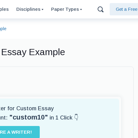
ples
Disciplines
Paper Types
Get a Fre
mple
, Essay Example
iter for Custom Essay
"custom10"
unt:
in 1 Click 👇
IRE A WRITER!