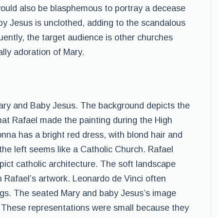
 would also be blasphemous to portray a decease
Baby Jesus is unclothed, adding to the scandalous
uently, the target audience is other churches
lly adoration of Mary.
y and Baby Jesus. The background depicts the
that Rafael made the painting during the High
na has a bright red dress, with blond hair and
 the left seems like a Catholic Church. Rafael
pict catholic architecture. The soft landscape
 Rafael’s artwork. Leonardo de Vinci often
ings. The seated Mary and baby Jesus’s image
 These representations were small because they