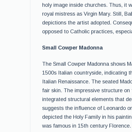
holy image inside churches. Thus, it
royal mistress as Virgin Mary. Still, 
depictions the artist adopted. Conseq
opposed to Catholic practices, especia
Small Cowper Madonna
The Small Cowper Madonna shows Mar
1500s Italian countryside, indicating 
Italian Renaissance. The seated Madon
fair skin. The impressive structure on
integrated structural elements that de
suggests the influence of Leonardo on
depicted the Holy Family in his paint
was famous in 15th century Florence.