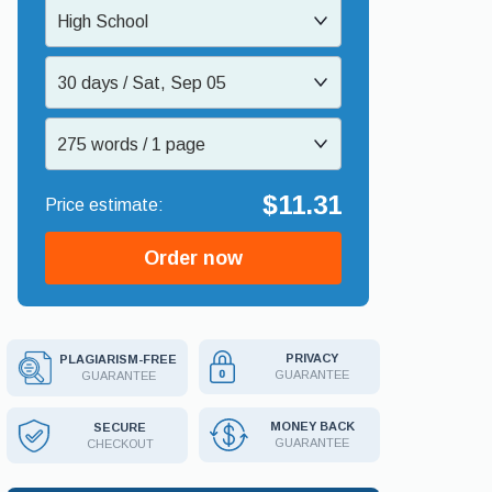
High School
30 days / Sat, Sep 05
275 words / 1 page
$11.31
Order now
PRIVACY
PLAGIARISM-FREE
GUARANTEE
GUARANTEE
MONEY BACK
SECURE
GUARANTEE
CHECKOUT