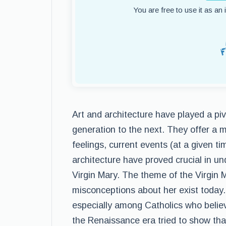
You are free to use it as an
Art and architecture have played a pivo
generation to the next. They offer a 
feelings, current events (at a given tim
architecture have proved crucial in u
Virgin Mary. The theme of the Virgin M
misconceptions about her exist today. 
especially among Catholics who believ
the Renaissance era tried to show tha