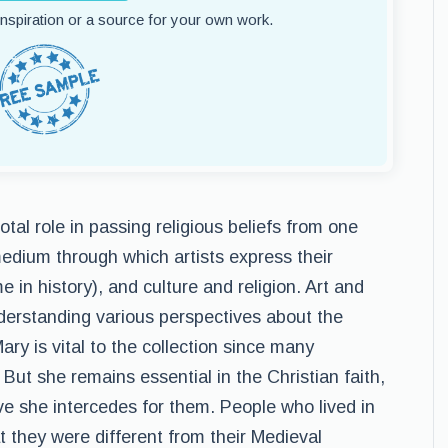
 inspiration or a source for your own work.
tal role in passing religious beliefs from one
medium through which artists express their
e in history), and culture and religion. Art and
nderstanding various perspectives about the
ary is vital to the collection since many
But she remains essential in the Christian faith,
e she intercedes for them. People who lived in
t they were different from their Medieval