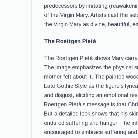
predecessors by imitating (reawakening
of the Virgin Mary. Artists cast the s
the Virgin Mary as divine, beautiful, e
The Roettgen Pietà
The Roettgen Pietà shows Mary carry
The image emphasizes the physical su
mother felt about it. The painted woo
Late Gothic Style as the figure’s lyri
and disgust, eliciting an emotional r
Roettgen Pietà’s message is that Chris
But a detailed look shows that his skin
endured suffering and hunger. The in
encouraged to embrace suffering and d