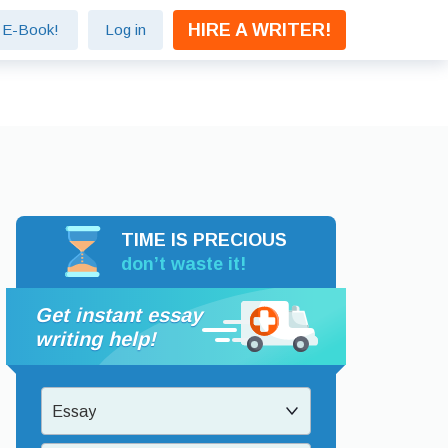
HIRE A WRITER!
e E-Book!
Log in
TIME IS PRECIOUS
don’t waste it!
Get instant essay
writing help!
Essay