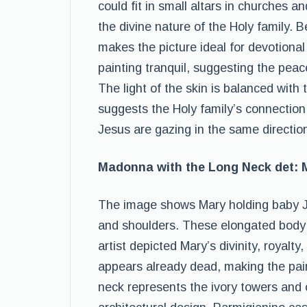
could fit in small altars in churches 
the divine nature of the Holy family. 
makes the picture ideal for devotion
painting tranquil, suggesting the peace
The light of the skin is balanced with 
suggests the Holy family’s connection 
Jesus are gazing in the same directio
Madonna with the Long Neck det:
The image shows Mary holding baby Je
and shoulders. These elongated body p
artist depicted Mary’s divinity, royalt
appears already dead, making the pain
neck represents the ivory towers and 