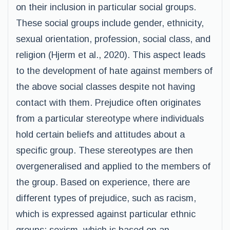
on their inclusion in particular social groups.
These social groups include gender, ethnicity,
sexual orientation, profession, social class, and
religion (Hjerm et al., 2020). This aspect leads
to the development of hate against members of
the above social classes despite not having
contact with them. Prejudice often originates
from a particular stereotype where individuals
hold certain beliefs and attitudes about a
specific group. These stereotypes are then
overgeneralised and applied to the members of
the group. Based on experience, there are
different types of prejudice, such as racism,
which is expressed against particular ethnic