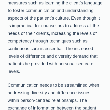
measures such as learning the client’s language
to foster communication and understanding
aspects of the patient’s culture. Even though it
is impractical for counsellors to address all the
needs of their clients, increasing the levels of
competency through techniques such as
continuous care is essential. The increased
levels of difference and diversity demand that
patients be provided with personalised care
levels.
Communication needs to be streamlined when
addressing diversity and difference issues
within person-centred relationships. The
exchange of information between the patient