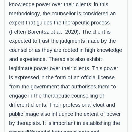
knowledge power over their clients; in this
methodology, the counsellor is considered an
expert that guides the therapeutic process
(Felten-Barentsz et al., 2020). The client is
expected to trust the judgments made by the
counsellor as they are rooted in high knowledge
and experience. Therapists also exhibit
legitimate power over their clients. This power
is expressed in the form of an official license
from the government that authorises them to
engage in the therapeutic counselling of
different clients. Their professional clout and
public image also influence the extent of power
by therapists. It is important in establishing the