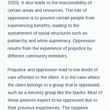
2020). It also leads to the inaccessibility of
certain areas and resources. The role of
oppression is to prevent certain people from
experiencing benefits, leading to the
sustainment of social structures such as
patriarchy and white supremacy. Oppression
results from the experience of prejudice by
different community members.
Prejudice and oppression lead to low levels of
care afforded to the client. It is the case where
the client belongs to a group that is oppressed,
such as a minority group like the blacks. Most of
these patients expect to be oppressed due to
their previous experiences. The negative