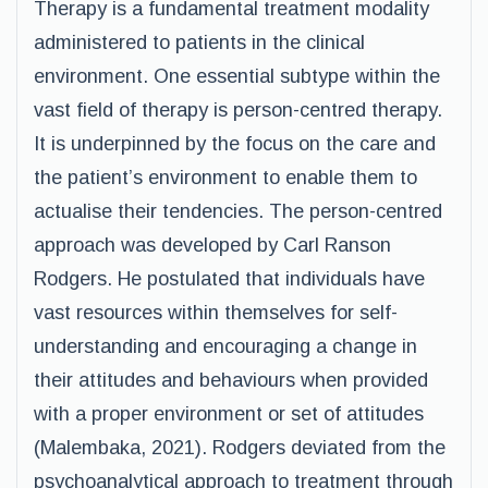
Therapy is a fundamental treatment modality
administered to patients in the clinical
environment. One essential subtype within the
vast field of therapy is person-centred therapy.
It is underpinned by the focus on the care and
the patient’s environment to enable them to
actualise their tendencies. The person-centred
approach was developed by Carl Ranson
Rodgers. He postulated that individuals have
vast resources within themselves for self-
understanding and encouraging a change in
their attitudes and behaviours when provided
with a proper environment or set of attitudes
(Malembaka, 2021). Rodgers deviated from the
psychoanalytical approach to treatment through