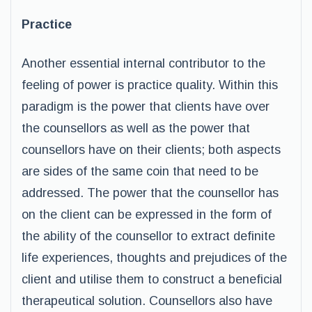
Practice
Another essential internal contributor to the
feeling of power is practice quality. Within this
paradigm is the power that clients have over
the counsellors as well as the power that
counsellors have on their clients; both aspects
are sides of the same coin that need to be
addressed. The power that the counsellor has
on the client can be expressed in the form of
the ability of the counsellor to extract definite
life experiences, thoughts and prejudices of the
client and utilise them to construct a beneficial
therapeutical solution. Counsellors also have