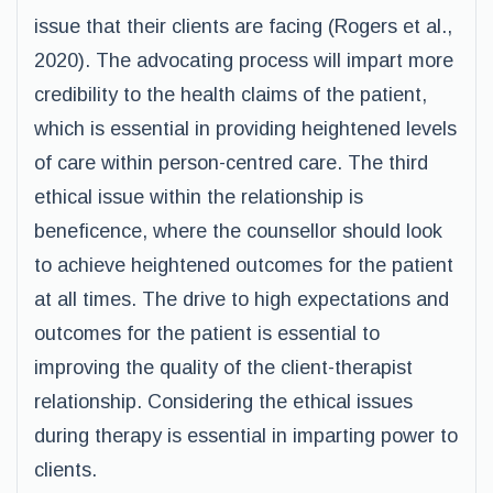
issue that their clients are facing (Rogers et al.,
2020). The advocating process will impart more
credibility to the health claims of the patient,
which is essential in providing heightened levels
of care within person-centred care. The third
ethical issue within the relationship is
beneficence, where the counsellor should look
to achieve heightened outcomes for the patient
at all times. The drive to high expectations and
outcomes for the patient is essential to
improving the quality of the client-therapist
relationship. Considering the ethical issues
during therapy is essential in imparting power to
clients.