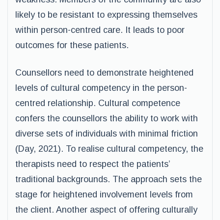
likely to be resistant to expressing themselves
within person-centred care. It leads to poor
outcomes for these patients.
Counsellors need to demonstrate heightened
levels of cultural competency in the person-
centred relationship. Cultural competence
confers the counsellors the ability to work with
diverse sets of individuals with minimal friction
(Day, 2021). To realise cultural competency, the
therapists need to respect the patients’
traditional backgrounds. The approach sets the
stage for heightened involvement levels from
the client. Another aspect of offering culturally