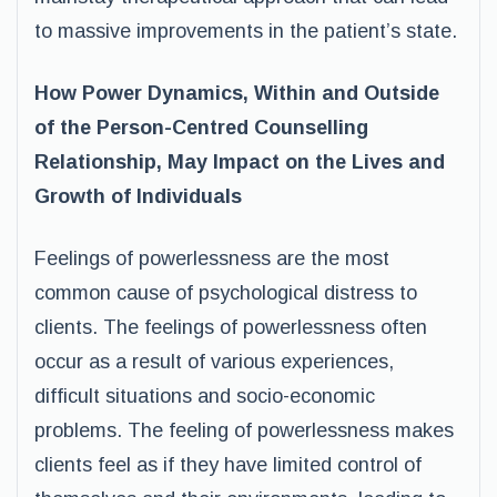
to massive improvements in the patient’s state.
How Power Dynamics, Within and Outside
of the Person-Centred Counselling
Relationship, May Impact on the Lives and
Growth of Individuals
Feelings of powerlessness are the most
common cause of psychological distress to
clients. The feelings of powerlessness often
occur as a result of various experiences,
difficult situations and socio-economic
problems. The feeling of powerlessness makes
clients feel as if they have limited control of