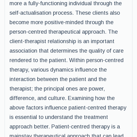
more a fully-functioning individual through the
self-actualisation process. These clients also
become more positive-minded through the
person-centred therapeutical approach. The
client-therapist relationship is an important
association that determines the quality of care
rendered to the patient. Within person-centred
therapy, various dynamics influence the
interaction between the patient and the
therapist; the principal ones are power,
difference, and culture. Examining how the
above factors influence patient-centred therapy
is essential to understand the treatment
approach better. Patient-centred therapy is a
mainstay therapeutical approach that can lead