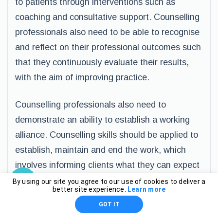
to patients through interventions such as
coaching and consultative support. Counselling
professionals also need to be able to recognise
and reflect on their professional outcomes such
that they continuously evaluate their results,
with the aim of improving practice.
Counselling professionals also need to
demonstrate an ability to establish a working
alliance. Counselling skills should be applied to
establish, maintain and end the work, which
involves informing clients what they can expect
from the relationship and providing them with
By using our site you agree to our use of cookies to deliver a
better site experience.
Learn more
sufficient time to talk. Counsellors also need to
GOT IT
be competent about informing their clients that