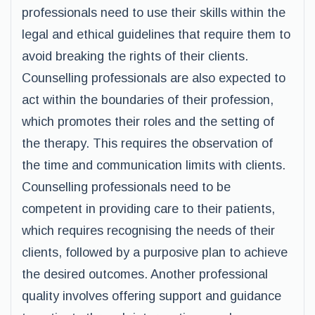
professionals need to use their skills within the
legal and ethical guidelines that require them to
avoid breaking the rights of their clients.
Counselling professionals are also expected to
act within the boundaries of their profession,
which promotes their roles and the setting of
the therapy. This requires the observation of
the time and communication limits with clients.
Counselling professionals need to be
competent in providing care to their patients,
which requires recognising the needs of their
clients, followed by a purposive plan to achieve
the desired outcomes. Another professional
quality involves offering support and guidance