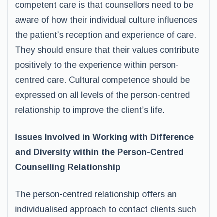
competent care is that counsellors need to be
aware of how their individual culture influences
the patient’s reception and experience of care.
They should ensure that their values contribute
positively to the experience within person-
centred care. Cultural competence should be
expressed on all levels of the person-centred
relationship to improve the client’s life.
Issues Involved in Working with Difference
and Diversity within the Person-Centred
Counselling Relationship
The person-centred relationship offers an
individualised approach to contact clients such