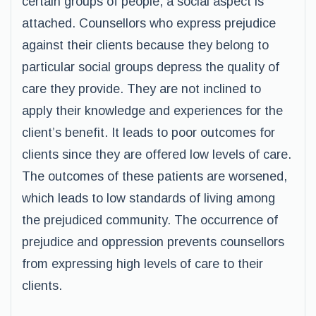
certain groups of people, a social aspect is
attached. Counsellors who express prejudice
against their clients because they belong to
particular social groups depress the quality of
care they provide. They are not inclined to
apply their knowledge and experiences for the
client’s benefit. It leads to poor outcomes for
clients since they are offered low levels of care.
The outcomes of these patients are worsened,
which leads to low standards of living among
the prejudiced community. The occurrence of
prejudice and oppression prevents counsellors
from expressing high levels of care to their
clients.