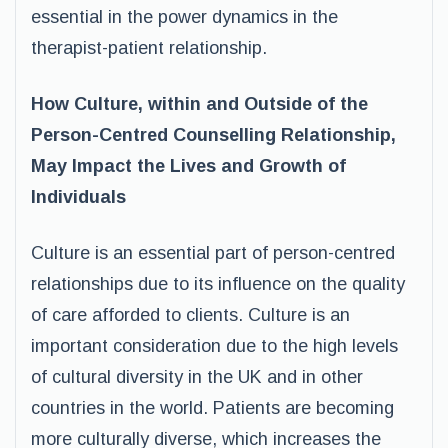
essential in the power dynamics in the
therapist-patient relationship.
How Culture, within and Outside of the
Person-Centred Counselling Relationship,
May Impact the Lives and Growth of
Individuals
Culture is an essential part of person-centred
relationships due to its influence on the quality
of care afforded to clients. Culture is an
important consideration due to the high levels
of cultural diversity in the UK and in other
countries in the world. Patients are becoming
more culturally diverse, which increases the