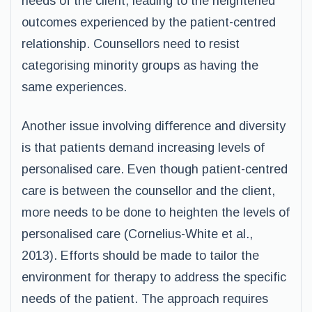
needs of the client, leading to the heightened
outcomes experienced by the patient-centred
relationship. Counsellors need to resist
categorising minority groups as having the
same experiences.
Another issue involving difference and diversity
is that patients demand increasing levels of
personalised care. Even though patient-centred
care is between the counsellor and the client,
more needs to be done to heighten the levels of
personalised care (Cornelius-White et al.,
2013). Efforts should be made to tailor the
environment for therapy to address the specific
needs of the patient. The approach requires