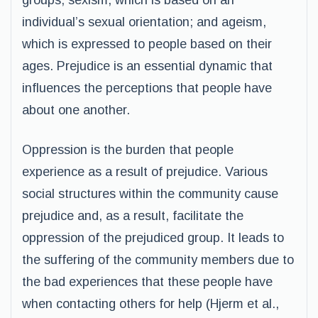
groups; sexism, which is based on an
individual’s sexual orientation; and ageism,
which is expressed to people based on their
ages. Prejudice is an essential dynamic that
influences the perceptions that people have
about one another.
Oppression is the burden that people
experience as a result of prejudice. Various
social structures within the community cause
prejudice and, as a result, facilitate the
oppression of the prejudiced group. It leads to
the suffering of the community members due to
the bad experiences that these people have
when contacting others for help (Hjerm et al.,