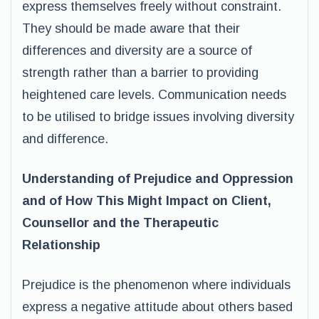
express themselves freely without constraint.
They should be made aware that their
differences and diversity are a source of
strength rather than a barrier to providing
heightened care levels. Communication needs
to be utilised to bridge issues involving diversity
and difference.
Understanding of Prejudice and Oppression
and of How This Might Impact on Client,
Counsellor and the Therapeutic
Relationship
Prejudice is the phenomenon where individuals
express a negative attitude about others based