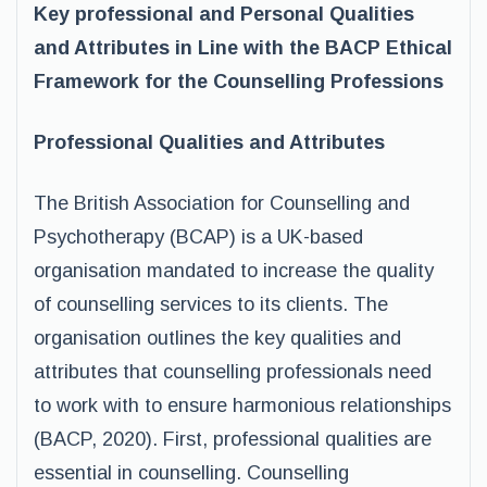
Key professional and Personal Qualities
and Attributes in Line with the BACP Ethical
Framework for the Counselling Professions
Professional Qualities and Attributes
The British Association for Counselling and
Psychotherapy (BCAP) is a UK-based
organisation mandated to increase the quality
of counselling services to its clients. The
organisation outlines the key qualities and
attributes that counselling professionals need
to work with to ensure harmonious relationships
(BACP, 2020). First, professional qualities are
essential in counselling. Counselling