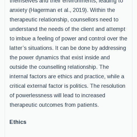
themselves and their environments, leading to
anxiety (Hagerman et al., 2019). Within the
therapeutic relationship, counsellors need to
understand the needs of the client and attempt
to imbue a feeling of power and control over the
latter’s situations. It can be done by addressing
the power dynamics that exist inside and
outside the counselling relationship. The
internal factors are ethics and practice, while a
critical external factor is politics. The resolution
of powerlessness will lead to increased
therapeutic outcomes from patients.
Ethics