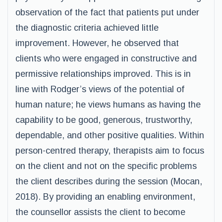
observation of the fact that patients put under
the diagnostic criteria achieved little
improvement. However, he observed that
clients who were engaged in constructive and
permissive relationships improved. This is in
line with Rodger’s views of the potential of
human nature; he views humans as having the
capability to be good, generous, trustworthy,
dependable, and other positive qualities. Within
person-centred therapy, therapists aim to focus
on the client and not on the specific problems
the client describes during the session (Mocan,
2018). By providing an enabling environment,
the counsellor assists the client to become