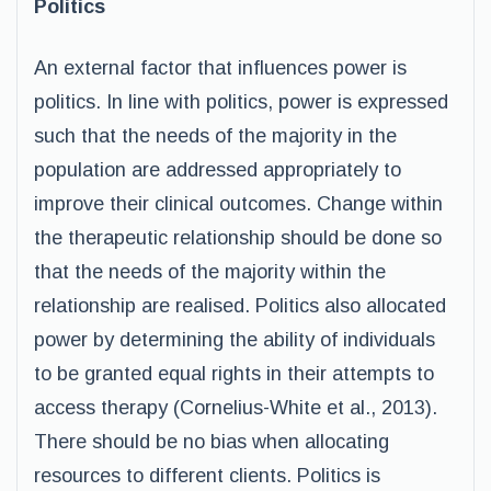
Politics
An external factor that influences power is
politics. In line with politics, power is expressed
such that the needs of the majority in the
population are addressed appropriately to
improve their clinical outcomes. Change within
the therapeutic relationship should be done so
that the needs of the majority within the
relationship are realised. Politics also allocated
power by determining the ability of individuals
to be granted equal rights in their attempts to
access therapy (Cornelius-White et al., 2013).
There should be no bias when allocating
resources to different clients. Politics is