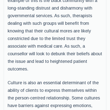
example of this is the black community with a
long-standing distrust and disharmony with
governmental services. As such, therapists
dealing with such groups will benefit from
knowing that their cultural mores are likely
constricted due to the limited trust they
associate with medical care. As such, a
counsellor will look to debunk their beliefs about
the issue and lead to heightened patient
outcomes.
Culture is also an essential determinant of the
ability of clients to express themselves within
the person-centred relationship. Some cultures
have barriers against expressing emotions,