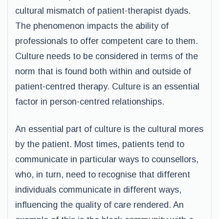
cultural mismatch of patient-therapist dyads.
The phenomenon impacts the ability of
professionals to offer competent care to them.
Culture needs to be considered in terms of the
norm that is found both within and outside of
patient-centred therapy. Culture is an essential
factor in person-centred relationships.
An essential part of culture is the cultural mores
by the patient. Most times, patients tend to
communicate in particular ways to counsellors,
who, in turn, need to recognise that different
individuals communicate in different ways,
influencing the quality of care rendered. An