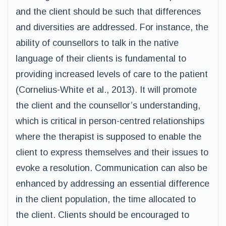
and the client should be such that differences
and diversities are addressed. For instance, the
ability of counsellors to talk in the native
language of their clients is fundamental to
providing increased levels of care to the patient
(Cornelius-White et al., 2013). It will promote
the client and the counsellor’s understanding,
which is critical in person-centred relationships
where the therapist is supposed to enable the
client to express themselves and their issues to
evoke a resolution. Communication can also be
enhanced by addressing an essential difference
in the client population, the time allocated to
the client. Clients should be encouraged to