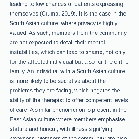
leading to low chances of patients expressing
themselves (Crumb, 2019). It is the case in the
South Asian culture, where privacy is highly
valued. As such, members from the community
are not expected to detail their mental
instabilities, which can lead to shame, not only
for the affected individual but also for the entire
family. An individual with a South Asian culture
is more likely to be secretive about the
problems they are facing, which negates the
ability of the therapist to offer competent levels
of care. A similar phenomenon is present in the
East Asian culture where members emphasise
stature and honour, with illness signifying
weakness. Members of the community are also