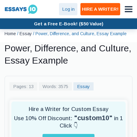
Log in
HIRE A WRITER!
Get a Free E-Book! ($50 Value)
Home
/
Essay
/
Power, Difference, and Culture, Essay Example
Power, Difference, and Culture,
Essay Example
Pages: 13
Words: 3575
Essay
Hire a Writer for Custom Essay
"custom10"
Use 10% Off Discount:
in 1
Click 👇