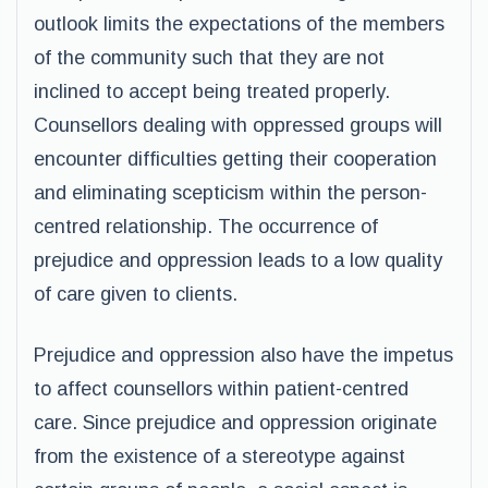
outlook limits the expectations of the members
of the community such that they are not
inclined to accept being treated properly.
Counsellors dealing with oppressed groups will
encounter difficulties getting their cooperation
and eliminating scepticism within the person-
centred relationship. The occurrence of
prejudice and oppression leads to a low quality
of care given to clients.
Prejudice and oppression also have the impetus
to affect counsellors within patient-centred
care. Since prejudice and oppression originate
from the existence of a stereotype against