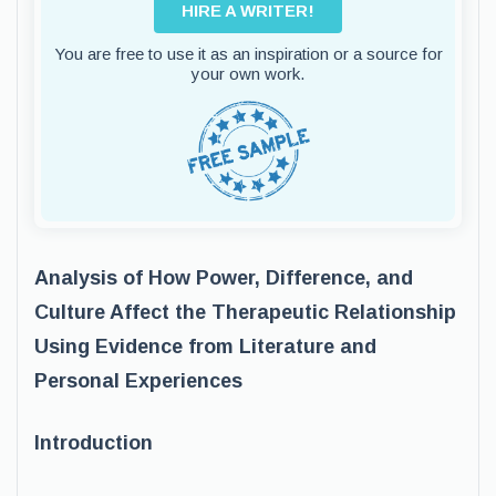
HIRE A WRITER!
You are free to use it as an inspiration or a source for
your own work.
Analysis of How Power, Difference, and
Culture Affect the Therapeutic Relationship
Using Evidence from Literature and
Personal Experiences
Introduction