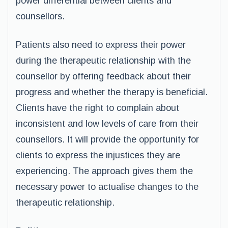
power differential between clients and
counsellors.
Patients also need to express their power
during the therapeutic relationship with the
counsellor by offering feedback about their
progress and whether the therapy is beneficial.
Clients have the right to complain about
inconsistent and low levels of care from their
counsellors. It will provide the opportunity for
clients to express the injustices they are
experiencing. The approach gives them the
necessary power to actualise changes to the
therapeutic relationship.