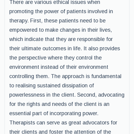
There are various ethical issues when
promoting the power of patients involved in
therapy. First, these patients need to be
empowered to make changes in their lives,
which indicate that they are responsible for
their ultimate outcomes in life. It also provides
the perspective where they control the
environment instead of their environment
controlling them. The approach is fundamental
to realising sustained dissipation of
powerlessness in the client. Second, advocating
for the rights and needs of the client is an
essential part of incorporating power.
Therapists can serve as great advocators for
their clients and foster the attention of the