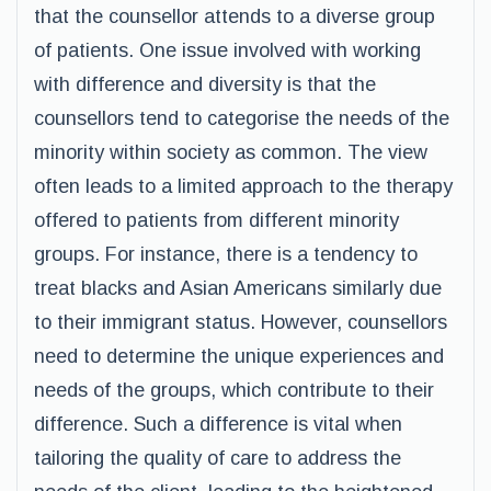
that the counsellor attends to a diverse group
of patients. One issue involved with working
with difference and diversity is that the
counsellors tend to categorise the needs of the
minority within society as common. The view
often leads to a limited approach to the therapy
offered to patients from different minority
groups. For instance, there is a tendency to
treat blacks and Asian Americans similarly due
to their immigrant status. However, counsellors
need to determine the unique experiences and
needs of the groups, which contribute to their
difference. Such a difference is vital when
tailoring the quality of care to address the