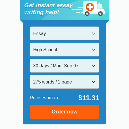
Get instant essay
writing help!
Essay
High School
30 days / Mon, Sep 07
275 words / 1 page
$11.31
Order now