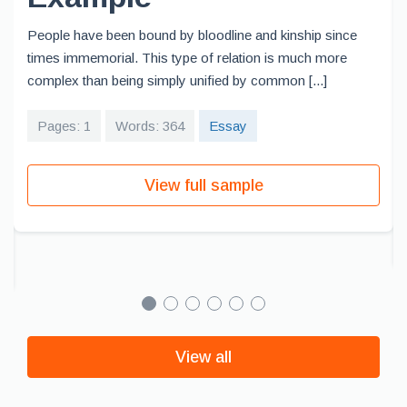
People have been bound by bloodline and kinship since
times immemorial. This type of relation is much more
complex than being simply unified by common [...]
Pages: 1
Words: 364
Essay
View full sample
View all