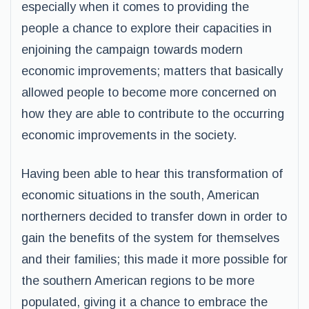
especially when it comes to providing the
people a chance to explore their capacities in
enjoining the campaign towards modern
economic improvements; matters that basically
allowed people to become more concerned on
how they are able to contribute to the occurring
economic improvements in the society.
Having been able to hear this transformation of
economic situations in the south, American
northerners decided to transfer down in order to
gain the benefits of the system for themselves
and their families; this made it more possible for
the southern American regions to be more
populated, giving it a chance to embrace the