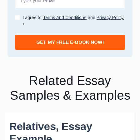
I agree to
Terms And Conditions
and
Privacy Policy
*
GET MY FREE E-BOOK NOW!
Related Essay
Samples & Examples
Relatives, Essay
Example