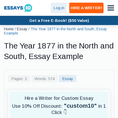
Log in
HIRE A WRITER!
Get a Free E-Book! ($50 Value)
Home
/
Essay
/
The Year 1877 in the North and South, Essay
Example
The Year 1877 in the North and
South, Essay Example
Pages: 2
Words: 574
Essay
Hire a Writer for Custom Essay
"custom10"
Use 10% Off Discount:
in 1
Click 👇