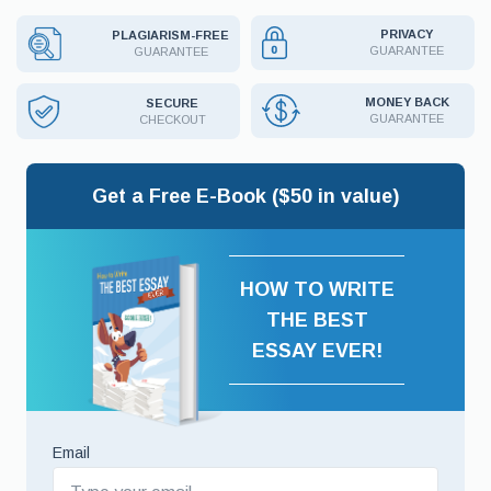
PRIVACY
PLAGIARISM-FREE
GUARANTEE
GUARANTEE
MONEY BACK
SECURE
GUARANTEE
CHECKOUT
Get a Free E-Book ($50 in value)
HOW TO WRITE
THE BEST
ESSAY EVER!
Email