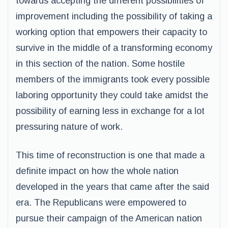
towards accepting the different possibilities of
improvement including the possibility of taking a
working option that empowers their capacity to
survive in the middle of a transforming economy
in this section of the nation. Some hostile
members of the immigrants took every possible
laboring opportunity they could take amidst the
possibility of earning less in exchange for a lot
pressuring nature of work.
This time of reconstruction is one that made a
definite impact on how the whole nation
developed in the years that came after the said
era. The Republicans were empowered to
pursue their campaign of the American nation