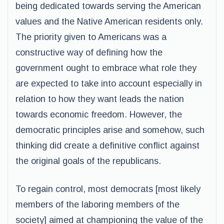
being dedicated towards serving the American
values and the Native American residents only.
The priority given to Americans was a
constructive way of defining how the
government ought to embrace what role they
are expected to take into account especially in
relation to how they want leads the nation
towards economic freedom. However, the
democratic principles arise and somehow, such
thinking did create a definitive conflict against
the original goals of the republicans.
To regain control, most democrats [most likely
members of the laboring members of the
society] aimed at championing the value of the