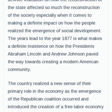
the state affected so much the reconstruction
of the society especially when it comes to
making a definite impact on how the people
realized the emergence of social development.
The years lead to the year 1877 is what makes
a definite insistence on how the Presidents
Abraham Lincoln and Andrew Johnson paved
the way towards creating a modern American
community.
The country realized a new sense of their
primary role in the economy as the emergence
of the Republican coalition occurred and
introduced the creation of a free-labor economy