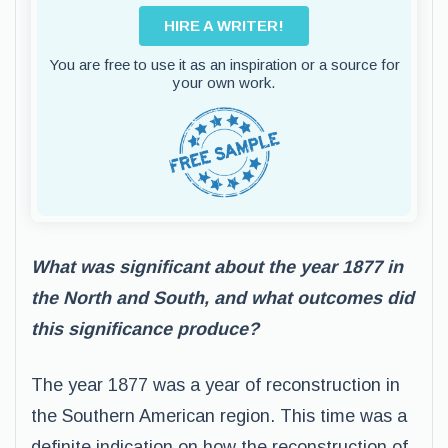
HIRE A WRITER!
You are free to use it as an inspiration or a source for
your own work.
What was significant about the year 1877 in
the North and South, and what outcomes did
this significance produce?
The year 1877 was a year of reconstruction in
the Southern American region. This time was a
definite indication on how the reconstruction of