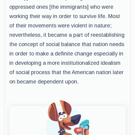
oppressed ones [the immigrants] who were
working their way in order to survive life. Most
of their movements were violent in nature;
nevertheless, it became a part of reestablishing
the concept of social balance that nation needs
in order to make a definite change especially in
in developing a more institutionalized idealism
of social process that the American nation later
on became dependent upon.