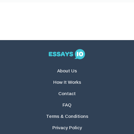
About Us
How It Works
Contact
FAQ
Terms & Conditions
Privacy Policy