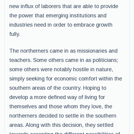
new influx of laborers that are able to provide
the power that emerging institutions and
industries need in order to embrace growth
fully.
The northerners came in as missionaries and
teachers. Some others came in as politicians;
some others were notably hostile in nature,
simply seeking for economic comfort within the
southern areas of the country. Hoping to
develop a more defined way of living for
themselves and those whom they love, the
northerners decided to settle in the southern
areas. Along with this decision, they settled