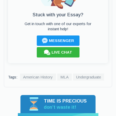
Stuck with your Essay?
Get in touch with one of our experts for
instant help!
MESSENGER
LIVE CHAT
Tags:
American History
MLA
Undergraduate
TIME IS PRECIOUS
don’t waste it!