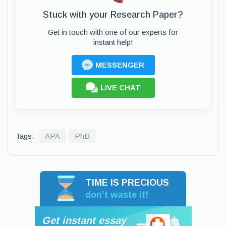
Stuck with your Research Paper?
Get in touch with one of our experts for
instant help!
MESSENGER
LIVE CHAT
Tags:
APA
PhD
TIME IS PRECIOUS
don’t waste it!
Get instant essay