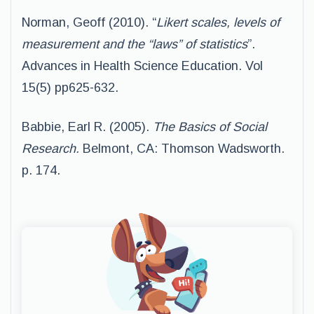
Norman, Geoff (2010). “
Likert scales, levels of
measurement and the “laws” of statistics
”.
Advances in Health Science Education. Vol
15(5) pp625-632.
Babbie, Earl R. (2005).
The Basics of Social
Research.
Belmont, CA: Thomson Wadsworth.
p. 174.