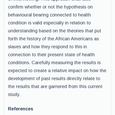
confirm whether or not the hypothesis on
behavioural bearing connected to health
condition is valid especially in relation to
understanding based on the theories that put
forth the history of the African Americans as
slaves and how they respond to this in
connection to their present state of health
conditions. Carefully measuring the results is
expected to create a relative impact on how the
development of past results directly relate to
the results that are garnered from this current
study.
References