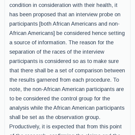
condition in consideration with their health, it
has been proposed that an interview probe on
participants [both African Americans and non-
African Americans] be considered hence setting
a source of information. The reason for the
separation of the races of the interview
participants is considered so as to make sure
that there shall be a set of comparison between
the results garnered from each procedure. To
note, the non-African American participants are
to be considered the control group for the
analysis while the African American participants
shall be set as the observation group.
Productively, it is expected that from this point