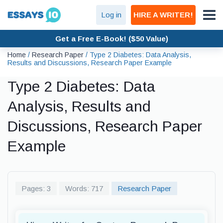
Log in
HIRE A WRITER!
Get a Free E-Book! ($50 Value)
Home
/
Research Paper
/
Type 2 Diabetes: Data Analysis,
Results and Discussions, Research Paper Example
Type 2 Diabetes: Data
Analysis, Results and
Discussions, Research Paper
Example
Pages: 3
Words: 717
Research Paper