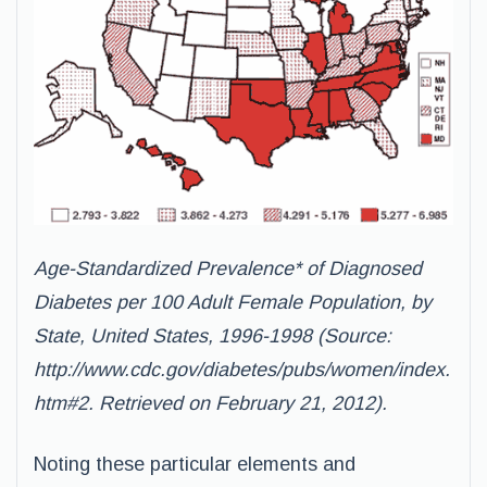
Age-Standardized Prevalence* of Diagnosed
Diabetes per 100 Adult Female Population, by
State, United States, 1996-1998 (Source:
http://www.cdc.gov/diabetes/pubs/women/index.
htm#2
. Retrieved on February 21, 2012).
Noting these particular elements and