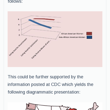
follows:
This could be further supported by the
information posted at CDC which yields the
following diagrammatic presentation: