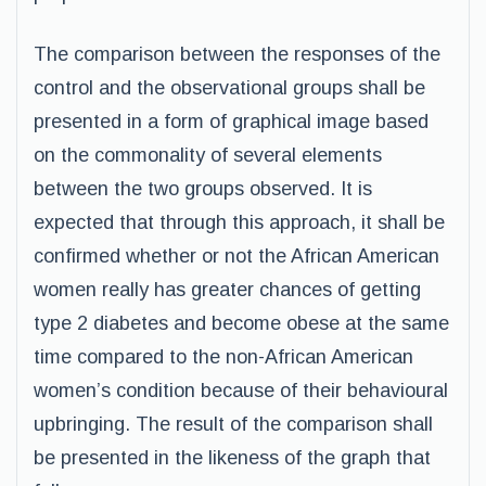
The comparison between the responses of the
control and the observational groups shall be
presented in a form of graphical image based
on the commonality of several elements
between the two groups observed. It is
expected that through this approach, it shall be
confirmed whether or not the African American
women really has greater chances of getting
type 2 diabetes and become obese at the same
time compared to the non-African American
women’s condition because of their behavioural
upbringing. The result of the comparison shall
be presented in the likeness of the graph that