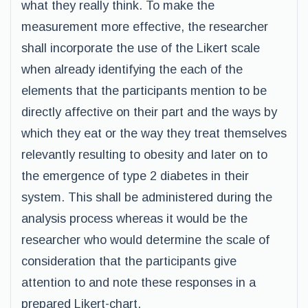
what they really think. To make the
measurement more effective, the researcher
shall incorporate the use of the Likert scale
when already identifying the each of the
elements that the participants mention to be
directly affective on their part and the ways by
which they eat or the way they treat themselves
relevantly resulting to obesity and later on to
the emergence of type 2 diabetes in their
system. This shall be administered during the
analysis process whereas it would be the
researcher who would determine the scale of
consideration that the participants give
attention to and note these responses in a
prepared Likert-chart.