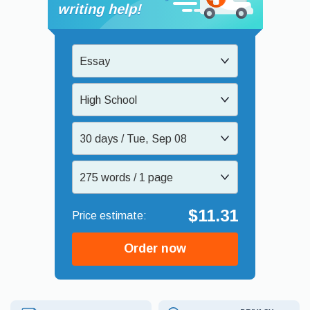
writing help!
Essay
High School
30 days / Tue, Sep 08
275 words / 1 page
$11.31
Order now