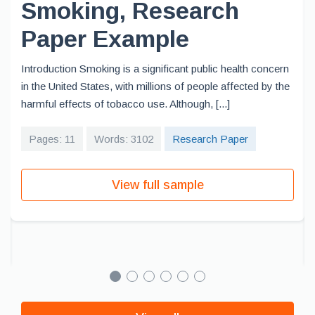
Smoking, Research
Paper Example
Introduction Smoking is a significant public health concern
in the United States, with millions of people affected by the
harmful effects of tobacco use. Although, [...]
Pages: 11
Words: 3102
Research Paper
View full sample