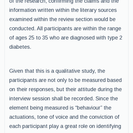
of the research, confirming the claims and the
information written within the literary sources
examined within the review section would be
conducted. All participants are within the range
of ages 25 to 35 who are diagnosed with type 2
diabetes.
Given that this is a qualitative study, the
participants are not only to be measured based
on their responses, but their attitude during the
interview session shall be recorded. Since the
element being measured is “behaviour” the
actuations, tone of voice and the conviction of
each participant play a great role on identifying