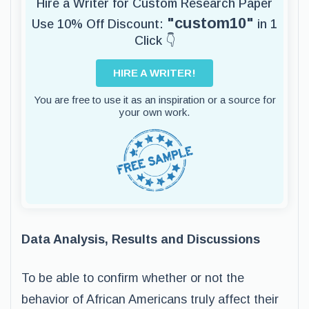
Hire a Writer for Custom Research Paper
"custom10"
Use 10% Off Discount:
in 1
Click 👇
HIRE A WRITER!
You are free to use it as an inspiration or a source for
your own work.
Data Analysis, Results and Discussions
To be able to confirm whether or not the
behavior of African Americans truly affect their