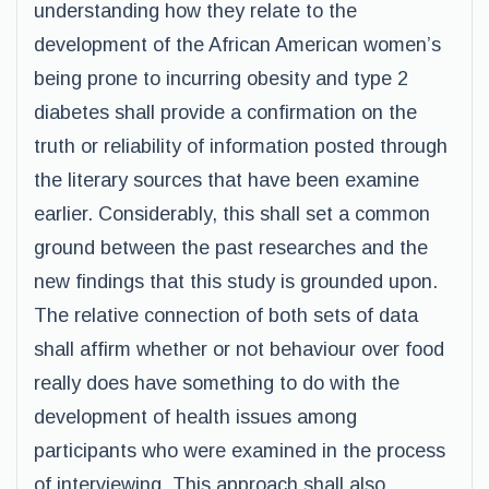
understanding how they relate to the
development of the African American women’s
being prone to incurring obesity and type 2
diabetes shall provide a confirmation on the
truth or reliability of information posted through
the literary sources that have been examine
earlier. Considerably, this shall set a common
ground between the past researches and the
new findings that this study is grounded upon.
The relative connection of both sets of data
shall affirm whether or not behaviour over food
really does have something to do with the
development of health issues among
participants who were examined in the process
of interviewing. This approach shall also