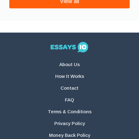
View all
About Us
How It Works
Contact
FAQ
Terms & Conditions
Privacy Policy
Money Back Policy