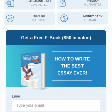
PRIVACY
PLAGIARISM-FREE
GUARANTEE
GUARANTEE
MONEY BACK
SECURE
GUARANTEE
CHECKOUT
Get a Free E-Book ($50 in value)
HOW TO WRITE
THE BEST
ESSAY EVER!
Email