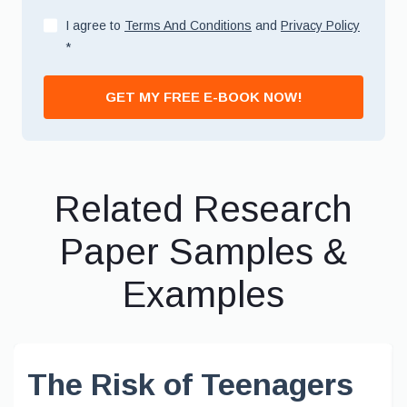
I agree to
Terms And Conditions
and
Privacy Policy
*
GET MY FREE E-BOOK NOW!
Related Research
Paper Samples &
Examples
The Risk of Teenagers