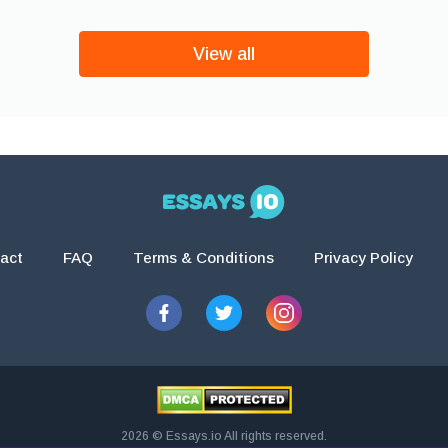
View all
act
FAQ
Terms & Conditions
Privacy Policy
2026 © Essays.io All rights reserved.