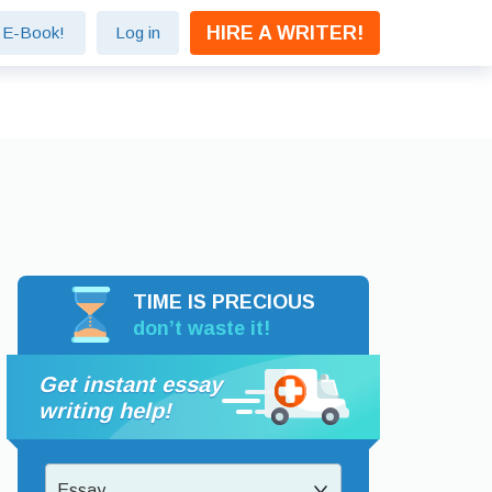
HIRE A WRITER!
e E-Book!
Log in
TIME IS PRECIOUS
don’t waste it!
Get instant essay
writing help!
Essay