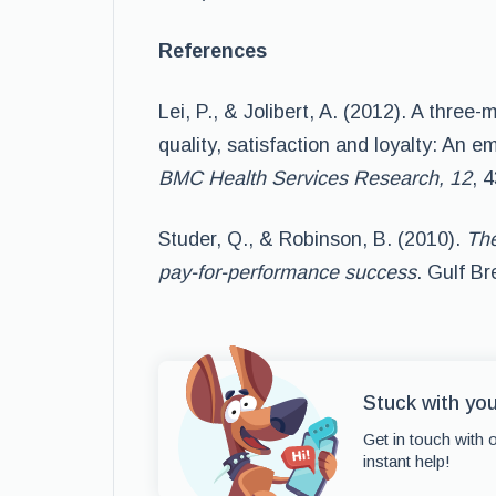
References
Lei, P., & Jolibert, A. (2012). A thre
quality, satisfaction and loyalty: An 
BMC Health Services Research, 12
, 
Studer, Q., & Robinson, B. (2010).
The
pay-for-performance success
. Gulf Br
Stuck with yo
Get in touch with 
instant help!