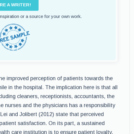
IRE A WRITER!
 inspiration or a source for your own work.
e improved perception of patients towards the
le in the hospital. The implication here is that all
including cleaners, receptionists, accountants, the
 nurses and the physicians has a responsibility
Lei and Jolibert (2012) state that perceived
patient satisfaction. On its part, a sustained
alth care institution is to ensure patient loyalty.