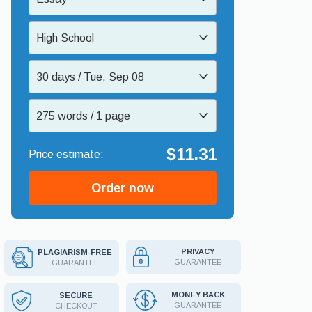
High School
30 days / Tue, Sep 08
275 words / 1 page
$11.31
Order now
PRIVACY
PLAGIARISM-FREE
GUARANTEE
GUARANTEE
MONEY BACK
SECURE
GUARANTEE
CHECKOUT