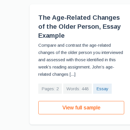
The Age-Related Changes
of the Older Person, Essay
Example
Compare and contrast the age-related
changes of the older person you interviewed
and assessed with those identified in this
week’s reading assignment. John’s age-
related changes [...]
Pages: 2
Words: 448
Essay
View full sample