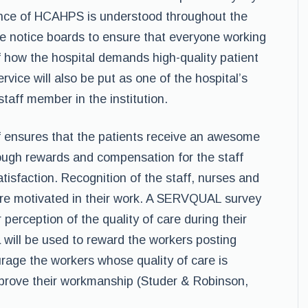
ance of HCAHPS is understood throughout the
the notice boards to ensure that everyone working
f how the hospital demands high-quality patient
rvice will also be put as one of the hospital’s
taff member in the institution.
ff ensures that the patients receive an awesome
hrough rewards and compensation for the staff
atisfaction. Recognition of the staff, nurses and
 are motivated in their work. A SERVQUAL survey
r perception of the quality of care during their
a will be used to reward the workers posting
urage the workers whose quality of care is
mprove their workmanship (Studer & Robinson,