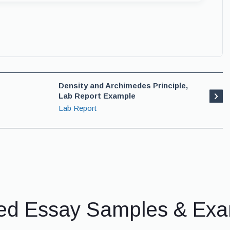
Density and Archimedes Principle,
Lab Report Example
Lab Report
ed Essay Samples & Ex