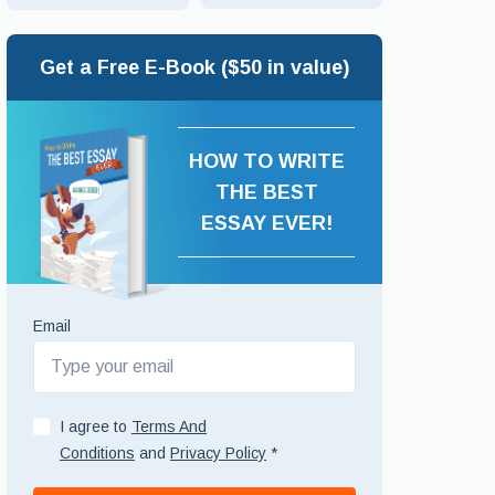
Get a Free E-Book ($50 in value)
HOW TO WRITE
THE BEST
ESSAY EVER!
Email
I agree to
Terms And
Conditions
and
Privacy Policy
*