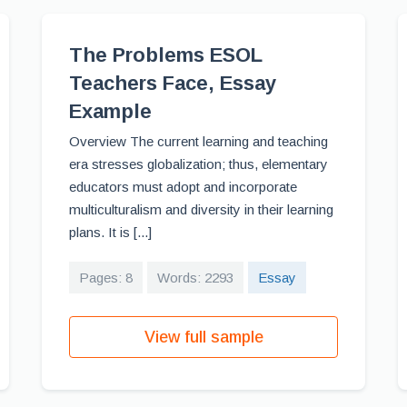
The Problems ESOL
Teachers Face, Essay
Example
Overview The current learning and teaching
era stresses globalization; thus, elementary
educators must adopt and incorporate
multiculturalism and diversity in their learning
plans. It is [...]
Pages: 8
Words: 2293
Essay
View full sample