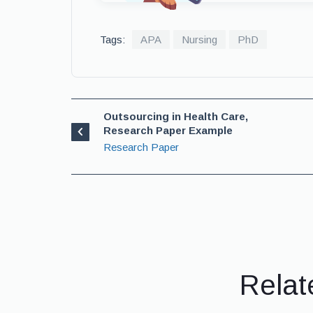
Tags:
APA
Nursing
PhD
Outsourcing in Health Care,
Research Paper Example
Research Paper
Relat