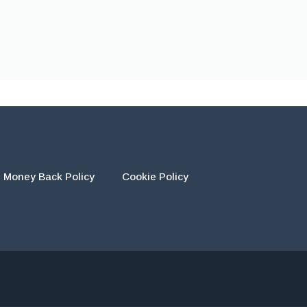
Money Back Policy
Cookie Policy