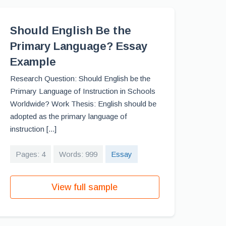
Should English Be the
Primary Language? Essay
Example
Research Question: Should English be the
Primary Language of Instruction in Schools
Worldwide? Work Thesis: English should be
adopted as the primary language of
instruction [...]
Pages: 4
Words: 999
Essay
View full sample