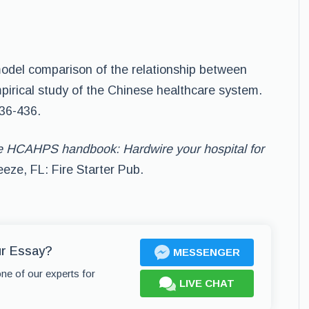
e-model comparison of the relationship between
empirical study of the Chinese healthcare system.
436-436.
 HCAHPS handbook: Hardwire your hospital for
eeze, FL: Fire Starter Pub.
ur Essay?
MESSENGER
one of our experts for
LIVE CHAT