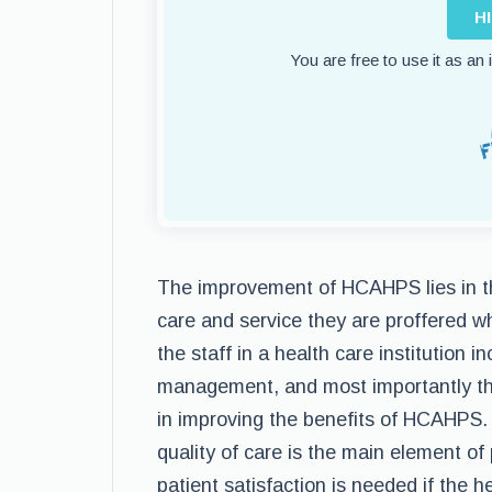
H
You are free to use it as an
The improvement of HCAHPS lies in th
care and service they are proffered whi
the staff in a health care institution 
management, and most importantly the
in improving the benefits of HCAHPS. 
quality of care is the main element of 
patient satisfaction is needed if the he