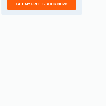
GET MY FREE E-BOOK NOW!