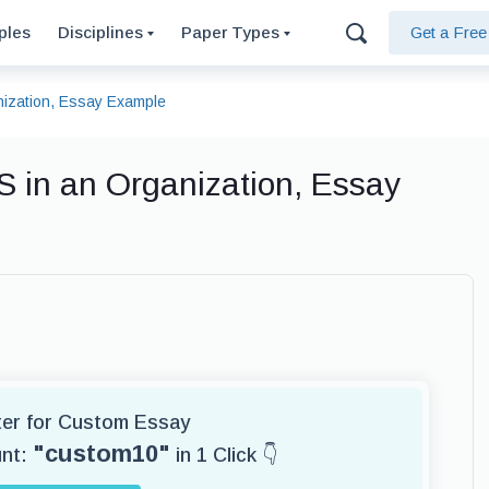
ples
Disciplines
Paper Types
Get a Fre
ization, Essay Example
 in an Organization, Essay
iter for Custom Essay
"custom10"
unt:
in 1 Click 👇