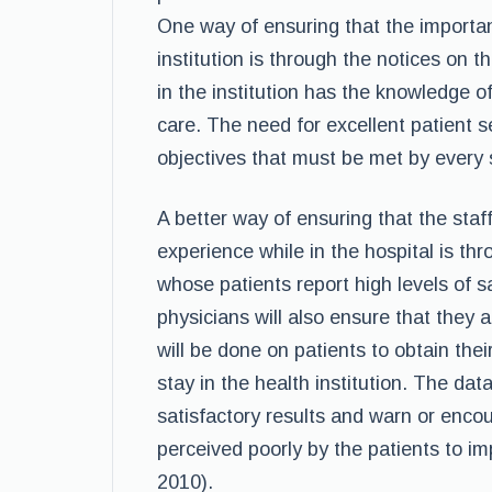
One way of ensuring that the import
institution is through the notices on 
in the institution has the knowledge o
care. The need for excellent patient se
objectives that must be met by every s
A better way of ensuring that the sta
experience while in the hospital is t
whose patients report high levels of s
physicians will also ensure that they
will be done on patients to obtain thei
stay in the health institution. The dat
satisfactory results and warn or enco
perceived poorly by the patients to i
2010).