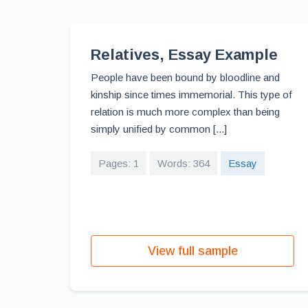
Relatives, Essay Example
People have been bound by bloodline and
kinship since times immemorial. This type of
relation is much more complex than being
simply unified by common [...]
Pages: 1
Words: 364
Essay
View full sample