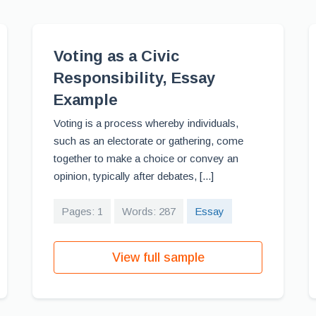
Voting as a Civic
Responsibility, Essay
Example
Voting is a process whereby individuals,
such as an electorate or gathering, come
together to make a choice or convey an
opinion, typically after debates, [...]
Pages: 1
Words: 287
Essay
View full sample