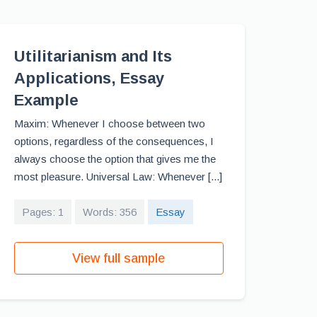
Utilitarianism and Its
Applications, Essay
Example
Maxim: Whenever I choose between two
options, regardless of the consequences, I
always choose the option that gives me the
most pleasure. Universal Law: Whenever [...]
Pages: 1
Words: 356
Essay
View full sample