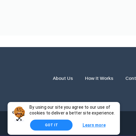
About Us
How It Works
Cont
By using our site you agree to our use of
cookies to deliver a better site experience.
Learn more
GOT IT