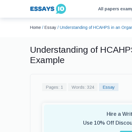
All papers exam
Home
/
Essay
/
Understanding of HCAHPS in an Organ
Understanding of HCAHPS
Example
Pages: 1
Words: 324
Essay
Hire a Wr
Use 10% Off Disco