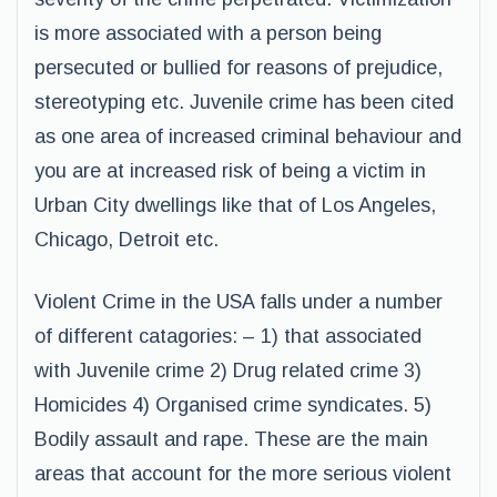
is more associated with a person being
persecuted or bullied for reasons of prejudice,
stereotyping etc. Juvenile crime has been cited
as one area of increased criminal behaviour and
you are at increased risk of being a victim in
Urban City dwellings like that of Los Angeles,
Chicago, Detroit etc.
Violent Crime in the USA falls under a number
of different catagories: – 1) that associated
with Juvenile crime 2) Drug related crime 3)
Homicides 4) Organised crime syndicates. 5)
Bodily assault and rape. These are the main
areas that account for the more serious violent