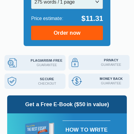
275 words / 1 page
$11.31
Order now
PRIVACY
PLAGIARISM-FREE
GUARANTEE
GUARANTEE
MONEY BACK
SECURE
GUARANTEE
CHECKOUT
Get a Free E-Book ($50 in value)
HOW TO WRITE