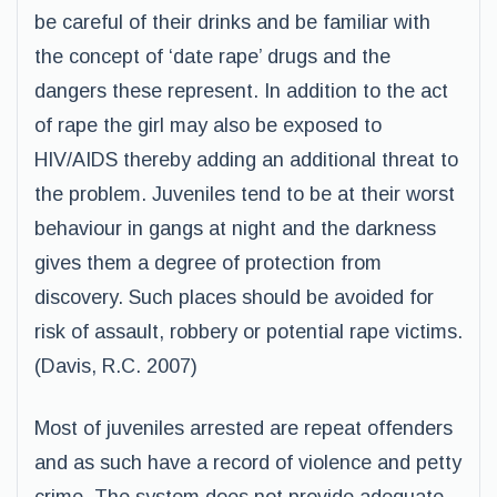
be careful of their drinks and be familiar with
the concept of ‘date rape’ drugs and the
dangers these represent. In addition to the act
of rape the girl may also be exposed to
HIV/AIDS thereby adding an additional threat to
the problem. Juveniles tend to be at their worst
behaviour in gangs at night and the darkness
gives them a degree of protection from
discovery. Such places should be avoided for
risk of assault, robbery or potential rape victims.
(Davis, R.C. 2007)
Most of juveniles arrested are repeat offenders
and as such have a record of violence and petty