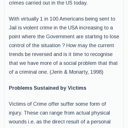
crimes carried out in the US today.
With virtually 1 in 100 Americans being sent to
Jail is violent crime in the USA increasing to a
point where the Government are starting to lose
control of the situation ? How may the current
trends be reversed and is it time to recognise
that we have more of a social problem that that
of a criminal one. (Jerin & Moriarty, 1998)
Problems Sustained by Victims
Victims of Crime offer suffer some form of
injury. These can range from actual physical
wounds i.e. as the direct result of a personal