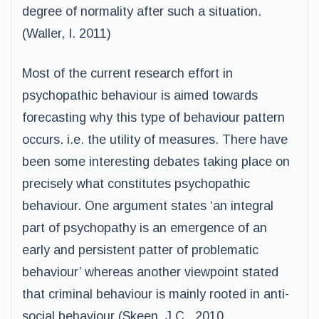
degree of normality after such a situation.
(Waller, I. 2011)
Most of the current research effort in
psychopathic behaviour is aimed towards
forecasting why this type of behaviour pattern
occurs. i.e. the utility of measures. There have
been some interesting debates taking place on
precisely what constitutes psychopathic
behaviour. One argument states ‘an integral
part of psychopathy is an emergence of an
early and persistent patter of problematic
behaviour’ whereas another viewpoint stated
that criminal behaviour is mainly rooted in anti-
social behaviour (Skeen, J.C., 2010