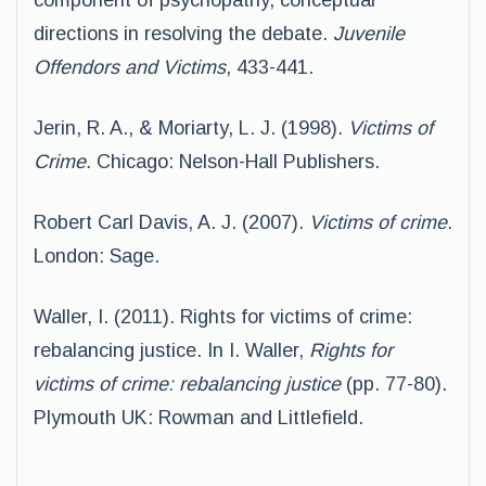
component of psychopathy, conceptual
directions in resolving the debate.
Juvenile
Offendors and Victims
, 433-441.
Jerin, R. A., & Moriarty, L. J. (1998).
Victims of
Crime.
Chicago: Nelson-Hall Publishers.
Robert Carl Davis, A. J. (2007).
Victims of crime.
London: Sage.
Waller, I. (2011). Rights for victims of crime:
rebalancing justice. In I. Waller,
Rights for
victims of crime: rebalancing justice
(pp. 77-80).
Plymouth UK: Rowman and Littlefield.