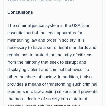
Conclusions
The criminal justice system in the USA is an
essential part of the legal apparatus for
maintaining law and order in society. It is
necessary to have a set of legal standards and
regulations to protect the majority of citizens
from the minority that seek to disrupt and
displaying violent and criminal behaviour to
other members of society. In addition, it also
provides a means of transforming such criminal
elements into law-abiding citizens and prevents
the moral decline of society into a state of