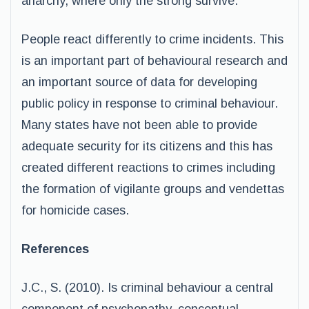
anarchy, where only the strong survive.
People react differently to crime incidents. This
is an important part of behavioural research and
an important source of data for developing
public policy in response to criminal behaviour.
Many states have not been able to provide
adequate security for its citizens and this has
created different reactions to crimes including
the formation of vigilante groups and vendettas
for homicide cases.
References
J.C., S. (2010). Is criminal behaviour a central