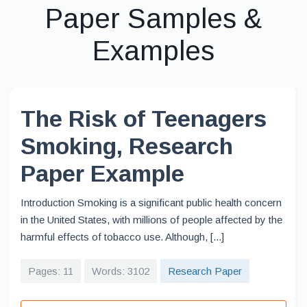
Paper Samples &
Examples
The Risk of Teenagers
Smoking, Research
Paper Example
Introduction Smoking is a significant public health concern
in the United States, with millions of people affected by the
harmful effects of tobacco use. Although, [...]
Pages: 11
Words: 3102
Research Paper