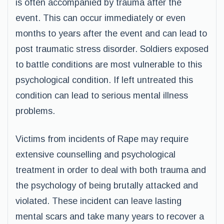
is often accompanied by trauma after the
event. This can occur immediately or even
months to years after the event and can lead to
post traumatic stress disorder. Soldiers exposed
to battle conditions are most vulnerable to this
psychological condition. If left untreated this
condition can lead to serious mental illness
problems.
Victims from incidents of Rape may require
extensive counselling and psychological
treatment in order to deal with both trauma and
the psychology of being brutally attacked and
violated. These incident can leave lasting
mental scars and take many years to recover a