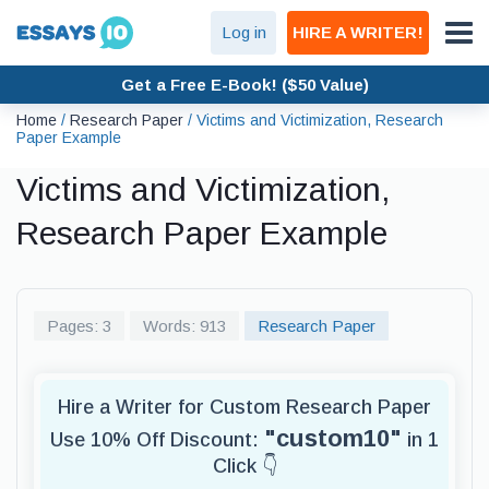
Log in
HIRE A WRITER!
Get a Free E-Book! ($50 Value)
Home
/
Research Paper
/
Victims and Victimization, Research
Paper Example
Victims and Victimization,
Research Paper Example
Pages: 3
Words: 913
Research Paper
Hire a Writer for Custom Research Paper
"custom10"
Use 10% Off Discount:
in 1
Click 👇