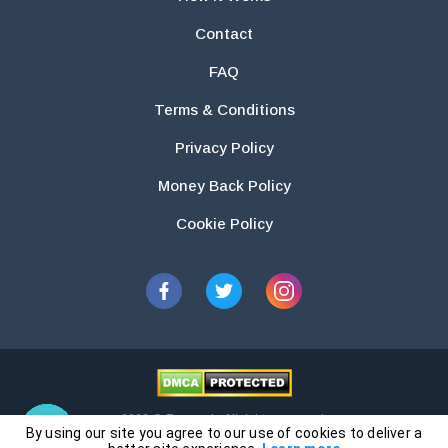
Contact
FAQ
Terms & Conditions
Privacy Policy
Money Back Policy
Cookie Policy
2026 © Essays.io All rights reserved.
By using our site you agree to our use of cookies to deliver a