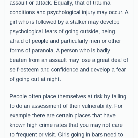
assault or attack. Equally, that of trauma
conditions and psychological injury may occur. A
girl who is followed by a stalker may develop
psychological fears of going outside, being
afraid of people and particularly men or other
forms of paranoia. A person who is badly
beaten from an assault may lose a great deal of
self-esteem and confidence and develop a fear
of going out at night.
People often place themselves at risk by failing
to do an assessment of their vulnerability. For
example there are certain places that have
known high crime rates that you may not care
to frequent or visit. Girls going in bars need to