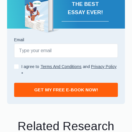
THE BEST
ESSAY EVER!
Email
I agree to
Terms And Conditions
and
Privacy Policy
*
GET MY FREE E-BOOK NOW!
Related Research