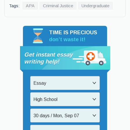
Tags:
APA
Criminal Justice
Undergraduate
TIME IS PRECIOUS
don’t waste it!
Get instant essay
writing help!
Essay
High School
30 days / Mon, Sep 07