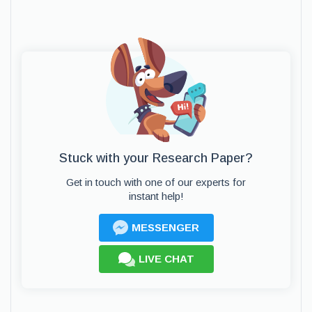
Stuck with your Research Paper?
Get in touch with one of our experts for
instant help!
MESSENGER
LIVE CHAT