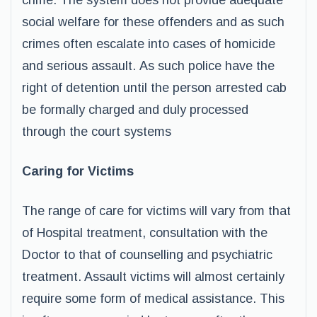
crime. The system does not provide adequate
social welfare for these offenders and as such
crimes often escalate into cases of homicide
and serious assault. As such police have the
right of detention until the person arrested cab
be formally charged and duly processed
through the court systems
Caring for Victims
The range of care for victims will vary from that
of Hospital treatment, consultation with the
Doctor to that of counselling and psychiatric
treatment. Assault victims will almost certainly
require some form of medical assistance. This