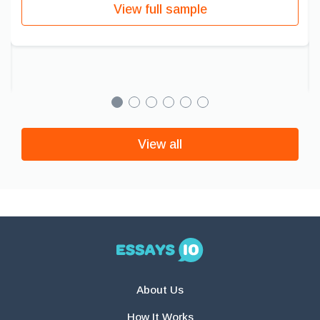
View full sample
View all
About Us
How It Works