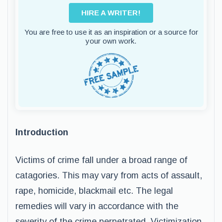
HIRE A WRITER!
You are free to use it as an inspiration or a source for
your own work.
Introduction
Victims of crime fall under a broad range of
catagories. This may vary from acts of assault,
rape, homicide, blackmail etc. The legal
remedies will vary in accordance with the
severity of the crime perpetrated. Victimization