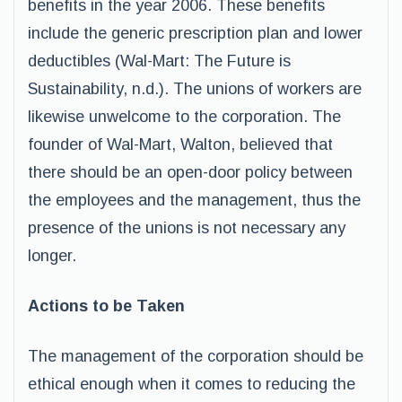
benefits in the year 2006. These benefits
include the generic prescription plan and lower
deductibles (Wal-Mart: The Future is
Sustainability, n.d.). The unions of workers are
likewise unwelcome to the corporation. The
founder of Wal-Mart, Walton, believed that
there should be an open-door policy between
the employees and the management, thus the
presence of the unions is not necessary any
longer.
Actions to be Taken
The management of the corporation should be
ethical enough when it comes to reducing the