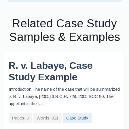
Related Case Study
Samples & Examples
R. v. Labaye, Case
Study Example
Introduction The name of the case that will be summarized
is R. v. Labaye, [2005] 3 S.C.R. 728, 2005 SCC 80. The
appellant in the [...]
Pages: 3
Words: 821
Case Study