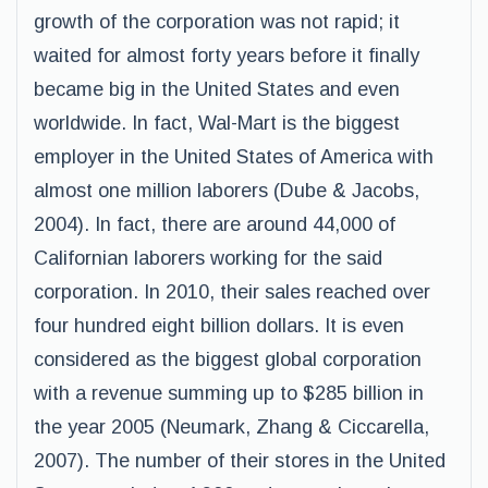
growth of the corporation was not rapid; it
waited for almost forty years before it finally
became big in the United States and even
worldwide. In fact, Wal-Mart is the biggest
employer in the United States of America with
almost one million laborers (Dube & Jacobs,
2004). In fact, there are around 44,000 of
Californian laborers working for the said
corporation. In 2010, their sales reached over
four hundred eight billion dollars. It is even
considered as the biggest global corporation
with a revenue summing up to $285 billion in
the year 2005 (Neumark, Zhang & Ciccarella,
2007). The number of their stores in the United