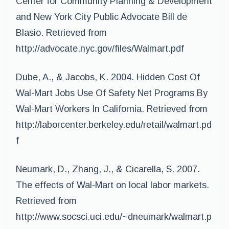
Center for Community Planning & Development
and New York City Public Advocate Bill de
Blasio. Retrieved from
http://advocate.nyc.gov/files/Walmart.pdf
Dube, A., & Jacobs, K. 2004. Hidden Cost Of
Wal-Mart Jobs Use Of Safety Net Programs By
Wal-Mart Workers In California. Retrieved from
http://laborcenter.berkeley.edu/retail/walmart.pd
f
Neumark, D., Zhang, J., & Cicarella, S. 2007.
The effects of Wal-Mart on local labor markets.
Retrieved from
http://www.socsci.uci.edu/~dneumark/walmart.p