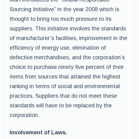
Sourcing Initiative” in the year 2008 which is
thought to bring too much pressure to its
suppliers. This initiative involves the standards
of manufacturer’s facilities, improvement in the
efficiency of energy use, elimination of
defective merchandises, and the corporation’s
choice to purchase ninety five percent of their
items from sources that attained the highest
ranking in terms of social and environmental
practices. Suppliers that do not meet these
standards will have to be replaced by the
corporation.
Involvement of Laws.