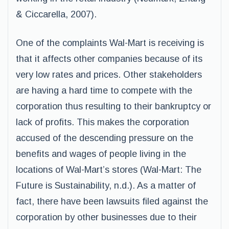
& Ciccarella, 2007).
One of the complaints Wal-Mart is receiving is
that it affects other companies because of its
very low rates and prices. Other stakeholders
are having a hard time to compete with the
corporation thus resulting to their bankruptcy or
lack of profits. This makes the corporation
accused of the descending pressure on the
benefits and wages of people living in the
locations of Wal-Mart’s stores (Wal-Mart: The
Future is Sustainability, n.d.). As a matter of
fact, there have been lawsuits filed against the
corporation by other businesses due to their