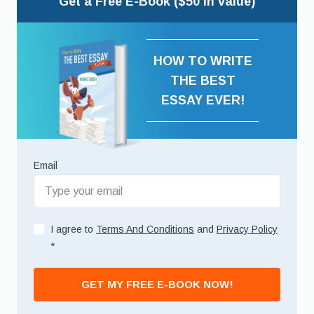
Get a Free E-Book ($50 in value)
HOW TO WRITE
THE BEST
ESSAY EVER!
Email
I agree to
Terms And Conditions
and
Privacy Policy
*
GET MY FREE E-BOOK NOW!