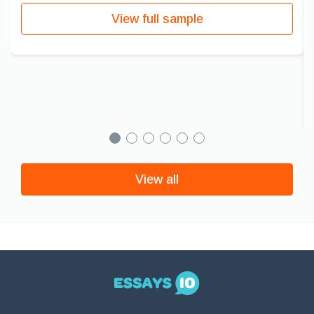
View full sample
View all