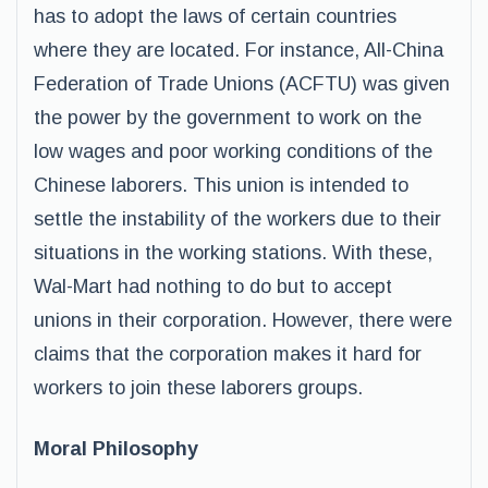
has to adopt the laws of certain countries
where they are located. For instance, All-China
Federation of Trade Unions (ACFTU) was given
the power by the government to work on the
low wages and poor working conditions of the
Chinese laborers. This union is intended to
settle the instability of the workers due to their
situations in the working stations. With these,
Wal-Mart had nothing to do but to accept
unions in their corporation. However, there were
claims that the corporation makes it hard for
workers to join these laborers groups.
Moral Philosophy