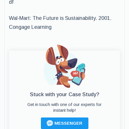
df
Wal-Mart: The Future is Sustainability. 2001.
Congage Learning
Stuck with your Case Study?
Get in touch with one of our experts for
instant help!
MESSENGER