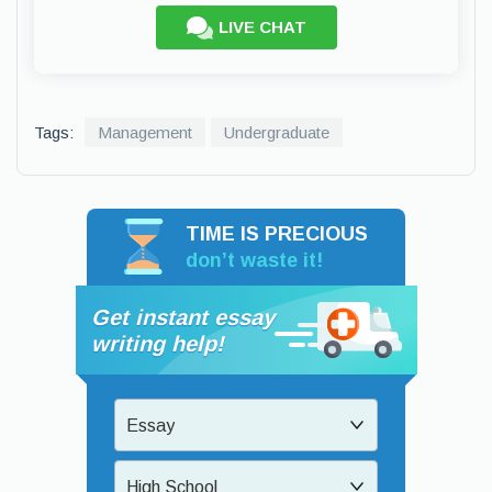
LIVE CHAT
Tags:
Management
Undergraduate
TIME IS PRECIOUS
don’t waste it!
Get instant essay
writing help!
Essay
High School