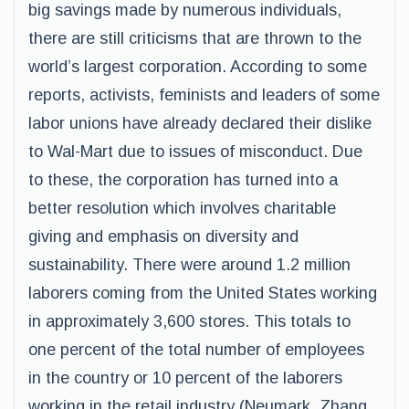
big savings made by numerous individuals,
there are still criticisms that are thrown to the
world’s largest corporation. According to some
reports, activists, feminists and leaders of some
labor unions have already declared their dislike
to Wal-Mart due to issues of misconduct. Due
to these, the corporation has turned into a
better resolution which involves charitable
giving and emphasis on diversity and
sustainability. There were around 1.2 million
laborers coming from the United States working
in approximately 3,600 stores. This totals to
one percent of the total number of employees
in the country or 10 percent of the laborers
working in the retail industry (Neumark, Zhang