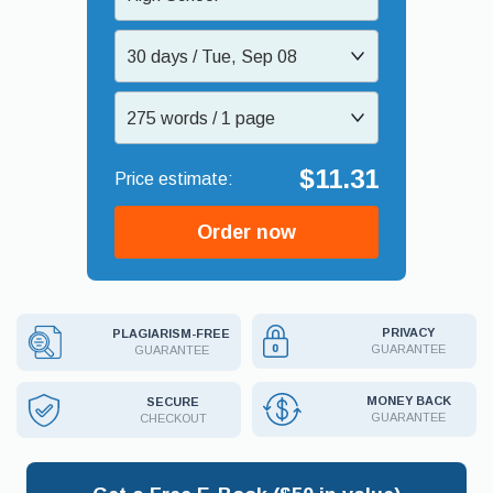
30 days / Tue, Sep 08
275 words / 1 page
$11.31
Order now
PRIVACY
PLAGIARISM-FREE
GUARANTEE
GUARANTEE
MONEY BACK
SECURE
GUARANTEE
CHECKOUT