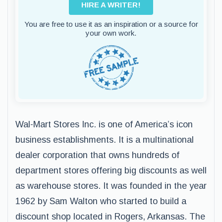
HIRE A WRITER!
You are free to use it as an inspiration or a source for
your own work.
Wal-Mart Stores Inc. is one of America’s icon
business establishments. It is a multinational
dealer corporation that owns hundreds of
department stores offering big discounts as well
as warehouse stores. It was founded in the year
1962 by Sam Walton who started to build a
discount shop located in Rogers, Arkansas. The