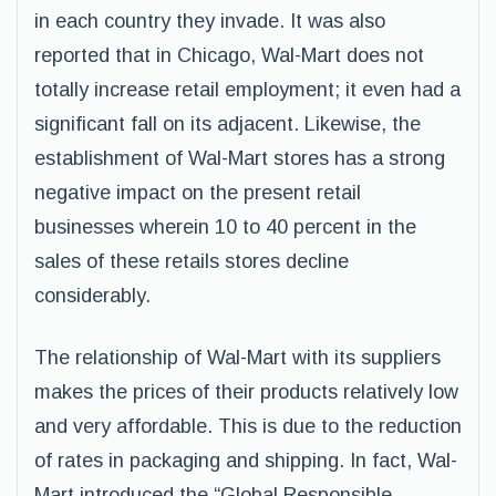
in each country they invade. It was also
reported that in Chicago, Wal-Mart does not
totally increase retail employment; it even had a
significant fall on its adjacent. Likewise, the
establishment of Wal-Mart stores has a strong
negative impact on the present retail
businesses wherein 10 to 40 percent in the
sales of these retails stores decline
considerably.
The relationship of Wal-Mart with its suppliers
makes the prices of their products relatively low
and very affordable. This is due to the reduction
of rates in packaging and shipping. In fact, Wal-
Mart introduced the “Global Responsible