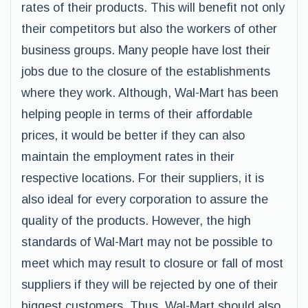
rates of their products. This will benefit not only
their competitors but also the workers of other
business groups. Many people have lost their
jobs due to the closure of the establishments
where they work. Although, Wal-Mart has been
helping people in terms of their affordable
prices, it would be better if they can also
maintain the employment rates in their
respective locations. For their suppliers, it is
also ideal for every corporation to assure the
quality of the products. However, the high
standards of Wal-Mart may not be possible to
meet which may result to closure or fall of most
suppliers if they will be rejected by one of their
biggest customers. Thus, Wal-Mart should also