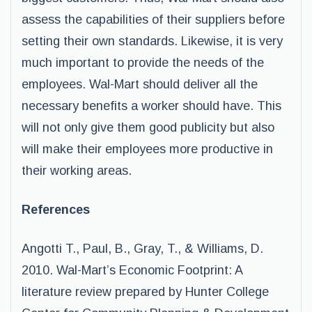
assess the capabilities of their suppliers before
setting their own standards. Likewise, it is very
much important to provide the needs of the
employees. Wal-Mart should deliver all the
necessary benefits a worker should have. This
will not only give them good publicity but also
will make their employees more productive in
their working areas.
References
Angotti T., Paul, B., Gray, T., & Williams, D.
2010. Wal-Mart’s Economic Footprint: A
literature review prepared by Hunter College