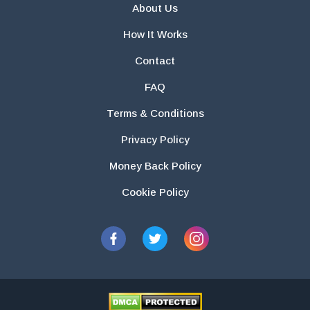
About Us
How It Works
Contact
FAQ
Terms & Conditions
Privacy Policy
Money Back Policy
Cookie Policy