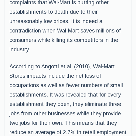
complaints that Wal-Mart is putting other
establishments to death due to their
unreasonably low prices. It is indeed a
contradiction when Wal-Mart saves millions of
consumers while killing its competitors in the
industry.
According to Angotti et al. (2010), Wal-Mart
Stores impacts include the net loss of
occupations as well as fewer numbers of small
establishments. It was revealed that for every
establishment they open, they eliminate three
jobs from other businesses while they provide
two jobs for their own. This means that they
reduce an average of 2.7% in retail employment