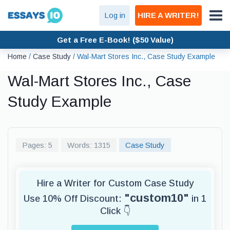
Log in
HIRE A WRITER!
Get a Free E-Book! ($50 Value)
Home
/
Case Study
/
Wal-Mart Stores Inc., Case Study Example
Wal-Mart Stores Inc., Case
Study Example
Pages: 5
Words: 1315
Case Study
Hire a Writer for Custom Case Study
"custom10"
Use 10% Off Discount:
in 1
Click 👇