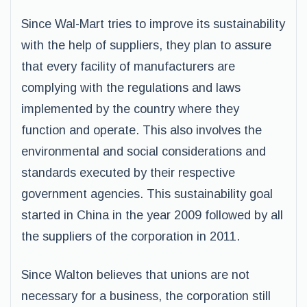
Since Wal-Mart tries to improve its sustainability
with the help of suppliers, they plan to assure
that every facility of manufacturers are
complying with the regulations and laws
implemented by the country where they
function and operate. This also involves the
environmental and social considerations and
standards executed by their respective
government agencies. This sustainability goal
started in China in the year 2009 followed by all
the suppliers of the corporation in 2011.
Since Walton believes that unions are not
necessary for a business, the corporation still