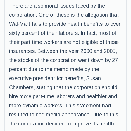
There are also moral issues faced by the
corporation. One of these is the allegation that
Wal-Mart fails to provide health benefits to over
sixty percent of their laborers. In fact, most of
their part time workers are not eligible of these
insurances. Between the year 2000 and 2005,
the stocks of the corporation went down by 27
percent due to the memo made by the
executive president for benefits, Susan
Chambers, stating that the corporation should
hire more part-time laborers and healthier and
more dynamic workers. This statement had
resulted to bad media appearance. Due to this,
the corporation decided to improve its health