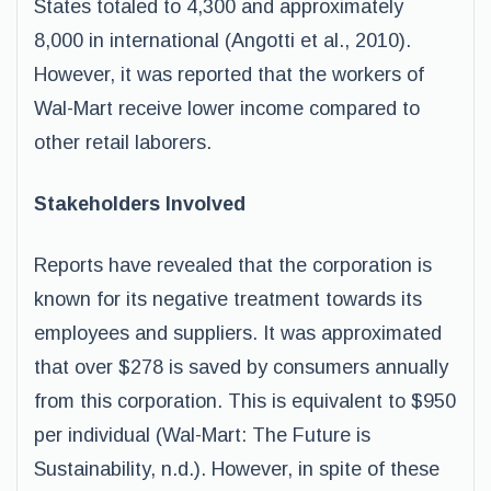
States totaled to 4,300 and approximately
8,000 in international (Angotti et al., 2010).
However, it was reported that the workers of
Wal-Mart receive lower income compared to
other retail laborers.
Stakeholders Involved
Reports have revealed that the corporation is
known for its negative treatment towards its
employees and suppliers. It was approximated
that over $278 is saved by consumers annually
from this corporation. This is equivalent to $950
per individual (Wal-Mart: The Future is
Sustainability, n.d.). However, in spite of these