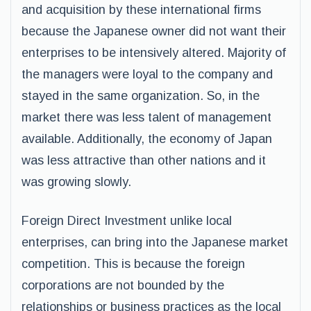
and acquisition by these international firms
because the Japanese owner did not want their
enterprises to be intensively altered. Majority of
the managers were loyal to the company and
stayed in the same organization. So, in the
market there was less talent of management
available. Additionally, the economy of Japan
was less attractive than other nations and it
was growing slowly.
Foreign Direct Investment unlike local
enterprises, can bring into the Japanese market
competition. This is because the foreign
corporations are not bounded by the
relationships or business practices as the local