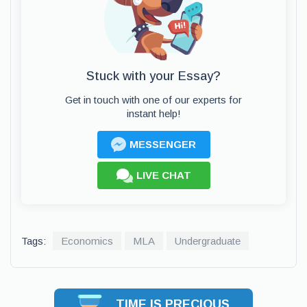
Stuck with your Essay?
Get in touch with one of our experts for
instant help!
MESSENGER
LIVE CHAT
Tags:
Economics
MLA
Undergraduate
TIME IS PRECIOUS