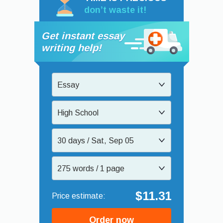
don’t waste it!
Get instant essay
writing help!
Essay
High School
30 days / Sat, Sep 05
275 words / 1 page
$11.31
Order now