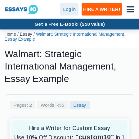
Log in
HIRE A WRITER!
Get a Free E-Book! ($50 Value)
Home
/
Essay
/
Walmart: Strategic International Management,
Essay Example
Walmart: Strategic
International Management,
Essay Example
Pages: 2
Words: 455
Essay
Hire a Writer for Custom Essay
"custom10"
Use 10% Off Discount:
in 1