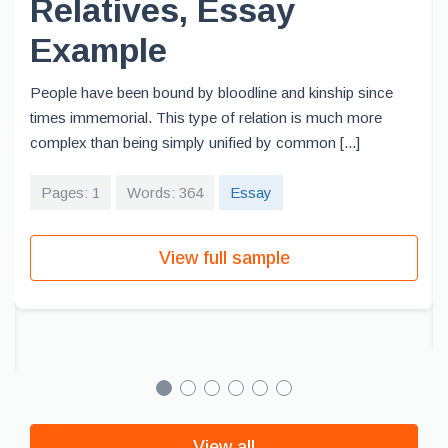
Relatives, Essay
Example
People have been bound by bloodline and kinship since
times immemorial. This type of relation is much more
complex than being simply unified by common [...]
Pages: 1
Words: 364
Essay
View full sample
View all