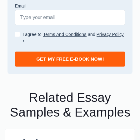
Email
I agree to
Terms And Conditions
and
Privacy Policy
*
GET MY FREE E-BOOK NOW!
Related Essay
Samples & Examples