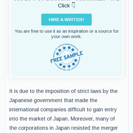
Click 👇
HIRE A WRITER!
You are free to use it as an inspiration or a source for
your own work.
It is due to the imposition of strict laws by the
Japanese government that made the
international companies difficult to gain entry
into the market of Japan. Moreover, many of
the corporations in Japan resisted the merger