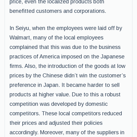
price, even the localized products both
benefitted customers and corporations.
In Seiyu, when the employees were laid off by
Walmart, many of the local employees
complained that this was due to the business
practices of America imposed on the Japanese
firms. Also, the introduction of the goods at low
prices by the Chinese didn’t win the customer’s
preference in Japan. It became harder to sell
products at higher value. Due to this a robust
competition was developed by domestic
competitors. These local competitors reduced
their prices and adjusted their policies
accordingly. Moreover, many of the suppliers in