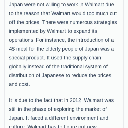
Japan were not willing to work in Walmart due
to the reason that Walmart would too much cut
off the prices. There were numerous strategies
implemented by Walmart to expand its
operations. For instance, the introduction of a
4$ meal for the elderly people of Japan was a
special product. It used the supply chain
globally instead of the traditional system of
distribution of Japanese to reduce the prices
and cost.
It is due to the fact that in 2012, Walmart was
still in the phase of exploring the market of
Japan. It faced a different environment and
culture, Walmart has to figure out new