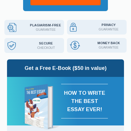
PRIVACY
PLAGIARISM-FREE
GUARANTEE
GUARANTEE
MONEY BACK
SECURE
GUARANTEE
CHECKOUT
Get a Free E-Book ($50 in value)
HOW TO WRITE
THE BEST
ESSAY EVER!