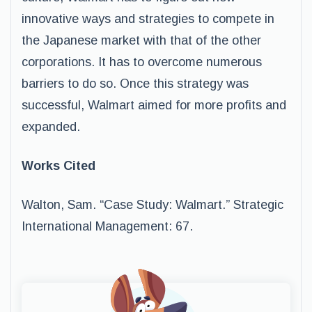
innovative ways and strategies to compete in
the Japanese market with that of the other
corporations. It has to overcome numerous
barriers to do so. Once this strategy was
successful, Walmart aimed for more profits and
expanded.
Works Cited
Walton, Sam. “Case Study: Walmart.” Strategic
International Management: 67.