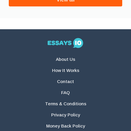
About Us
How It Works
Contact
FAQ
Terms & Conditions
Privacy Policy
Money Back Policy