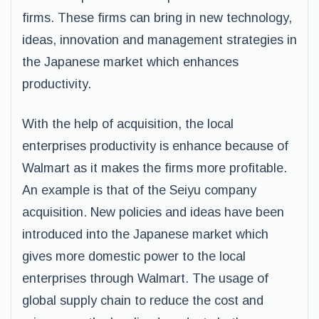
firms. These firms can bring in new technology,
ideas, innovation and management strategies in
the Japanese market which enhances
productivity.
With the help of acquisition, the local
enterprises productivity is enhance because of
Walmart as it makes the firms more profitable.
An example is that of the Seiyu company
acquisition. New policies and ideas have been
introduced into the Japanese market which
gives more domestic power to the local
enterprises through Walmart. The usage of
global supply chain to reduce the cost and