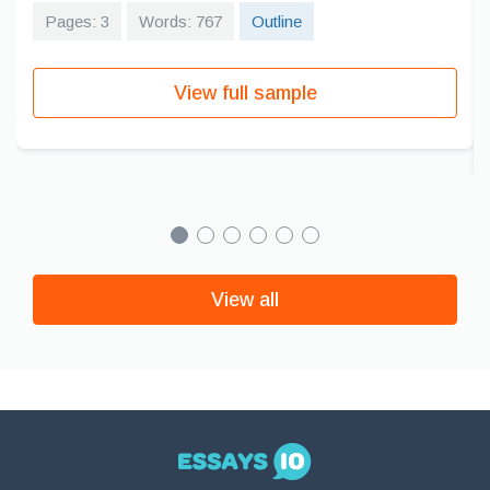
Pages: 3
Words: 767
Outline
View full sample
View all