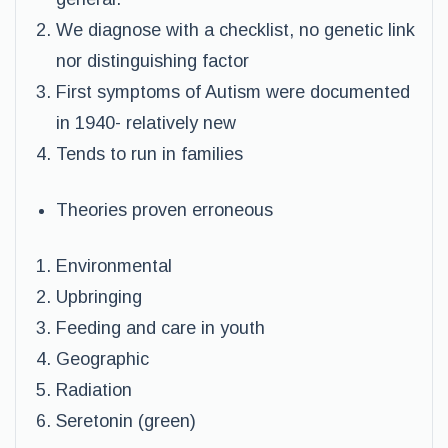
We diagnose with a checklist, no genetic link
nor distinguishing factor
First symptoms of Autism were documented
in 1940- relatively new
Tends to run in families
Theories proven erroneous
Environmental
Upbringing
Feeding and care in youth
Geographic
Radiation
Seretonin (green)