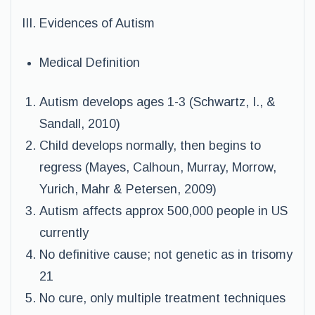
III. Evidences of Autism
Medical Definition
Autism develops ages 1-3 (Schwartz, I., &
Sandall, 2010)
Child develops normally, then begins to
regress (Mayes, Calhoun, Murray, Morrow,
Yurich, Mahr & Petersen, 2009)
Autism affects approx 500,000 people in US
currently
No definitive cause; not genetic as in trisomy
21
No cure, only multiple treatment techniques