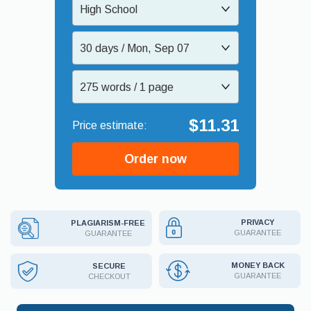
High School
30 days / Mon, Sep 07
275 words / 1 page
$11.31
Order now
PRIVACY
PLAGIARISM-FREE
GUARANTEE
GUARANTEE
MONEY BACK
SECURE
GUARANTEE
CHECKOUT