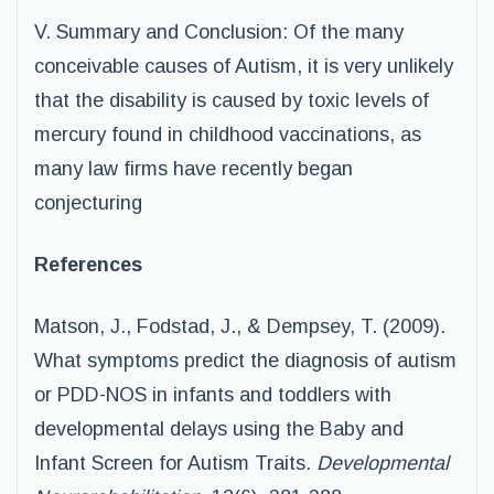
V. Summary and Conclusion: Of the many
conceivable causes of Autism, it is very unlikely
that the disability is caused by toxic levels of
mercury found in childhood vaccinations, as
many law firms have recently began
conjecturing
References
Matson, J., Fodstad, J., & Dempsey, T. (2009).
What symptoms predict the diagnosis of autism
or PDD-NOS in infants and toddlers with
developmental delays using the Baby and
Infant Screen for Autism Traits.
Developmental