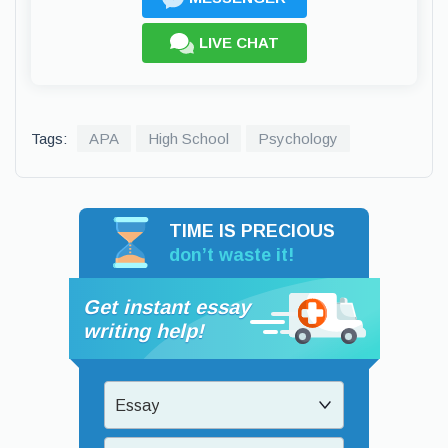
LIVE CHAT
Tags:
APA
High School
Psychology
TIME IS PRECIOUS
don’t waste it!
Get instant essay
writing help!
Essay