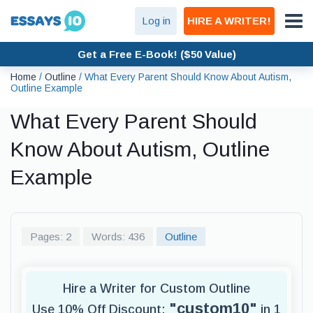
Log in
HIRE A WRITER!
Get a Free E-Book! ($50 Value)
Home
/
Outline
/
What Every Parent Should Know About Autism,
Outline Example
What Every Parent Should
Know About Autism, Outline
Example
Pages: 2
Words: 436
Outline
Hire a Writer for Custom Outline
"custom10"
Use 10% Off Discount:
in 1