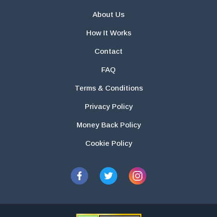
About Us
How It Works
Contact
FAQ
Terms & Conditions
Privacy Policy
Money Back Policy
Cookie Policy