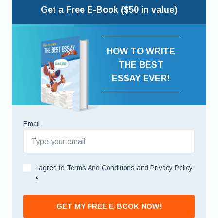
Get a Free E-Book ($50 in value)
HOW TO WRITE
THE BEST
ESSAY EVER!
Email
I agree to
Terms And Conditions
and
Privacy Policy
*
GET MY FREE E-BOOK NOW!