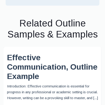
Related Outline
Samples & Examples
Effective
Communication, Outline
Example
Introduction: Effective communication is essential for
progress in any professional or academic setting is crucial.
However, writing can be a provoking skill to master, and [...]