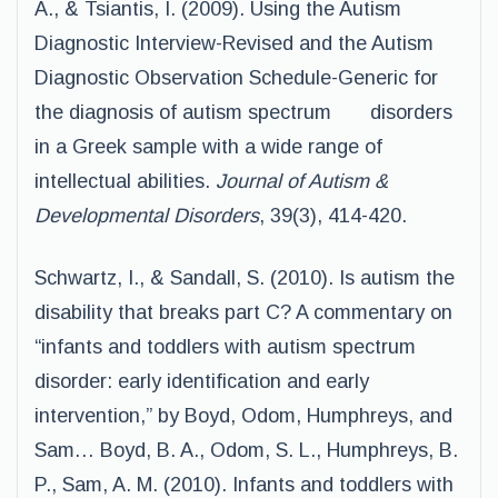
A., & Tsiantis, I. (2009). Using the Autism
Diagnostic Interview-Revised and the Autism
Diagnostic Observation Schedule-Generic for
the diagnosis of autism spectrum disorders
in a Greek sample with a wide range of
intellectual abilities.
Journal of Autism &
Developmental Disorders
, 39(3), 414-420.
Schwartz, I., & Sandall, S. (2010). Is autism the
disability that breaks part C? A commentary on
“infants and toddlers with autism spectrum
disorder: early identification and early
intervention,” by Boyd, Odom, Humphreys, and
Sam… Boyd, B. A., Odom, S. L., Humphreys, B.
P., Sam, A. M. (2010). Infants and toddlers with