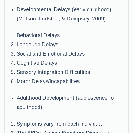
Developmental Delays (early childhood)
(Matson, Fodstad, & Dempsey, 2009)
Behavioral Delays
Langauge Delays
Social and Emotional Delays
Cognitive Delays
Sensory Integration Difficulties
Motor Delays/Incapabilites
Adulthood Development (adolescence to
adulthood)
Symptoms vary from each individual