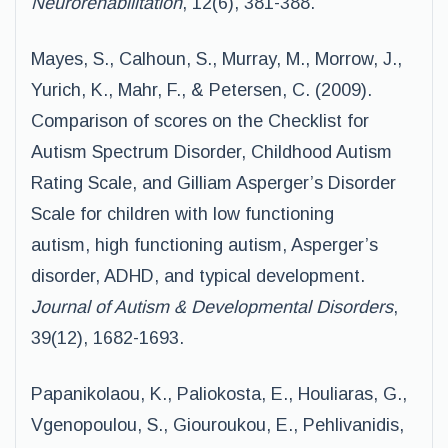
Neurorehabilitation
, 12(6), 381-388.
Mayes, S., Calhoun, S., Murray, M., Morrow, J.,
Yurich, K., Mahr, F., & Petersen, C. (2009).
Comparison of scores on the Checklist for
Autism Spectrum Disorder, Childhood Autism
Rating Scale, and Gilliam Asperger’s Disorder
Scale for children with low functioning
autism, high functioning autism, Asperger’s
disorder, ADHD, and typical development.
Journal of Autism & Developmental Disorders
,
39(12), 1682-1693.
Papanikolaou, K., Paliokosta, E., Houliaras, G.,
Vgenopoulou, S., Giouroukou, E., Pehlivanidis,