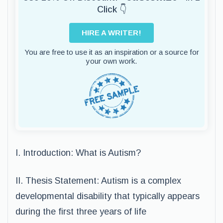
Click 👇
HIRE A WRITER!
You are free to use it as an inspiration or a source for
your own work.
I. Introduction: What is Autism?
II. Thesis Statement: Autism is a complex
developmental disability that typically appears
during the first three years of life