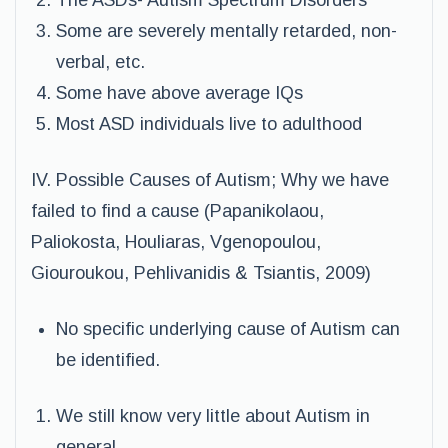
The ASDs- Autism Spectrum Disorders
Some are severely mentally retarded, non-
verbal, etc.
Some have above average IQs
Most ASD individuals live to adulthood
IV. Possible Causes of Autism; Why we have
failed to find a cause (Papanikolaou,
Paliokosta, Houliaras, Vgenopoulou,
Giouroukou, Pehlivanidis & Tsiantis, 2009)
No specific underlying cause of Autism can
be identified.
We still know very little about Autism in
general.