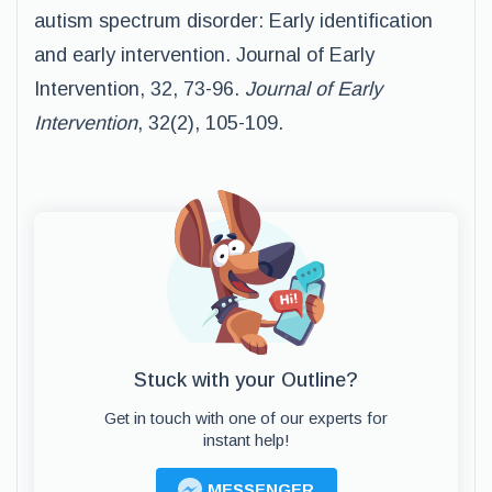
autism spectrum disorder: Early identification
and early intervention. Journal of Early
Intervention, 32, 73-96.
Journal of Early
Intervention
, 32(2), 105-109.
Stuck with your Outline?
Get in touch with one of our experts for
instant help!
MESSENGER