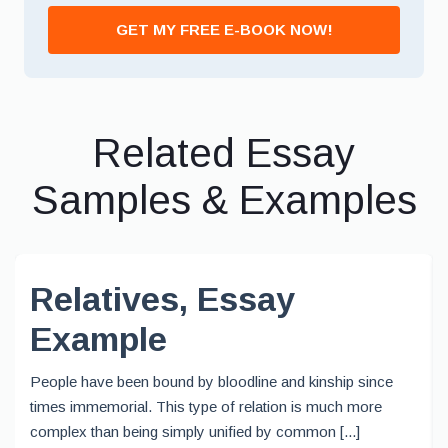
GET MY FREE E-BOOK NOW!
Related Essay
Samples & Examples
Relatives, Essay
Example
People have been bound by bloodline and kinship since
times immemorial. This type of relation is much more
complex than being simply unified by common [...]