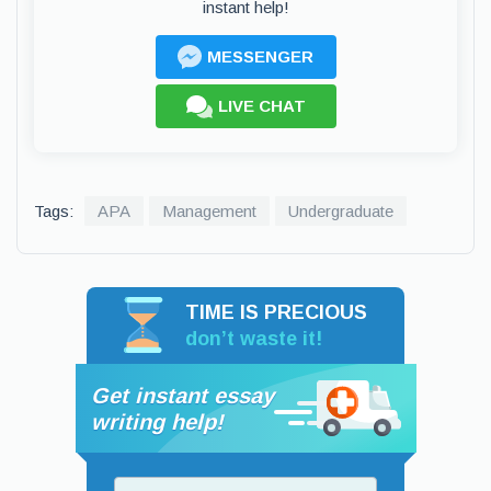
instant help!
MESSENGER
LIVE CHAT
Tags:
APA
Management
Undergraduate
TIME IS PRECIOUS
don’t waste it!
Get instant essay
writing help!