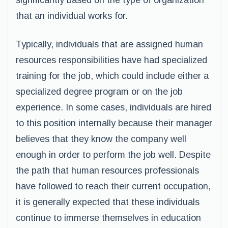
significantly based on the type of organization
that an individual works for.
Typically, individuals that are assigned human
resources responsibilities have had specialized
training for the job, which could include either a
specialized degree program or on the job
experience. In some cases, individuals are hired
to this position internally because their manager
believes that they know the company well
enough in order to perform the job well. Despite
the path that human resources professionals
have followed to reach their current occupation,
it is generally expected that these individuals
continue to immerse themselves in education