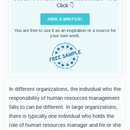
Click 👇
HIRE A WRITER!
You are free to use it as an inspiration or a source for
your own work.
In different organizations, the individual who the
responsibility of human resources management
falls to can be different. In large organizations,
there is typically one individual who holds the
role of human resources manager and he or she