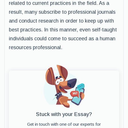
related to current practices in the field. As a
result, many subscribe to professional journals
and conduct research in order to keep up with
best practices. In this manner, even self-taught
individuals could come to succeed as a human
resources professional.
Stuck with your Essay?
Get in touch with one of our experts for