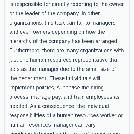
is responsible for directly reporting to the owner
or the leader of the company. In other
organizations, this task can fall to managers
and even owners depending on how the
hierarchy of the company has been arranged.
Furthermore, there are many organizations with
just one human resources representative that
acts as the manager due to the small size of
the department. These individuals will
implement policies, supervise the hiring
process, manage pay, and train employees as
needed. As a consequence, the individual
responsibilities of a human resources worker or
human resources manager can vary