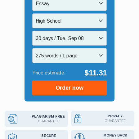
Essay
High School
30 days / Tue, Sep 08
275 words / 1 page
$11.31
Order now
PRIVACY
PLAGIARISM-FREE
GUARANTEE
GUARANTEE
MONEY BACK
SECURE