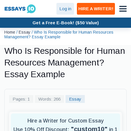
Log in
HIRE A WRITER!
Get a Free E-Book! ($50 Value)
Home
/
Essay
/
Who Is Responsible for Human Resources
Management? Essay Example
Who Is Responsible for Human
Resources Management?
Essay Example
Pages: 1
Words: 266
Essay
Hire a Writer for Custom Essay
"custom10"
Use 10% Off Discount:
in 1