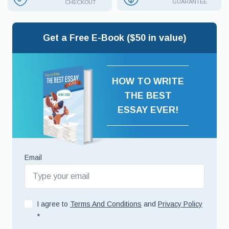
GUARANTEE
CHECKOUT
Get a Free E-Book ($50 in value)
HOW TO WRITE
THE BEST
ESSAY EVER!
Email
I agree to
Terms And Conditions
and
Privacy Policy
*