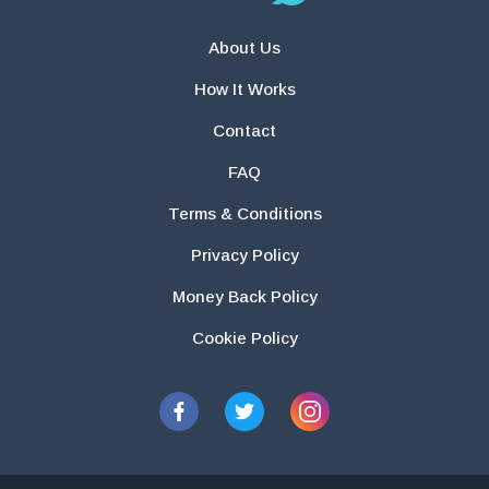
About Us
How It Works
Contact
FAQ
Terms & Conditions
Privacy Policy
Money Back Policy
Cookie Policy