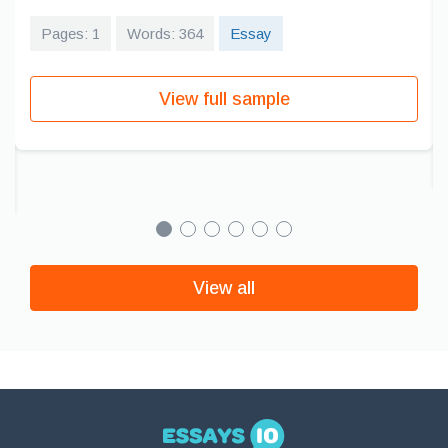
Pages: 1
Words: 364
Essay
View full sample
View all