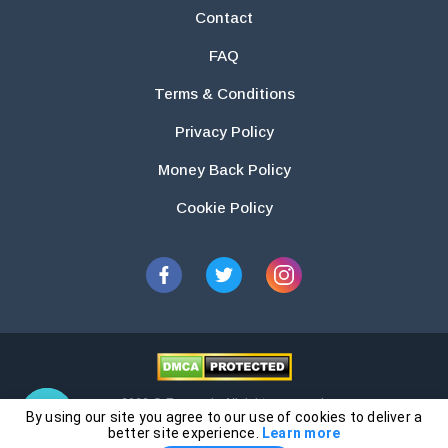
Contact
FAQ
Terms & Conditions
Privacy Policy
Money Back Policy
Cookie Policy
2026 © Essays.io All rights reserved.
By using our site you agree to our use of cookies to deliver a
The products and services provided by this website are for research and
better site experience.
Learn more