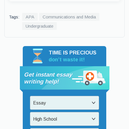
Tags:
APA
Communications and Media
Undergraduate
TIME IS PRECIOUS
don’t waste it!
Get instant essay
writing help!
Essay
High School