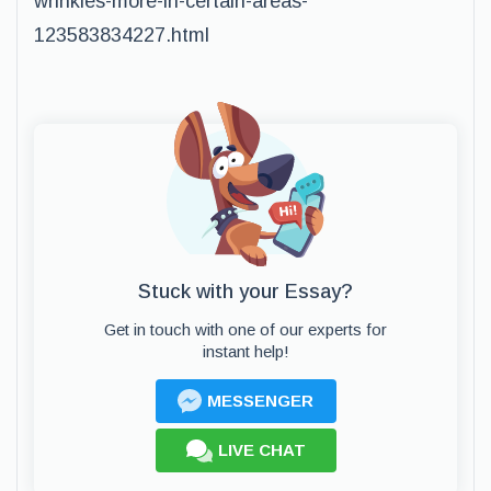
wrinkles-more-in-certain-areas-
123583834227.html
Stuck with your Essay?
Get in touch with one of our experts for
instant help!
MESSENGER
LIVE CHAT