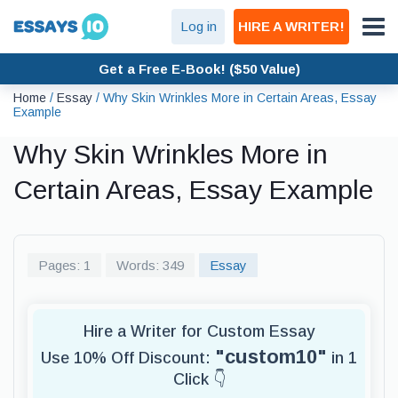
Log in
HIRE A WRITER!
Get a Free E-Book! ($50 Value)
Home
/
Essay
/
Why Skin Wrinkles More in Certain Areas, Essay
Example
Why Skin Wrinkles More in
Certain Areas, Essay Example
Pages: 1
Words: 349
Essay
Hire a Writer for Custom Essay
"custom10"
Use 10% Off Discount:
in 1
Click 👇