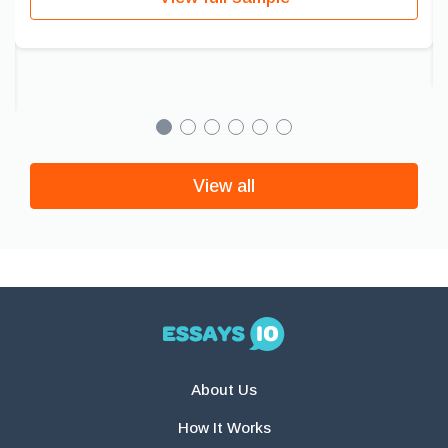
View all
About Us
How It Works