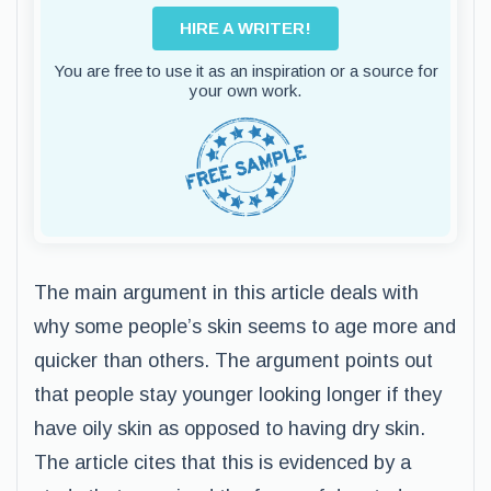
HIRE A WRITER!
You are free to use it as an inspiration or a source for
your own work.
The main argument in this article deals with
why some people’s skin seems to age more and
quicker than others. The argument points out
that people stay younger looking longer if they
have oily skin as opposed to having dry skin.
The article cites that this is evidenced by a