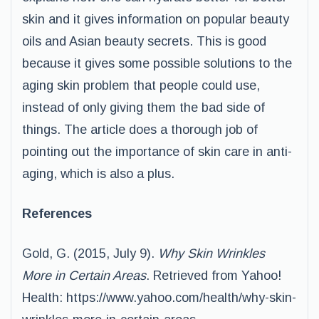
skin and it gives information on popular beauty
oils and Asian beauty secrets. This is good
because it gives some possible solutions to the
aging skin problem that people could use,
instead of only giving them the bad side of
things. The article does a thorough job of
pointing out the importance of skin care in anti-
aging, which is also a plus.
References
Gold, G. (2015, July 9).
Why Skin Wrinkles
More in Certain Areas
. Retrieved from Yahoo!
Health: https://www.yahoo.com/health/why-skin-