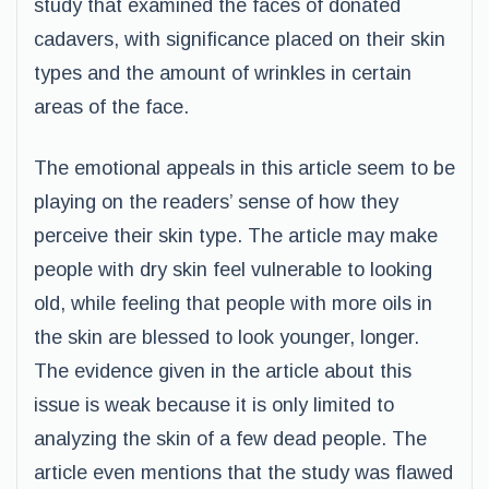
study that examined the faces of donated
cadavers, with significance placed on their skin
types and the amount of wrinkles in certain
areas of the face.
The emotional appeals in this article seem to be
playing on the readers’ sense of how they
perceive their skin type. The article may make
people with dry skin feel vulnerable to looking
old, while feeling that people with more oils in
the skin are blessed to look younger, longer.
The evidence given in the article about this
issue is weak because it is only limited to
analyzing the skin of a few dead people. The
article even mentions that the study was flawed