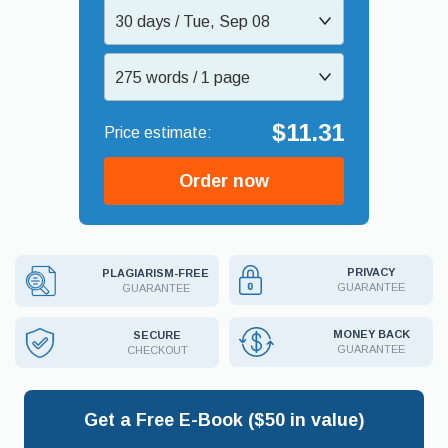
30 days / Tue, Sep 08
275 words / 1 page
$11.31
Order now
PRIVACY
PLAGIARISM-FREE
GUARANTEE
GUARANTEE
MONEY BACK
SECURE
GUARANTEE
CHECKOUT
Get a Free E-Book ($50 in value)