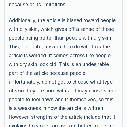
because of its limitations.
Additionally, the article is biased toward people
with oily skin, which gives off a sense of those
people being better than people with dry skin.
This, no doubt, has much to do with how the
article is worded. It comes across like people
with dry skin look old. This is an undesirable
part of the article because people,
unfortunately, do not get to choose what type
of skin they are born with and may cause some
people to feel down about themselves, so this
is a weakness in how the article is written.
However, strengths of the article include that it
explains how one can hydrate better for better