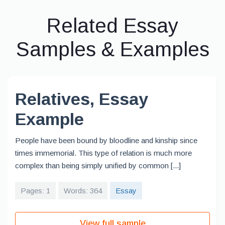
Related Essay
Samples & Examples
Relatives, Essay
Example
People have been bound by bloodline and kinship since
times immemorial. This type of relation is much more
complex than being simply unified by common [...]
Pages: 1
Words: 364
Essay
View full sample