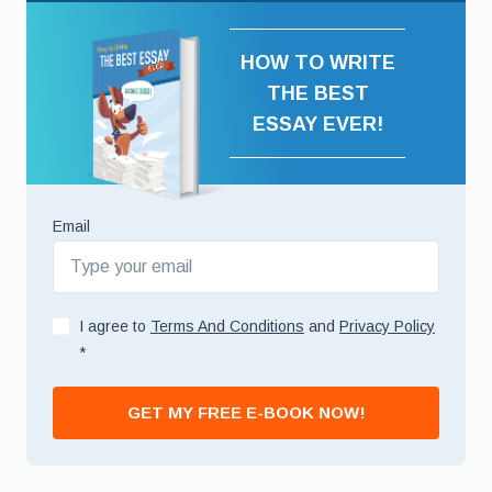
HOW TO WRITE
THE BEST
ESSAY EVER!
Email
I agree to
Terms And Conditions
and
Privacy Policy
*
GET MY FREE E-BOOK NOW!