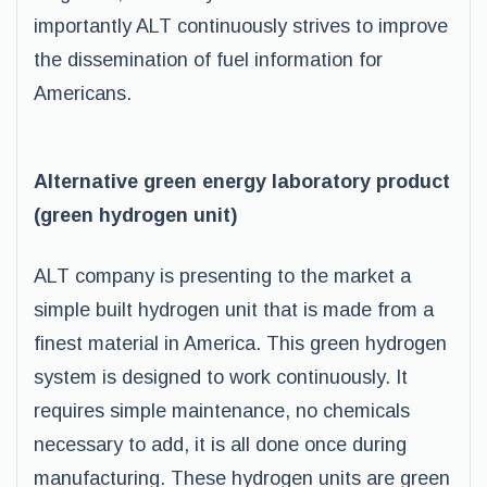
importantly ALT continuously strives to improve
the dissemination of fuel information for
Americans.
Alternative green energy laboratory product
(green hydrogen unit)
ALT company is presenting to the market a
simple built hydrogen unit that is made from a
finest material in America. This green hydrogen
system is designed to work continuously. It
requires simple maintenance, no chemicals
necessary to add, it is all done once during
manufacturing. These hydrogen units are green