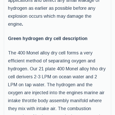
applications and detect any small leakage of
hydrogen as earlier as possible before any
explosion occurs which may damage the
engine
.
Green hydrogen dry cell description
The 400 Monel alloy dry cell forms a very
efficient method of separating oxygen and
hydrogen. Our 21 plate 400 Monel alloy hho dry
cell derivers 2-3 LPM on ocean water and 2
LPM on tap water. The hydrogen and the
oxygen are injected into the engines marine air
intake throttle body assembly manifold where
they mix with intake air. The combustion