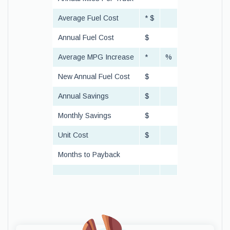
Average Fuel Cost
* $
Annual Fuel Cost
$
Average MPG Increase
*
%
New Annual Fuel Cost
$
Annual Savings
$
Monthly Savings
$
Unit Cost
$
Months to Payback