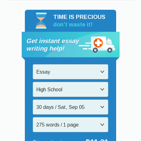
TIME IS PRECIOUS
don’t waste it!
Get instant essay
writing help!
Essay
High School
30 days / Sat, Sep 05
275 words / 1 page