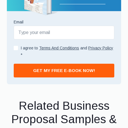
Email
I agree to
Terms And Conditions
and
Privacy Policy
*
GET MY FREE E-BOOK NOW!
Related Business
Proposal Samples &