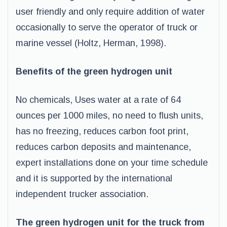
user friendly and only require addition of water
occasionally to serve the operator of truck or
marine vessel (Holtz, Herman, 1998).
Benefits of the green hydrogen unit
No chemicals, Uses water at a rate of 64
ounces per 1000 miles, no need to flush units,
has no freezing, reduces carbon foot print,
reduces carbon deposits and maintenance,
expert installations done on your time schedule
and it is supported by the international
independent trucker association.
The green hydrogen unit for the truck from