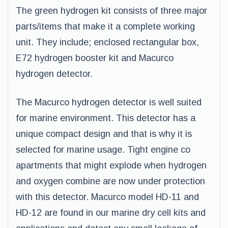
The green hydrogen kit consists of three major
parts/items that make it a complete working
unit. They include; enclosed rectangular box,
E72 hydrogen booster kit and Macurco
hydrogen detector.
The Macurco hydrogen detector is well suited
for marine environment. This detector has a
unique compact design and that is why it is
selected for marine usage. Tight engine co
apartments that might explode when hydrogen
and oxygen combine are now under protection
with this detector. Macurco model HD-11 and
HD-12 are found in our marine dry cell kits and