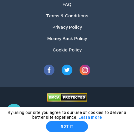
FAQ
Terms & Conditions
Privacy Policy
Money Back Policy
Cookie Policy
2026 © Essays.io All rights reserved.
By using our site you agree to our use of cookies to deliver a
The products and services provided by this website are for research and
better site experience.
Learn more
guidance purposes only. Students are solely responsible for doing their
GOT IT
own work and using the materials provided as a reference.