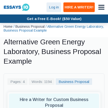
Log in
HIRE A WRITER!
Get a Free E-Book! ($50 Value)
Home
/
Business Proposal
/
Alternative Green Energy Laboratory,
Business Proposal Example
Alternative Green Energy
Laboratory, Business Proposal
Example
Pages: 4
Words: 1194
Business Proposal
Hire a Writer for Custom Business
Proposal