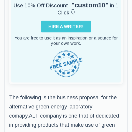
"custom10"
Use 10% Off Discount:
in 1
Click 👇
HIRE A WRITER!
You are free to use it as an inspiration or a source for
your own work.
The following is the business proposal for the
alternative green energy laboratory
comapy.ALT company is one that of dedicated
in providing products that make use of green