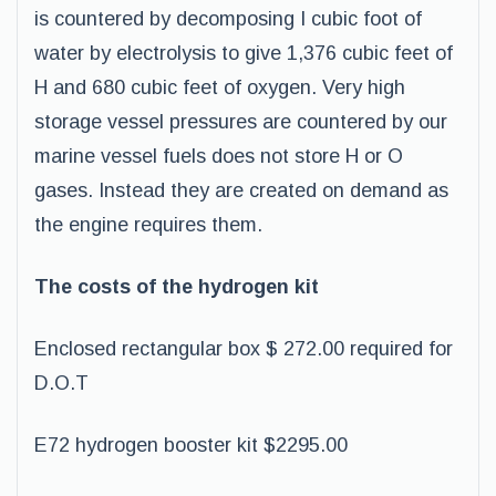
is countered by decomposing I cubic foot of
water by electrolysis to give 1,376 cubic feet of
H and 680 cubic feet of oxygen. Very high
storage vessel pressures are countered by our
marine vessel fuels does not store H or O
gases. Instead they are created on demand as
the engine requires them.
The costs of the hydrogen kit
Enclosed rectangular box $ 272.00 required for
D.O.T
E72 hydrogen booster kit $2295.00