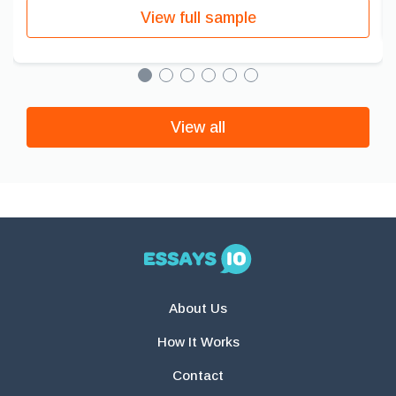
View full sample
View all
About Us
How It Works
Contact