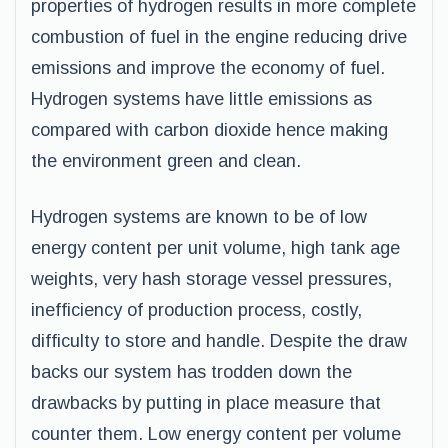
properties of hydrogen results in more complete
combustion of fuel in the engine reducing drive
emissions and improve the economy of fuel.
Hydrogen systems have little emissions as
compared with carbon dioxide hence making
the environment green and clean.
Hydrogen systems are known to be of low
energy content per unit volume, high tank age
weights, very hash storage vessel pressures,
inefficiency of production process, costly,
difficulty to store and handle. Despite the draw
backs our system has trodden down the
drawbacks by putting in place measure that
counter them. Low energy content per volume