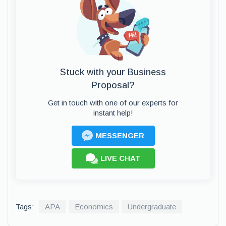
Stuck with your Business
Proposal?
Get in touch with one of our experts for
instant help!
MESSENGER
LIVE CHAT
Tags:
APA
Economics
Undergraduate