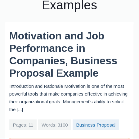
Examples
Motivation and Job
Performance in
Companies, Business
Proposal Example
Introduction and Rationale Motivation is one of the most
powerful tools that make companies effective in achieving
their organizational goals. Management’s ability to solicit
the [...]
Pages: 11
Words: 3100
Business Proposal