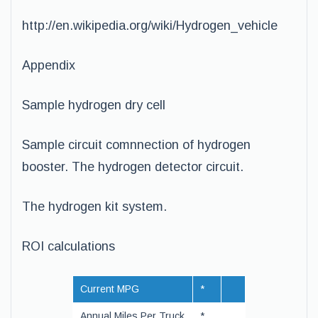
http://en.wikipedia.org/wiki/Hydrogen_vehicle
Appendix
Sample hydrogen dry cell
Sample circuit comnnection of hydrogen
booster. The hydrogen detector circuit.
The hydrogen kit system.
ROI calculations
Current MPG
*
Annual Miles Per Truck
*