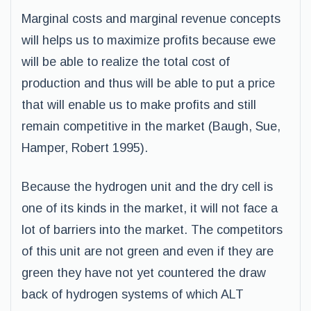
Marginal costs and marginal revenue concepts
will helps us to maximize profits because ewe
will be able to realize the total cost of
production and thus will be able to put a price
that will enable us to make profits and still
remain competitive in the market (Baugh, Sue,
Hamper, Robert 1995).
Because the hydrogen unit and the dry cell is
one of its kinds in the market, it will not face a
lot of barriers into the market. The competitors
of this unit are not green and even if they are
green they have not yet countered the draw
back of hydrogen systems of which ALT