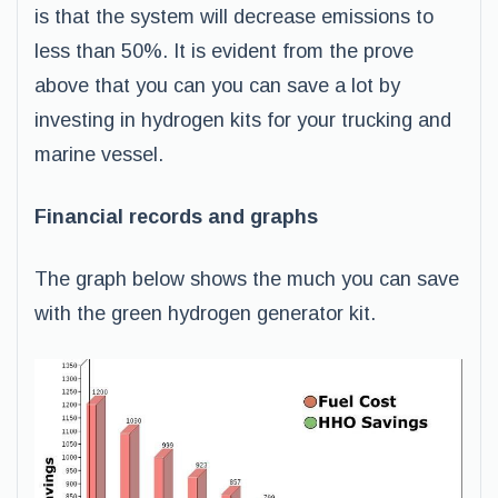
is that the system will decrease emissions to
less than 50%. It is evident from the prove
above that you can you can save a lot by
investing in hydrogen kits for your trucking and
marine vessel.
Financial records and graphs
The graph below shows the much you can save
with the green hydrogen generator kit.