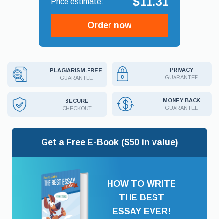
$11.31
Order now
PRIVACY
PLAGIARISM-FREE
GUARANTEE
GUARANTEE
MONEY BACK
SECURE
GUARANTEE
CHECKOUT
Get a Free E-Book ($50 in value)
HOW TO WRITE
THE BEST
ESSAY EVER!