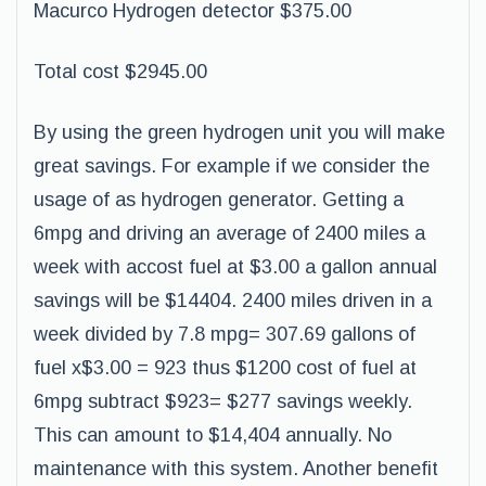
Macurco Hydrogen detector $375.00
Total cost $2945.00
By using the green hydrogen unit you will make
great savings. For example if we consider the
usage of as hydrogen generator. Getting a
6mpg and driving an average of 2400 miles a
week with accost fuel at $3.00 a gallon annual
savings will be $14404. 2400 miles driven in a
week divided by 7.8 mpg= 307.69 gallons of
fuel x$3.00 = 923 thus $1200 cost of fuel at
6mpg subtract $923= $277 savings weekly.
This can amount to $14,404 annually. No
maintenance with this system. Another benefit