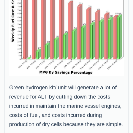
Green hydrogen kit/ unit will generate a lot of
revenue for ALT by cutting down the costs
incurred in maintain the marine vessel engines,
costs of fuel, and costs incurred during
production of dry cells because they are simple.