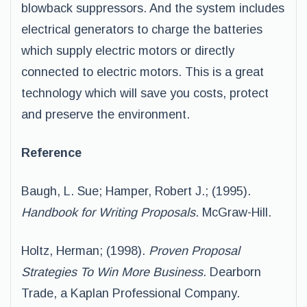
blowback suppressors. And the system includes
electrical generators to charge the batteries
which supply electric motors or directly
connected to electric motors. This is a great
technology which will save you costs, protect
and preserve the environment.
Reference
Baugh, L. Sue; Hamper, Robert J.; (1995).
Handbook for Writing Proposals
. McGraw-Hill.
Holtz, Herman; (1998).
Proven Proposal
Strategies To Win More Business
. Dearborn
Trade, a Kaplan Professional Company.