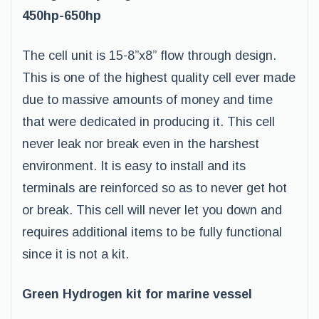
450hp-650hp
The cell unit is 15-8”x8” flow through design.
This is one of the highest quality cell ever made
due to massive amounts of money and time
that were dedicated in producing it. This cell
never leak nor break even in the harshest
environment. It is easy to install and its
terminals are reinforced so as to never get hot
or break. This cell will never let you down and
requires additional items to be fully functional
since it is not a kit.
Green Hydrogen kit for marine vessel