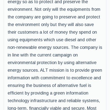
energy so as to protect and preserve the
environment. Not only will the equipments from
the company are going to preserve and protect
the environment only but they will also save
their customers a lot of money they spend on
using equipments which use diesel and other
non-renewable energy sources. The company is
in line with the current campaign on
environmental protection by using alternative
energy sources. ALT mission is to provide green
information with commitment to excellence and
ensuring the business of alternative fuel is
efficient by providing a green information
technology infrastructure and reliable systems,
long-term, financially viable and secure. Most