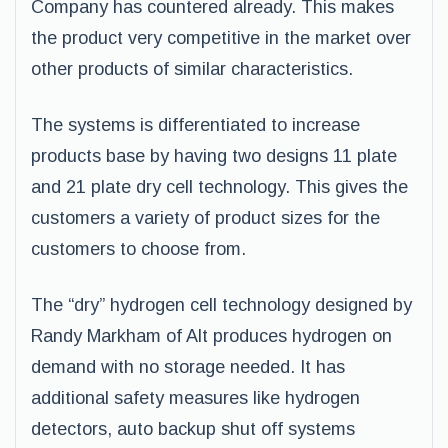
Company has countered already. This makes
the product very competitive in the market over
other products of similar characteristics.
The systems is differentiated to increase
products base by having two designs 11 plate
and 21 plate dry cell technology. This gives the
customers a variety of product sizes for the
customers to choose from.
The “dry” hydrogen cell technology designed by
Randy Markham of Alt produces hydrogen on
demand with no storage needed. It has
additional safety measures like hydrogen
detectors, auto backup shut off systems