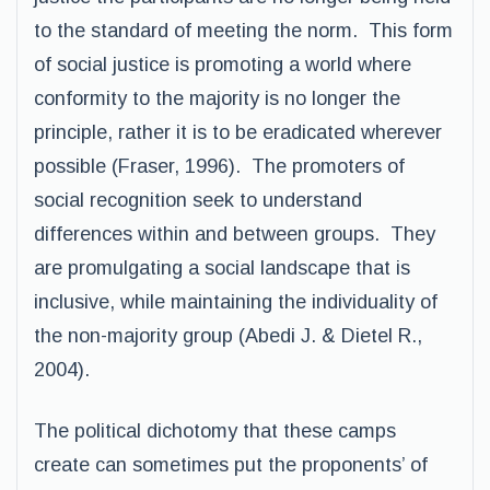
to the standard of meeting the norm. This form
of social justice is promoting a world where
conformity to the majority is no longer the
principle, rather it is to be eradicated wherever
possible (Fraser, 1996). The promoters of
social recognition seek to understand
differences within and between groups. They
are promulgating a social landscape that is
inclusive, while maintaining the individuality of
the non-majority group (Abedi J. & Dietel R.,
2004).
The political dichotomy that these camps
create can sometimes put the proponents’ of