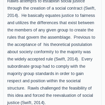
Rawls attempts to establish social justice
through the creation of a social contract (Swift,
2014). He basically equates justice to fairness
and utilizes the differences that exist between
the members of any given group to create the
rules that govern the assemblage. Previous to
the acceptance of his theoretical postulation
about society conformity to the majority was
the widely accepted rule (Swift, 2014). Every
subordinate group had to comply with the
majority group standards in order to gain
respect and position within the societal
structure. Rawls challenged the feasibility of
this idea and forced the reevaluation of social
justice (Swift, 2014).