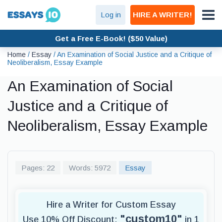
Log in
HIRE A WRITER!
Get a Free E-Book! ($50 Value)
Home
/
Essay
/
An Examination of Social Justice and a Critique of
Neoliberalism, Essay Example
An Examination of Social
Justice and a Critique of
Neoliberalism, Essay Example
Pages: 22
Words: 5972
Essay
Hire a Writer for Custom Essay
"custom10"
Use 10% Off Discount:
in 1