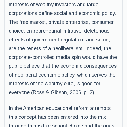
interests of wealthy investors and large
corporations define social and economic policy.
The free market, private enterprise, consumer
choice, entrepreneurial initiative, deleterious
effects of government regulation, and so on,
are the tenets of a neoliberalism. Indeed, the
corporate-controlled media spin would have the
public believe that the economic consequences
of neoliberal economic policy, which serves the
interests of the wealthy elite, is good for
everyone (Ross & Gibson, 2006, p. 2).
In the American educational reform attempts
this concept has been entered into the mix
through things like school choice and the quasi-