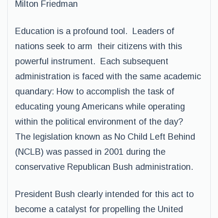
Milton Friedman
Education is a profound tool. Leaders of
nations seek to arm their citizens with this
powerful instrument. Each subsequent
administration is faced with the same academic
quandary: How to accomplish the task of
educating young Americans while operating
within the political environment of the day?
The legislation known as No Child Left Behind
(NCLB) was passed in 2001 during the
conservative Republican Bush administration.
President Bush clearly intended for this act to
become a catalyst for propelling the United