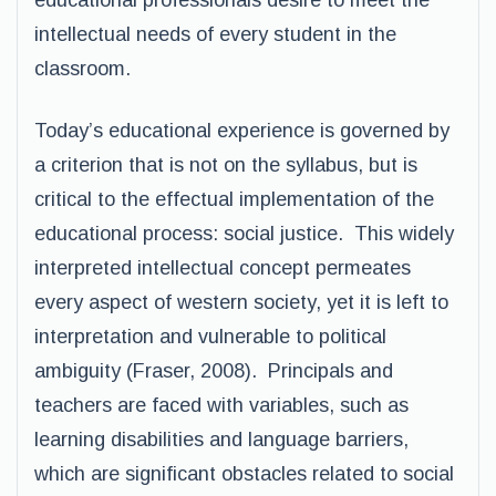
educational professionals desire to meet the
intellectual needs of every student in the
classroom.
Today’s educational experience is governed by
a criterion that is not on the syllabus, but is
critical to the effectual implementation of the
educational process: social justice. This widely
interpreted intellectual concept permeates
every aspect of western society, yet it is left to
interpretation and vulnerable to political
ambiguity (Fraser, 2008). Principals and
teachers are faced with variables, such as
learning disabilities and language barriers,
which are significant obstacles related to social