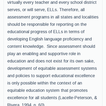
virtually every teacher and every school district
serves, or will serve, ELLs. Therefore, all
assessment programs in all states and localities
should be responsible for reporting on the
educational progress of ELLs in terms of
developing English language proficiency and
content knowledge. Since assessment should
play an enabling and supportive role in
education and does not exist for its own sake,
development of equitable assessment systems
and policies to support educational excellence
is only possible within the context of an
equitable education system that promotes
excellence for all students (Lacelle-Peterson, &
Rivera, 1994, p. 60).