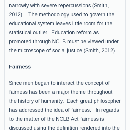
narrowly with severe repercussions (Smith,
2012). The methodology used to govern the
educational system leaves little room for the
statistical outlier. Education reform as
promoted through NCLB must be viewed under
the microscope of social justice (Smith, 2012).
Fairness
Since men began to interact the concept of
fairness has been a major theme throughout
the history of humanity. Each great philosopher
has addressed the idea of fairness. In regards
to the matter of the NCLB Act fairness is
discussed using the definition rendered into the