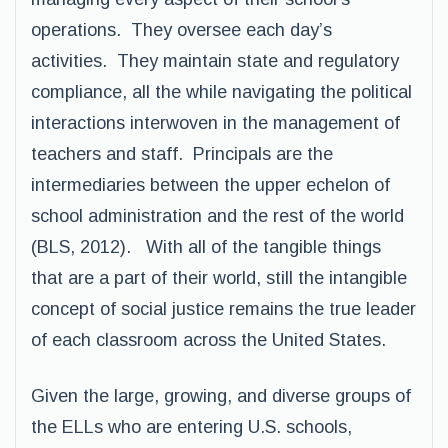
operations. They oversee each day’s
activities. They maintain state and regulatory
compliance, all the while navigating the political
interactions interwoven in the management of
teachers and staff. Principals are the
intermediaries between the upper echelon of
school administration and the rest of the world
(BLS, 2012). With all of the tangible things
that are a part of their world, still the intangible
concept of social justice remains the true leader
of each classroom across the United States.
Given the large, growing, and diverse groups of
the ELLs who are entering U.S. schools,