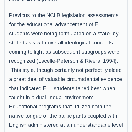
Previous to the NCLB legislation assessments
for the educational advancement of ELL
students were being formulated on a state- by-
state basis with overall ideological concepts
coming to light as subsequent subgroups were
recognized (Lacelle-Peterson & Rivera, 1994).
This style, though certainly not perfect, yielded
a great deal of valuable circumstantial evidence
that indicated ELL students faired best when
taught in a dual lingual environment.
Educational programs that utilized both the
native tongue of the participants coupled with
English administered at an understandable level