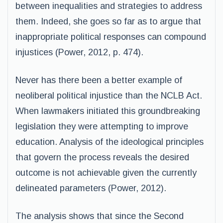
between inequalities and strategies to address
them. Indeed, she goes so far as to argue that
inappropriate political responses can compound
injustices (Power, 2012, p. 474).
Never has there been a better example of
neoliberal political injustice than the NCLB Act.
When lawmakers initiated this groundbreaking
legislation they were attempting to improve
education. Analysis of the ideological principles
that govern the process reveals the desired
outcome is not achievable given the currently
delineated parameters (Power, 2012).
The analysis shows that since the Second