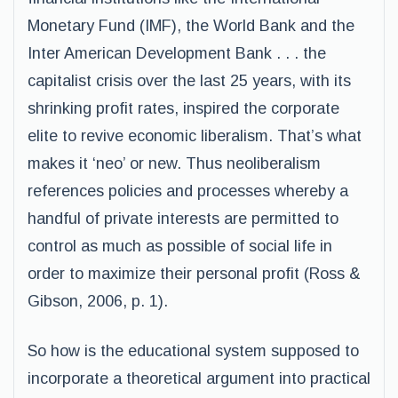
Monetary Fund (IMF), the World Bank and the
Inter American Development Bank . . . the
capitalist crisis over the last 25 years, with its
shrinking profit rates, inspired the corporate
elite to revive economic liberalism. That’s what
makes it ‘neo’ or new. Thus neoliberalism
references policies and processes whereby a
handful of private interests are permitted to
control as much as possible of social life in
order to maximize their personal profit (Ross &
Gibson, 2006, p. 1).
So how is the educational system supposed to
incorporate a theoretical argument into practical