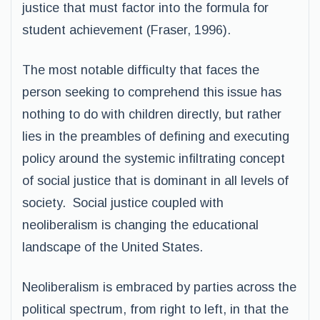
justice that must factor into the formula for
student achievement (Fraser, 1996).
The most notable difficulty that faces the
person seeking to comprehend this issue has
nothing to do with children directly, but rather
lies in the preambles of defining and executing
policy around the systemic infiltrating concept
of social justice that is dominant in all levels of
society. Social justice coupled with
neoliberalism is changing the educational
landscape of the United States.
Neoliberalism is embraced by parties across the
political spectrum, from right to left, in that the