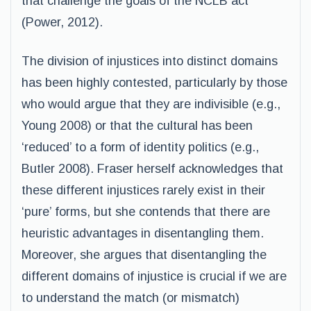
that challenge the goals of the NCLB act
(Power, 2012).
The division of injustices into distinct domains
has been highly contested, particularly by those
who would argue that they are indivisible (e.g.,
Young 2008) or that the cultural has been
‘reduced’ to a form of identity politics (e.g.,
Butler 2008). Fraser herself acknowledges that
these different injustices rarely exist in their
‘pure’ forms, but she contends that there are
heuristic advantages in disentangling them.
Moreover, she argues that disentangling the
different domains of injustice is crucial if we are
to understand the match (or mismatch)