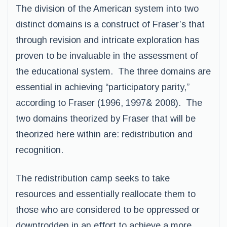
The division of the American system into two
distinct domains is a construct of Fraser’s that
through revision and intricate exploration has
proven to be invaluable in the assessment of
the educational system. The three domains are
essential in achieving “participatory parity,”
according to Fraser (1996, 1997& 2008). The
two domains theorized by Fraser that will be
theorized here within are: redistribution and
recognition.
The redistribution camp seeks to take
resources and essentially reallocate them to
those who are considered to be oppressed or
downtrodden in an effort to achieve a more