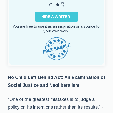
Click 👇
HIRE A WRITER!
You are free to use it as an inspiration or a source for
your own work.
No Child Left Behind Act: An Examination of
Social Justice and Neoliberalism
“One of the greatest mistakes is to judge a
policy on its intentions rather than its results.” -