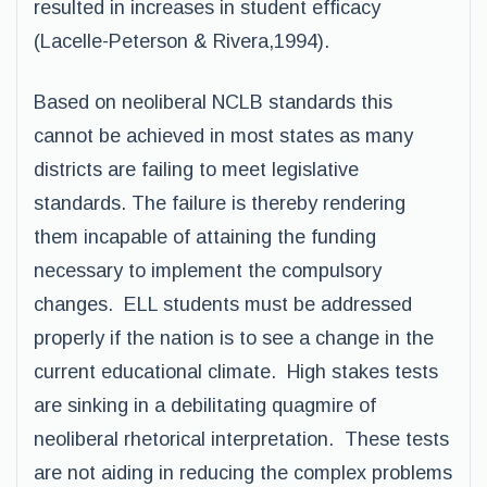
resulted in increases in student efficacy
(Lacelle-Peterson & Rivera,1994).
Based on neoliberal NCLB standards this
cannot be achieved in most states as many
districts are failing to meet legislative
standards. The failure is thereby rendering
them incapable of attaining the funding
necessary to implement the compulsory
changes. ELL students must be addressed
properly if the nation is to see a change in the
current educational climate. High stakes tests
are sinking in a debilitating quagmire of
neoliberal rhetorical interpretation. These tests
are not aiding in reducing the complex problems