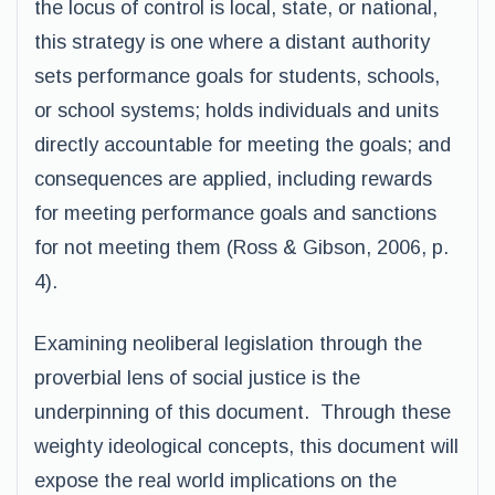
the locus of control is local, state, or national,
this strategy is one where a distant authority
sets performance goals for students, schools,
or school systems; holds individuals and units
directly accountable for meeting the goals; and
consequences are applied, including rewards
for meeting performance goals and sanctions
for not meeting them (Ross & Gibson, 2006, p.
4).
Examining neoliberal legislation through the
proverbial lens of social justice is the
underpinning of this document. Through these
weighty ideological concepts, this document will
expose the real world implications on the