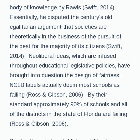
body of knowledge by Rawls (Swift, 2014).
Essentially, he disputed the century’s old
egalitarian argument that societies are
theoretically in the business of the pursuit of
the best for the majority of its citizens (Swift,
2014). Neoliberal ideas, which are infused
throughout educational legislative policies, have
brought into question the design of fairness.
NCLB labels actually deem most schools as
failing (Ross & Gibson, 2006). By their
standard approximately 90% of schools and all
of the districts in the state of Florida are failing
(Ross & Gibson, 2006).