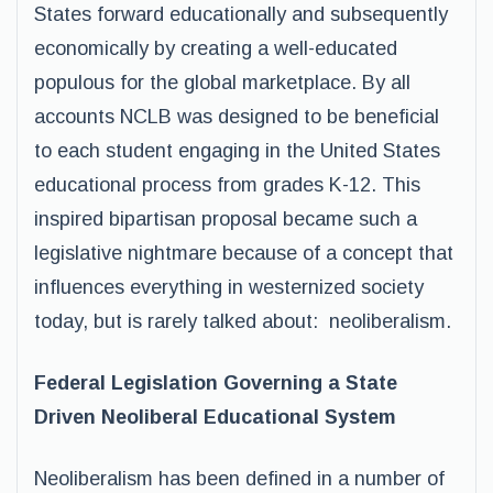
States forward educationally and subsequently
economically by creating a well-educated
populous for the global marketplace. By all
accounts NCLB was designed to be beneficial
to each student engaging in the United States
educational process from grades K-12. This
inspired bipartisan proposal became such a
legislative nightmare because of a concept that
influences everything in westernized society
today, but is rarely talked about: neoliberalism.
Federal Legislation Governing a State
Driven Neoliberal Educational System
Neoliberalism has been defined in a number of