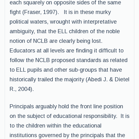
each squarely on opposite sides of the same
fight (Fraser, 1997). It is in these murky
political waters, wrought with interpretative
ambiguity, that the ELL children of the noble
notion of NCLB are clearly being lost.
Educators at all levels are finding it difficult to
follow the NCLB proposed standards as related
to ELL pupils and other sub-groups that have
historically trailed the majority (Abedi J. & Dietel
R., 2004).
Principals arguably hold the front line position
on the subject of educational responsibility. It is
to the children within the educational
institutions governed by the principals that the