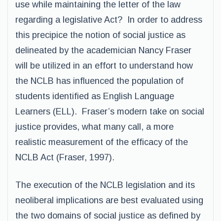
use while maintaining the letter of the law
regarding a legislative Act? In order to address
this precipice the notion of social justice as
delineated by the academician Nancy Fraser
will be utilized in an effort to understand how
the NCLB has influenced the population of
students identified as English Language
Learners (ELL). Fraser’s modern take on social
justice provides, what many call, a more
realistic measurement of the efficacy of the
NCLB Act (Fraser, 1997).
The execution of the NCLB legislation and its
neoliberal implications are best evaluated using
the two domains of social justice as defined by