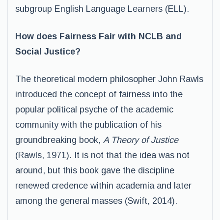
subgroup English Language Learners (ELL).
How does Fairness Fair with NCLB and
Social Justice?
The theoretical modern philosopher John Rawls
introduced the concept of fairness into the
popular political psyche of the academic
community with the publication of his
groundbreaking book,
A Theory of Justice
(Rawls, 1971)
.
It is not that the idea was not
around, but this book gave the discipline
renewed credence within academia and later
among the general masses (Swift, 2014).