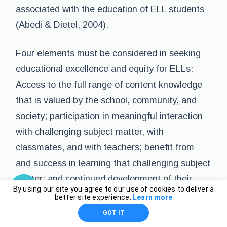
associated with the education of ELL students
(Abedi & Dietel, 2004).
Four elements must be considered in seeking
educational excellence and equity for ELLs:
Access to the full range of content knowledge
that is valued by the school, community, and
society; participation in meaningful interaction
with challenging subject matter, with
classmates, and with teachers; benefit from
and success in learning that challenging subject
matter; and continued development of their
By using our site you agree to our use of cookies to deliver a
native language abilities to the greatest
better site experience.
Learn more
possible extent (Lacelle-Peterson &
GOT IT
Rivera,1994, p. 60).