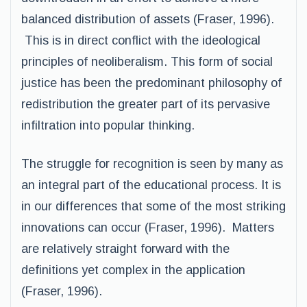
balanced distribution of assets (Fraser, 1996).
This is in direct conflict with the ideological
principles of neoliberalism. This form of social
justice has been the predominant philosophy of
redistribution the greater part of its pervasive
infiltration into popular thinking.
The struggle for recognition is seen by many as
an integral part of the educational process. It is
in our differences that some of the most striking
innovations can occur (Fraser, 1996). Matters
are relatively straight forward with the
definitions yet complex in the application
(Fraser, 1996).