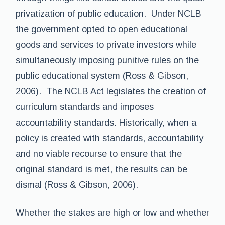
privatization of public education. Under NCLB
the government opted to open educational
goods and services to private investors while
simultaneously imposing punitive rules on the
public educational system (Ross & Gibson,
2006). The NCLB Act legislates the creation of
curriculum standards and imposes
accountability standards. Historically, when a
policy is created with standards, accountability
and no viable recourse to ensure that the
original standard is met, the results can be
dismal (Ross & Gibson, 2006).
Whether the stakes are high or low and whether