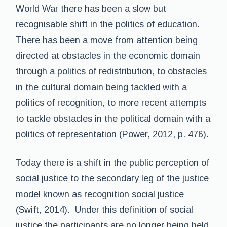
World War there has been a slow but
recognisable shift in the politics of education.
There has been a move from attention being
directed at obstacles in the economic domain
through a politics of redistribution, to obstacles
in the cultural domain being tackled with a
politics of recognition, to more recent attempts
to tackle obstacles in the political domain with a
politics of representation (Power, 2012, p. 476).
Today there is a shift in the public perception of
social justice to the secondary leg of the justice
model known as recognition social justice
(Swift, 2014). Under this definition of social
justice the participants are no longer being held