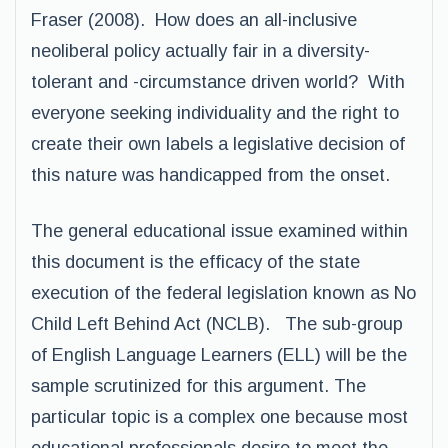
Fraser (2008). How does an all-inclusive
neoliberal policy actually fair in a diversity-
tolerant and -circumstance driven world? With
everyone seeking individuality and the right to
create their own labels a legislative decision of
this nature was handicapped from the onset.
The general educational issue examined within
this document is the efficacy of the state
execution of the federal legislation known as No
Child Left Behind Act (NCLB). The sub-group
of English Language Learners (ELL) will be the
sample scrutinized for this argument. The
particular topic is a complex one because most