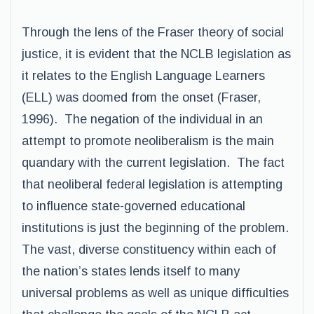
Through the lens of the Fraser theory of social
justice, it is evident that the NCLB legislation as
it relates to the English Language Learners
(ELL) was doomed from the onset (Fraser,
1996). The negation of the individual in an
attempt to promote neoliberalism is the main
quandary with the current legislation. The fact
that neoliberal federal legislation is attempting
to influence state-governed educational
institutions is just the beginning of the problem.
The vast, diverse constituency within each of
the nation’s states lends itself to many
universal problems as well as unique difficulties