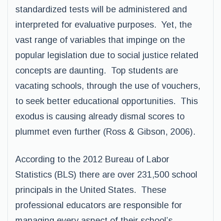
standardized tests will be administered and
interpreted for evaluative purposes. Yet, the
vast range of variables that impinge on the
popular legislation due to social justice related
concepts are daunting. Top students are
vacating schools, through the use of vouchers,
to seek better educational opportunities. This
exodus is causing already dismal scores to
plummet even further (Ross & Gibson, 2006).
According to the 2012 Bureau of Labor
Statistics (BLS) there are over 231,500 school
principals in the United States. These
professional educators are responsible for
managing every aspect of their school’s