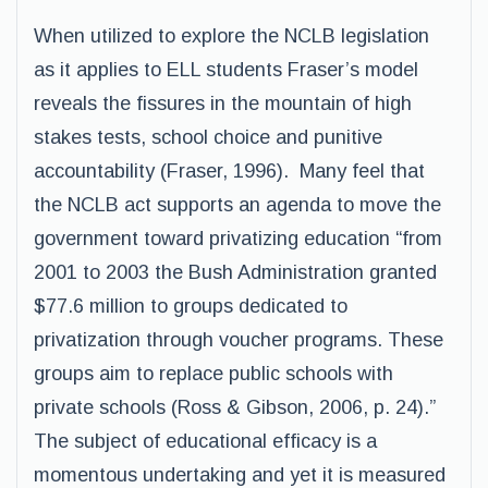
When utilized to explore the NCLB legislation
as it applies to ELL students Fraser’s model
reveals the fissures in the mountain of high
stakes tests, school choice and punitive
accountability (Fraser, 1996). Many feel that
the NCLB act supports an agenda to move the
government toward privatizing education “from
2001 to 2003 the Bush Administration granted
$77.6 million to groups dedicated to
privatization through voucher programs. These
groups aim to replace public schools with
private schools (Ross & Gibson, 2006, p. 24).”
The subject of educational efficacy is a
momentous undertaking and yet it is measured