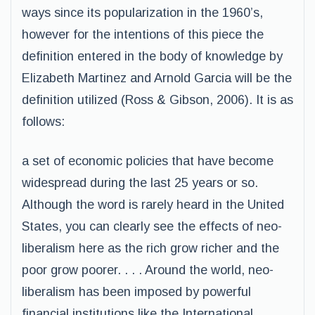
ways since its popularization in the 1960’s,
however for the intentions of this piece the
definition entered in the body of knowledge by
Elizabeth Martinez and Arnold Garcia will be the
definition utilized (Ross & Gibson, 2006). It is as
follows:
a set of economic policies that have become
widespread during the last 25 years or so.
Although the word is rarely heard in the United
States, you can clearly see the effects of neo-
liberalism here as the rich grow richer and the
poor grow poorer. . . . Around the world, neo-
liberalism has been imposed by powerful
financial institutions like the International