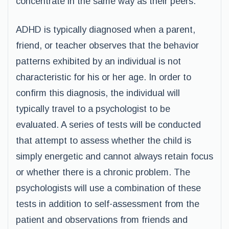
concentrate in the same way as their peers.
ADHD is typically diagnosed when a parent,
friend, or teacher observes that the behavior
patterns exhibited by an individual is not
characteristic for his or her age. In order to
confirm this diagnosis, the individual will
typically travel to a psychologist to be
evaluated. A series of tests will be conducted
that attempt to assess whether the child is
simply energetic and cannot always retain focus
or whether there is a chronic problem. The
psychologists will use a combination of these
tests in addition to self-assessment from the
patient and observations from friends and