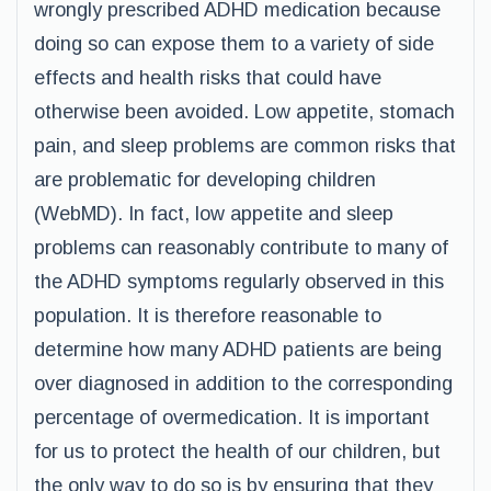
wrongly prescribed ADHD medication because
doing so can expose them to a variety of side
effects and health risks that could have
otherwise been avoided. Low appetite, stomach
pain, and sleep problems are common risks that
are problematic for developing children
(WebMD). In fact, low appetite and sleep
problems can reasonably contribute to many of
the ADHD symptoms regularly observed in this
population. It is therefore reasonable to
determine how many ADHD patients are being
over diagnosed in addition to the corresponding
percentage of overmedication. It is important
for us to protect the health of our children, but
the only way to do so is by ensuring that they