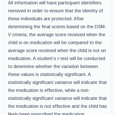
All information will have participant identifiers
removed in order to ensure that the identity of
these individuals are protected. After
determining the final scores based on the DSM-
V criteria, the average score received when the
child is on medication will be compared to the
average score received when the child is not on
medication. A student’s t-test will be conducted
to determine whether the variation between
these values is statistically significant. A
statistically significant variance will indicate that
the medication is effective, while a non-
statistically significant variance will indicate that
the medication is not effective and the child has
likely been prescribed the medication