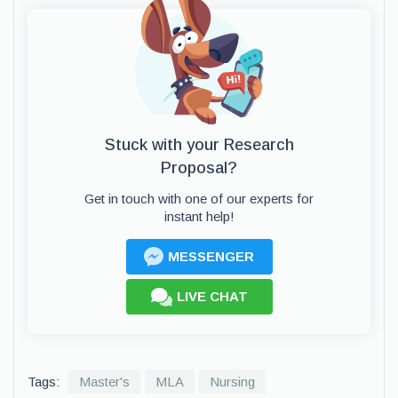
Stuck with your Research
Proposal?
Get in touch with one of our experts for
instant help!
MESSENGER
LIVE CHAT
Tags:
Master's
MLA
Nursing