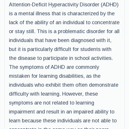
Attention-Deficit Hyperactivity Disorder (ADHD)
is a mental illness that is characterized by the
lack of the ability of an individual to concentrate
or stay still. This is a problematic disorder for all
individuals that have been diagnosed with it,
but it is particularly difficult for students with
the disease to participate in school activities.
The symptoms of ADHD are commonly
mistaken for learning disabilities, as the
individuals who exhibit them often demonstrate
difficulty with learning. However, these
symptoms are not related to learning
impairment and result in an impaired ability to
learn because these individuals are not able to