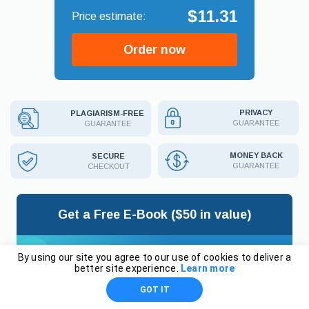
$11.31
Order now
PRIVACY
PLAGIARISM-FREE
GUARANTEE
GUARANTEE
MONEY BACK
SECURE
GUARANTEE
CHECKOUT
Get a Free E-Book ($50 in value)
By using our site you agree to our use of cookies to deliver a
better site experience.
Learn more
HOW TO WRITE
GOT IT
THE BEST