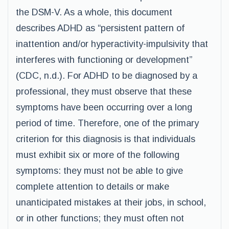
the DSM-V. As a whole, this document
describes ADHD as “persistent pattern of
inattention and/or hyperactivity-impulsivity that
interferes with functioning or development”
(CDC, n.d.). For ADHD to be diagnosed by a
professional, they must observe that these
symptoms have been occurring over a long
period of time. Therefore, one of the primary
criterion for this diagnosis is that individuals
must exhibit six or more of the following
symptoms: they must not be able to give
complete attention to details or make
unanticipated mistakes at their jobs, in school,
or in other functions; they must often not