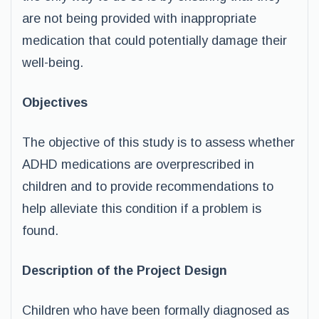
are not being provided with inappropriate
medication that could potentially damage their
well-being.
Objectives
The objective of this study is to assess whether
ADHD medications are overprescribed in
children and to provide recommendations to
help alleviate this condition if a problem is
found.
Description of the Project Design
Children who have been formally diagnosed as