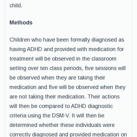
child.
Methods
Children who have been formally diagnosed as
having ADHD and provided with medication for
treatment will be observed in the classroom
setting over ten class periods, five sessions will
be observed when they are taking their
medication and five will be observed when they
are not taking their medication. Their actions
will then be compared to ADHD diagnostic
criteria using the DSM-V. It will then be
determined whether these individuals were
correctly diagnosed and provided medication on