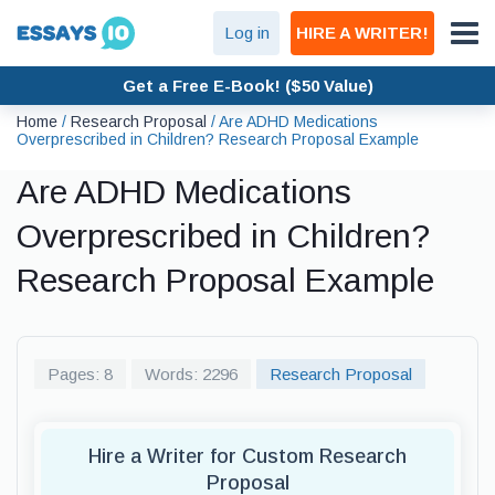
Log in
HIRE A WRITER!
Get a Free E-Book! ($50 Value)
Home
/
Research Proposal
/
Are ADHD Medications
Overprescribed in Children? Research Proposal Example
Are ADHD Medications
Overprescribed in Children?
Research Proposal Example
Pages: 8
Words: 2296
Research Proposal
Hire a Writer for Custom Research
Proposal