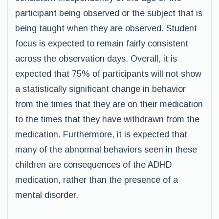
participant being observed or the subject that is
being taught when they are observed. Student
focus is expected to remain fairly consistent
across the observation days. Overall, it is
expected that 75% of participants will not show
a statistically significant change in behavior
from the times that they are on their medication
to the times that they have withdrawn from the
medication. Furthermore, it is expected that
many of the abnormal behaviors seen in these
children are consequences of the ADHD
medication, rather than the presence of a
mental disorder.