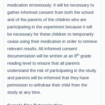
medication erroneously. It will be necessary to
gather informed consent from both the school
and of the parents of the children who are
participating in the experiment because it will
be necessary for these children to temporarily
cease using their medication in order to retrieve
relevant results. All informed consent
th
documentation will be written at an 8
grade
reading level to ensure that all parents
understand the risk of participating in the study
and parents will be informed that they have
permission to withdraw their child from the
study at any time.