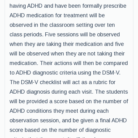
having ADHD and have been formally prescribe
ADHD medication for treatment will be
observed in the classroom setting over ten
class periods. Five sessions will be observed
when they are taking their medication and five
will be observed when they are not taking their
medication. Their actions will then be compared
to ADHD diagnostic criteria using the DSM-V.
The DSM-V checklist will act as a rubric for
ADHD diagnosis during each visit. The students
will be provided a score based on the number of
ADHD conditions they meet during each
observation session, and be given a final ADHD
score based on the number of diagnostic