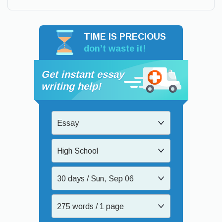
TIME IS PRECIOUS
don’t waste it!
Get instant essay
writing help!
Essay
High School
30 days / Sun, Sep 06
275 words / 1 page