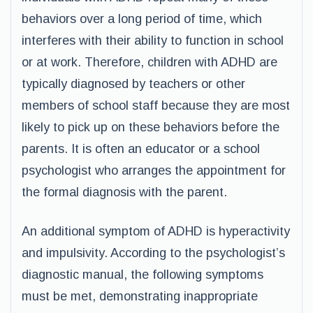
behaviors over a long period of time, which
interferes with their ability to function in school
or at work. Therefore, children with ADHD are
typically diagnosed by teachers or other
members of school staff because they are most
likely to pick up on these behaviors before the
parents. It is often an educator or a school
psychologist who arranges the appointment for
the formal diagnosis with the parent.
An additional symptom of ADHD is hyperactivity
and impulsivity. According to the psychologist’s
diagnostic manual, the following symptoms
must be met, demonstrating inappropriate