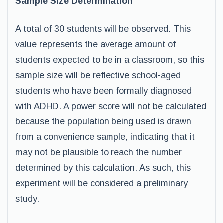
Sample Size Determination
A total of 30 students will be observed. This
value represents the average amount of
students expected to be in a classroom, so this
sample size will be reflective school-aged
students who have been formally diagnosed
with ADHD. A power score will not be calculated
because the population being used is drawn
from a convenience sample, indicating that it
may not be plausible to reach the number
determined by this calculation. As such, this
experiment will be considered a preliminary
study.