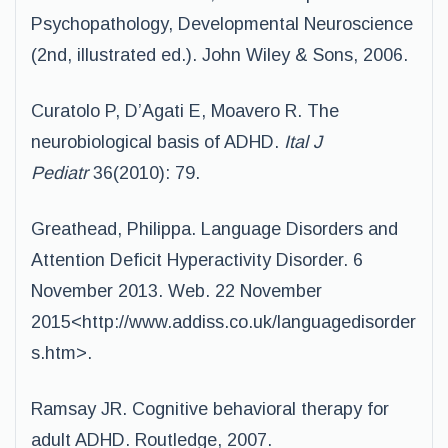
Psychopathology, Developmental Neuroscience
(2nd, illustrated ed.). John Wiley & Sons, 2006.
Curatolo P, D’Agati E, Moavero R. The
neurobiological basis of ADHD.
Ital J
Pediatr
36(2010): 79.
Greathead, Philippa. Language Disorders and
Attention Deficit Hyperactivity Disorder. 6
November 2013. Web. 22 November
2015<http://www.addiss.co.uk/languagedisorder
s.htm>.
Ramsay JR. Cognitive behavioral therapy for
adult ADHD. Routledge, 2007.