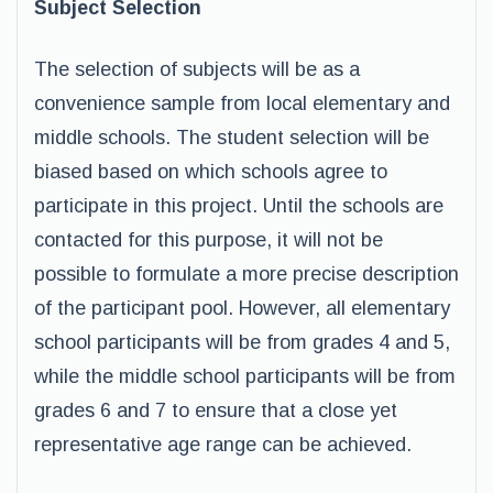
Subject Selection
The selection of subjects will be as a
convenience sample from local elementary and
middle schools. The student selection will be
biased based on which schools agree to
participate in this project. Until the schools are
contacted for this purpose, it will not be
possible to formulate a more precise description
of the participant pool. However, all elementary
school participants will be from grades 4 and 5,
while the middle school participants will be from
grades 6 and 7 to ensure that a close yet
representative age range can be achieved.