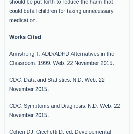
should be put forth to reduce the harm that
could befall children for taking unnecessary
medication.
Works Cited
Armstrong T. ADD/ADHD Alternatives in the
Classroom. 1999. Web. 22 November 2015.
CDC. Data and Statistics. N.D. Web. 22
November 2015.
CDC. Symptoms and Diagnosis. N.D. Web. 22
November 2015.
Cohen DJ. Cicchetti D, ed. Developmental