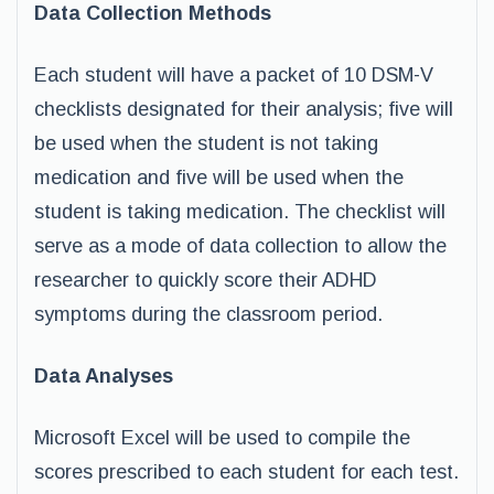
Data Collection Methods
Each student will have a packet of 10 DSM-V
checklists designated for their analysis; five will
be used when the student is not taking
medication and five will be used when the
student is taking medication. The checklist will
serve as a mode of data collection to allow the
researcher to quickly score their ADHD
symptoms during the classroom period.
Data Analyses
Microsoft Excel will be used to compile the
scores prescribed to each student for each test.