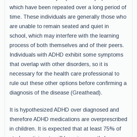
which have been repeated over a long period of
time. These individuals are generally those who
are unable to remain seated and quiet in
school, which may interfere with the learning
process of both themselves and of their peers.
Individuals with ADHD exhibit some symptoms
that overlap with other disorders, so it is
necessary for the health care professional to
rule out these other options before confirming a
diagnosis of the disease (Greathead).
It is hypothesized ADHD over diagnosed and
therefore ADHD medications are overprescribed
in children. It is expected that at least 75% of