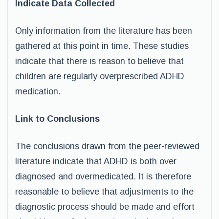
Indicate Data Collected
Only information from the literature has been
gathered at this point in time. These studies
indicate that there is reason to believe that
children are regularly overprescribed ADHD
medication.
Link to Conclusions
The conclusions drawn from the peer-reviewed
literature indicate that ADHD is both over
diagnosed and overmedicated. It is therefore
reasonable to believe that adjustments to the
diagnostic process should be made and effort