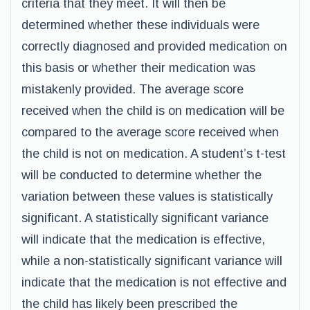
criteria that they meet. It will then be
determined whether these individuals were
correctly diagnosed and provided medication on
this basis or whether their medication was
mistakenly provided. The average score
received when the child is on medication will be
compared to the average score received when
the child is not on medication. A student’s t-test
will be conducted to determine whether the
variation between these values is statistically
significant. A statistically significant variance
will indicate that the medication is effective,
while a non-statistically significant variance will
indicate that the medication is not effective and
the child has likely been prescribed the