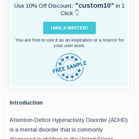
"custom10"
Use 10% Off Discount:
in 1
Click 👇
HIRE A WRITER!
You are free to use it as an inspiration or a source for
your own work.
Introduction
Attention-Deficit Hyperactivity Disorder (ADHD)
is a mental disorder that is commonly