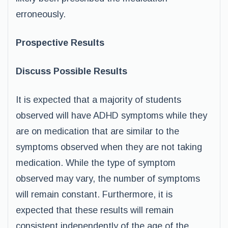
erroneously.
Prospective Results
Discuss Possible Results
It is expected that a majority of students
observed will have ADHD symptoms while they
are on medication that are similar to the
symptoms observed when they are not taking
medication. While the type of symptom
observed may vary, the number of symptoms
will remain constant. Furthermore, it is
expected that these results will remain
consistent independently of the age of the