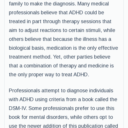
family to make the diagnosis. Many medical
professionals believe that ADHD could be
treated in part through therapy sessions that
aim to adjust reactions to certain stimuli, while
others believe that because the illness has a
biological basis, medication is the only effective
treatment method. Yet, other parties believe
that a combination of therapy and medicine is
the only proper way to treat ADHD.
Professionals attempt to diagnose individuals
with ADHD using criteria from a book called the
DSM-IV. Some professionals prefer to use this
book for mental disorders, while others opt to
use the newer addition of this publication called