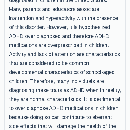
diagnosed in children in the United States.
Many parents and educators associate
inattention and hyperactivity with the presence
of this disorder. However, it is hypothesized
ADHD over diagnosed and therefore ADHD
medications are overprescribed in children.
Activity and lack of attention are characteristics
that are considered to be common
developmental characteristics of school-aged
children. Therefore, many individuals are
diagnosing these traits as ADHD when in reality,
they are normal characteristics. It is detrimental
to over diagnose ADHD medications in children
because doing so can contribute to aberrant
side effects that will damage the health of the