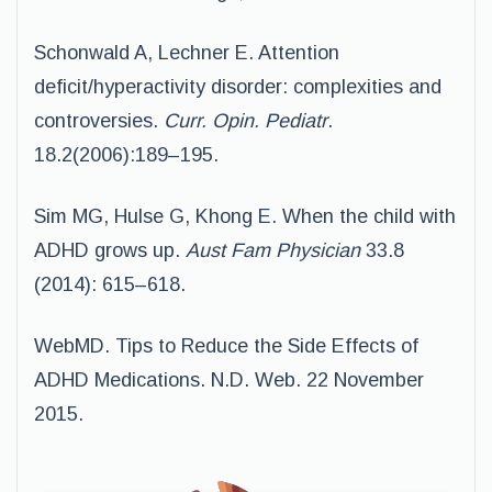
Schonwald A, Lechner E. Attention
deficit/hyperactivity disorder: complexities and
controversies.
Curr. Opin. Pediatr
.
18.2(2006):189–195.
Sim MG, Hulse G, Khong E. When the child with
ADHD grows up.
Aust Fam Physician
33.8
(2014): 615–618.
WebMD. Tips to Reduce the Side Effects of
ADHD Medications. N.D. Web. 22 November
2015.