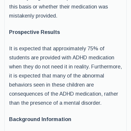
this basis or whether their medication was
mistakenly provided.
Prospective Results
It is expected that approximately 75% of
students are provided with ADHD medication
when they do not need it in reality. Furthermore,
it is expected that many of the abnormal
behaviors seen in these children are
consequences of the ADHD medication, rather
than the presence of a mental disorder.
Background Information