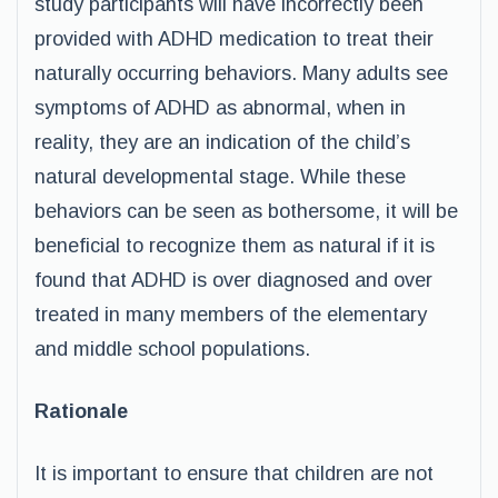
study participants will have incorrectly been
provided with ADHD medication to treat their
naturally occurring behaviors. Many adults see
symptoms of ADHD as abnormal, when in
reality, they are an indication of the child’s
natural developmental stage. While these
behaviors can be seen as bothersome, it will be
beneficial to recognize them as natural if it is
found that ADHD is over diagnosed and over
treated in many members of the elementary
and middle school populations.
Rationale
It is important to ensure that children are not