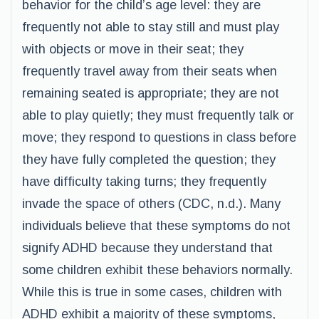
behavior for the child’s age level: they are
frequently not able to stay still and must play
with objects or move in their seat; they
frequently travel away from their seats when
remaining seated is appropriate; they are not
able to play quietly; they must frequently talk or
move; they respond to questions in class before
they have fully completed the question; they
have difficulty taking turns; they frequently
invade the space of others (CDC, n.d.). Many
individuals believe that these symptoms do not
signify ADHD because they understand that
some children exhibit these behaviors normally.
While this is true in some cases, children with
ADHD exhibit a majority of these symptoms,