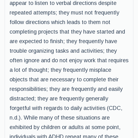
appear to listen to verbal directions despite
repeated attempts; they must not frequently
follow directions which leads to them not
completing projects that they have started and
are expected to finish; they frequently have
trouble organizing tasks and activities; they
often ignore and do not enjoy work that requires
a lot of thought; they frequently misplace
objects that are necessary to complete their
responsibilities; they are frequently and easily
distracted; they are frequently generally
forgetful with regards to daily activities (CDC,
n.d.). While many of these situations are
exhibited by children or adults at some point,
individuals with ADHD repeat many of these