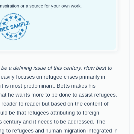
 inspiration or a source for your own work.
be a defining issue of this century. How best to
vily focuses on refugee crises primarily in
it is most predominant. Betts makes his
that he wants more to be done to assist refugees.
m reader to reader but based on the content of
ould be that refugees attributing to foreign
this century and it needs to be addressed. The
ing to refugees and human migration integrated in