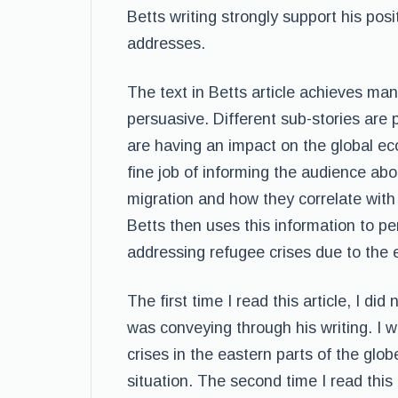
Betts writing strongly support his posi
addresses.
The text in Betts article achieves man
persuasive. Different sub-stories are 
are having an impact on the global ec
fine job of informing the audience ab
migration and how they correlate with 
Betts then uses this information to p
addressing refugee crises due to the 
The first time I read this article, I di
was conveying through his writing. I 
crises in the eastern parts of the glob
situation. The second time I read this 