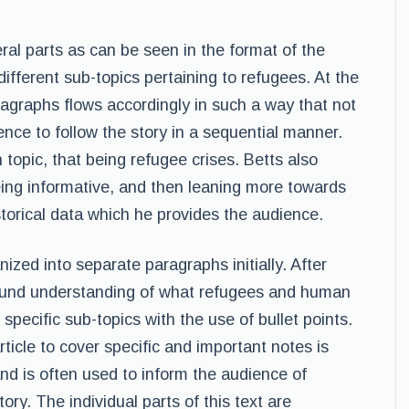
eral parts as can be seen in the format of the
different sub-topics pertaining to refugees. At the
agraphs flows accordingly in such a way that not
nce to follow the story in a sequential manner.
 topic, that being refugee crises. Betts also
ing informative, and then leaning more towards
torical data which he provides the audience.
nized into separate paragraphs initially. After
sound understanding of what refugees and human
 specific sub-topics with the use of bullet points.
rticle to cover specific and important notes is
nd is often used to inform the audience of
ory. The individual parts of this text are