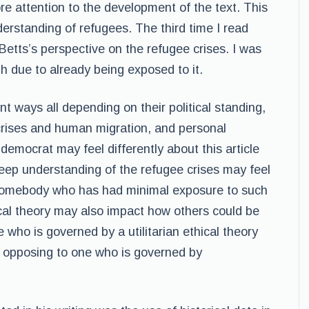
re attention to the development of the text. This
rstanding of refugees. The third time I read
od Betts’s perspective on the refugee crises. I was
th due to already being exposed to it.
ent ways all depending on their political standing,
rises and human migration, and personal
 democrat may feel differently about this article
eep understanding of the refugee crises may feel
 somebody who has had minimal exposure to such
ical theory may also impact how others could be
 who is governed by a utilitarian ethical theory
xt opposing to one who is governed by