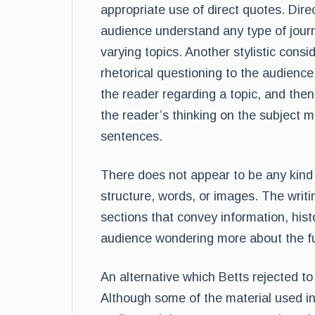
appropriate use of direct quotes. Dire
audience understand any type of journ
varying topics. Another stylistic consi
rhetorical questioning to the audience.
the reader regarding a topic, and then
the reader’s thinking on the subject ma
sentences.
There does not appear to be any kind o
structure, words, or images. The writi
sections that convey information, hist
audience wondering more about the fu
An alternative which Betts rejected t
Although some of the material used in 