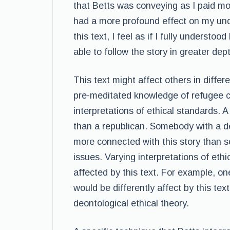
that Betts was conveying as I paid mo
had a more profound effect on my unde
this text, I feel as if I fully understo
able to follow the story in greater dep
This text might affect others in differ
pre-meditated knowledge of refugee c
interpretations of ethical standards. A
than a republican. Somebody with a d
more connected with this story than
issues. Varying interpretations of eth
affected by this text. For example, one
would be differently affect by this te
deontological ethical theory.