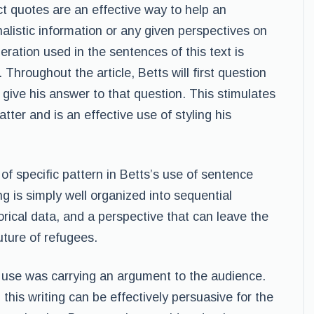
ct quotes are an effective way to help an
alistic information or any given perspectives on
deration used in the sentences of this text is
 Throughout the article, Betts will first question
 give his answer to that question. This stimulates
tter and is an effective use of styling his
f specific pattern in Betts’s use of sentence
ng is simply well organized into sequential
orical data, and a perspective that can leave the
ture of refugees.
o use was carrying an argument to the audience.
this writing can be effectively persuasive for the