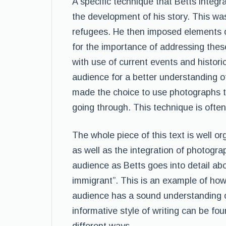
A specific technique that Betts integra
the development of his story. This was
refugees. He then imposed elements o
for the importance of addressing the
with use of current events and histori
audience for a better understanding o
made the choice to use photographs t
going through. This technique is often
The whole piece of this text is well or
as well as the integration of photogra
audience as Betts goes into detail abo
immigrant”. This is an example of how 
audience has a sound understanding of
informative style of writing can be fou