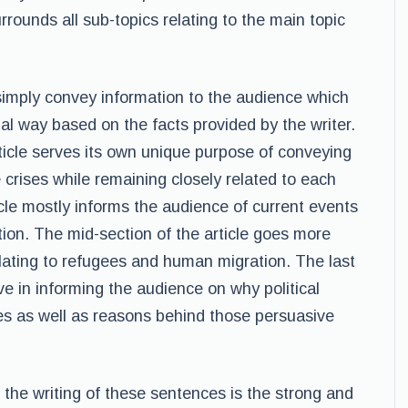
urrounds all sub-topics relating to the main topic
simply convey information to the audience which
ual way based on the facts provided by the writer.
ticle serves its own unique purpose of conveying
 crises while remaining closely related to each
icle mostly informs the audience of current events
ion. The mid-section of the article goes more
elating to refugees and human migration. The last
ve in informing the audience on why political
es as well as reasons behind those persuasive
o the writing of these sentences is the strong and