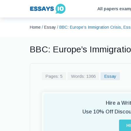
All papers exam
Home
/
Essay
/
BBC: Europe’s Immigration Crisis, Es
BBC: Europe’s Immigratio
Pages: 5
Words: 1366
Essay
Hire a Wr
Use 10% Off Disco
H