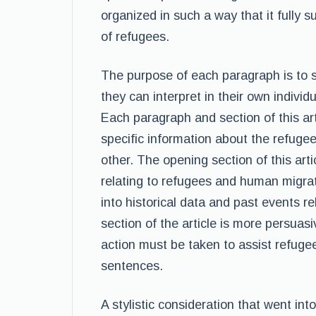
organized in such a way that it fully s
of refugees.
The purpose of each paragraph is to 
they can interpret in their own individ
Each paragraph and section of this ar
specific information about the refugee
other. The opening section of this art
relating to refugees and human migrat
into historical data and past events r
section of the article is more persuasi
action must be taken to assist refuge
sentences.
A stylistic consideration that went int