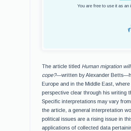
You are free to use it as an
The article titled
Human migration will 
cope?
—written by Alexander Betts—hea
Europe and in the Middle East, where 
perspective clear through his writing 
Specific interpretations may vary fro
the article, a general interpretation w
political issues are a rising issue in 
applications of collected data pertain