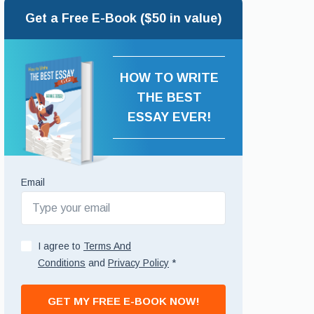
Get a Free E-Book ($50 in value)
HOW TO WRITE
THE BEST
ESSAY EVER!
Email
I agree to
Terms And
Conditions
and
Privacy Policy
*
GET MY FREE E-BOOK NOW!