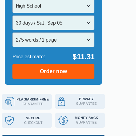
High School
30 days / Sat, Sep 05
275 words / 1 page
$11.31
Order now
PRIVACY
PLAGIARISM-FREE
GUARANTEE
GUARANTEE
MONEY BACK
SECURE
GUARANTEE
CHECKOUT