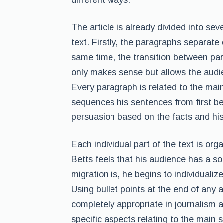
different ways.
The article is already divided into sev
text. Firstly, the paragraphs separate 
same time, the transition between par
only makes sense but allows the audie
Every paragraph is related to the main
sequences his sentences from first be
persuasion based on the facts and his
Each individual part of the text is orga
Betts feels that his audience has a 
migration is, he begins to individualize
Using bullet points at the end of any a
completely appropriate in journalism a
specific aspects relating to the main st