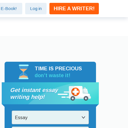
HIRE A WRITER!
e E-Book!
Log in
TIME IS PRECIOUS
don’t waste it!
Get instant essay
writing help!
Essay