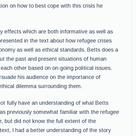
tion on how to best cope with this crisis he
y effects which are both informative as well as
presented in the text about how refugee crises
onomy as well as ethical standards. Betts does a
out the past and present situations of human
each other based on on-going political issues.
ersuade his audience on the importance of
ethical dilemma surrounding them.
d not fully have an understanding of what Betts
was previously somewhat familiar with the refugee
e, but did not know the full extent of the
text, I had a better understanding of the story