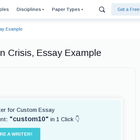
ples
Disciplines
Paper Types
Get a Fre
say Example
n Crisis, Essay Example
iter for Custom Essay
"custom10"
unt:
in 1 Click 👇
IRE A WRITER!