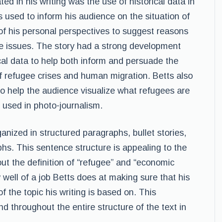
ted in his writing was the use of historical data in
 used to inform his audience on the situation of
f his personal perspectives to suggest reasons
se issues. The story had a strong development
cal data to help both inform and persuade the
f refugee crises and human migration. Betts also
o help the audience visualize what refugees are
 used in photo-journalism.
ganized in structured paragraphs, bullet stories,
phs. This sentence structure is appealing to the
ut the definition of “refugee” and “economic
well of a job Betts does at making sure that his
 the topic his writing is based on. This
nd throughout the entire structure of the text in