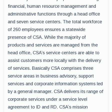
financial, human resource management and
administrative functions through a head office
and seven service centers. The total workforce
of 260 employees ensures a statewide
presence of CSA. While the majority of
products and services are managed from the
head office, CSA’s service centers are able to
assist customers more locally with the delivery
of services. Basically CSA comprises three
service areas in business advisory, support
services and corporate information systems led
by a general manager. CSA delivers its range of
corporate services under a service level
agreement to ID and RD. CSA’s mission