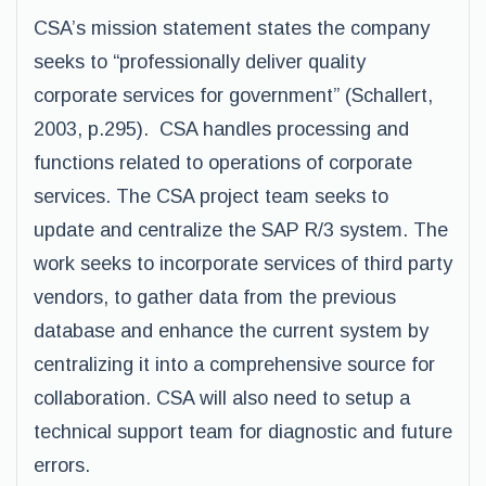
CSA’s mission statement states the company
seeks to “professionally deliver quality
corporate services for government” (Schallert,
2003, p.295). CSA handles processing and
functions related to operations of corporate
services. The CSA project team seeks to
update and centralize the SAP R/3 system. The
work seeks to incorporate services of third party
vendors, to gather data from the previous
database and enhance the current system by
centralizing it into a comprehensive source for
collaboration. CSA will also need to setup a
technical support team for diagnostic and future
errors.