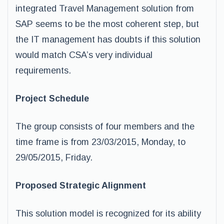
integrated Travel Management solution from
SAP seems to be the most coherent step, but
the IT management has doubts if this solution
would match CSA’s very individual
requirements.
Project Schedule
The group consists of four members and the
time frame is from 23/03/2015, Monday, to
29/05/2015, Friday.
Proposed Strategic Alignment
This solution model is recognized for its ability