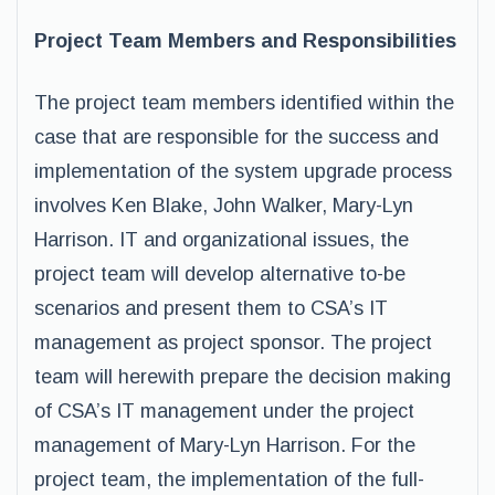
Project Team Members and Responsibilities
The project team members identified within the
case that are responsible for the success and
implementation of the system upgrade process
involves Ken Blake, John Walker, Mary-Lyn
Harrison. IT and organizational issues, the
project team will develop alternative to-be
scenarios and present them to CSA’s IT
management as project sponsor. The project
team will herewith prepare the decision making
of CSA’s IT management under the project
management of Mary-Lyn Harrison. For the
project team, the implementation of the full-