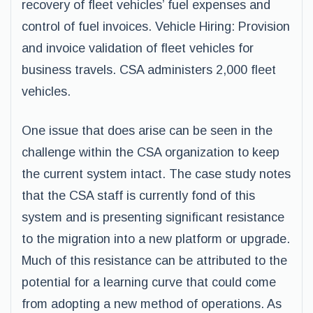
recovery of fleet vehicles’ fuel expenses and
control of fuel invoices. Vehicle Hiring: Provision
and invoice validation of fleet vehicles for
business travels. CSA administers 2,000 fleet
vehicles.
One issue that does arise can be seen in the
challenge within the CSA organization to keep
the current system intact. The case study notes
that the CSA staff is currently fond of this
system and is presenting significant resistance
to the migration into a new platform or upgrade.
Much of this resistance can be attributed to the
potential for a learning curve that could come
from adopting a new method of operations. As