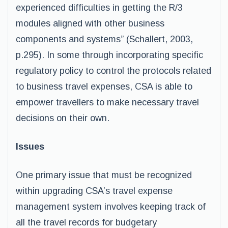
experienced difficulties in getting the R/3
modules aligned with other business
components and systems” (Schallert, 2003,
p.295). In some through incorporating specific
regulatory policy to control the protocols related
to business travel expenses, CSA is able to
empower travellers to make necessary travel
decisions on their own.
Issues
One primary issue that must be recognized
within upgrading CSA’s travel expense
management system involves keeping track of
all the travel records for budgetary