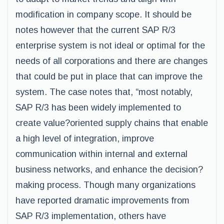
modification in company scope. It should be
notes however that the current SAP R/3
enterprise system is not ideal or optimal for the
needs of all corporations and there are changes
that could be put in place that can improve the
system. The case notes that, “most notably,
SAP R/3 has been widely implemented to
create value?oriented supply chains that enable
a high level of integration, improve
communication within internal and external
business networks, and enhance the decision?
making process. Though many organizations
have reported dramatic improvements from
SAP R/3 implementation, others have