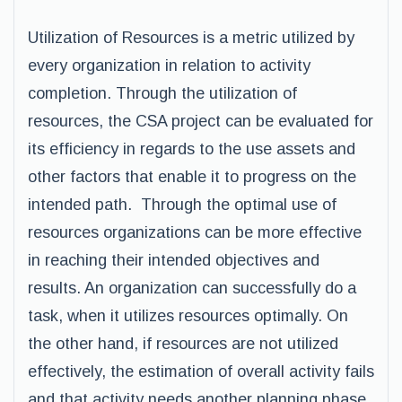
Utilization of Resources is a metric utilized by
every organization in relation to activity
completion. Through the utilization of
resources, the CSA project can be evaluated for
its efficiency in regards to the use assets and
other factors that enable it to progress on the
intended path. Through the optimal use of
resources organizations can be more effective
in reaching their intended objectives and
results. An organization can successfully do a
task, when it utilizes resources optimally. On
the other hand, if resources are not utilized
effectively, the estimation of overall activity fails
and that activity needs another planning phase.