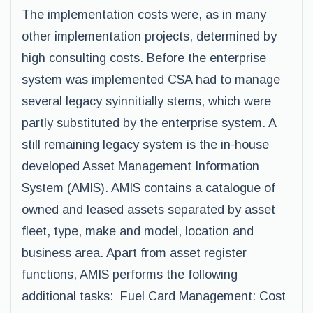
The implementation costs were, as in many
other implementation projects, determined by
high consulting costs. Before the enterprise
system was implemented CSA had to manage
several legacy syinnitially stems, which were
partly substituted by the enterprise system. A
still remaining legacy system is the in-house
developed Asset Management Information
System (AMIS). AMIS contains a catalogue of
owned and leased assets separated by asset
fleet, type, make and model, location and
business area. Apart from asset register
functions, AMIS performs the following
additional tasks: Fuel Card Management: Cost