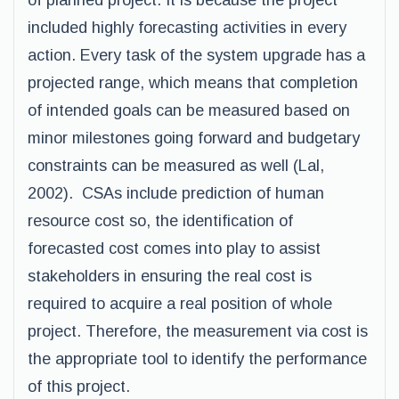
of planned project. It is because the project
included highly forecasting activities in every
action. Every task of the system upgrade has a
projected range, which means that completion
of intended goals can be measured based on
minor milestones going forward and budgetary
constraints can be measured as well (Lal,
2002). CSAs include prediction of human
resource cost so, the identification of
forecasted cost comes into play to assist
stakeholders in ensuring the real cost is
required to acquire a real position of whole
project. Therefore, the measurement via cost is
the appropriate tool to identify the performance
of this project.