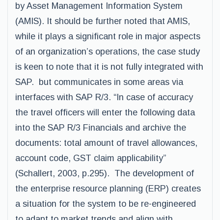
by Asset Management Information System
(AMIS). It should be further noted that AMIS,
while it plays a significant role in major aspects
of an organization’s operations, the case study
is keen to note that it is not fully integrated with
SAP. but communicates in some areas via
interfaces with SAP R/3. “In case of accuracy
the travel officers will enter the following data
into the SAP R/3 Financials and archive the
documents: total amount of travel allowances,
account code, GST claim applicability”
(Schallert, 2003, p.295). The development of
the enterprise resource planning (ERP) creates
a situation for the system to be re-engineered
to adapt to market trends and align with