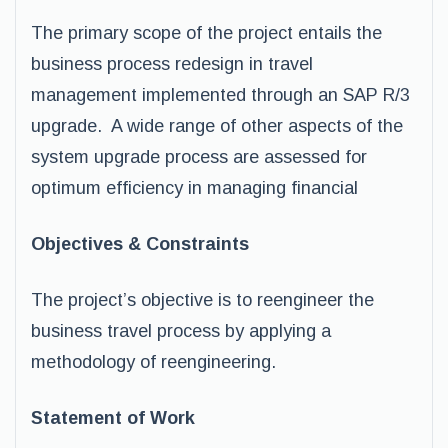
The primary scope of the project entails the
business process redesign in travel
management implemented through an SAP R/3
upgrade. A wide range of other aspects of the
system upgrade process are assessed for
optimum efficiency in managing financial
Objectives & Constraints
The project’s objective is to reengineer the
business travel process by applying a
methodology of reengineering.
Statement of Work