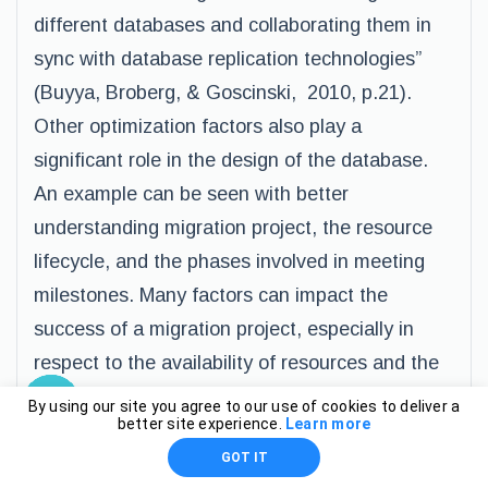
different databases and collaborating them in
sync with database replication technologies”
(Buyya, Broberg, & Goscinski, 2010, p.21).
Other optimization factors also play a
significant role in the design of the database.
An example can be seen with better
understanding migration project, the resource
lifecycle, and the phases involved in meeting
milestones. Many factors can impact the
success of a migration project, especially in
respect to the availability of resources and the
necessary skill level of the IT team doing the
By using our site you agree to our use of cookies to deliver a
better site experience.
Learn more
work. Stakeholders also significantly impact the
GOT IT
success of a system migration project, such as