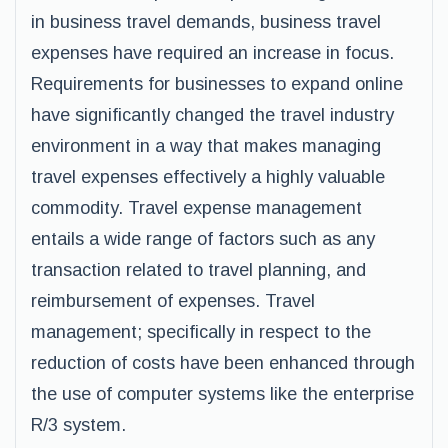
in business travel demands, business travel
expenses have required an increase in focus.
Requirements for businesses to expand online
have significantly changed the travel industry
environment in a way that makes managing
travel expenses effectively a highly valuable
commodity. Travel expense management
entails a wide range of factors such as any
transaction related to travel planning, and
reimbursement of expenses. Travel
management; specifically in respect to the
reduction of costs have been enhanced through
the use of computer systems like the enterprise
R/3 system.