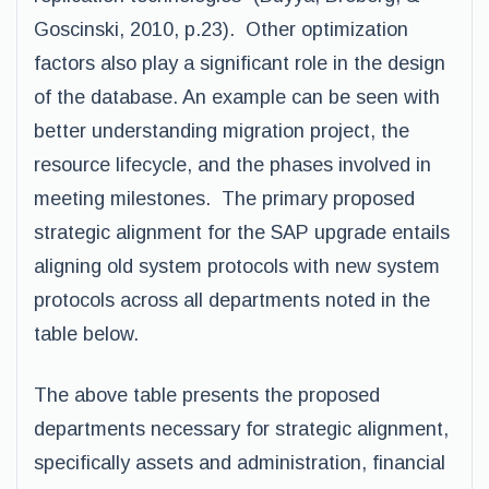
Goscinski, 2010, p.23). Other optimization
factors also play a significant role in the design
of the database. An example can be seen with
better understanding migration project, the
resource lifecycle, and the phases involved in
meeting milestones. The primary proposed
strategic alignment for the SAP upgrade entails
aligning old system protocols with new system
protocols across all departments noted in the
table below.
The above table presents the proposed
departments necessary for strategic alignment,
specifically assets and administration, financial