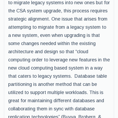
to migrate legacy systems into new ones but for
the CSA system upgrade, this process requires
strategic alignment. One issue that arises from
attempting to migrate from a legacy system to
a new system, even when upgrading is that
some changes needed within the existing
architecture and design so that “cloud
computing order to leverage new features in the
new cloud computing based system in a way
that caters to legacy systems. Database table
partitioning is another method that can be
utilized to support multiple workloads. This is
great for maintaining different databases and
collaborating them in sync with database
replication technologies” (Buyya, Broberg, &