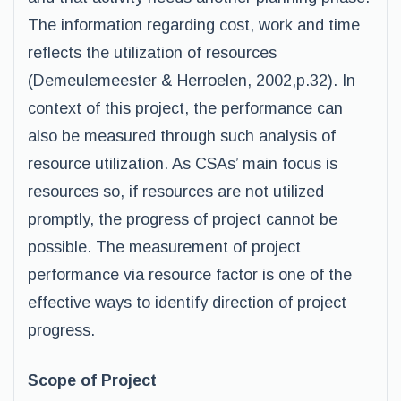
The information regarding cost, work and time
reflects the utilization of resources
(Demeulemeester & Herroelen, 2002,p.32). In
context of this project, the performance can
also be measured through such analysis of
resource utilization. As CSAs’ main focus is
resources so, if resources are not utilized
promptly, the progress of project cannot be
possible. The measurement of project
performance via resource factor is one of the
effective ways to identify direction of project
progress.
Scope of Project