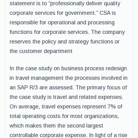
statement is to “professionally deliver quality
corporate services for government.” CSA is
responsible for operational and processing
functions for corporate services. The company
reserves the policy and strategy functions or
the customer department
In the case study on business process redesign
in travel management the processes involved in
an SAP R/3 are assessed. The primary focus of
the case study is travel and related expenses.
On average, travel expenses represent 7% of
total operating costs for most organizations,
which makes them the second largest
controllable corporate expense. In light of a rise