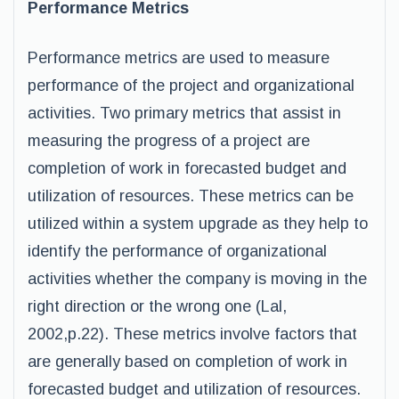
Performance Metrics
Performance metrics are used to measure
performance of the project and organizational
activities. Two primary metrics that assist in
measuring the progress of a project are
completion of work in forecasted budget and
utilization of resources. These metrics can be
utilized within a system upgrade as they help to
identify the performance of organizational
activities whether the company is moving in the
right direction or the wrong one (Lal,
2002,p.22). These metrics involve factors that
are generally based on completion of work in
forecasted budget and utilization of resources.