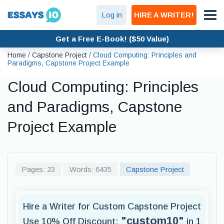
Log in
HIRE A WRITER!
Get a Free E-Book! ($50 Value)
Home
/
Capstone Project
/
Cloud Computing: Principles and
Paradigms, Capstone Project Example
Cloud Computing: Principles
and Paradigms, Capstone
Project Example
Pages: 23
Words: 6435
Capstone Project
Hire a Writer for Custom Capstone Project
"custom10"
Use 10% Off Discount:
in 1