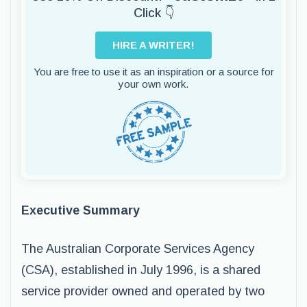
Click 👇
HIRE A WRITER!
You are free to use it as an inspiration or a source for
your own work.
Executive Summary
The Australian Corporate Services Agency
(CSA), established in July 1996, is a shared
service provider owned and operated by two