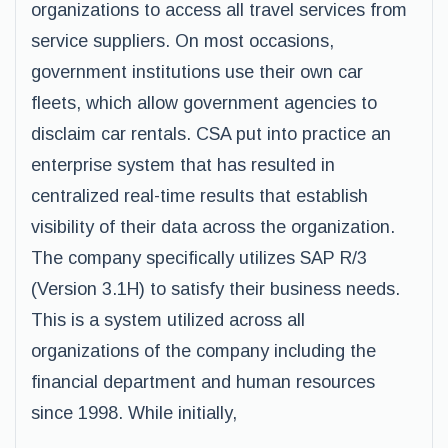
organizations to access all travel services from
service suppliers. On most occasions,
government institutions use their own car
fleets, which allow government agencies to
disclaim car rentals. CSA put into practice an
enterprise system that has resulted in
centralized real-time results that establish
visibility of their data across the organization.
The company specifically utilizes SAP R/3
(Version 3.1H) to satisfy their business needs.
This is a system utilized across all
organizations of the company including the
financial department and human resources
since 1998. While initially,