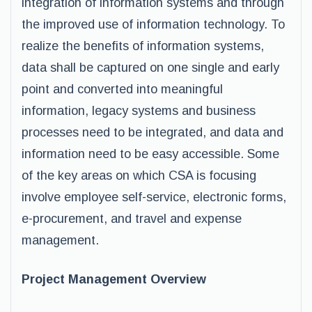
integration of information systems and through
the improved use of information technology. To
realize the benefits of information systems,
data shall be captured on one single and early
point and converted into meaningful
information, legacy systems and business
processes need to be integrated, and data and
information need to be easy accessible. Some
of the key areas on which CSA is focusing
involve employee self-service, electronic forms,
e-procurement, and travel and expense
management.
Project Management Overview