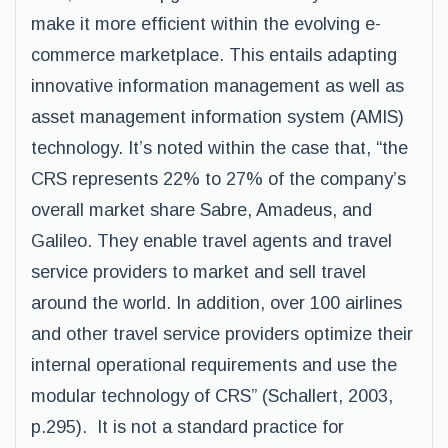
make it more efficient within the evolving e-
commerce marketplace. This entails adapting
innovative information management as well as
asset management information system (AMIS)
technology. It’s noted within the case that, “the
CRS represents 22% to 27% of the company’s
overall market share Sabre, Amadeus, and
Galileo. They enable travel agents and travel
service providers to market and sell travel
around the world. In addition, over 100 airlines
and other travel service providers optimize their
internal operational requirements and use the
modular technology of CRS” (Schallert, 2003,
p.295). It is not a standard practice for