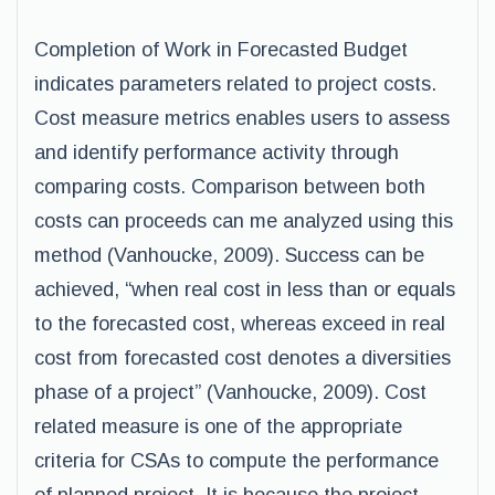
Completion of Work in Forecasted Budget
indicates parameters related to project costs.
Cost measure metrics enables users to assess
and identify performance activity through
comparing costs. Comparison between both
costs can proceeds can me analyzed using this
method (Vanhoucke, 2009). Success can be
achieved, “when real cost in less than or equals
to the forecasted cost, whereas exceed in real
cost from forecasted cost denotes a diversities
phase of a project” (Vanhoucke, 2009). Cost
related measure is one of the appropriate
criteria for CSAs to compute the performance