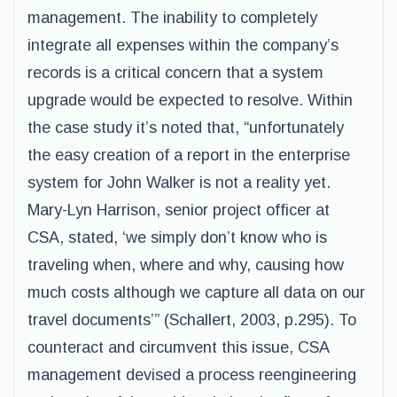
management. The inability to completely
integrate all expenses within the company’s
records is a critical concern that a system
upgrade would be expected to resolve. Within
the case study it’s noted that, “unfortunately
the easy creation of a report in the enterprise
system for John Walker is not a reality yet.
Mary-Lyn Harrison, senior project officer at
CSA, stated, ‘we simply don’t know who is
traveling when, where and why, causing how
much costs although we capture all data on our
travel documents’” (Schallert, 2003, p.295). To
counteract and circumvent this issue, CSA
management devised a process reengineering