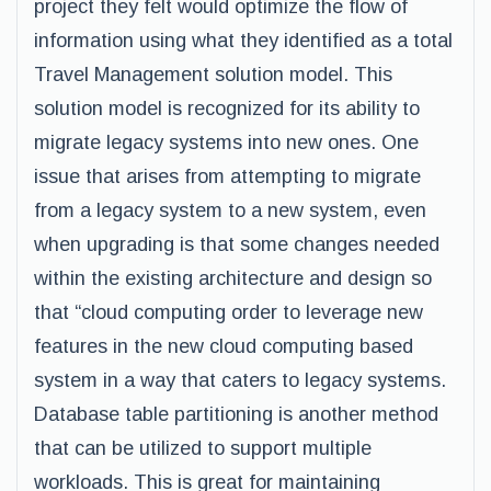
project they felt would optimize the flow of
information using what they identified as a total
Travel Management solution model. This
solution model is recognized for its ability to
migrate legacy systems into new ones. One
issue that arises from attempting to migrate
from a legacy system to a new system, even
when upgrading is that some changes needed
within the existing architecture and design so
that “cloud computing order to leverage new
features in the new cloud computing based
system in a way that caters to legacy systems.
Database table partitioning is another method
that can be utilized to support multiple
workloads. This is great for maintaining