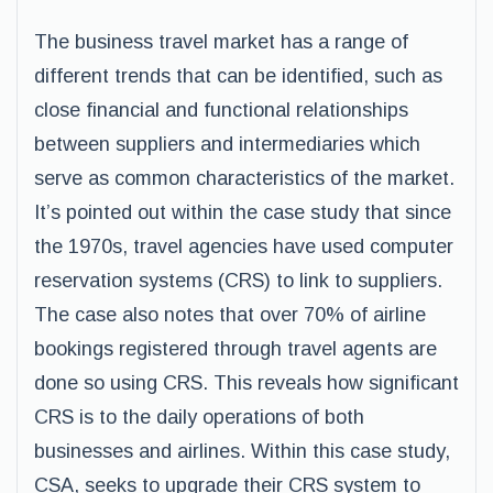
The business travel market has a range of
different trends that can be identified, such as
close financial and functional relationships
between suppliers and intermediaries which
serve as common characteristics of the market.
It’s pointed out within the case study that since
the 1970s, travel agencies have used computer
reservation systems (CRS) to link to suppliers.
The case also notes that over 70% of airline
bookings registered through travel agents are
done so using CRS. This reveals how significant
CRS is to the daily operations of both
businesses and airlines. Within this case study,
CSA, seeks to upgrade their CRS system to