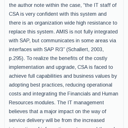
the author note within the case, “the IT staff of
CSA is very confident with this system and
there is an organization wide high resistance to
replace this system. AMIS is not fully integrated
with SAP, but communicates in some areas via
interfaces with SAP R/3” (Schallert, 2003,
p.295). To realize the benefits of the costly
implementation and upgrade, CSA is faced to
achieve full capabilities and business values by
adopting best practices, reducing operational
costs and integrating the Financials and Human
Resources modules. The IT management
believes that a major impact on the way of
service delivery will be from the increased