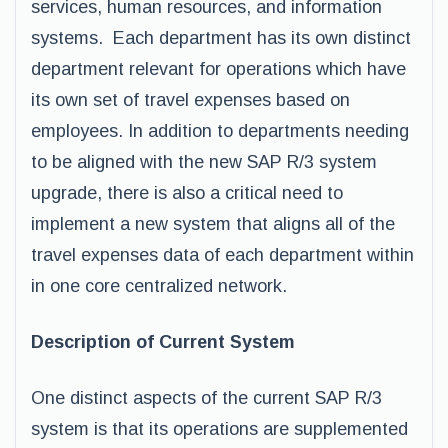
services, human resources, and information
systems. Each department has its own distinct
department relevant for operations which have
its own set of travel expenses based on
employees. In addition to departments needing
to be aligned with the new SAP R/3 system
upgrade, there is also a critical need to
implement a new system that aligns all of the
travel expenses data of each department within
in one core centralized network.
Description of Current System
One distinct aspects of the current SAP R/3
system is that its operations are supplemented