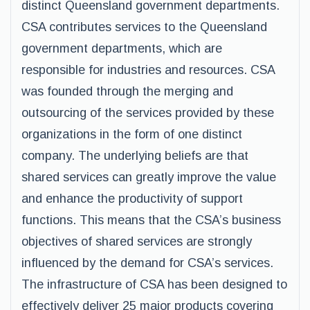
distinct Queensland government departments.
CSA contributes services to the Queensland
government departments, which are
responsible for industries and resources. CSA
was founded through the merging and
outsourcing of the services provided by these
organizations in the form of one distinct
company. The underlying beliefs are that
shared services can greatly improve the value
and enhance the productivity of support
functions. This means that the CSA’s business
objectives of shared services are strongly
influenced by the demand for CSA’s services.
The infrastructure of CSA has been designed to
effectively deliver 25 major products covering