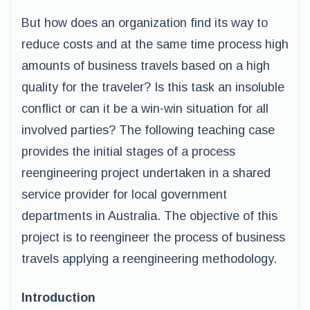
But how does an organization find its way to
reduce costs and at the same time process high
amounts of business travels based on a high
quality for the traveler? Is this task an insoluble
conflict or can it be a win-win situation for all
involved parties? The following teaching case
provides the initial stages of a process
reengineering project undertaken in a shared
service provider for local government
departments in Australia. The objective of this
project is to reengineer the process of business
travels applying a reengineering methodology.
Introduction