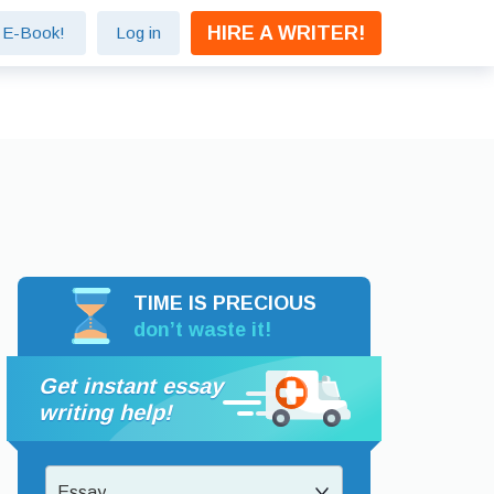
HIRE A WRITER!
e E-Book!
Log in
TIME IS PRECIOUS
don’t waste it!
Get instant essay
writing help!
Essay