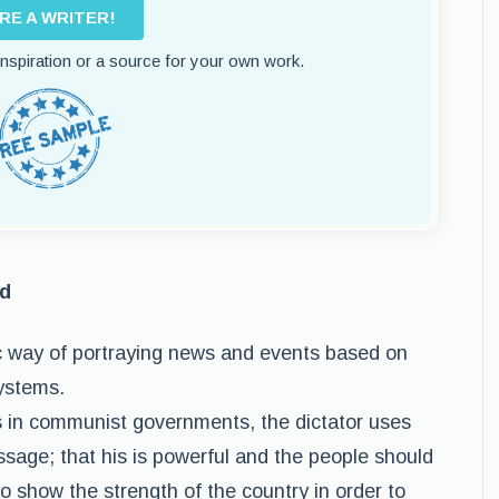
IRE A WRITER!
 inspiration or a source for your own work.
nd
ic way of portraying news and events based on
systems.
s in communist governments, the dictator uses
sage; that his is powerful and the people should
o show the strength of the country in order to