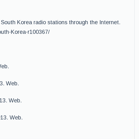
 South Korea radio stations through the Internet.
South-Korea-r100367/
Web.
3. Web.
013. Web.
013. Web.