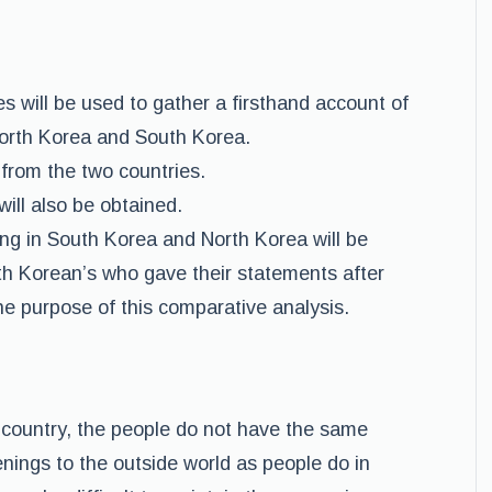
s will be used to gather a firsthand account of
North Korea and South Korea.
 from the two countries.
ll also be obtained.
ving in South Korea and North Korea will be
th Korean’s who gave their statements after
the purpose of this comparative analysis.
country, the people do not have the same
nings to the outside world as people do in