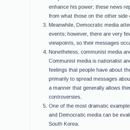
enhance his power; these news repor
from what those on the other side o
Meanwhile, Democratic media attem
events; however, there are very fe
viewpoints, so their messages occ
Nonetheless, communist media and 
Communist media is nationalist an
feelings that people have about th
primarily to spread messages about
a manner that generally allows the
controversies.
One of the most dramatic example
and Democratic media can be eval
South Korea.