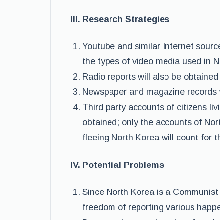
III. Research Strategies
Youtube and similar Internet source
the types of video media used in 
Radio reports will also be obtained
Newspaper and magazine records wi
Third party accounts of citizens li
obtained; only the accounts of Nor
fleeing North Korea will count for 
IV. Potential Problems
Since North Korea is a Communist 
freedom of reporting various happe