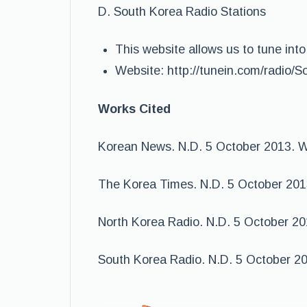
D. South Korea Radio Stations
This website allows us to tune into
Website: http://tunein.com/radio/
Works Cited
Korean News. N.D. 5 October 2013. 
The Korea Times. N.D. 5 October 201
North Korea Radio. N.D. 5 October 2
South Korea Radio. N.D. 5 October 2