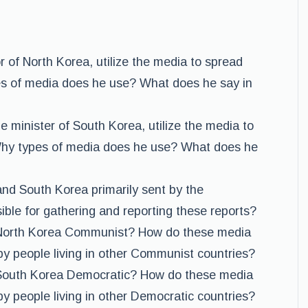
 of North Korea, utilize the media to spread
s of media does he use? What does he say in
minister of South Korea, utilize the media to
hy types of media does he use? What does he
nd South Korea primarily sent by the
ible for gathering and reporting these reports?
North Korea Communist? How do these media
by people living in other Communist countries?
South Korea Democratic? How do these media
y people living in other Democratic countries?