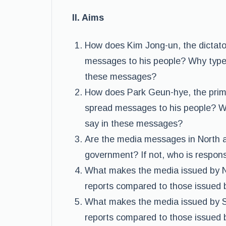
II. Aims
How does Kim Jong-un, the dictator
messages to his people? Why type
these messages?
How does Park Geun-hye, the prime 
spread messages to his people? W
say in these messages?
Are the media messages in North a
government? If not, who is respons
What makes the media issued by 
reports compared to those issued 
What makes the media issued by 
reports compared to those issued b