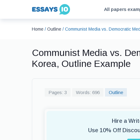
All papers exam
Home
/
Outline
/
Communist Media vs. Democratic Medi
Communist Media vs. Dem
Korea, Outline Example
Pages: 3
Words: 696
Outline
Hire a Wri
Use 10% Off Disco