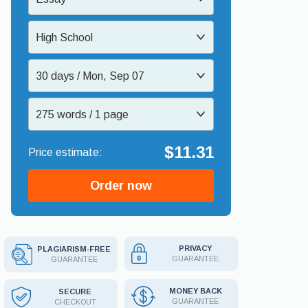
High School
30 days / Mon, Sep 07
275 words / 1 page
$11.31
Order now
PRIVACY
PLAGIARISM-FREE
GUARANTEE
GUARANTEE
MONEY BACK
SECURE
GUARANTEE
CHECKOUT