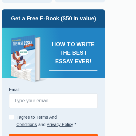
Get a Free E-Book ($50 in value)
HOW TO WRITE
THE BEST
ESSAY EVER!
Email
I agree to
Terms And
Conditions
and
Privacy Policy
*