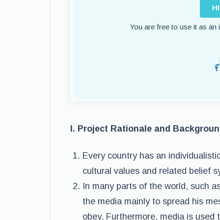
H
You are free to use it as an
I. Project Rationale and Backgrou
Every country has an individualist
cultural values and related belief 
In many parts of the world, such a
the media mainly to spread his mes
obey. Furthermore, media is used t