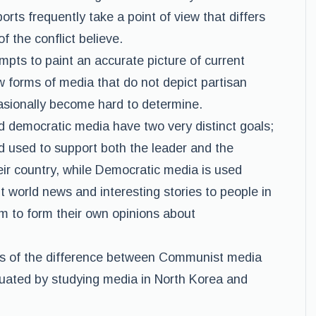
ts frequently take a point of view that differs
f the conflict believe.
pts to paint an accurate picture of current
w forms of media that do not depict partisan
asionally become hard to determine.
democratic media have two very distinct goals;
d used to support both the leader and the
eir country, while Democratic media is used
 world news and interesting stories to people in
m to form their own opinions about
s of the difference between Communist media
uated by studying media in North Korea and