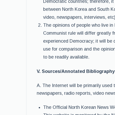
Democratic countries; therefore, it
between North Korea and South Kor
video, newspapers, interviews, etc)
The opinions of people who live in 
Communist rule will differ greatly
experienced Democracy; it will be 
use for comparison and the opinion
to be readily available.
V. Sources/Annotated Bibliography
A. The Internet will be primarily used 
newspapers, radio reports, video news
The Official North Korean News W