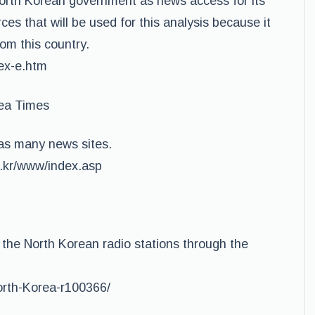
North Korean government as news access for its
ces that will be used for this analysis because it
from this country.
dex-e.htm
ea Times
as many news sites.
o.kr/www/index.asp
o the North Korean radio stations through the
North-Korea-r100366/