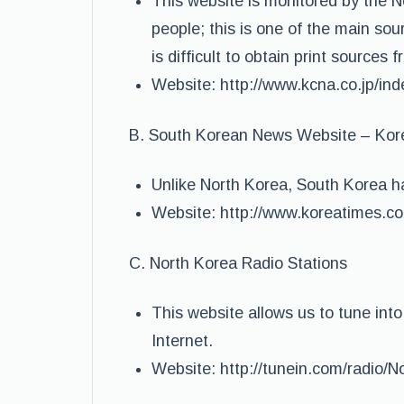
This website is monitored by the 
people; this is one of the main sour
is difficult to obtain print sources 
Website: http://www.kcna.co.jp/in
B. South Korean News Website – Kor
Unlike North Korea, South Korea h
Website: http://www.koreatimes.c
C. North Korea Radio Stations
This website allows us to tune int
Internet.
Website: http://tunein.com/radio/