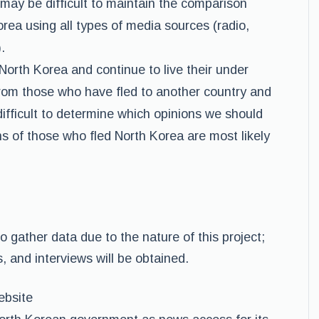
 may be difficult to maintain the comparison
ea using all types of media sources (radio,
.
North Korea and continue to live their under
 from those who have fled to another country and
difficult to determine which opinions we should
s of those who fled North Korea are most likely
to gather data due to the nature of this project;
, and interviews will be obtained.
ebsite