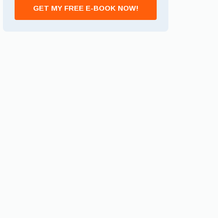
GET MY FREE E-BOOK NOW!