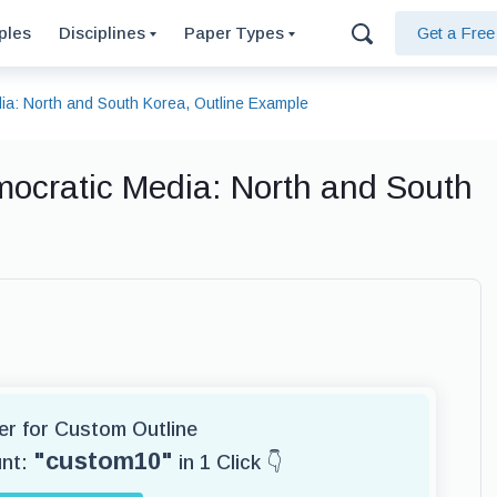
ples
Disciplines
Paper Types
Get a Fre
a: North and South Korea, Outline Example
ocratic Media: North and South
ter for Custom Outline
"custom10"
unt:
in 1 Click 👇