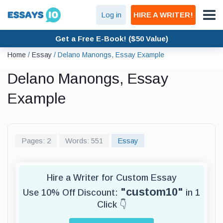
Log in
HIRE A WRITER!
Get a Free E-Book! ($50 Value)
Home
/
Essay
/
Delano Manongs, Essay Example
Delano Manongs, Essay
Example
Pages: 2
Words: 551
Essay
Hire a Writer for Custom Essay
"custom10"
Use 10% Off Discount:
in 1
Click 👇