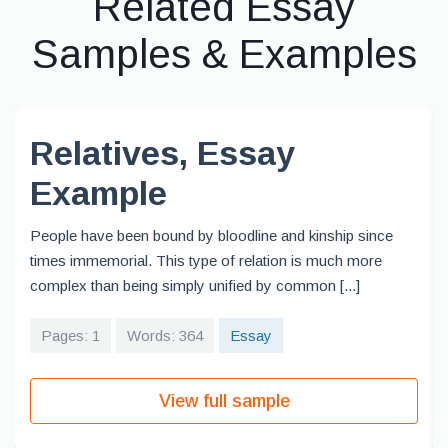
Related Essay
Samples & Examples
Relatives, Essay
Example
People have been bound by bloodline and kinship since
times immemorial. This type of relation is much more
complex than being simply unified by common [...]
Pages: 1
Words: 364
Essay
View full sample