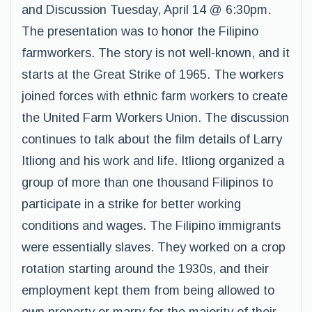
and Discussion Tuesday, April 14 @ 6:30pm.
The presentation was to honor the Filipino
farmworkers. The story is not well-known, and it
starts at the Great Strike of 1965. The workers
joined forces with ethnic farm workers to create
the United Farm Workers Union. The discussion
continues to talk about the film details of Larry
Itliong and his work and life. Itliong organized a
group of more than one thousand Filipinos to
participate in a strike for better working
conditions and wages. The Filipino immigrants
were essentially slaves. They worked on a crop
rotation starting around the 1930s, and their
employment kept them from being allowed to