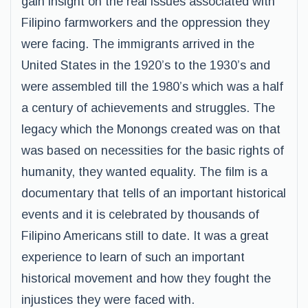
gain insight on the real issues associated with
Filipino farmworkers and the oppression they
were facing. The immigrants arrived in the
United States in the 1920’s to the 1930’s and
were assembled till the 1980’s which was a half
a century of achievements and struggles. The
legacy which the Monongs created was on that
was based on necessities for the basic rights of
humanity, they wanted equality. The film is a
documentary that tells of an important historical
events and it is celebrated by thousands of
Filipino Americans still to date. It was a great
experience to learn of such an important
historical movement and how they fought the
injustices they were faced with.