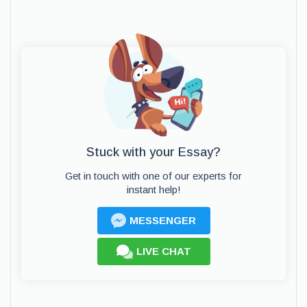
Stuck with your Essay?
Get in touch with one of our experts for
instant help!
MESSENGER
LIVE CHAT