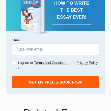
HOW TO WRITE
THE BEST
ESSAY EVER!
Email
I agree to
Terms And Conditions
and
Privacy Policy
*
GET MY FREE E-BOOK NOW!