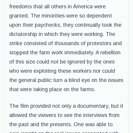
freedoms that all others in America were
granted. The minorities were so dependent
upon their paychecks, they continually took the
dictatorship in which they were working. The
strike consisted of thousands of protestors and
stopped the farm work immediately. A rebellion
of this size could not be ignored by the ones
who were exploiting these workers nor could
the general public turn a blind eye on the issues
that were taking place on the farms.
The film provided not only a documentary, but it
allowed the viewers to see the interviews from
the past and the presents. One was able to