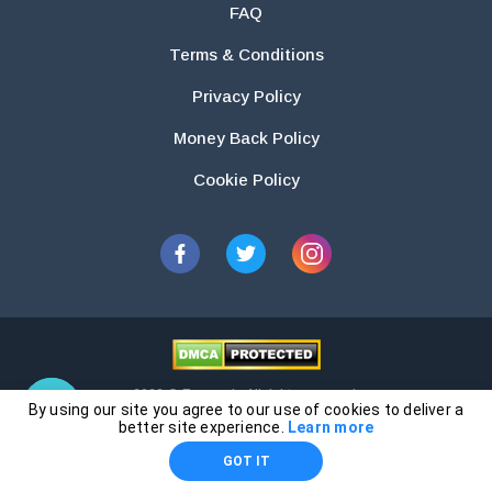
FAQ
Terms & Conditions
Privacy Policy
Money Back Policy
Cookie Policy
2026 © Essays.io All rights reserved.
By using our site you agree to our use of cookies to deliver a
The products and services provided by this website are for research and
better site experience.
Learn more
guidance purposes only. Students are solely responsible for doing their
GOT IT
own work and using the materials provided as a reference.