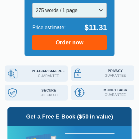
275 words / 1 page
$11.31
Order now
PRIVACY
PLAGIARISM-FREE
GUARANTEE
GUARANTEE
MONEY BACK
SECURE
GUARANTEE
CHECKOUT
Get a Free E-Book ($50 in value)