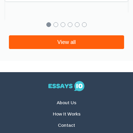
View all
About Us
How It Works
Contact