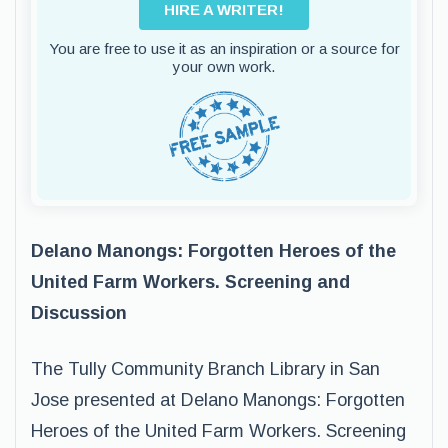
HIRE A WRITER!
You are free to use it as an inspiration or a source for
your own work.
Delano Manongs: Forgotten Heroes of the
United Farm Workers. Screening and
Discussion
The Tully Community Branch Library in San
Jose presented at Delano Manongs: Forgotten
Heroes of the United Farm Workers. Screening