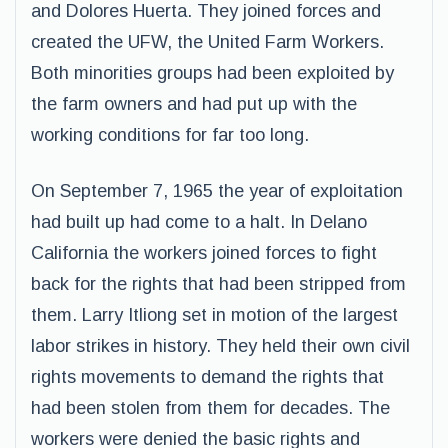
and Dolores Huerta. They joined forces and
created the UFW, the United Farm Workers.
Both minorities groups had been exploited by
the farm owners and had put up with the
working conditions for far too long.
On September 7, 1965 the year of exploitation
had built up had come to a halt. In Delano
California the workers joined forces to fight
back for the rights that had been stripped from
them. Larry Itliong set in motion of the largest
labor strikes in history. They held their own civil
rights movements to demand the rights that
had been stolen from them for decades. The
workers were denied the basic rights and