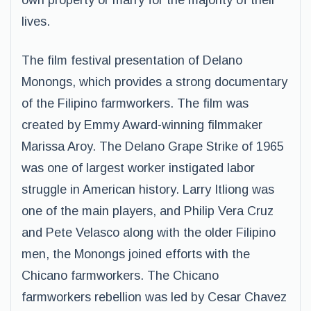
own property or marry for the majority of their
lives.
The film festival presentation of Delano
Monongs, which provides a strong documentary
of the Filipino farmworkers. The film was
created by Emmy Award-winning filmmaker
Marissa Aroy. The Delano Grape Strike of 1965
was one of largest worker instigated labor
struggle in American history. Larry Itliong was
one of the main players, and Philip Vera Cruz
and Pete Velasco along with the older Filipino
men, the Monongs joined efforts with the
Chicano farmworkers. The Chicano
farmworkers rebellion was led by Cesar Chavez