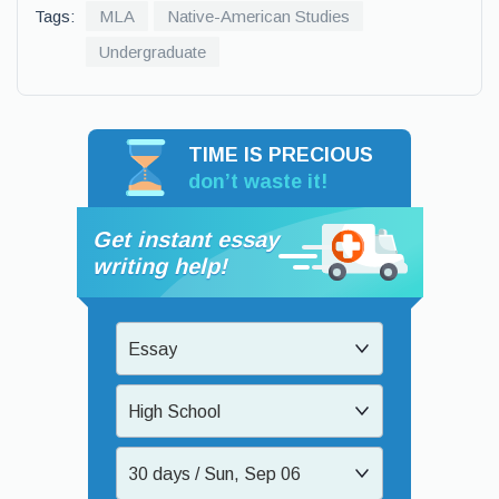
Tags:
MLA
Native-American Studies
Undergraduate
TIME IS PRECIOUS
don’t waste it!
Get instant essay
writing help!
Essay
High School
30 days / Sun, Sep 06